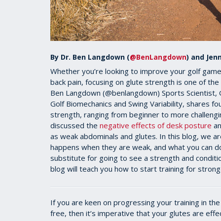
By Dr. Ben Langdown (
@BenLangdown
) and Jenn
Whether you’re looking to improve your golf game,
back pain, focusing on glute strength is one of the
Ben Langdown (@benlangdown) Sports Scientist, Gol
Golf Biomechanics and Swing Variability, shares fou
strength, ranging from beginner to more challengi
discussed the
negative effects of desk posture
an
as weak abdominals and glutes. In this blog, we ar
happens when they are weak, and what you can do 
substitute for going to see a strength and conditi
blog will teach you how to start training for strong
If you are keen on progressing your training in the
free, then it’s imperative that your glutes are effec