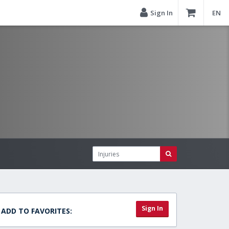
Sign In
EN
Sign In
ADD TO FAVORITES: