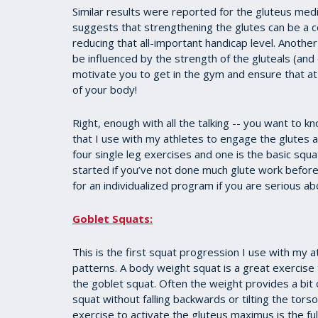
Similar results were reported for the gluteus medi
suggests that strengthening the glutes can be a c
reducing that all-important handicap level. Anoth
be influenced by the strength of the gluteals (and
motivate you to get in the gym and ensure that at
of your body!
Right, enough with all the talking -- you want to 
that I use with my athletes to engage the glutes 
four single leg exercises and one is the basic sq
started if you’ve not done much glute work befor
for an individualized program if you are serious abo
Goblet Squats:
This is the first squat progression I use with my
patterns. A body weight squat is a great exercise
the goblet squat. Often the weight provides a bit
squat without falling backwards or tilting the to
exercise to activate the gluteus maximus is the ful