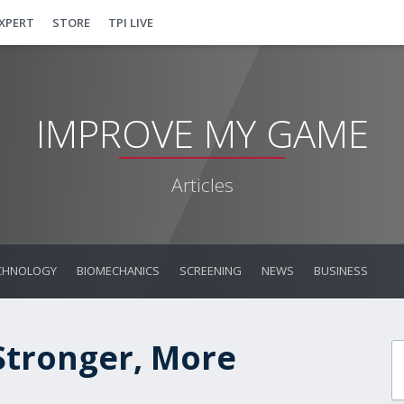
EXPERT
STORE
TPI LIVE
IMPROVE MY GAME
Articles
CHNOLOGY
BIOMECHANICS
SCREENING
NEWS
BUSINESS
 Stronger, More