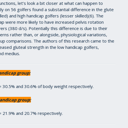
nctions, let’s look a bit closer at what can happen to
y on 56 golfers found a substantial difference in the glute
ed) and high handicap golfers (lesser skilled)(6). The
ap were more likely to have increased pelvis rotation
s (380 d/s). Potentially this difference is due to their
erns rather than, or alongside, physiological variations,
group comparisons. The authors of this research came to the
reased gluteal strength in the low handicap golfers,
and medius.
andicap group:
 = 30.5% and 30.6% of body weight respectively.
andicap group:
 = 21.9% and 20.7% respectively.