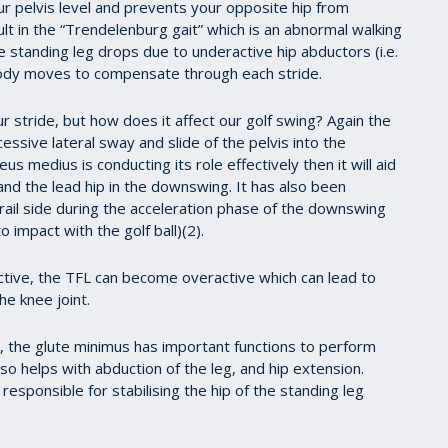
our pelvis level and prevents your opposite hip from
t in the “Trendelenburg gait” which is an abnormal walking
 standing leg drops due to underactive hip abductors (i.e.
ody moves to compensate through each stride.
 stride, but how does it affect our golf swing? Again the
essive lateral sway and slide of the pelvis into the
s medius is conducting its role effectively then it will aid
g and the lead hip in the downswing. It has also been
rail side during the acceleration phase of the downswing
 impact with the golf ball)(2).
tive, the TFL can become overactive which can lead to
e knee joint.
ls, the glute minimus has important functions to perform
lso helps with abduction of the leg, and hip extension.
responsible for stabilising the hip of the standing leg