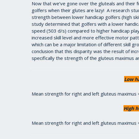
Now that we’ve gone over the gluteals and their fu
golfers when their glutes are lazy! A research stud
strength between lower handicap golfers (high skill
study determined that golfers with a lower handic
speed (503 d/s) compared to higher handicap player
increased skill level and more effective motor patt
which can be a major limitation of different skill 
conclusion that this disparity was the result of inc
specifically the strength of the gluteus maximus 
Low h
Mean strength for right and left gluteus maximus
High h
Mean strength for right and left gluteus maximus