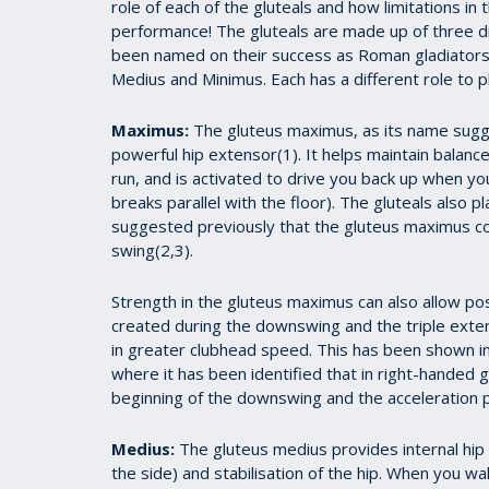
role of each of the gluteals and how limitations in t
performance! The gluteals are made up of three di
been named on their success as Roman gladiators,
Medius and Minimus. Each has a different role to
Maximus:
The gluteus maximus, as its name sugges
powerful hip extensor(1). It helps maintain balan
run, and is activated to drive you back up when yo
breaks parallel with the floor). The gluteals also p
suggested previously that the gluteus maximus cont
swing(2,3).
Strength in the gluteus maximus can also allow po
created during the downswing and the triple exte
in greater clubhead speed. This has been shown 
where it has been identified that in right-handed g
beginning of the downswing and the acceleration 
Medius:
The gluteus medius provides internal hip 
the side) and stabilisation of the hip. When you w