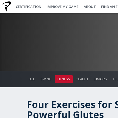
CERTIFICATION
IMPROVE MY GAME
ABOUT
FIND AN 
ALL
SWING
FITNESS
HEALTH
JUNIORS
TE
Four Exercises for
Powerful Glutes