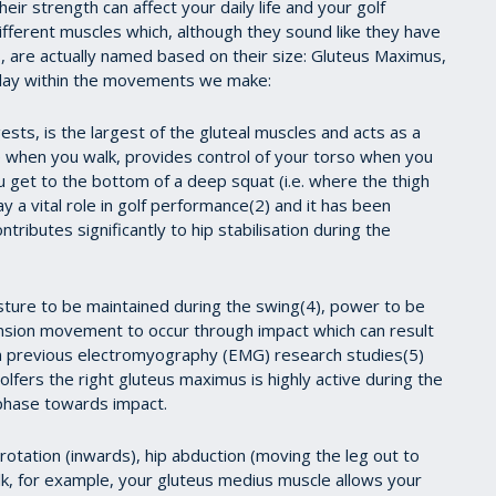
heir strength can affect your daily life and your golf
fferent muscles which, although they sound like they have
 are actually named based on their size: Gluteus Maximus,
 play within the movements we make:
ts, is the largest of the gluteal muscles and acts as a
ce when you walk, provides control of your torso when you
u get to the bottom of a deep squat (i.e. where the thigh
lay a vital role in golf performance(2) and it has been
ributes significantly to hip stabilisation during the
sture to be maintained during the swing(4), power to be
nsion movement to occur through impact which can result
in previous electromyography (EMG) research studies(5)
olfers the right gluteus maximus is highly active during the
phase towards impact.
rotation (inwards), hip abduction (moving the leg out to
alk, for example, your gluteus medius muscle allows your