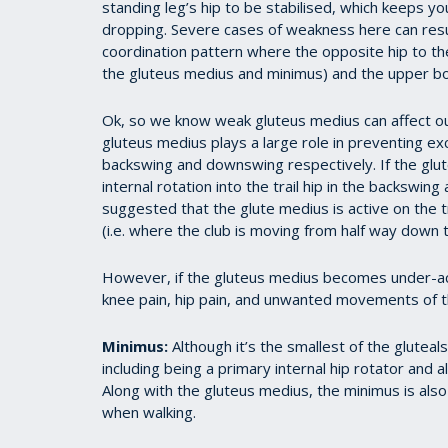
standing leg’s hip to be stabilised, which keeps y
dropping. Severe cases of weakness here can resul
coordination pattern where the opposite hip to the
the gluteus medius and minimus) and the upper b
Ok, so we know weak gluteus medius can affect our
gluteus medius plays a large role in preventing exc
backswing and downswing respectively. If the gluteu
internal rotation into the trail hip in the backswin
suggested that the glute medius is active on the t
(i.e. where the club is moving from half way down to
However, if the gluteus medius becomes under-ac
knee pain, hip pain, and unwanted movements of th
Minimus:
Although it’s the smallest of the glutea
including being a primary internal hip rotator and a
Along with the gluteus medius, the minimus is also 
when walking.