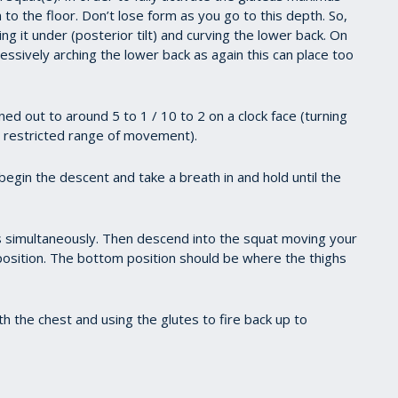
n to the floor. Don’t lose form as you go to this depth. So,
ng it under (posterior tilt) and curving the lower back. On
essively arching the lower back as again this can place too
ed out to around 5 to 1 / 10 to 2 on a clock face (turning
h restricted range of movement).
egin the descent and take a breath in and hold until the
s simultaneously. Then descend into the squat moving your
position. The bottom position should be where the thighs
h the chest and using the glutes to fire back up to