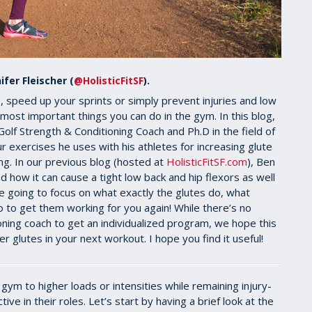
ifer Fleischer (
@HolisticFitSF
).
 speed up your sprints or simply prevent injuries and low
 most important things you can do in the gym. In this blog,
f Strength & Conditioning Coach and Ph.D in the field of
r exercises he uses with his athletes for increasing glute
ng. In our previous blog (hosted at
HolisticFitSF.com
), Ben
d how it can cause a tight low back and hip flexors as well
e going to focus on what exactly the glutes do, what
to get them working for you again! While there’s no
oning coach to get an individualized program, we hope this
er glutes in your next workout. I hope you find it useful!
 gym to higher loads or intensities while remaining injury-
tive in their roles. Let’s start by having a brief look at the