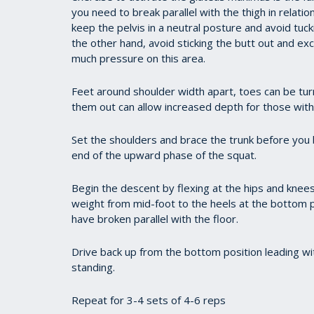
you need to break parallel with the thigh in relatio
keep the pelvis in a neutral posture and avoid tucki
the other hand, avoid sticking the butt out and exc
much pressure on this area.
Feet around shoulder width apart, toes can be turn
them out can allow increased depth for those wit
Set the shoulders and brace the trunk before you b
end of the upward phase of the squat.
Begin the descent by flexing at the hips and knee
weight from mid-foot to the heels at the bottom 
have broken parallel with the floor.
Drive back up from the bottom position leading wit
standing.
Repeat for 3-4 sets of 4-6 reps