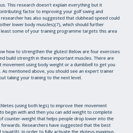
us. This research doesn’t explain everything but it
ontributing factor to improving your golf swing and
er researcher has also suggested that clubhead speed could
 other lower body muscles)(7), which should further
 least some of your training programme targets this area
know how to strengthen the glutes! Below are four exercises
and build strength in these important muscles. There are
uat movement using body weight or a dumbbell to get you
e. As mentioned above, you should see an expert trainer
ut taking your training to the next level.
 athletes (using both legs) to improve their movement
 to begin with and then you can add weight to complete
 of counter-weight that helps people drop lower into the
rso forwards. Researchers have suggested that the best
l squat(8). In order to fully activate the gluteus maximus