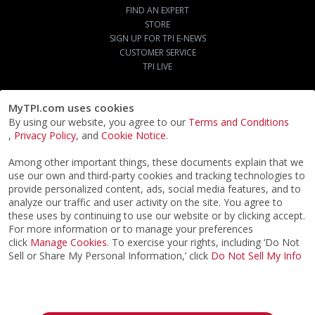
FIND AN EXPERT
STORE
SIGN UP FOR TPI E-NEWS
CUSTOMER SERVICE
TPI LIVE
MyTPI.com uses cookies
By using our website, you agree to our
Terms and Conditions
,
Privacy Policy
, and
Cookie Notice
.
Among other important things, these documents explain that we
use our own and third-party cookies and tracking technologies to
provide personalized content, ads, social media features, and to
analyze our traffic and user activity on the site. You agree to
these uses by continuing to use our website or by clicking accept.
For more information or to manage your preferences
click
Manage Cookies
. To exercise your rights, including ‘Do Not
Sell or Share My Personal Information,’ click
Do Not Sell My Info
©2026
ACTPI LLC
- All Rights Reserved