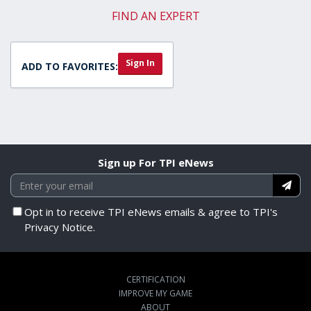
FIND AN EXPERT
Sign In
ADD TO FAVORITES:
Sign up For TPI eNews
Opt in to receive TPI eNews emails & agree to TPI's
Privacy Notice.
CERTIFICATION
IMPROVE MY GAME
ABOUT