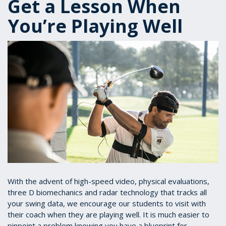
Get a Lesson When
You’re Playing Well
With the advent of high-speed video, physical evaluations,
three D biomechanics and radar technology that tracks all
your swing data, we encourage our students to visit with
their coach when they are playing well. It is much easier to
pinpoint a problem knowing you have a blueprint for