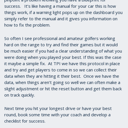
success. It’s like having a manual for your car this is how
things work, if a warning light pops up on the dashboard you
simply refer to the manual and it gives you information on
how to fix the problem.
So often I see professional and amateur golfers working
hard on the range to try and find their games but it would
be much easier if you had a clear understanding of what you
were doing when you played your best. If this was the case
it maybe a simple fix. At TPI we have this protocol in place
and try and get players to come in so we can collect their
data when they are hitting it their best. Once we have the
data, when things aren’t going so well we can often make a
slight adjustment or hit the reset button and get them back
on track quickly.
Next time you hit your longest drive or have your best
round, book some time with your coach and develop a
checklist for success.