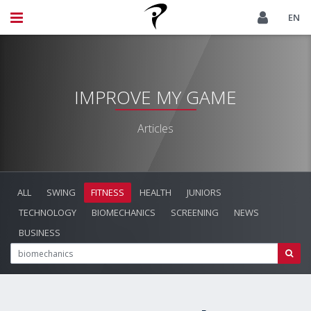
EN
IMPROVE MY GAME
Articles
ALL
SWING
FITNESS
HEALTH
JUNIORS
TECHNOLOGY
BIOMECHANICS
SCREENING
NEWS
BUSINESS