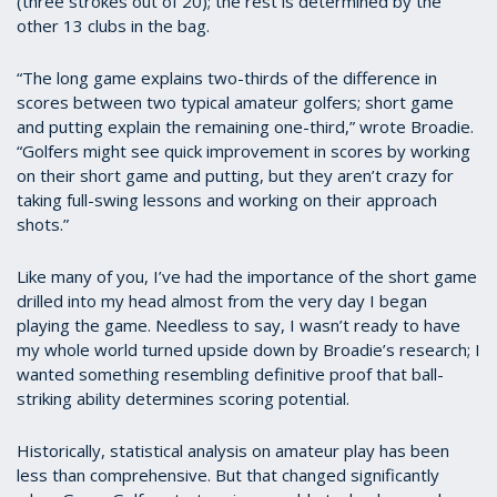
(three strokes out of 20); the rest is determined by the
other 13 clubs in the bag.
“The long game explains two-thirds of the difference in
scores between two typical amateur golfers; short game
and putting explain the remaining one-third,” wrote Broadie.
“Golfers might see quick improvement in scores by working
on their short game and putting, but they aren’t crazy for
taking full-swing lessons and working on their approach
shots.”
Like many of you, I’ve had the importance of the short game
drilled into my head almost from the very day I began
playing the game. Needless to say, I wasn’t ready to have
my whole world turned upside down by Broadie’s research; I
wanted something resembling definitive proof that ball-
striking ability determines scoring potential.
Historically, statistical analysis on amateur play has been
less than comprehensive. But that changed significantly