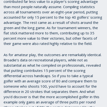
contributed far less value to a player’s scoring advantage
than most people naturally assume. Compiling statistics
across all tournaments over an eight-year period, putting
accounted for only 15 percent to the top 40 golfers’ scoring
advantage. The rest came as a result of shots around the
green and the long game. As for tournament winners, the
flat stick mattered more to them, contributing up to 35
percent more value to their victories, but other facets of
their game were also rated highly relative to the field.
As for amateur play, the outcomes are remarkably identical.
Broadie’s data on recreational players, while not as
substantial as what he compiled on professionals, revealed
that putting contributes 15 percent of the scoring
differential across handicaps. So if you to take a typical
golfer with an average score of 80 and compare them to
someone who shoots 100, you’d have to account for the
difference in 20 strokes that separates them. And what
you’d discover is that the more accomplished golfer in this
example only gains an average of three putts per round