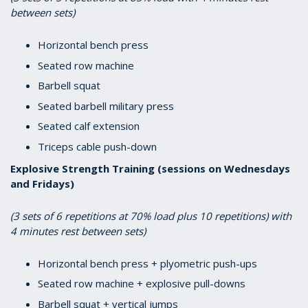
between sets)
Horizontal bench press
Seated row machine
Barbell squat
Seated barbell military press
Seated calf extension
Triceps cable push-down
Explosive Strength Training (sessions on Wednesdays
and Fridays)
(3 sets of 6 repetitions at 70% load plus 10 repetitions) with
4 minutes rest between sets)
Horizontal bench press + plyometric push-ups
Seated row machine + explosive pull-downs
Barbell squat + vertical jumps