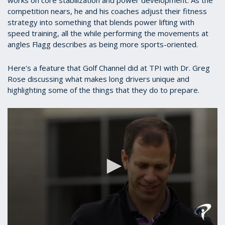
competition nears, he and his coaches adjust their fitness
strategy into something that blends power lifting with
speed training, all the while performing the movements at
angles Flagg describes as being more sports-oriented.
Here's a feature that Golf Channel did at TPI with Dr. Greg
Rose discussing what makes long drivers unique and
highlighting some of the things that they do to prepare.