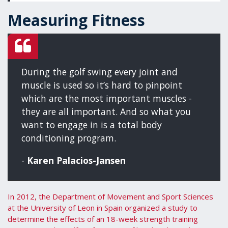
Measuring Fitness
During the golf swing every joint and
muscle is used so it’s hard to pinpoint
which are the most important muscles -
they are all important. And so what you
want to engage in is a total body
conditioning program.
-
Karen Palacios-Jansen
In 2012, the Department of Movement and Sport Sciences
at the University of Leon in Spain organized a study to
determine the effects of an 18-week strength training