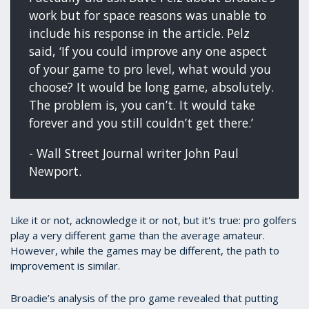
work but for space reasons was unable to
include his response in the article. Pelz
said, ‘If you could improve any one aspect
of your game to pro level, what would you
choose? It would be long game, absolutely.
The problem is, you can’t. It would take
forever and you still couldn’t get there.’
- Wall Street Journal writer John Paul
Newport.
Like it or not, acknowledge it or not, but it's true: pro golfers
play a very different game than the average amateur.
However, while the games may be different, the path to
improvement is similar.
Broadie’s analysis of the pro game revealed that putting