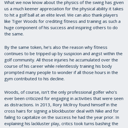
What we now know about the physics of the swing has given
us a much keener appreciation for the physical ability it takes
to hit a golf ball at an elite level. We can also thank players
like
Tiger Woods
for crediting fitness and training as such a
huge component of his success and inspiring others to do
the same.
By the same token, he’s also the reason why fitness
continues to be tripped up by suspicion and angst within the
golf community. All those injuries he accumulated over the
course of his career while relentlessly training his body
prompted many people to wonder if all those hours in the
gym contributed to his decline.
Woods, of course, isn’t the only professional golfer who’s
ever been criticized for engaging in activities that were seen
as distractions. In 2013, Rory McIlroy found himself in the
cross hairs for signing a blockbuster deal with Nike and for
failing to capitalize on the success he had the year prior. In
explaining his lackluster play, critics took turns bashing the