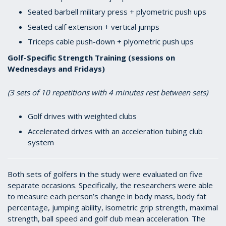
Seated barbell military press + plyometric push ups
Seated calf extension + vertical jumps
Triceps cable push-down + plyometric push ups
Golf-Specific Strength Training (sessions on
Wednesdays and Fridays)
(3 sets of 10 repetitions with 4 minutes rest between sets)
Golf drives with weighted clubs
Accelerated drives with an acceleration tubing club
system
Both sets of golfers in the study were evaluated on five
separate occasions. Specifically, the researchers were able
to measure each person’s change in body mass, body fat
percentage, jumping ability, isometric grip strength, maximal
strength, ball speed and golf club mean acceleration. The