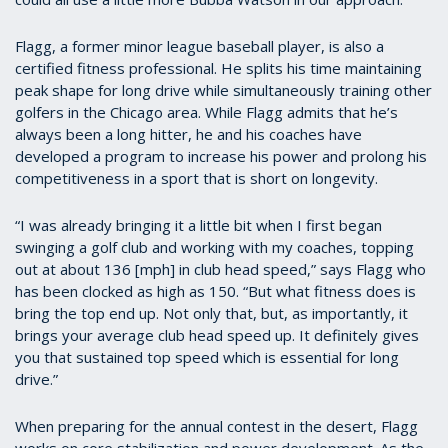
Flagg, a former minor league baseball player, is also a
certified fitness professional. He splits his time maintaining
peak shape for long drive while simultaneously training other
golfers in the Chicago area. While Flagg admits that he’s
always been a long hitter, he and his coaches have
developed a program to increase his power and prolong his
competitiveness in a sport that is short on longevity.
“I was already bringing it a little bit when I first began
swinging a golf club and working with my coaches, topping
out at about 136 [mph] in club head speed,” says Flagg who
has been clocked as high as 150. “But what fitness does is
bring the top end up. Not only that, but, as importantly, it
brings your average club head speed up. It definitely gives
you that sustained top speed which is essential for long
drive.”
When preparing for the annual contest in the desert, Flagg
works on core stabilization and power development. As the