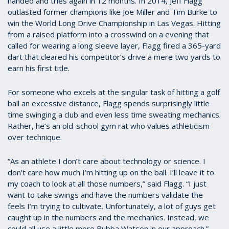
handed and tries again in 12 months. In 2014, Jeff Flagg
outlasted former champions like Joe Miller and Tim Burke to
win the World Long Drive Championship in Las Vegas. Hitting
from a raised platform into a crosswind on a evening that
called for wearing a long sleeve layer, Flagg fired a 365-yard
dart that cleared his competitor’s drive a mere two yards to
earn his first title.
For someone who excels at the singular task of hitting a golf
ball an excessive distance, Flagg spends surprisingly little
time swinging a club and even less time sweating mechanics.
Rather, he’s an old-school gym rat who values athleticism
over technique.
“As an athlete I don’t care about technology or science. I
don’t care how much I’m hitting up on the ball. I’ll leave it to
my coach to look at all those numbers,” said Flagg. “I just
want to take swings and have the numbers validate the
feels I’m trying to cultivate. Unfortunately, a lot of guys get
caught up in the numbers and the mechanics. Instead, we
could all use a little more Bubba Watson in our approach.”