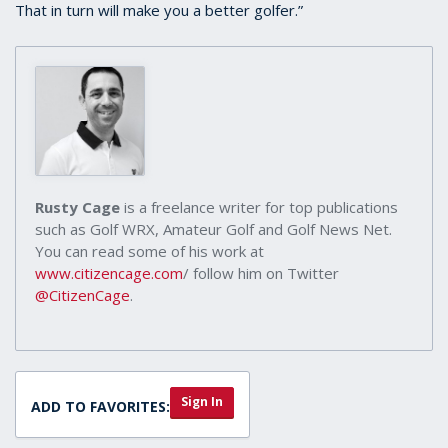
That in turn will make you a better golfer.”
Rusty Cage
is a freelance writer for top publications
such as Golf WRX, Amateur Golf and Golf News Net.
You can read some of his work at
www.citizencage.com
/ follow him on Twitter
@CitizenCage
.
Sign In
ADD TO FAVORITES: