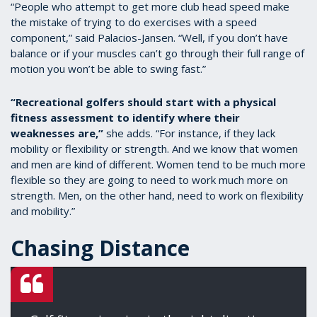
“People who attempt to get more club head speed make
the mistake of trying to do exercises with a speed
component,” said Palacios-Jansen. “Well, if you don’t have
balance or if your muscles can’t go through their full range of
motion you won’t be able to swing fast.”
“Recreational golfers should start with a physical
fitness assessment to identify where their
weaknesses are,”
she adds. “For instance, if they lack
mobility or flexibility or strength. And we know that women
and men are kind of different. Women tend to be much more
flexible so they are going to need to work much more on
strength. Men, on the other hand, need to work on flexibility
and mobility.”
Chasing Distance