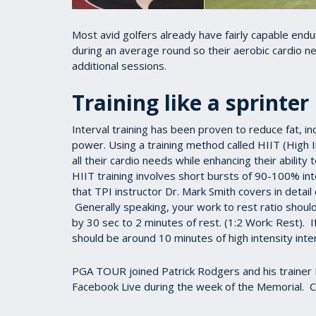
Most avid golfers already have fairly capable end
during an average round so their aerobic cardio ne
additional sessions.
Training like a sprinter
Interval training has been proven to reduce fat, i
power. Using a training method called HIIT (High I
all their cardio needs while enhancing their ability 
HIIT training involves short bursts of 90-100% int
that TPI instructor Dr. Mark Smith covers in detai
Generally speaking, your work to rest ratio shoul
by 30 sec to 2 minutes of rest. (1:2 Work: Rest). 
should be around 10 minutes of high intensity inter
PGA TOUR joined Patrick Rodgers and his trainer 
Facebook Live during the week of the Memorial. C