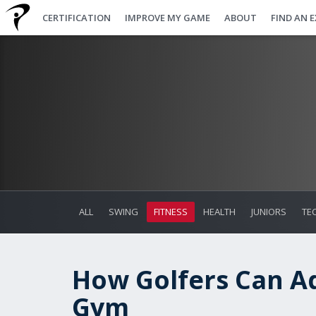
CERTIFICATION
IMPROVE MY GAME
ABOUT
FIND AN 
ALL
SWING
FITNESS
HEALTH
JUNIORS
TE
How Golfers Can Ad
Gym