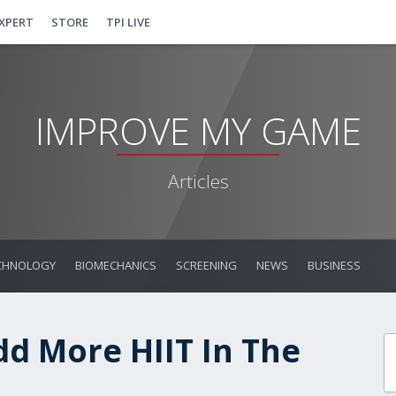
EXPERT
STORE
TPI LIVE
IMPROVE MY GAME
Articles
CHNOLOGY
BIOMECHANICS
SCREENING
NEWS
BUSINESS
d More HIIT In The