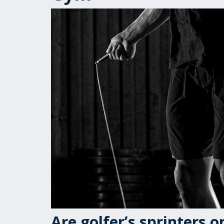
Are golfer’s sprinters 