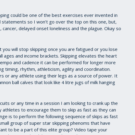
pping could be one of the best exercises ever invented in
d statements so I won’t go over the top on this one, but,
s, cancer, delayed onset loneliness and the plague. Okay so
at you will stop skipping once you are fatigued or you lose
 all ages and income brackets. Skipping elevates the heart
t tempo and cadence it can be performed for longer more
g timing, rhythm, athleticism, agility and coordination.
 or any athlete using their legs as a source of power. It
non ball calves that look like 4 litre jugs of milk hanging
cuits or any time in a session I am looking to crank up the
y athletes to encourage them to skip as fast as they can
enge is to perform the following sequence of skips as fast
 small group of super star skipping phenoms that have
nt to be a part of this elite group? Video tape your