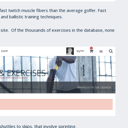
ast twitch muscle fibers than the average golfer. Fast
 and ballistic training techniques.
I site. Of the thousands of exercises in the database, none
uttles to skips, that involve sprinting.