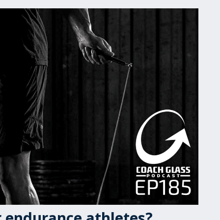
or endurance athletes?