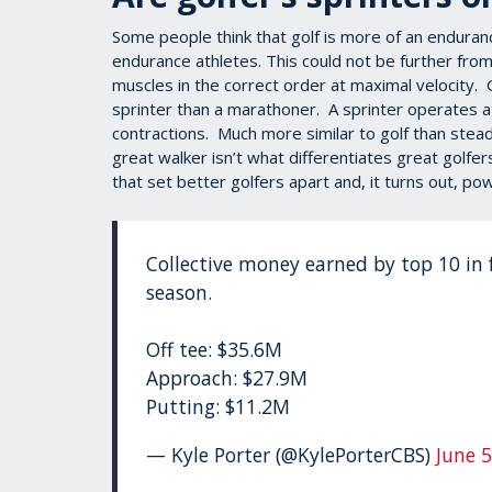
Some people think that golf is more of an enduranc
endurance athletes. This could not be further from t
muscles in the correct order at maximal velocity.
sprinter than a marathoner. A sprinter operates a
contractions. Much more similar to golf than stea
great walker isn’t what differentiates great golfe
that set better golfers apart and, it turns out, p
Collective money earned by top 10 in 
season.
Off tee: $35.6M
Approach: $27.9M
Putting: $11.2M
— Kyle Porter (@KylePorterCBS)
June 5