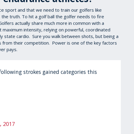
e sport and that we need to train our golfers like
he truth. To hit a golf ball the golfer needs to fire
 Golfers actually share much more in common with a
t maximum intensity, relying on powerful, coordinated
dy state cardio. Sure you walk between shots, but being a
rs from their competition. Power is one of the key factors
ower pays.
following strokes gained categories this
, 2017