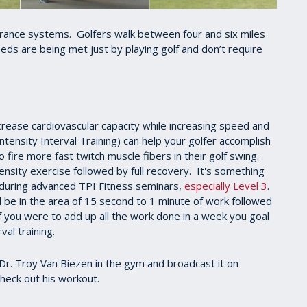
urance systems. Golfers walk between four and six miles
eds are being met just by playing golf and don’t require
ncrease cardiovascular capacity while increasing speed and
ntensity Interval Training) can help your golfer accomplish
to fire more fast twitch muscle fibers in their golf swing.
ensity exercise followed by full recovery. It's something
l during advanced TPI Fitness seminars,
especially Level 3
.
d be in the area of 15 second to 1 minute of work followed
If you were to add up all the work done in a week you goal
val training.
Dr. Troy Van Biezen in the gym and broadcast it on
heck out his workout.