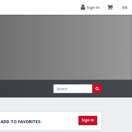
Sign In
EN
Sign In
ADD TO FAVORITES: