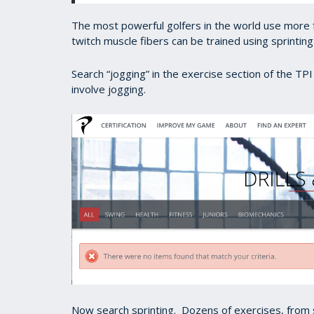
The most powerful golfers in the world use more f
twitch muscle fibers can be trained using sprinting
Search “jogging” in the exercise section of the TP
involve jogging.
Now search sprinting. Dozens of exercises, from sh