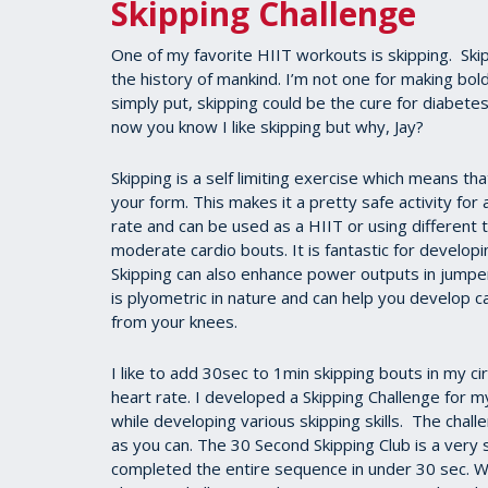
Skipping Challenge
One of my favorite HIIT workouts is skipping. Ski
the history of mankind. I’m not one for making bol
simply put, skipping could be the cure for diabete
now you know I like skipping but why, Jay?
Skipping is a self limiting exercise which means th
your form. This makes it a pretty safe activity for
rate and can be used as a HIIT or using differen
moderate cardio bouts. It is fantastic for developin
Skipping can also enhance power outputs in jumpers
is plyometric in nature and can help you develop can
from your knees.
I like to add 30sec to 1min skipping bouts in my cir
heart rate. I developed a Skipping Challenge for m
while developing various skipping skills. The chall
as you can. The 30 Second Skipping Club is a very
completed the entire sequence in under 30 sec. Wa