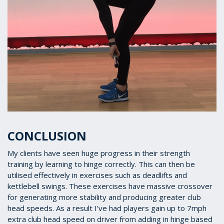
CONCLUSION
My clients have seen huge progress in their strength
training by learning to hinge correctly. This can then be
utilised effectively in exercises such as deadlifts and
kettlebell swings. These exercises have massive crossover
for generating more stability and producing greater club
head speeds. As a result I’ve had players gain up to 7mph
extra club head speed on driver from adding in hinge based