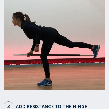
3
ADD RESISTANCE TO THE HINGE