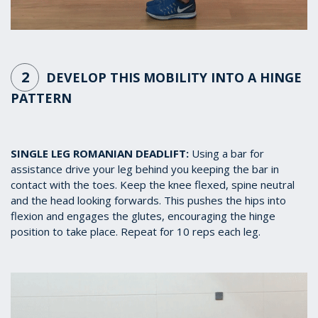
2
DEVELOP THIS MOBILITY INTO A HINGE
PATTERN
SINGLE LEG ROMANIAN DEADLIFT:
Using a bar for
assistance drive your leg behind you keeping the bar in
contact with the toes. Keep the knee flexed, spine neutral
and the head looking forwards. This pushes the hips into
flexion and engages the glutes, encouraging the hinge
position to take place. Repeat for 10 reps each leg.