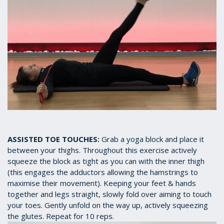
ASSISTED TOE TOUCHES:
Grab a yoga block and place it
between your thighs. Throughout this exercise actively
squeeze the block as tight as you can with the inner thigh
(this engages the adductors allowing the hamstrings to
maximise their movement). Keeping your feet & hands
together and legs straight, slowly fold over aiming to touch
your toes. Gently unfold on the way up, actively squeezing
the glutes. Repeat for 10 reps.