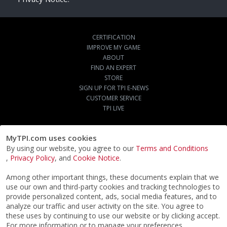
CERTIFICATION
IMPROVE MY GAME
ABOUT
FIND AN EXPERT
STORE
SIGN UP FOR TPI E-NEWS
CUSTOMER SERVICE
TPI LIVE