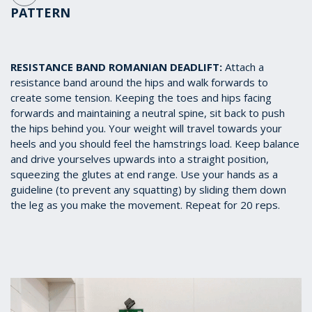
PATTERN
RESISTANCE BAND ROMANIAN DEADLIFT:
Attach a
resistance band around the hips and walk forwards to
create some tension. Keeping the toes and hips facing
forwards and maintaining a neutral spine, sit back to push
the hips behind you. Your weight will travel towards your
heels and you should feel the hamstrings load. Keep balance
and drive yourselves upwards into a straight position,
squeezing the glutes at end range. Use your hands as a
guideline (to prevent any squatting) by sliding them down
the leg as you make the movement. Repeat for 20 reps.