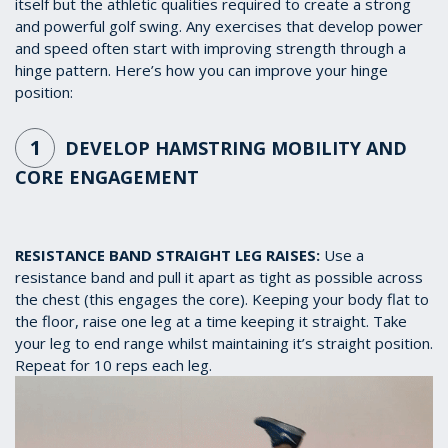
itself but the athletic qualities required to create a strong
and powerful golf swing. Any exercises that develop power
and speed often start with improving strength through a
hinge pattern. Here’s how you can improve your hinge
position:
1
DEVELOP HAMSTRING MOBILITY AND
CORE ENGAGEMENT
RESISTANCE BAND STRAIGHT LEG RAISES:
Use a
resistance band and pull it apart as tight as possible across
the chest (this engages the core). Keeping your body flat to
the floor, raise one leg at a time keeping it straight. Take
your leg to end range whilst maintaining it’s straight position.
Repeat for 10 reps each leg.