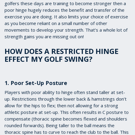
golfers these days are training to become stronger then a
poor hinge hugely reduces the benefit and transfer of the
exercise you are doing. It also limits your choice of exercise
as you become reliant on a small number of other
movements to develop your strength. That’s a whole lot of
strength gains you are missing out on!
HOW DOES A RESTRICTED HINGE
EFFECT MY GOLF SWING?
1. Poor Set-Up Posture
Players with poor ability to hinge often stand taller at set-
up. Restrictions through the lower back & hamstrings don’t
allow for the hips to flex; then not allowing for a strong
athletic posture at set-up. This often results in C posture to
compensate (thoracic spine becomes flexed and shoulders
rounded forwards). Being taller to the ball means the
thoracic spine has to curve to reach the club to the ball. This