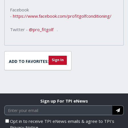
Facebook
-
https://www.facebook.com/profitgolfconditioning/
Twitter -
@pro_fitgolf
.
Sign In
ADD TO FAVORITES:
Sign up For TPI eNews
Opt in to receive TPI eNews emails & agree to TPI's
Privacy Notice.