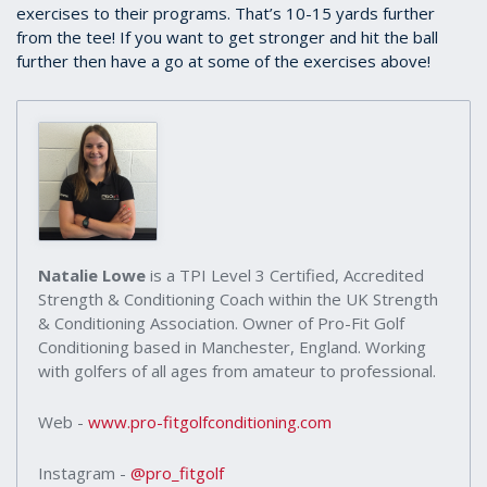
exercises to their programs. That’s 10-15 yards further
from the tee! If you want to get stronger and hit the ball
further then have a go at some of the exercises above!
Natalie Lowe
is a TPI Level 3 Certified, Accredited
Strength & Conditioning Coach within the UK Strength
& Conditioning Association. Owner of Pro-Fit Golf
Conditioning based in Manchester, England. Working
with golfers of all ages from amateur to professional.
Web -
www.pro-fitgolfconditioning.com
Instagram -
@pro_fitgolf