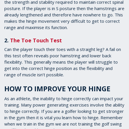
the strength and stability required to maintain correct spinal
posture. If the player is in S posture then the hamstrings are
already lengthened and therefore have nowhere to go. This
makes the hinge movement very difficult to get to correct
range and maximise its function.
2.
The Toe Touch Test
Can the player touch their toes with a straight leg? A fail on
this test often reveals poor hamstring and lower back
flexibility. This generally means the player will struggle to
get into the correct hinge position as the flexibility and
range of muscle isn’t possible.
HOW TO IMPROVE YOUR HINGE
As an athlete, the inability to hinge correctly can impact your
training. Many power generating exercises involve the ability
to hinge correctly. If you are a golfer looking to get stronger
in the gym then it is vital you learn how to hinge. Remember
when we train in the gym we are not training the golf swing