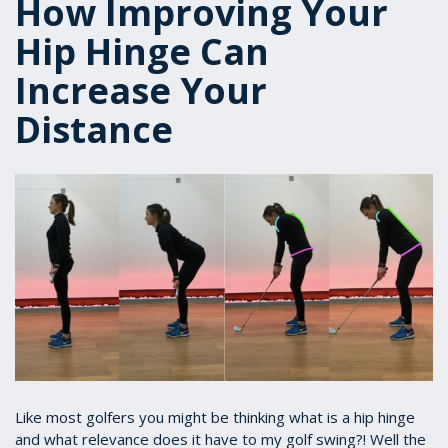
How Improving Your
Hip Hinge Can
Increase Your
Distance
Like most golfers you might be thinking what is a hip hinge
and what relevance does it have to my golf swing?! Well the