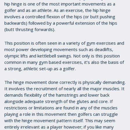
hip hinge is one of the most important movements as a
golfer and as an athlete. As an exercise, the hip hinge
involves a controlled flexion of the hips (or butt pushing
backwards) followed by a powerful extension of the hips
(butt thrusting forwards).
This position is often seen in a variety of gym exercises and
most power developing movements such as deadlifts,
olympic lifts and kettlebell swings. Not only is this position
common in many gym based exercises, it’s also the basis of
a strong, athletic set-up as a golfer.
The hinge movement done correctly is physically demanding.
It involves the recruitment of nearly all the major muscles. It
demands flexibility of the hamstrings and lower back
alongside adequate strength of the glutes and core. If
restrictions or limitations are found in any of the muscles
playing a role in this movement then golfers can struggle
with the hinge movement pattern itself. This may seem
entirely irrelevant as a player however; if you like many