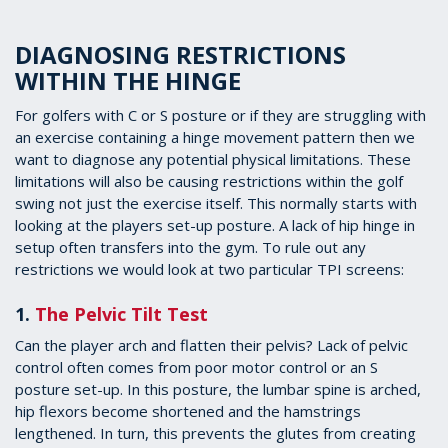
DIAGNOSING RESTRICTIONS
WITHIN THE HINGE
For golfers with C or S posture or if they are struggling with
an exercise containing a hinge movement pattern then we
want to diagnose any potential physical limitations. These
limitations will also be causing restrictions within the golf
swing not just the exercise itself. This normally starts with
looking at the players set-up posture. A lack of hip hinge in
setup often transfers into the gym. To rule out any
restrictions we would look at two particular TPI screens:
1.
The Pelvic Tilt Test
Can the player arch and flatten their pelvis? Lack of pelvic
control often comes from poor motor control or an S
posture set-up. In this posture, the lumbar spine is arched,
hip flexors become shortened and the hamstrings
lengthened. In turn, this prevents the glutes from creating