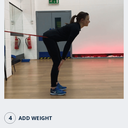
4
ADD WEIGHT