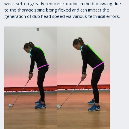
weak set-up greatly reduces rotation in the backswing due
to the thoracic spine being flexed and can impact the
generation of club head speed via various technical errors.