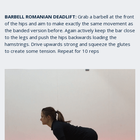
BARBELL ROMANIAN DEADLIFT:
Grab a barbell at the front
of the hips and aim to make exactly the same movement as
the banded version before. Again actively keep the bar close
to the legs and push the hips backwards loading the
hamstrings. Drive upwards strong and squeeze the glutes
to create some tension. Repeat for 10 reps