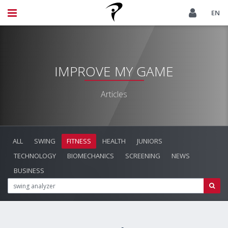
EN
IMPROVE MY GAME
Articles
ALL
SWING
FITNESS
HEALTH
JUNIORS
TECHNOLOGY
BIOMECHANICS
SCREENING
NEWS
BUSINESS