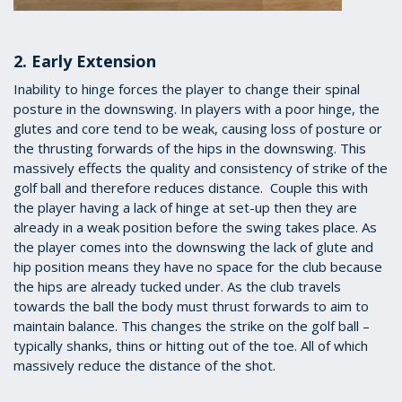
2. Early Extension
Inability to hinge forces the player to change their spinal
posture in the downswing. In players with a poor hinge, the
glutes and core tend to be weak, causing loss of posture or
the thrusting forwards of the hips in the downswing. This
massively effects the quality and consistency of strike of the
golf ball and therefore reduces distance. Couple this with
the player having a lack of hinge at set-up then they are
already in a weak position before the swing takes place. As
the player comes into the downswing the lack of glute and
hip position means they have no space for the club because
the hips are already tucked under. As the club travels
towards the ball the body must thrust forwards to aim to
maintain balance. This changes the strike on the golf ball –
typically shanks, thins or hitting out of the toe. All of which
massively reduce the distance of the shot.