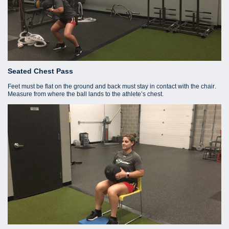
Seated Chest Pass
Feet must be flat on the ground and back must stay in contact with the chair.
Measure from where the ball lands to the athlete’s chest.