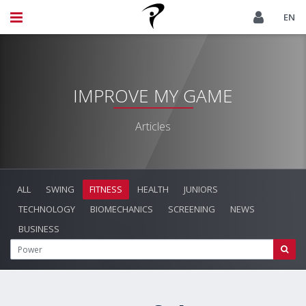
EN
IMPROVE MY GAME
Articles
ALL
SWING
FITNESS
HEALTH
JUNIORS
TECHNOLOGY
BIOMECHANICS
SCREENING
NEWS
BUSINESS