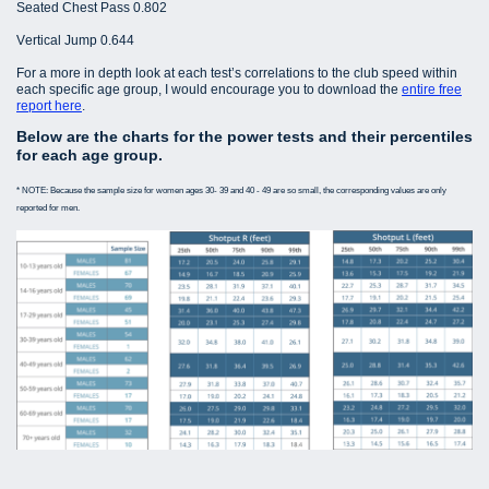
Seated Chest Pass 0.802
Vertical Jump 0.644
For a more in depth look at each test’s correlations to the club speed within
each specific age group, I would encourage you to download the
entire free
report here
.
Below are the charts for the power tests and their percentiles
for each age group.
* NOTE: Because the sample size for women ages 30- 39 and 40 - 49 are so small, the corresponding values are only
reported for men.