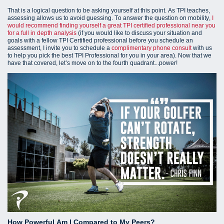
That is a logical question to be asking yourself at this point. As TPI teaches,
assessing allows us to avoid guessing. To answer the question on mobility,
I
would recommend finding yourself a great TPI certified professional near you
for a full in depth analysis
(i
f you would like to discuss your situation and
goals with a fellow TPI Certified professional before you schedule an
assessment, I invite you to schedule a
complimentary phone consult
with us
to help you pick the best TPI Professional for you in your area).
Now that we
have that covered, let’s move on to the fourth quadrant...power!
How Powerful Am I Compared to My Peers?