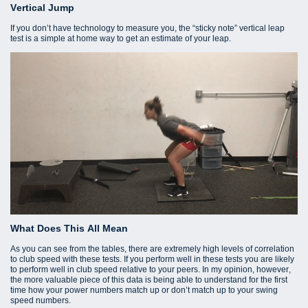
Vertical Jump
If you don’t have technology to measure you, the “sticky note” vertical leap
test is a simple at home way to get an estimate of your leap.
What Does This All Mean
As you can see from the tables, there are extremely high levels of correlation
to club speed with these tests. If you perform well in these tests you are likely
to perform well in club speed relative to your peers. In my opinion, however,
the more valuable piece of this data is being able to understand for the first
time how your power numbers match up or don’t match up to your swing
speed numbers.