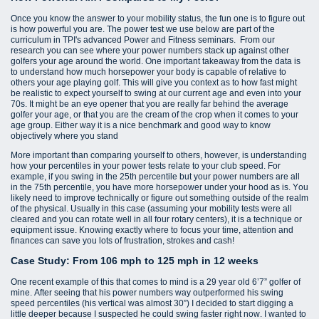
Once you know the answer to your mobility status, the fun one is to figure out
is how powerful you are. The power test we use below are part of the
curriculum in TPI's advanced Power and Fitness seminars. From our
research you can see where your power numbers stack up against other
golfers your age around the world. One important takeaway from the data is
to understand how much horsepower your body is capable of relative to
others your age playing golf. This will give you context as to how fast might
be realistic to expect yourself to swing at our current age and even into your
70s. It might be an eye opener that you are really far behind the average
golfer your age, or that you are the cream of the crop when it comes to your
age group. Either way it is a nice benchmark and good way to know
objectively where you stand
More important than comparing yourself to others, however, is understanding
how your percentiles in your power tests relate to your club speed. For
example, if you swing in the 25th percentile but your power numbers are all
in the 75th percentile, you have more horsepower under your hood as is. You
likely need to improve technically or figure out something outside of the realm
of the physical. Usually in this case (assuming your mobility tests were all
cleared and you can rotate well in all four rotary centers), it is a technique or
equipment issue. Knowing exactly where to focus your time, attention and
finances can save you lots of frustration, strokes and cash!
Case Study: From 106 mph to 125 mph in 12 weeks
One recent example of this that comes to mind is a 29 year old 6’7” golfer of
mine. After seeing that his power numbers way outperformed his swing
speed percentiles (his vertical was almost 30”) I decided to start digging a
little deeper because I suspected he could swing faster right now. I wanted to