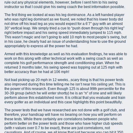
rule out any physical elements, however, before I sent him to his swing
instructor so that I could give his swing coach the best information possible.
The first thing we looked at was his leg dominance. As a left handed player
who was right leg dominant as we found, we noted that his lower body did
not drive off his lead leg as you would expect for a 6’7” guy with an almost
30” vertical leap. We simply tried a cue to “push down through his right leg”
right before impact and his swing speed immediately jumped to 115 mph.
This wasn’t magic and isn’t going to add 10 mph to most people’s swing, but
in his case, he clearly had an issue of understanding how to use the ground
appropriately to express all the power he had.
Armed with this knowledge as well as his evaluation findings, he was able to
work on this along with other technical work with a swing coach as well as
complete his golf performance strength and conditioning plan. When he
returned 3 months later, his swing speed was topping out at 125 mph with
better accuracy than he had at 106 mph!
Not bad picking up 20 mph in 12 weeks...scary thing is that his power tests
also improved during this time telling me he isn’t near his ceiling yet. This is
the power of this research. Even though 125 is about 99th percentile for the
30-39 group (which he will enter shortly) he is an “n” of one and will likely
perform above this established norm. It is critical that you evaluate and train
every golfer as an individual and this case highlights this point beautifully.
The power tests that we have researched are not done with a golf club, and
therefore, your handicap will have no bearing on how you will perform on
these tests. While there certainly are correlations between people who
perform better on the power tests and those who have higher club speeds
(with r-values over 0.7 to be exact), these are just correlations, not
causations. And of course, we all know that just because you can hit it 350