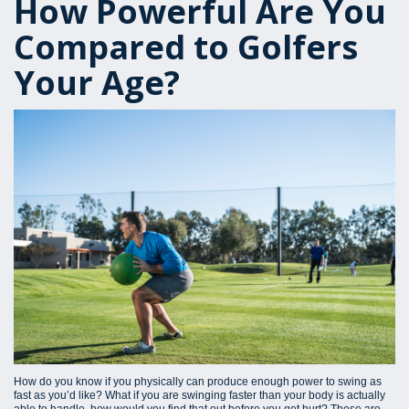
How Powerful Are You
Compared to Golfers
Your Age?
How do you know if you physically can produce enough power to swing as
fast as you’d like? What if you are swinging faster than your body is actually
able to handle, how would you find that out before you get hurt? These are