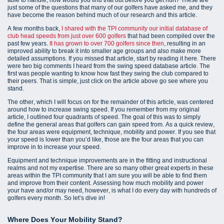
just some of the questions that many of our golfers have asked me, and they
have become the reason behind much of our research and this article.
A few months back,
I shared with the TPI community our initial database of
club head speeds from just over 600 golfers
that had been compiled over the
past few years.
It has grown to over 700 golfers since then
, resulting in an
improved ability to break it into smaller age groups and also make more
detailed assumptions. If you missed that article, start by reading it here. There
were two big comments I heard from the swing speed database article. The
first was people wanting to know how fast they swing the club compared to
their peers. That is simple, just click on the article above go see where you
stand.
The other, which I will focus on for the remainder of this article, was centered
around how to increase swing speed. If you remember from my original
article, I outlined four quadrants of speed. The goal of this was to simply
define the general areas that golfers can gain speed from. As a quick review,
the four areas were equipment, technique, mobility and power. If you see that
your speed is lower than you’d like, those are the four areas that you can
improve in to increase your speed.
Equipment and technique improvements are in the fitting and instructional
realms and not my expertise. There are so many other great experts in these
areas within the TPI community that I am sure you will be able to find them
and improve from their content. Assessing how much mobility and power
your have and/or may need, however, is what I do every day with hundreds of
golfers every month. So let’s dive in!
Where Does Your Mobility Stand?