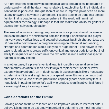
As a professional working with golfers of all ages and abilities, being able to
understand what all the data means relative to each other for the individual in
front of me is priceless. The question of where to improve power can be more
clearly answered now than ever before. It is also able to be done in a simpler
fashion that is doable just about anywhere in the world with minimal
equipment or technology. Our hope is that this makes the ability for golfers to
assess themselves much easier.
The area of focus in a training program to improve power should be sure to
focus on the areas of deficit noted from the testing. For example, if a player
has very good vertical leap and seated chest pass but their shot put tests are
50 percentile points lower, a program focusing on rotational sequencing,
strength and coordination would likely be of huge benefit. The player in this
case is clearly able to create sufficient vertical and upper body force, but their
ability to sequence and coordinate the two of those into a rotational specific
pattern is clearly limited.
In another case, if a player’s vertical leap is incredibly low relative to their
other metrics (as often is seen post total joint replacement or other lower
extremity interventions), an in depth strength assessment is likely necessary
to determine if it is a strength issue or a speed issue. It is very common that
there has been a loss of force production capability post operatively that is
negatively impacting the golfer’s ability to produce significant vertical force in
a meaningful way for swing speed.
Considerations for the Future
Looking ahead to future research and an improved ability to interpret data, I
believe it is going to be extremely important to determine the most important