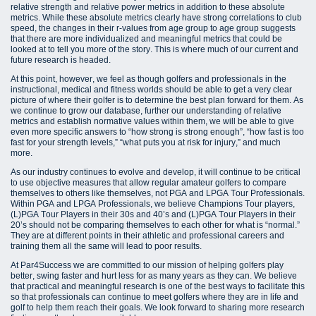
relative strength and relative power metrics in addition to these absolute
metrics. While these absolute metrics clearly have strong correlations to club
speed, the changes in their r-values from age group to age group suggests
that there are more individualized and meaningful metrics that could be
looked at to tell you more of the story. This is where much of our current and
future research is headed.
At this point, however, we feel as though golfers and professionals in the
instructional, medical and fitness worlds should be able to get a very clear
picture of where their golfer is to determine the best plan forward for them. As
we continue to grow our database, further our understanding of relative
metrics and establish normative values within them, we will be able to give
even more specific answers to “how strong is strong enough”, “how fast is too
fast for your strength levels,” “what puts you at risk for injury,” and much
more.
As our industry continues to evolve and develop, it will continue to be critical
to use objective measures that allow regular amateur golfers to compare
themselves to others like themselves, not PGA and LPGA Tour Professionals.
Within PGA and LPGA Professionals, we believe Champions Tour players,
(L)PGA Tour Players in their 30s and 40’s and (L)PGA Tour Players in their
20’s should not be comparing themselves to each other for what is “normal.”
They are at different points in their athletic and professional careers and
training them all the same will lead to poor results.
At Par4Success we are committed to our mission of helping golfers play
better, swing faster and hurt less for as many years as they can. We believe
that practical and meaningful research is one of the best ways to facilitate this
so that professionals can continue to meet golfers where they are in life and
golf to help them reach their goals. We look forward to sharing more research