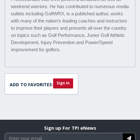
weekend warriors. He has contributed to numerous media
outlets including GolfWRX, is a published author, works
with many of the nation’s leading coaches and instructors
to improve their players and presents all over the country
on topics such as Golf Performance, Junior Golf Athletic
Development, Injury Prevention and Power/Speed
improvement for golfers.
Sign In
ADD TO FAVORITES:
Sign up For TPI eNews