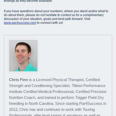
findings as they become available.
If you have questions about your numbers, where you stand and/or what to
do about them, please do not hesitate to contact us for a complimentary
discussion of your situation, goals and best path forward. Visit
www.par4success.com
to connect with us!
Chris Finn
is a Licensed Physical Therapist, Certified
Strength and Conditioning Specialist, Titleist Performance
Institute Certified Medical Professional, Certified Precision
Nutrition Coach, and trained to perform Trigger Point Dry
Needling in North Carolina. Since starting Par4Success in
2012, Chris has and continues to work with Touring
Professionals, elite level juniors & amateurs as well as