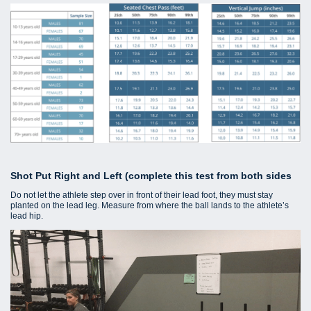
Shot Put Right and Left (complete this test from both sides
Do not let the athlete step over in front of their lead foot, they must stay
planted on the lead leg. Measure from where the ball lands to the athlete’s
lead hip.