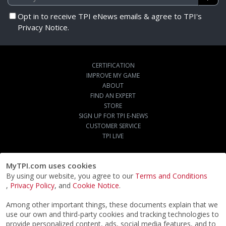
Opt in to receive TPI eNews emails & agree to TPI's
Privacy Notice.
CERTIFICATION
IMPROVE MY GAME
ABOUT
FIND AN EXPERT
STORE
SIGN UP FOR TPI E-NEWS
CUSTOMER SERVICE
TPI LIVE
MyTPI.com uses cookies
By using our website, you agree to our
Terms and Conditions
,
Privacy Policy
, and
Cookie Notice
.
Among other important things, these documents explain that we
use our own and third-party cookies and tracking technologies to
provide personalized content, ads, social media features, and to