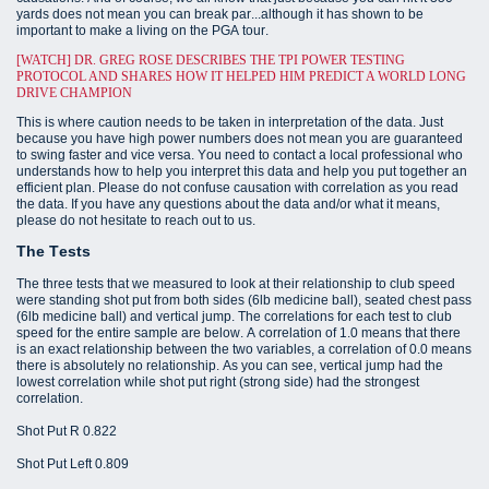
yards does not mean you can break par...although it has shown to be
important to make a living on the PGA tour.
[WATCH] DR. GREG ROSE DESCRIBES THE TPI POWER TESTING
PROTOCOL AND SHARES HOW IT HELPED HIM PREDICT A WORLD LONG
DRIVE CHAMPION
This is where caution needs to be taken in interpretation of the data. Just
because you have high power numbers does not mean you are guaranteed
to swing faster and vice versa. You need to contact a local professional who
understands how to help you interpret this data and help you put together an
efficient plan. Please do not confuse causation with correlation as you read
the data. If you have any questions about the data and/or what it means,
please do not hesitate to reach out to us.
The Tests
The three tests that we measured to look at their relationship to club speed
were standing shot put from both sides (6lb medicine ball), seated chest pass
(6lb medicine ball) and vertical jump. The correlations for each test to club
speed for the entire sample are below. A correlation of 1.0 means that there
is an exact relationship between the two variables, a correlation of 0.0 means
there is absolutely no relationship. As you can see, vertical jump had the
lowest correlation while shot put right (strong side) had the strongest
correlation.
Shot Put R 0.822
Shot Put Left 0.809