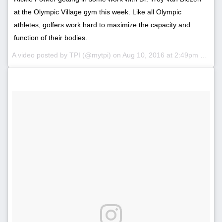
at the Olympic Village gym this week. Like all Olympic
athletes, golfers work hard to maximize the capacity and
function of their bodies.
A video posted by TPI (@mytpi) on
Aug 10, 2016 at 2:49pm PDT