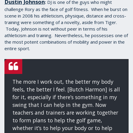
Dustin Johnson
DJ is one of the guys who might
:
challenge Rory as the face of golf fitness. When he burst on
scene in 2008 his athleticism, physique, distance and cross-
training were something of a novelty, aside from Tiger.
Today, Johnson is not without peer in terms of his
athleticism and training. Nevertheless, he possesses one of
the most potent combinations of mobility and power in the
entire sport.
The more I work out, the better my body
feels, the better I feel. [Butch Harmon] is all
for it, especially if there’s something in my
swing that I can help in the gym. Now
teachers and trainers are working together
to form plans to help the golf game,
whether it’s to help your body or to help