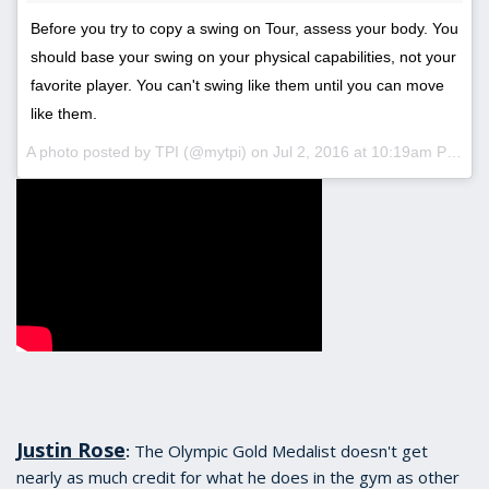
Before you try to copy a swing on Tour, assess your body. You
should base your swing on your physical capabilities, not your
favorite player. You can't swing like them until you can move
like them.
A photo posted by TPI (@mytpi) on
Jul 2, 2016 at 10:19am PDT
Justin Rose
The Olympic Gold Medalist doesn't get
:
nearly as much credit for what he does in the gym as other