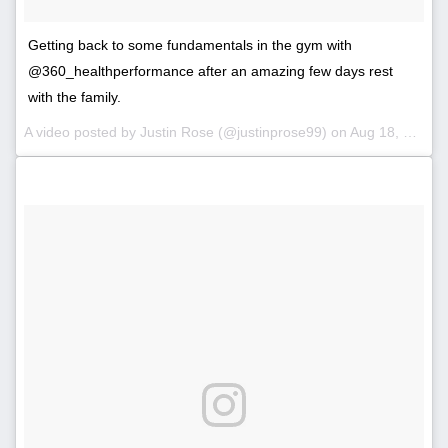
Getting back to some fundamentals in the gym with
@360_healthperformance after an amazing few days rest
with the family.
A video posted by Justin Rose (@justinprose99) on
Aug 18, 2016 at 2:53am PDT