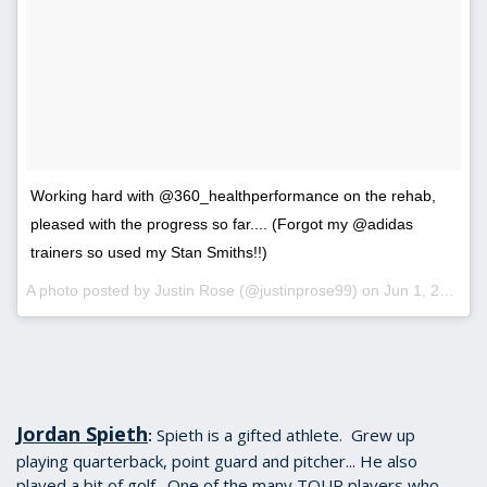
Working hard with @360_healthperformance on the rehab,
pleased with the progress so far.... (Forgot my @adidas
trainers so used my Stan Smiths!!)
A photo posted by Justin Rose (@justinprose99) on
Jun 1, 2016 at 12:42pm PDT
Jordan Spieth
Spieth is a gifted athlete. Grew up
:
playing quarterback, point guard and pitcher... He also
played a bit of golf. One of the many TOUR players who