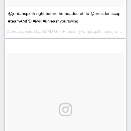
@jordanspieth right before he headed off to @presidentscup
#teamAMPD #iwill #unleashyourswing
A photo posted by AMPD Golf Fitness (@ampdgolffitness) on
Oct 4