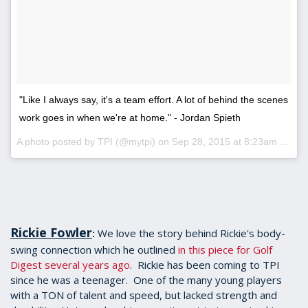
"Like I always say, it's a team effort. A lot of behind the scenes
work goes in when we're at home." - Jordan Spieth
A photo posted by TPI (@mytpi) on
Sep 28, 2015 at 8:23am PDT
Rickie Fowler
We love the story behind Rickie's body-
:
swing connection which he outlined
in this piece for Golf
Digest several years ago
. Rickie has been coming to TPI
since he was a teenager. One of the many young players
with a TON of talent and speed, but lacked strength and