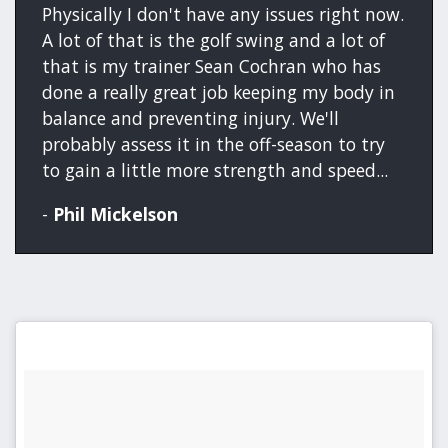
Physically I don't have any issues right now.
A lot of that is the golf swing and a lot of
that is my trainer Sean Cochran who has
done a really great job keeping my body in
balance and preventing injury. We'll
probably assess it in the off-season to try
to gain a little more strength and speed...
-
Phil Mickelson