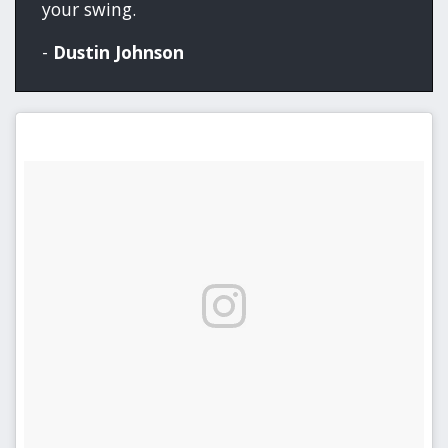
your swing.
-
Dustin Johnson