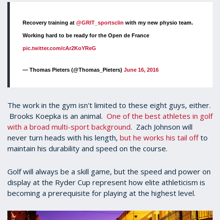
Recovery training at
@GRIT_sportsclin
with my new physio team.
Working hard to be ready for the Open de France
pic.twitter.com/cAr2KoYReG
— Thomas Pieters (@Thomas_Pieters)
June 16, 2016
The work in the gym isn't limited to these eight guys, either.
Brooks Koepka is an animal.
One of the best athletes in golf
with a broad multi-sport background
. Zach Johnson will
never turn heads with his length,
but he works his tail off
to
maintain his durability and speed on the course.
Golf will always be a skill game, but the speed and power on
display at the Ryder Cup represent how elite athleticism is
becoming a prerequisite for playing at the highest level.