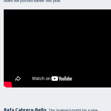
video we posted earlier this year.
Rafa Cabrera-Bello
The Spainard might be a new
: