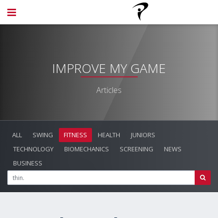
IMPROVE MY GAME
Articles
ALL
SWING
FITNESS
HEALTH
JUNIORS
TECHNOLOGY
BIOMECHANICS
SCREENING
NEWS
BUSINESS