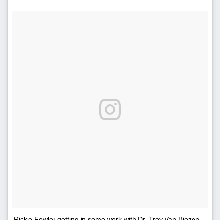
Rickie Fowler getting in some work with Dr. Troy Van Biezen