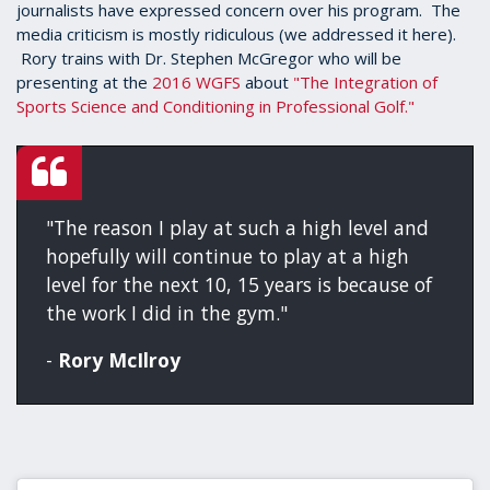
journalists have expressed concern over his program. The
media criticism is mostly ridiculous (we addressed it here).
Rory trains with Dr. Stephen McGregor who will be
presenting at the
2016 WGFS
about
"The Integration of
Sports Science and Conditioning in Professional Golf."
"The reason I play at such a high level and
hopefully will continue to play at a high
level for the next 10, 15 years is because of
the work I did in the gym."
-
Rory McIlroy