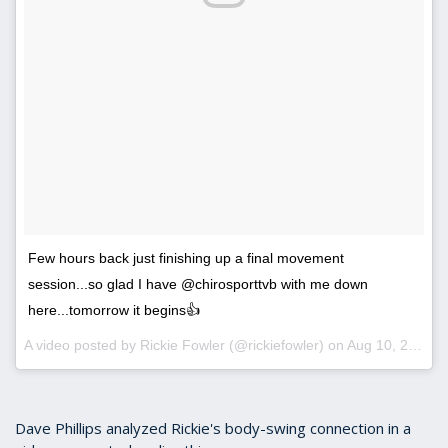
Few hours back just finishing up a final movement
session...so glad I have @chirosporttvb with me down
here...tomorrow it begins👍
A video posted by Rickie Fowler (@rickiefowler) on
Aug 10, 2016 at 7:04pm PDT
Dave Phillips analyzed Rickie's body-swing connection in a