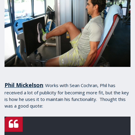
Phil Mickelson
: Works with Sean Cochran, Phil has
received a lot of publicity for becoming more fit, but the key
is how he uses it to maintain his functionality. Thought this
was a good quote: