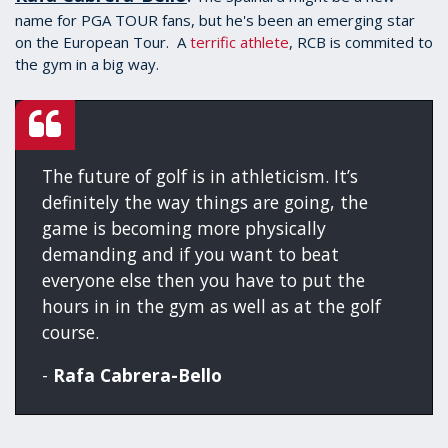
name for PGA TOUR fans, but he's been an emerging star
on the European Tour. A
terrific athlete
, RCB is commited to
the gym in a big way.
The future of golf is in athleticism. It’s
definitely the way things are going, the
game is becoming more physically
demanding and if you want to beat
everyone else then you have to put the
hours in in the gym as well as at the golf
course.
-
Rafa Cabrera-Bello