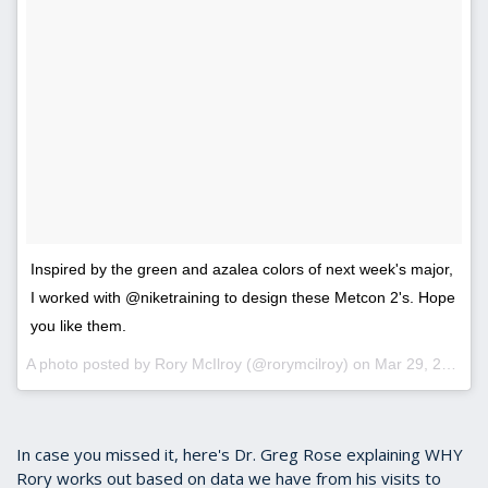
Inspired by the green and azalea colors of next week's major,
I worked with @niketraining to design these Metcon 2's. Hope
you like them.
A photo posted by Rory McIlroy (@rorymcilroy) on
Mar 29, 2016 at 6:02am PDT
In case you missed it, here's Dr. Greg Rose explaining WHY
Rory works out based on data we have from his visits to