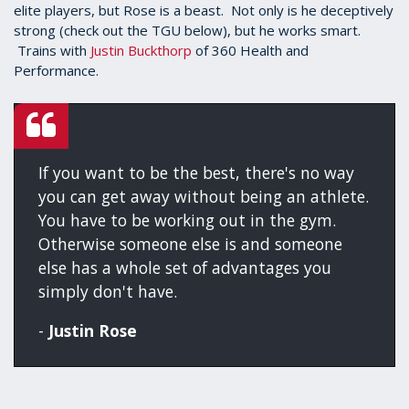
elite players, but Rose is a beast. Not only is he deceptively
strong (check out the TGU below), but he works smart.
Trains with
Justin Buckthorp
of 360 Health and
Performance.
If you want to be the best, there's no way
you can get away without being an athlete.
You have to be working out in the gym.
Otherwise someone else is and someone
else has a whole set of advantages you
simply don't have.
-
Justin Rose