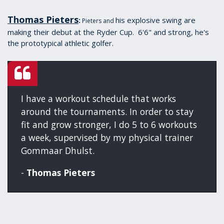
Thomas Pieters
his explosive swing are
:
Pieters and
making their debut at the Ryder Cup. 6'6" and strong, he's
the prototypical athletic golfer.
I have a workout schedule that works
around the tournaments. In order to stay
fit and grow stronger, I do 5 to 6 workouts
a week, supervised by my physical trainer
Gommaar Dhulst.
-
Thomas Pieters