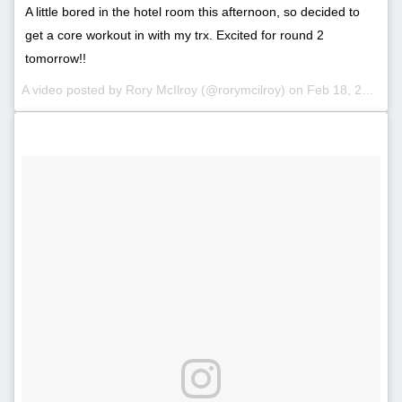
A little bored in the hotel room this afternoon, so decided to
get a core workout in with my trx. Excited for round 2
tomorrow!!
A video posted by Rory McIlroy (@rorymcilroy) on
Feb 18, 2016 at 6:11pm PST