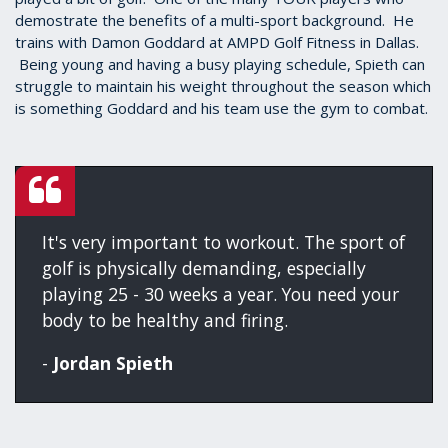
demostrate the benefits of a multi-sport background. He
trains with Damon Goddard at AMPD Golf Fitness in Dallas.
Being young and having a busy playing schedule, Spieth can
struggle to maintain his weight throughout the season which
is something Goddard and his team use the gym to combat.
It's very important to workout. The sport of
golf is physically demanding, especially
playing 25 - 30 weeks a year. You need your
body to be healthy and firing.
-
Jordan Spieth