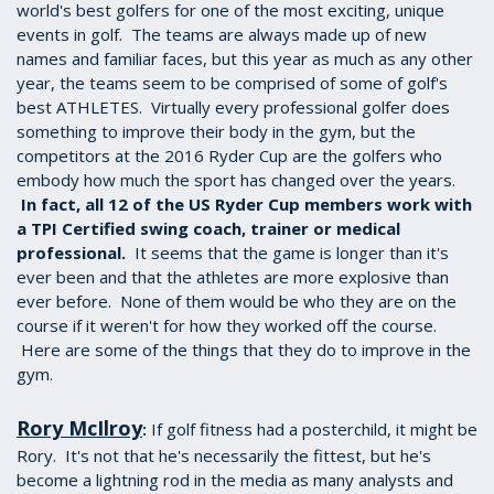
world's best golfers for one of the most exciting, unique
events in golf. The teams are always made up of new
names and familiar faces, but this year as much as any other
year, the teams seem to be comprised of some of golf's
best ATHLETES. Virtually every professional golfer does
something to improve their body in the gym, but the
competitors at the 2016 Ryder Cup are the golfers who
embody how much the sport has changed over the years.
In fact, all 12 of the US Ryder Cup members work with
a TPI Certified swing coach, trainer or medical
professional.
It seems that the game is longer than it's
ever been and that the athletes are more explosive than
ever before. None of them would be who they are on the
course if it weren't for how they worked off the course.
Here are some of the things that they do to improve in the
gym.
Rory McIlroy
If golf fitness had a posterchild, it might be
:
Rory. It's not that he's necessarily the fittest, but he's
become a lightning rod in the media as many analysts and