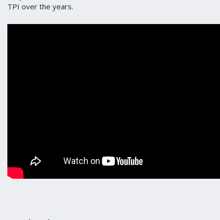
TPI over the years.