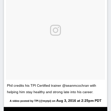
Phil credits his TPI Certified trainer @seanmcochran with
helping him stay healthy and strong late into his career.
Aug 3, 2016 at 2:25pm PDT
A video posted by TPI (@mytpi) on