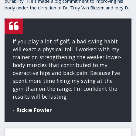
durability. He's made a big commitment to improving his
body under the direction of Dr. Troy Van Biezen and Joey D.
If you play a lot of golf, a bad swing habit
will exact a physical toll. I worked with my
trainer on strengthening the weaker lower-
body muscles that contributed to my
overactive hips and back pain. Because I've
spent more time fixing my swing at the
gym than on the range, I'm confident the
results will be lasting.
-
Rickie Fowler