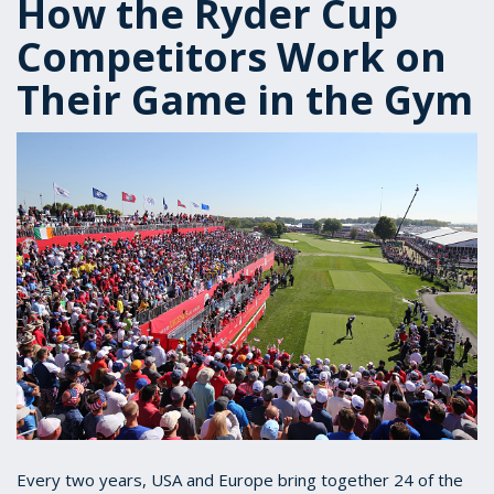
How the Ryder Cup
Competitors Work on
Their Game in the Gym
Every two years, USA and Europe bring together 24 of the