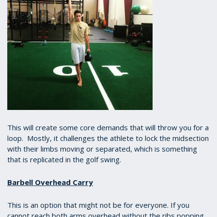
This will create some core demands that will throw you for a
loop. Mostly, it challenges the athlete to lock the midsection
with their limbs moving or separated, which is something
that is replicated in the golf swing.
Barbell Overhead Carry
This is an option that might not be for everyone. If you
cannot reach both arms overhead without the ribs popping