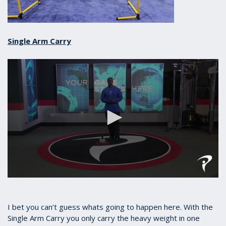
Single Arm Carry
0
seconds
of
37
I bet you can’t guess whats going to happen here. With the
seconds
Single Arm Carry you only carry the heavy weight in one