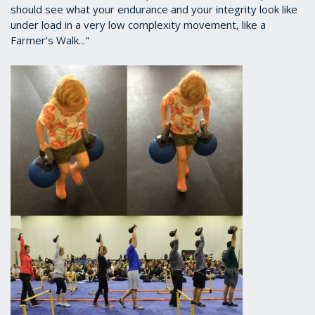
should see what your endurance and your integrity look like
under load in a very low complexity movement, like a
Farmer’s Walk..."