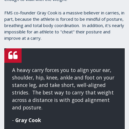
FMS co-founder Gray Cook is a massive believer in carries, in
part, because the athlete is forced to be mindful of posture,
breathing and total body coordination. In addition, it's nearly
impossible for an athlete to "cheat" their posture and
improve at a carry.
A heavy carry forces you to align your ear,
shoulder, hip, knee, ankle and foot on your
stance leg, and take short, well-aligned
strides. The best way to carry that weight
across a distance is with good alignment
and posture.
-
Gray Cook