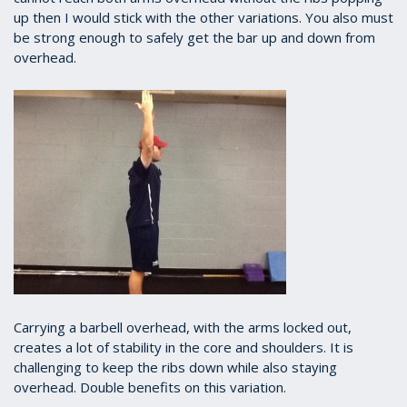
up then I would stick with the other variations. You also must
be strong enough to safely get the bar up and down from
overhead.
Carrying a barbell overhead, with the arms locked out,
creates a lot of stability in the core and shoulders. It is
challenging to keep the ribs down while also staying
overhead. Double benefits on this variation.