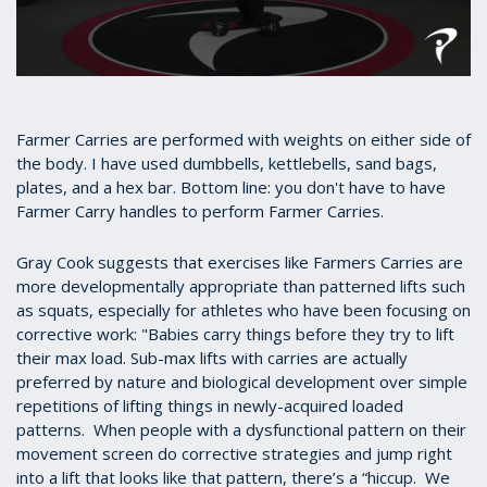
0
seconds
of
31
Farmer Carries are performed with weights on either side of
seconds
the body. I have used dumbbells, kettlebells, sand bags,
plates, and a hex bar. Bottom line: you don't have to have
Farmer Carry handles to perform Farmer Carries.
Gray Cook suggests that exercises like Farmers Carries are
more developmentally appropriate than patterned lifts such
as squats, especially for athletes who have been focusing on
corrective work: "Babies carry things before they try to lift
their max load. Sub-max lifts with carries are actually
preferred by nature and biological development over simple
repetitions of lifting things in newly-acquired loaded
patterns. When people with a dysfunctional pattern on their
movement screen do corrective strategies and jump right
into a lift that looks like that pattern, there’s a “hiccup. We