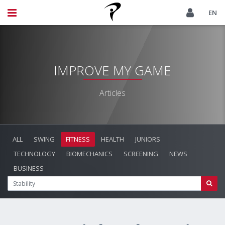
EN
IMPROVE MY GAME
Articles
ALL
SWING
FITNESS
HEALTH
JUNIORS
TECHNOLOGY
BIOMECHANICS
SCREENING
NEWS
BUSINESS