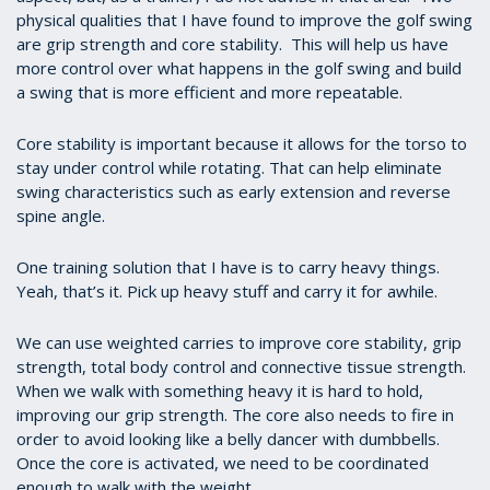
physical
qualities that I have found to improve the golf swing
are grip strength and core stability. This will help us have
more control over what happens in the golf swing and build
a swing that is more efficient and more repeatable.
Core stability is important because it allows for the torso to
stay under control while rotating. That can help eliminate
swing characteristics such as early extension and reverse
spine angle.
One training solution that I have is to carry heavy things.
Yeah, that’s it. Pick up heavy stuff and carry it for awhile.
We can use weighted carries to improve core stability, grip
strength, total body control and connective tissue strength.
When we walk with something heavy it is hard to hold,
improving our grip strength. The core also needs to fire in
order to avoid looking like a belly dancer with dumbbells.
Once the core is activated, we need to be coordinated
enough to walk with the weight.