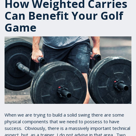
How Weighted Carries
Can Benefit Your Golf
Game
When we are trying to build a solid swing there are some
physical components that we need to possess to have
success. Obviously, there is a massively important technical
aspect, but, as a trainer, I do not advise in that area. Two