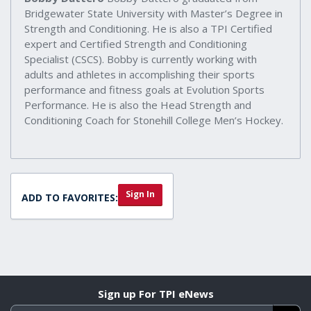
Bridgewater State University with Master’s Degree in
Strength and Conditioning. He is also a TPI Certified
expert and Certified Strength and Conditioning
Specialist (CSCS). Bobby is currently working with
adults and athletes in accomplishing their sports
performance and fitness goals at Evolution Sports
Performance. He is also the Head Strength and
Conditioning Coach for Stonehill College Men’s Hockey.
Sign In
ADD TO FAVORITES:
Sign up For TPI eNews