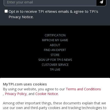
Opt in to receive TPI eNews emails & agree to TPI's
Privacy Notice.
CERTIFICATION
IMPROVE MY GAME
ABOUT
FIND AN EXPERT
STORE
SIGN UP FOR TPI E-NEWS
CUSTOMER SERVICE
TPI LIVE
MyTPI.com uses cookies
By using our website, you agree to our
Terms and Conditions
,
Privacy Policy
, and
Cookie Notice
.
Among other important things, these documents explain that we
use our own and third-party cookies and tracking technologies to