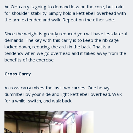
of
1
An OH carry is going to demand less on the core, but train
minute,
for shoulder stability. Simply hold a kettlebell overhead with
13
the arm extended and walk. Repeat on the other side.
seconds
Since the weight is greatly reduced you will have less lateral
demands. The key with this carry is to keep the rib cage
locked down, reducing the arch in the back. That is a
tendency when we go overhead and it takes away from the
benefits of the exercise.
Cross Carry
A cross carry mixes the last two carries. One heavy
dummbell by your side and light kettlebell overhead. Walk
for a while, switch, and walk back.