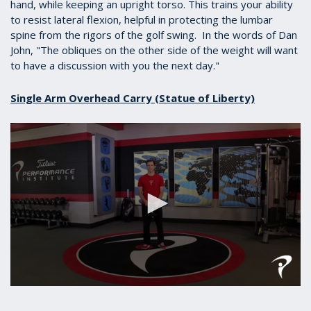
hand, while keeping an upright torso. This trains your ability
to resist lateral flexion, helpful in protecting the lumbar
spine from the rigors of the golf swing. In the words of Dan
John, "
The obliques on the other side of the weight will want
to have a discussion with you the next day."
Single Arm Overhead Carry (Statue of Liberty)
0
seconds