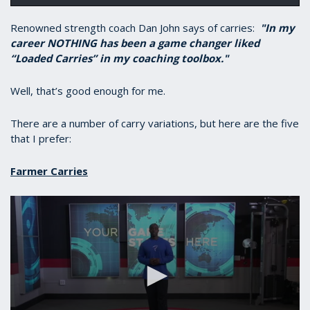
Renowned strength coach Dan John says of carries:
"In my
career NOTHING has been a game changer liked
“Loaded Carries” in my coaching toolbox."
Well, that’s good enough for me.
There are a number of carry variations, but here are the five
that I prefer:
Farmer Carries