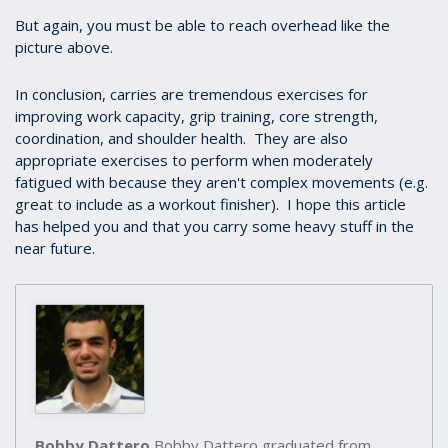
But again, you must be able to reach overhead like the
picture above.
In conclusion, carries are tremendous exercises for
improving work capacity, grip training, core strength,
coordination, and shoulder health. They are also
appropriate exercises to perform when moderately
fatigued with because they aren't complex movements (e.g.
great to include as a workout finisher). I hope this article
has helped you and that you carry some heavy stuff in the
near future.
Bobby Dattero
Bobby Dattero graduated from