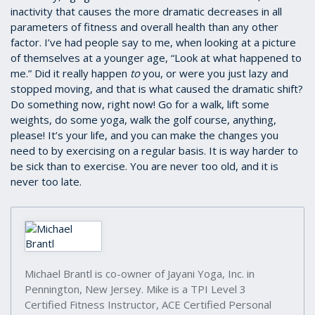
inactivity that causes the more dramatic decreases in all
parameters of fitness and overall health than any other
factor. I’ve had people say to me, when looking at a picture
of themselves at a younger age, “Look at what happened to
me.” Did it really happen
to
you, or were you just lazy and
stopped moving, and that is what caused the dramatic shift?
Do something now, right now! Go for a walk, lift some
weights, do some yoga, walk the golf course, anything,
please! It’s your life, and you can make the changes you
need to by exercising on a regular basis. It is way harder to
be sick than to exercise. You are never too old, and it is
never too late.
Michael Brantl is co-owner of Jayani Yoga, Inc. in
Pennington, New Jersey. Mike is a TPI Level 3
Certified Fitness Instructor, ACE Certified Personal