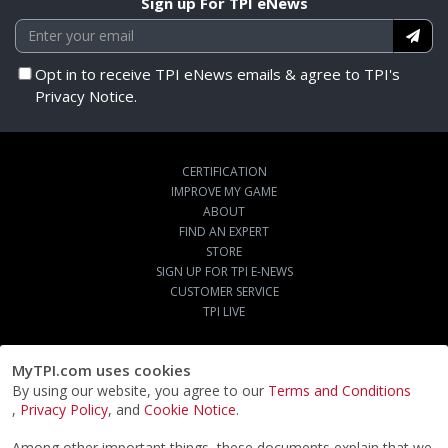
Sign up For TPI eNews
Opt in to receive TPI eNews emails & agree to TPI's
Privacy Notice.
CERTIFICATION
IMPROVE MY GAME
ABOUT
FIND AN EXPERT
STORE
SIGN UP FOR TPI E-NEWS
CUSTOMER SERVICE
TPI LIVE
MyTPI.com uses cookies
By using our website, you agree to our
Terms and Conditions
,
Privacy Policy
, and
Cookie Notice
.
Among other important things, these documents explain that we