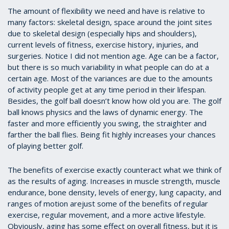
The amount of flexibility we need and have is relative to
many factors: skeletal design, space around the joint sites
due to skeletal design (especially hips and shoulders),
current levels of fitness, exercise history, injuries, and
surgeries. Notice I did not mention age. Age can be a factor,
but there is so much variability in what people can do at a
certain age. Most of the variances are due to the amounts
of activity people get at any time period in their lifespan.
Besides, the golf ball doesn’t know how old you are. The golf
ball knows physics and the laws of dynamic energy. The
faster and more efficiently you swing, the straighter and
farther the ball flies. Being fit highly increases your chances
of playing better golf.
The benefits of exercise exactly counteract what we think of
as the results of aging. Increases in muscle strength, muscle
endurance, bone density, levels of energy, lung capacity, and
ranges of motion arejust some of the benefits of regular
exercise, regular movement, and a more active lifestyle.
Obviously, aging has some effect on overall fitness, but it is