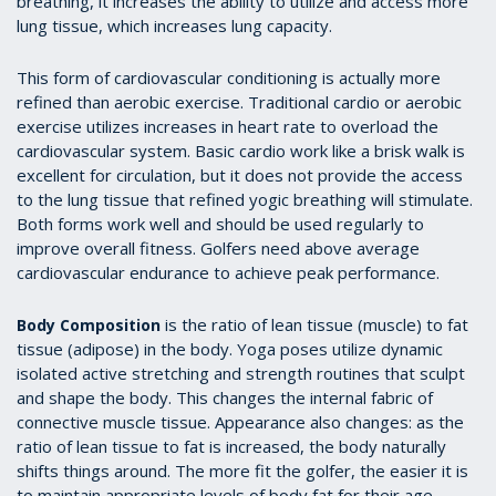
breathing, it increases the ability to utilize and access more
lung tissue, which increases lung capacity.
This form of cardiovascular conditioning is actually more
refined than aerobic exercise. Traditional cardio or aerobic
exercise utilizes increases in heart rate to overload the
cardiovascular system. Basic cardio work like a brisk walk is
excellent for circulation, but it does not provide the access
to the lung tissue that refined yogic breathing will stimulate.
Both forms work well and should be used regularly to
improve overall fitness. Golfers need above average
cardiovascular endurance to achieve peak performance.
is the ratio of lean tissue (muscle) to fat
Body Composition
tissue (adipose) in the body. Yoga poses utilize dynamic
isolated active stretching and strength routines that sculpt
and shape the body. This changes the internal fabric of
connective muscle tissue. Appearance also changes: as the
ratio of lean tissue to fat is increased, the body naturally
shifts things around. The more fit the golfer, the easier it is
to maintain appropriate levels of body fat for their age