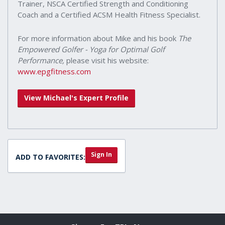
Trainer, NSCA Certified Strength and Conditioning
Coach and a Certified ACSM Health Fitness Specialist.
For more information about Mike and his book
The
Empowered Golfer - Yoga for Optimal Golf
Performance,
please visit his website:
www.epgfitness.com
View Michael's Expert Profile
Sign In
ADD TO FAVORITES: