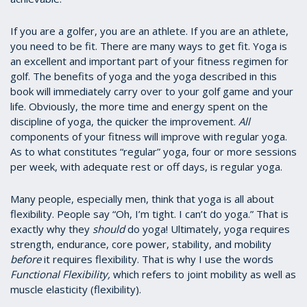
If you are a golfer, you are an athlete. If you are an athlete,
you need to be fit. There are many ways to get fit. Yoga is
an excellent and important part of your fitness regimen for
golf. The benefits of yoga and the yoga described in this
book will immediately carry over to your golf game and your
life. Obviously, the more time and energy spent on the
discipline of yoga, the quicker the improvement.
All
components of your fitness will improve with regular yoga.
As to what constitutes “regular” yoga, four or more sessions
per week, with adequate rest or off days, is regular yoga.
Many people, especially men, think that yoga is all about
flexibility. People say “Oh, I’m tight. I can’t do yoga.” That is
exactly why they
should
do yoga! Ultimately, yoga requires
strength, endurance, core power, stability, and mobility
before
it requires flexibility. That is why I use the words
Functional Flexibility,
which refers to joint mobility as well as
muscle elasticity (flexibility).