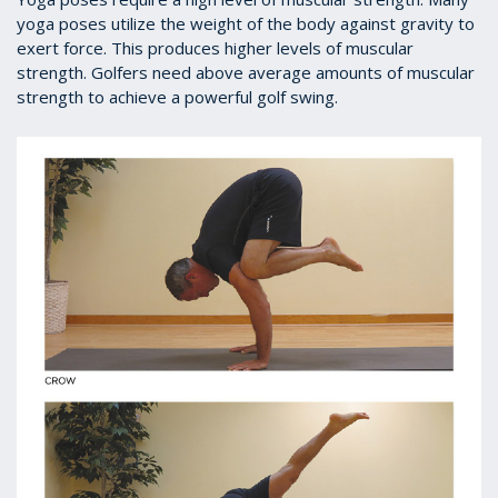
yoga poses utilize the weight of the body against gravity to
exert force. This produces higher levels of muscular
strength. Golfers need above average amounts of muscular
strength to achieve a powerful golf swing.