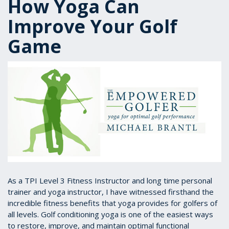
How Yoga Can
Improve Your Golf
Game
As a TPI Level 3 Fitness Instructor and long time personal
trainer and yoga instructor, I have witnessed firsthand the
incredible fitness benefits that yoga provides for golfers of
all levels. Golf conditioning yoga is one of the easiest ways
to restore, improve, and maintain optimal functional