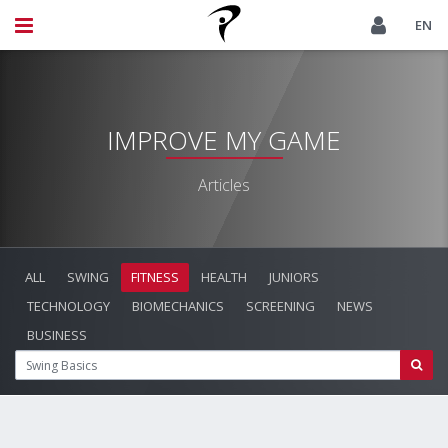
EN
IMPROVE MY GAME
Articles
ALL
SWING
FITNESS
HEALTH
JUNIORS
TECHNOLOGY
BIOMECHANICS
SCREENING
NEWS
BUSINESS