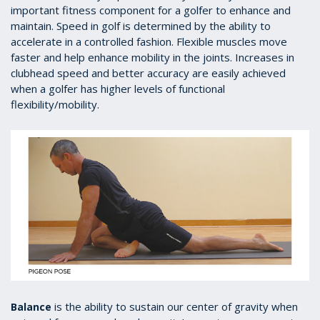
important fitness component for a golfer to enhance and
maintain. Speed in golf is determined by the ability to
accelerate in a controlled fashion. Flexible muscles move
faster and help enhance mobility in the joints. Increases in
clubhead speed and better accuracy are easily achieved
when a golfer has higher levels of functional
flexibility/mobility.
is the ability to sustain our center of gravity when
Balance