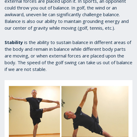
external forces are placed upon it. In sports, an opponent
could throw you out of balance. In golf, the wind or an
awkward, uneven lie can significantly challenge balance.
Balance is also our ability to maintain grounding energy and
our center of gravity while moving (golf, tennis, etc.).
is the ability to sustain balance in different areas of
Stability
the body and remain in balance while different body parts
are moving, or when external forces are placed upon the
body. The speed of the golf swing can take us out of balance
if we are not stable.