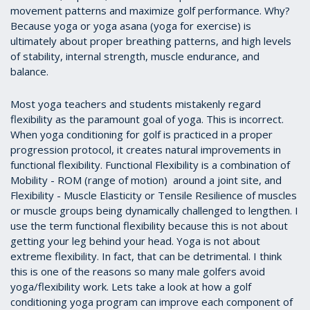
movement patterns and maximize golf performance. Why?
Because yoga or yoga asana (yoga for exercise) is
ultimately about proper breathing patterns, and high levels
of stability, internal strength, muscle endurance, and
balance.
Most yoga teachers and students mistakenly regard
flexibility as the paramount goal of yoga. This is incorrect.
When yoga conditioning for golf is practiced in a proper
progression protocol, it creates natural improvements in
functional flexibility. Functional Flexibility is a combination of
Mobility - ROM (range of motion) around a joint site, and
Flexibility - Muscle Elasticity or Tensile Resilience of muscles
or muscle groups being dynamically challenged to lengthen. I
use the term functional flexibility because this is not about
getting your leg behind your head. Yoga is not about
extreme flexibility. In fact, that can be detrimental. I think
this is one of the reasons so many male golfers avoid
yoga/flexibility work. Lets take a look at how a golf
conditioning yoga program can improve each component of