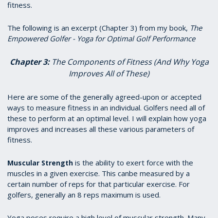
fitness.
The following is an excerpt (Chapter 3) from my book,
The
Empowered Golfer - Yoga for Optimal Golf Performance
Chapter 3:
The Components of Fitness (And Why Yoga
Improves All of These)
Here are some of the generally agreed-upon or accepted
ways to measure fitness in an individual. Golfers need all of
these to perform at an optimal level. I will explain how yoga
improves and increases all these various parameters of
fitness.
is the ability to exert force with the
Muscular Strength
muscles in a given exercise. This canbe measured by a
certain number of reps for that particular exercise. For
golfers, generally an 8 reps maximum is used.
Yoga poses require a high level of muscular strength. Many