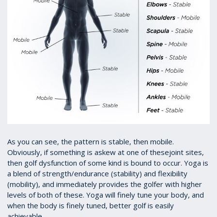
As you can see, the pattern is stable, then mobile.
Obviously, if something is askew at one of thesejoint sites,
then golf dysfunction of some kind is bound to occur. Yoga is
a blend of strength/endurance (stability) and flexibility
(mobility), and immediately provides the golfer with higher
levels of both of these. Yoga will finely tune your body, and
when the body is finely tuned, better golf is easily
achievable.