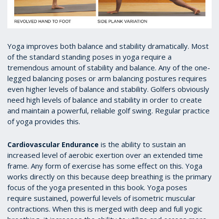
Yoga improves both balance and stability dramatically. Most
of the standard standing poses in yoga require a
tremendous amount of stability and balance. Any of the one-
legged balancing poses or arm balancing postures requires
even higher levels of balance and stability. Golfers obviously
need high levels of balance and stability in order to create
and maintain a powerful, reliable golf swing. Regular practice
of yoga provides this.
is the ability to sustain an
Cardiovascular Endurance
increased level of aerobic exertion over an extended time
frame. Any form of exercise has some effect on this. Yoga
works directly on this because deep breathing is the primary
focus of the yoga presented in this book. Yoga poses
require sustained, powerful levels of isometric muscular
contractions. When this is merged with deep and full yogic