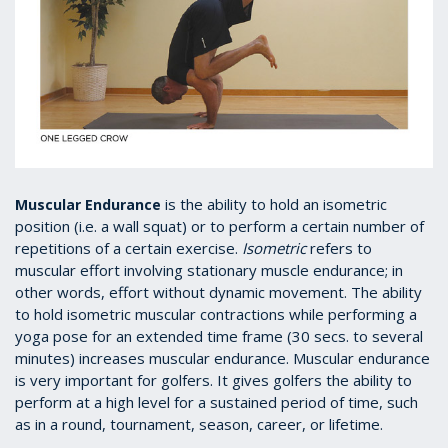
is the ability to hold an isometric
Muscular Endurance
position (i.e. a wall squat) or to perform a certain number of
repetitions of a certain exercise.
Isometric
refers to
muscular effort involving stationary muscle endurance; in
other words, effort without dynamic movement. The ability
to hold isometric muscular contractions while performing a
yoga pose for an extended time frame (30 secs. to several
minutes) increases muscular endurance. Muscular endurance
is very important for golfers. It gives golfers the ability to
perform at a high level for a sustained period of time, such
as in a round, tournament, season, career, or lifetime.