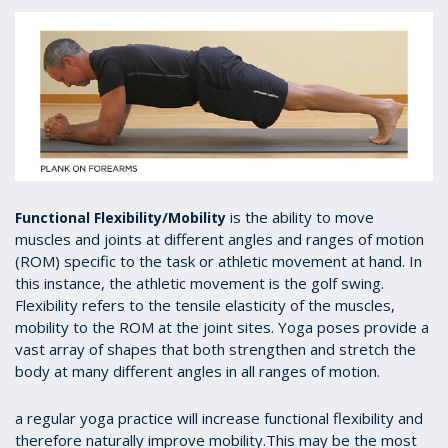
is the ability to move
Functional Flexibility/Mobility
muscles and joints at different angles and ranges of motion
(ROM) specific to the task or athletic movement at hand. In
this instance, the athletic movement is the golf swing.
Flexibility refers to the tensile elasticity of the muscles,
mobility to the ROM at the joint sites. Yoga poses provide a
vast array of shapes that both strengthen and stretch the
body at many different angles in all ranges of motion.
a regular yoga practice will increase functional flexibility and
therefore naturally improve mobility.This may be the most