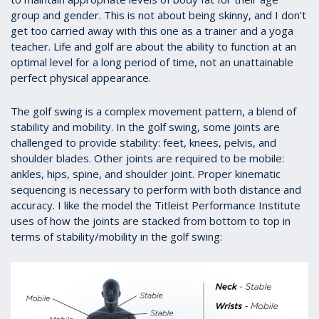
group and gender. This is not about being skinny, and I don’t
get too carried away with this one as a trainer and a yoga
teacher. Life and golf are about the ability to function at an
optimal level for a long period of time, not an unattainable
perfect physical appearance.
The golf swing is a complex movement pattern, a blend of
stability and mobility. In the golf swing, some joints are
challenged to provide stability: feet, knees, pelvis, and
shoulder blades. Other joints are required to be mobile:
ankles, hips, spine, and shoulder joint. Proper kinematic
sequencing is necessary to perform with both distance and
accuracy. I like the model the Titleist Performance Institute
uses of how the joints are stacked from bottom to top in
terms of stability/mobility in the golf swing: