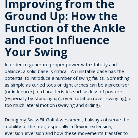
Improving from the
Ground Up: How the
Function of the Ankle
and Foot Influence
Your Swing
In order to generate proper power with stability and
balance, a solid base is critical. An unstable base has the
potential to introduce a number of swing faults. Something
as simple as curled toes or tight arches can be a precursor
(or influencer) of characteristics such as loss of posture
(especially by standing up), over-rotation (over-swinging), or
too much lateral motion (swaying and sliding).
During my SwissFit Golf Assessment, I always observe the
mobility of the feet, especially in flexion-extension,
eversion-inversion and how these movements transfer to