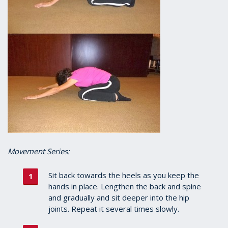
Movement Series:
Sit back towards the heels as you keep the
hands in place. Lengthen the back and spine
and gradually and sit deeper into the hip
joints. Repeat it several times slowly.