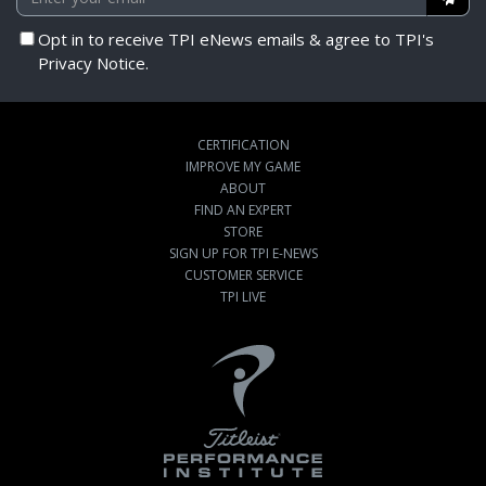
Opt in to receive TPI eNews emails & agree to TPI's
Privacy Notice.
CERTIFICATION
IMPROVE MY GAME
ABOUT
FIND AN EXPERT
STORE
SIGN UP FOR TPI E-NEWS
CUSTOMER SERVICE
TPI LIVE