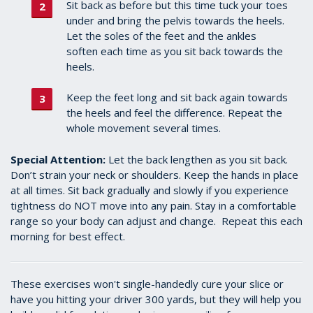
Sit back as before but this time tuck your toes
under and bring the pelvis towards the heels.
Let the soles of the feet and the ankles
soften each time as you sit back towards the
heels.
Keep the feet long and sit back again towards
the heels and feel the difference. Repeat the
whole movement several times.
Special Attention:
Let the back lengthen as you sit back.
Don’t strain your neck or shoulders. Keep the hands in place
at all times. Sit back gradually and slowly if you experience
tightness do NOT move into any pain.
Stay in a comfortable
range so your body can adjust and change. Repeat this each
morning for best effect.
These exercises won't single-handedly cure your slice or
have you hitting your driver 300 yards, but they will help you