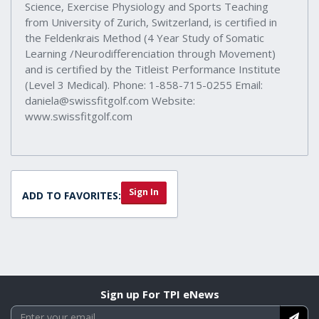
Science, Exercise Physiology and Sports Teaching
from University of Zurich, Switzerland, is certified in
the Feldenkrais Method (4 Year Study of Somatic
Learning /Neurodifferenciation through Movement)
and is certified by the Titleist Performance Institute
(Level 3 Medical). Phone: 1-858-715-0255 Email:
daniela@swissfitgolf.com Website:
www.swissfitgolf.com
Sign In
ADD TO FAVORITES:
Sign up For TPI eNews