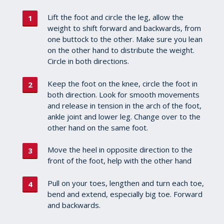
Lift the foot and circle the leg, allow the
weight to shift forward and backwards, from
one buttock to the other. Make sure you lean
on the other hand to distribute the weight.
Circle in both directions.
Keep the foot on the knee, circle the foot in
both direction. Look for smooth movements
and release in tension in the arch of the foot,
ankle joint and lower leg. Change over to the
other hand on the same foot.
Move the heel in opposite direction to the
front of the foot, help with the other hand
Pull on your toes, lengthen and turn each toe,
bend and extend, especially big toe. Forward
and backwards.