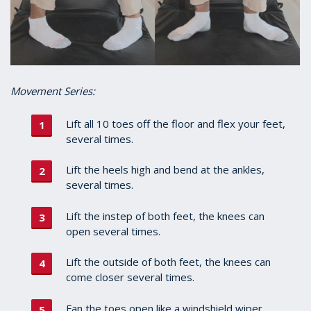
Movement Series:
Lift all 10 toes off the floor and flex your feet,
several times.
Lift the heels high and bend at the ankles,
several times.
Lift the instep of both feet, the knees can
open several times.
Lift the outside of both feet, the knees can
come closer several times.
Fan the toes open like a windshield wiper