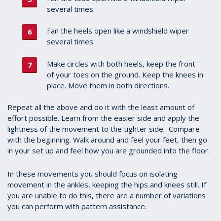
several times.
Fan the heels open like a windshield wiper
several times.
Make circles with both heels, keep the front
of your toes on the ground. Keep the knees in
place. Move them in both directions.
Repeat all the above and do it with the least amount of
effort possible. Learn from the easier side and apply the
lightness of the movement to the tighter side. Compare
with the beginning. Walk around and feel your feet, then go
in your set up and feel how you are grounded into the floor.
In these movements you should focus on isolating
movement in the ankles, keeping the hips and knees still. If
you are unable to do this, there are a number of variations
you can perform with pattern assistance.