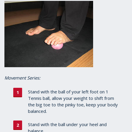
Movement Series:
Stand with the ball of your left foot on 1
Tennis ball, allow your weight to shift from
the big toe to the pinky toe, keep your body
balanced.
Stand with the ball under your heel and
balance.