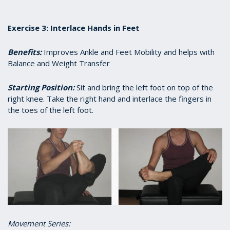
Exercise 3: Interlace Hands in Feet
Benefits:
Improves Ankle and Feet Mobility and helps with
Balance and Weight Transfer
Starting Position:
Sit and bring the left foot on top of the
right knee. Take the right hand and interlace the fingers in
the toes of the left foot.
Movement Series: