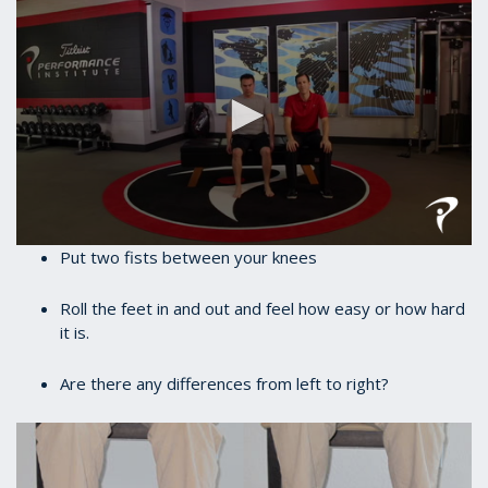
0
Put two fists between your knees
seconds
of
35
Roll the feet in and out and feel how easy or how hard
seconds
it is.
Are there any differences from left to right?