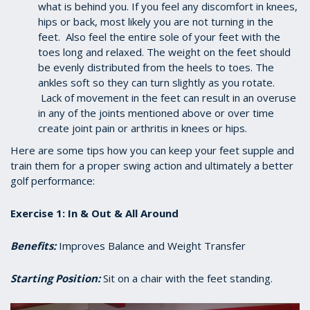
what is behind you. If you feel any discomfort in knees,
hips or back, most likely you are not turning in the
feet. Also feel the entire sole of your feet with the
toes long and relaxed. The weight on the feet should
be evenly distributed from the heels to toes. The
ankles soft so they can turn slightly as you rotate.
Lack of movement in the feet can result in an overuse
in any of the joints mentioned above or over time
create joint pain or arthritis in knees or hips.
Here are some tips how you can keep your feet supple and
train them for a proper swing action and ultimately a better
golf performance:
Exercise 1: In & Out & All Around
Benefits:
Improves Balance and Weight Transfer
Starting Position:
Sit on a chair with the feet standing.