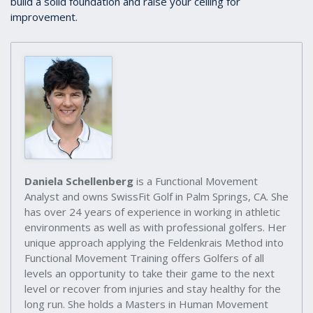
build a solid foundation and raise your ceiling for
improvement.
Daniela Schellenberg
is a Functional Movement
Analyst and owns SwissFit Golf in Palm Springs, CA. She
has over 24 years of experience in working in athletic
environments as well as with professional golfers. Her
unique approach applying the Feldenkrais Method into
Functional Movement Training offers Golfers of all
levels an opportunity to take their game to the next
level or recover from injuries and stay healthy for the
long run. She holds a Masters in Human Movement