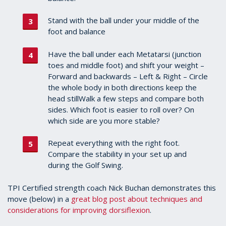
Stand with the ball under your middle of the
foot and balance
Have the ball under each Metatarsi (junction
toes and middle foot) and shift your weight –
Forward and backwards – Left & Right – Circle
the whole body in both directions keep the
head stillWalk a few steps and compare both
sides. Which foot is easier to roll over? On
which side are you more stable?
Repeat everything with the right foot.
Compare the stability in your set up and
during the Golf Swing.
TPI Certified strength coach Nick Buchan demonstrates this
move (below) in a
great blog post about techniques and
considerations for improving dorsiflexion
.