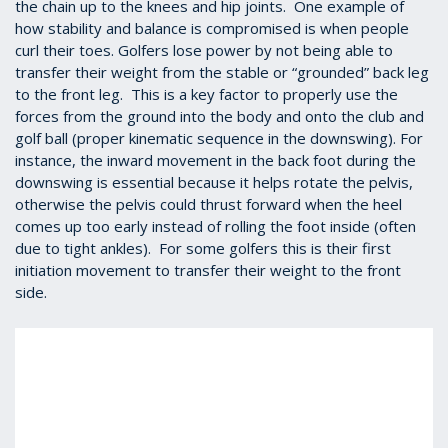
the chain up to the knees and hip joints. One example of
how stability and balance is compromised is when people
curl their toes. Golfers lose power by not being able to
transfer their weight from the stable or “grounded” back leg
to the front leg. This is a key factor to properly use the
forces from the ground into the body and onto the club and
golf ball (proper kinematic sequence in the downswing).
For
instance, the inward movement in the back foot during the
downswing is essential because it helps rotate the pelvis,
otherwise the pelvis could thrust forward when the heel
comes up too early instead of rolling the foot inside (often
due to tight ankles). For some golfers this is their first
initiation movement to transfer their weight to the front
side.