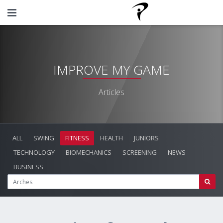
IMPROVE MY GAME
Articles
ALL
SWING
FITNESS
HEALTH
JUNIORS
TECHNOLOGY
BIOMECHANICS
SCREENING
NEWS
BUSINESS