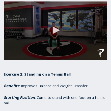
0
seconds
of
55
Exercise 2:
Standing
on
a
Tennis Ball
seconds
Benefits
: Improves Balance and Weight Transfer
Starting Position
: Come to stand with one foot on a tennis
ball.