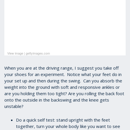
View image
|
gettyimages.com
When you are at the driving range, I suggest you take off
your shoes for an experiment. Notice what your feet do in
your set up and then during the swing. Can you absorb the
weight into the ground with soft and responsive ankles or
are you holding them too tight?
Are you rolling the back foot
onto the outside in the backswing and the knee gets
unstable?
Do a quick self test: stand upright with the feet
together, turn your whole body like you want to see