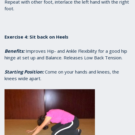
Repeat with other foot, interlace the left hand with the right
foot.
Exercise 4: Sit back on Heels
Benefits:
Improves Hip- and Ankle Flexibility for a good hip
hinge at set up and Balance. Releases Low Back Tension.
Starting Position:
Come on your hands and knees, the
knees wide apart.