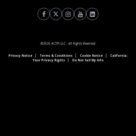
©2026
ACTPI LLC
- All Rights Reserved
Privacy Notice
Terms & Conditions
Cookie Notice
California:
Your Privacy Rights
Do Not Sell My Info