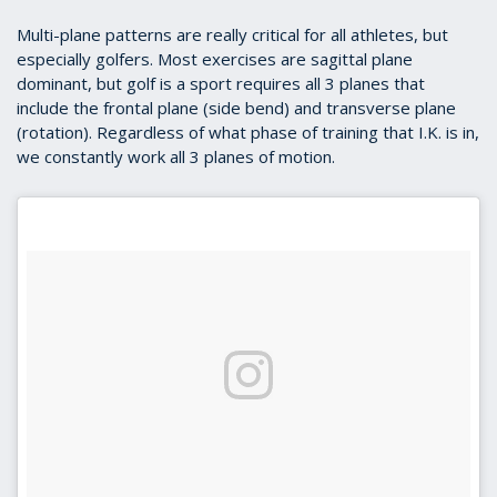
Multi-plane patterns are really critical for all athletes, but
especially golfers. Most exercises are sagittal plane
dominant, but golf is a sport requires all 3 planes that
include the frontal plane (side bend) and transverse plane
(rotation). Regardless of what phase of training that I.K. is in,
we constantly work all 3 planes of motion.