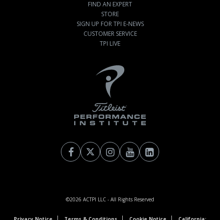
FIND AN EXPERT
STORE
SIGN UP FOR TPI E-NEWS
CUSTOMER SERVICE
TPI LIVE
©2026
ACTPI LLC
- All Rights Reserved
Privacy Notice
Terms & Conditions
Cookie Notice
California: