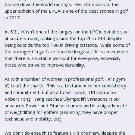
tumble down the world rankings. Her climb back to the
upper echelon of the LPGA is one of the best stories in golf
in 2017.
At 5’3”, IK isn’t one of the longest on the LPGA, but she's an
absolute striper, ranking inside the top 20 in GIR despite
being outside the top 100 in driving distance. While some of
the strongest in golf are also the longest, I.K. is an example
that there is a suitable workout for everyone, especially
those who strive to improve durability.
As with a number of women in professional golf, I.K.’s gym
IQ is off the charts. This is a testament to her consistency
and commitment, but also to her coach, TPI instructor
Robert Yang. Yang teaches Olympic lift variations in our
advanced Power and Fitness courses and is a big advocate
of weightlifting for golfers (assuming they have proper
technique and mobility, etc).
We don’t do enough to feature I.K.'s program, despite the