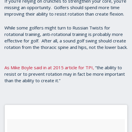
If you're relying on crunches to strengthen your core, you're
seconds
missing an opportunity. Golfers should spend more time
improving their ability to resist rotation than create flexion.
While some golfers might turn to Russian Twists for
rotational training, anti-rotational training is probably more
effective for golf. After all, a sound golf swing should create
rotation from the thoracic spine and hips, not the lower back.
As Mike Boyle said in at 2015 article for TPI,
“the ability to
resist or to prevent rotation may in fact be more important
than the ability to create it.”