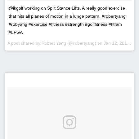
@ikgolf working on Split Stance Lifts. A really good exercise
that hits all planes of motion in a lunge pattern. #robertyang
#robyang #exercise #fitness #strength #golffitness #fitfam
#LPGA
A post shared by Robert Yang (@robertyang) on
Jan 12, 2017 at 11:46am PST