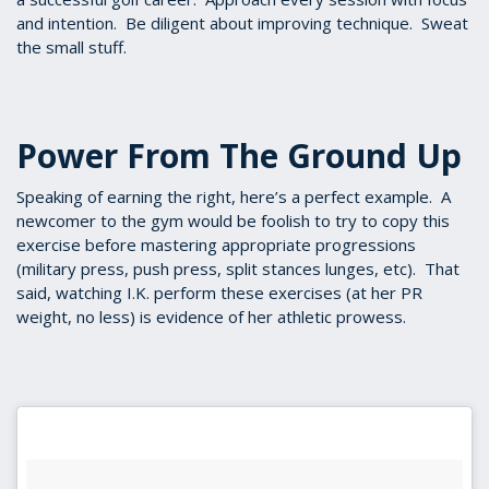
and intention. Be diligent about improving technique. Sweat
the small stuff.
Power From The Ground Up
Speaking of earning the right, here’s a perfect example. A
newcomer to the gym would be foolish to try to copy this
exercise before mastering appropriate progressions
(military press, push press, split stances lunges, etc). That
said, watching I.K. perform these exercises (at her PR
weight, no less) is evidence of her athletic prowess.