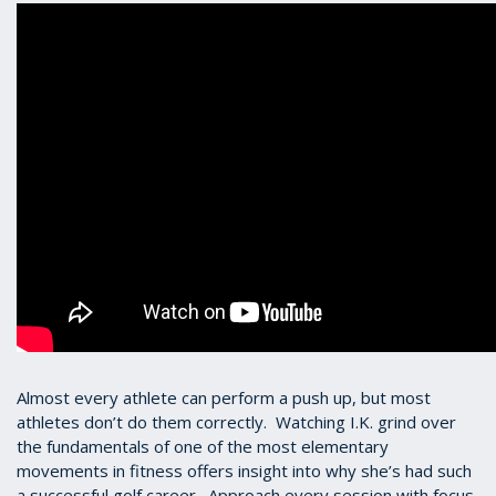
Almost every athlete can perform a push up, but most
athletes don’t do them correctly. Watching I.K. grind over
the fundamentals of one of the most elementary
movements in fitness offers insight into why she’s had such
a successful golf career. Approach every session with focus