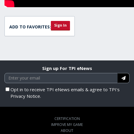
Sign In
ADD TO FAVORITES:
Sign up For TPI eNews
Opt in to receive TPI eNews emails & agree to TPI's
Privacy Notice.
CERTIFICATION
IMPROVE MY GAME
ABOUT