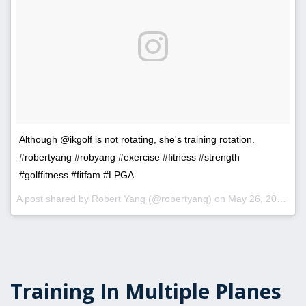
Although @ikgolf is not rotating, she's training rotation.
#robertyang #robyang #exercise #fitness #strength
#golffitness #fitfam #LPGA
A post shared by Robert Yang (@robertyang) on
May 26, 2017 at 5:48pm PDT
Training In Multiple Planes