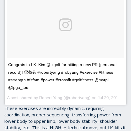
Congrats to I.K. Kim @ikgolf for hitting a new PR (personal
record)! 👏👍💪 #robertyang #robyang #exercise #fitness
#strength #fitfam #power #crossfit #golffitness @mytpi
@lpga_tour
A post shared by Robert Yang (@robertyang) on
Jul 20, 2016 at 9:57am PDT
These exercises are incredibly dynamic, requiring
coordination, proper sequencing, transferring power from
lower body to upper limb, lower body stability, shoulder
stability, etc. This is a HIGHLY technical move, but I.K. kills it.