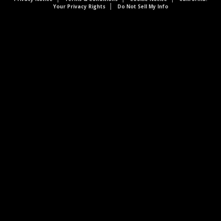
Your Privacy Rights
Do Not Sell My Info