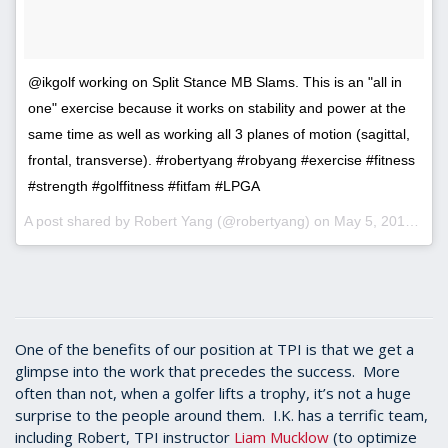
@ikgolf working on Split Stance MB Slams. This is an "all in
one" exercise because it works on stability and power at the
same time as well as working all 3 planes of motion (sagittal,
frontal, transverse). #robertyang #robyang #exercise #fitness
#strength #golffitness #fitfam #LPGA
A post shared by Robert Yang (@robertyang) on
May 5, 2017 at 11:06am PDT
One of the benefits of our position at TPI is that we get a
glimpse into the work that precedes the success. More
often than not, when a golfer lifts a trophy, it’s not a huge
surprise to the people around them. I.K. has a terrific team,
including Robert, TPI instructor
Liam Mucklow
(to optimize