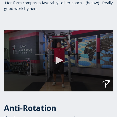
Her form compares favorably to her coach's (below). Really
good work by her.
0
seconds
of
Anti-Rotation
1
minute,
19