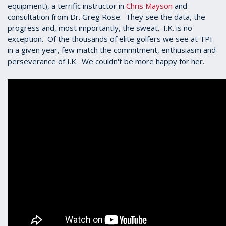
equipment), a terrific instructor in
Chris Mayson
and
consultation from Dr. Greg Rose. They see the data, the
progress and, most importantly, the sweat. I.K. is no
exception. Of the thousands of elite golfers we see at TPI
in a given year, few match the commitment, enthusiasm and
perseverance of I.K. We couldn't be more happy for her.