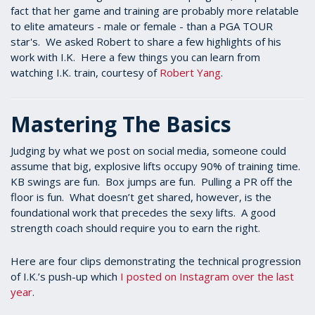
fact that her game and training are probably more relatable
to elite amateurs - male or female - than a PGA TOUR
star's. We asked Robert to share a few highlights of his
work with I.K. Here a few things you can learn from
watching I.K. train, courtesy of
Robert Yang
.
Mastering The Basics
Judging by what we post on social media, someone could
assume that big, explosive lifts occupy 90% of training time.
KB swings are fun. Box jumps are fun. Pulling a PR off the
floor is fun. What doesn’t get shared, however, is the
foundational work that precedes the sexy lifts. A good
strength coach should require you to earn the right.
Here are four clips demonstrating the technical progression
of I.K.’s push-up which
I posted on Instagram over the last
year
.