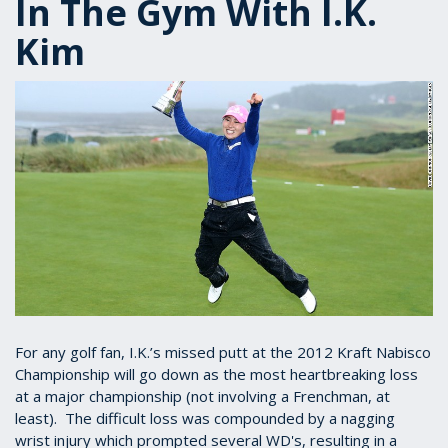
In The Gym With I.K.
Kim
For any golf fan, I.K.’s missed putt at the 2012 Kraft Nabisco
Championship will go down as the most heartbreaking loss
at a major championship (not involving a Frenchman, at
least). The difficult loss was compounded by a nagging
wrist injury which prompted several WD's, resulting in a