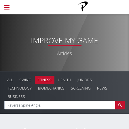
IMPROVE MY GAME
Articles
ALL
SWING
FITNESS
HEALTH
JUNIORS
TECHNOLOGY
BIOMECHANICS
SCREENING
NEWS
BUSINESS