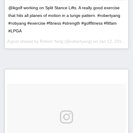
@ikgolf working on Split Stance Lifts. A really good exercise
that hits all planes of motion in a lunge pattern. #robertyang
#robyang #exercise #fitness #strength #golffitness #fitfam
#LPGA
A post shared by Robert Yang (@robertyang) on
Jan 12, 2017 at 11:46am PST