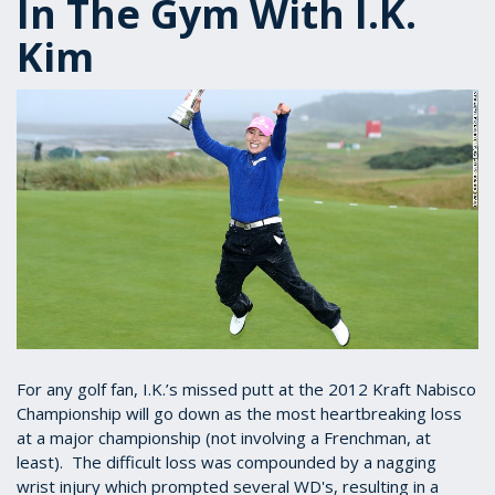
In The Gym With I.K.
Kim
For any golf fan, I.K.’s missed putt at the 2012 Kraft Nabisco
Championship will go down as the most heartbreaking loss
at a major championship (not involving a Frenchman, at
least). The difficult loss was compounded by a nagging
wrist injury which prompted several WD's, resulting in a