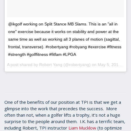
@ikgolf working on Split Stance MB Slams. This is an "all in
one" exercise because it works on stability and power at the
same time as well as working all 3 planes of motion (sagittal,
frontal, transverse). #robertyang #robyang #exercise #fitness
#strength #golffitness #fitfam #LPGA
A post shared by Robert Yang (@robertyang) on
May 5, 2017 at 11:06am PDT
One of the benefits of our position at TPI is that we get a
glimpse into the work that precedes the success. More
often than not, when a golfer lifts a trophy, it’s not a huge
surprise to the people around them. I.K. has a terrific team,
including Robert, TPI instructor
Liam Mucklow
(to optimize