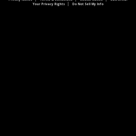
Your Privacy Rights
Do Not Sell My Info