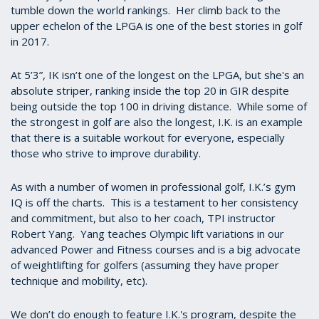
tumble down the world rankings. Her climb back to the
upper echelon of the LPGA is one of the best stories in golf
in 2017.
At 5’3”, IK isn’t one of the longest on the LPGA, but she's an
absolute striper, ranking inside the top 20 in GIR despite
being outside the top 100 in driving distance. While some of
the strongest in golf are also the longest, I.K. is an example
that there is a suitable workout for everyone, especially
those who strive to improve durability.
As with a number of women in professional golf, I.K.’s gym
IQ is off the charts. This is a testament to her consistency
and commitment, but also to her coach, TPI instructor
Robert Yang. Yang teaches Olympic lift variations in our
advanced Power and Fitness courses and is a big advocate
of weightlifting for golfers (assuming they have proper
technique and mobility, etc).
We don’t do enough to feature I.K.'s program, despite the