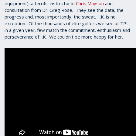
equipment), a terrific instructor in
Chris Mayson
and
consultation from Dr. Greg Rose. They see the data, the
progress and, most importantly, the sweat. I.K. is no
exception. Of the thousands of elite golfers we see at TPI
in a given year, few match the commitment, enthusiasm and
perseverance of I.K. We couldn't be more happy for her.