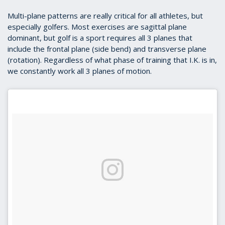
Multi-plane patterns are really critical for all athletes, but
especially golfers. Most exercises are sagittal plane
dominant, but golf is a sport requires all 3 planes that
include the frontal plane (side bend) and transverse plane
(rotation). Regardless of what phase of training that I.K. is in,
we constantly work all 3 planes of motion.