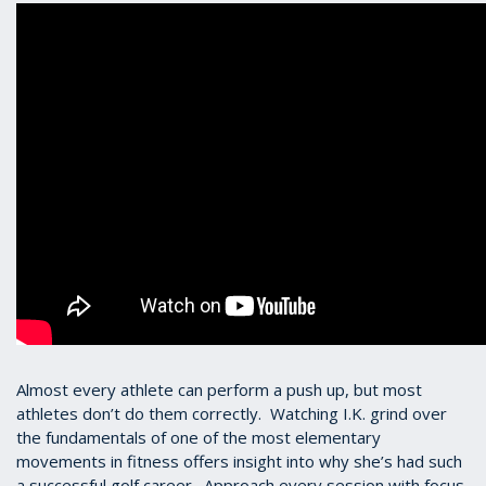
Almost every athlete can perform a push up, but most
athletes don’t do them correctly. Watching I.K. grind over
the fundamentals of one of the most elementary
movements in fitness offers insight into why she’s had such
a successful golf career. Approach every session with focus