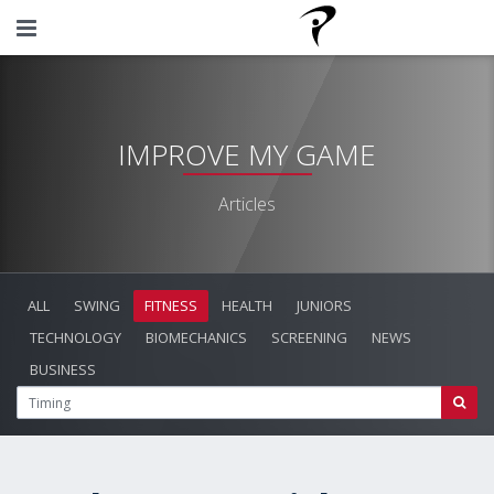
IMPROVE MY GAME
Articles
ALL
SWING
FITNESS
HEALTH
JUNIORS
TECHNOLOGY
BIOMECHANICS
SCREENING
NEWS
BUSINESS