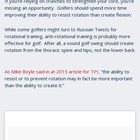
If you're relying on crunches to strengthen your core, you're
seconds
missing an opportunity. Golfers should spend more time
improving their ability to resist rotation than create flexion.
While some golfers might turn to Russian Twists for
rotational training, anti-rotational training is probably more
effective for golf. After all, a sound golf swing should create
rotation from the thoracic spine and hips, not the lower back.
As Mike Boyle said in at 2015 article for TPI,
“the ability to
resist or to prevent rotation may in fact be more important
than the ability to create it.”