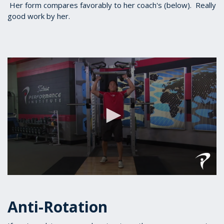
Her form compares favorably to her coach's (below). Really
good work by her.
0
seconds
of
Anti-Rotation
1
minute,
19