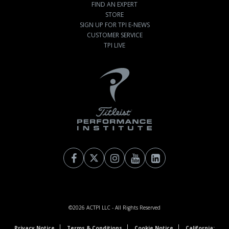
FIND AN EXPERT
STORE
SIGN UP FOR TPI E-NEWS
CUSTOMER SERVICE
TPI LIVE
©2026
ACTPI LLC
- All Rights Reserved
Privacy Notice
Terms & Conditions
Cookie Notice
California: