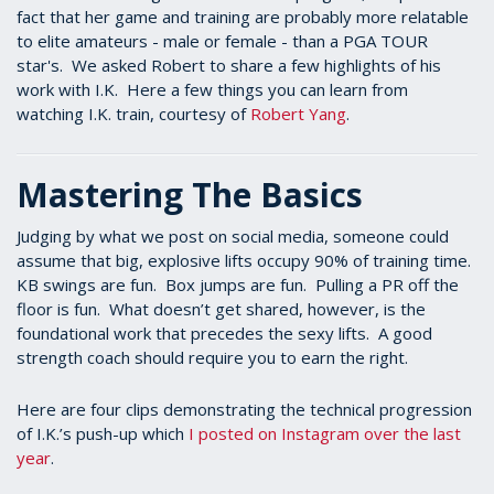
fact that her game and training are probably more relatable
to elite amateurs - male or female - than a PGA TOUR
star's. We asked Robert to share a few highlights of his
work with I.K. Here a few things you can learn from
watching I.K. train, courtesy of
Robert Yang
.
Mastering The Basics
Judging by what we post on social media, someone could
assume that big, explosive lifts occupy 90% of training time.
KB swings are fun. Box jumps are fun. Pulling a PR off the
floor is fun. What doesn’t get shared, however, is the
foundational work that precedes the sexy lifts. A good
strength coach should require you to earn the right.
Here are four clips demonstrating the technical progression
of I.K.’s push-up which
I posted on Instagram over the last
year
.