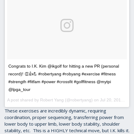
Congrats to I.K. Kim @ikgolf for hitting a new PR (personal
record)! 👏👍💪 #robertyang #robyang #exercise #fitness
#strength #fitfam #power #crossfit #golffitness @mytpi
@lpga_tour
A post shared by Robert Yang (@robertyang) on
Jul 20, 2016 at 9:57am PDT
These exercises are incredibly dynamic, requiring
coordination, proper sequencing, transferring power from
lower body to upper limb, lower body stability, shoulder
stability, etc. This is a HIGHLY technical move, but I.K. kills it.