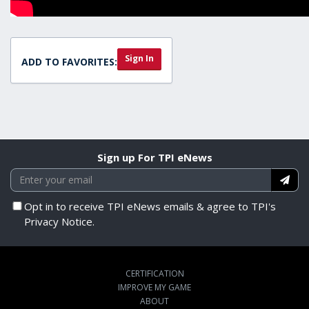
Sign In
ADD TO FAVORITES:
Sign up For TPI eNews
Opt in to receive TPI eNews emails & agree to TPI's
Privacy Notice.
CERTIFICATION
IMPROVE MY GAME
ABOUT