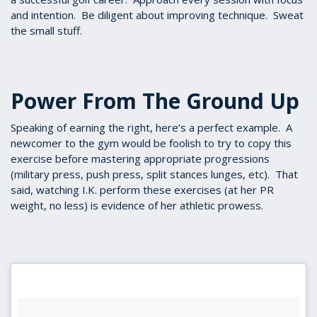
and intention. Be diligent about improving technique. Sweat
the small stuff.
Power From The Ground Up
Speaking of earning the right, here’s a perfect example. A
newcomer to the gym would be foolish to try to copy this
exercise before mastering appropriate progressions
(military press, push press, split stances lunges, etc). That
said, watching I.K. perform these exercises (at her PR
weight, no less) is evidence of her athletic prowess.