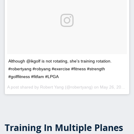
Although @ikgolf is not rotating, she's training rotation.
#robertyang #robyang #exercise #fitness #strength
#golffitness #fitfam #LPGA
A post shared by Robert Yang (@robertyang) on
May 26, 2017 at 5:48pm PDT
Training In Multiple Planes