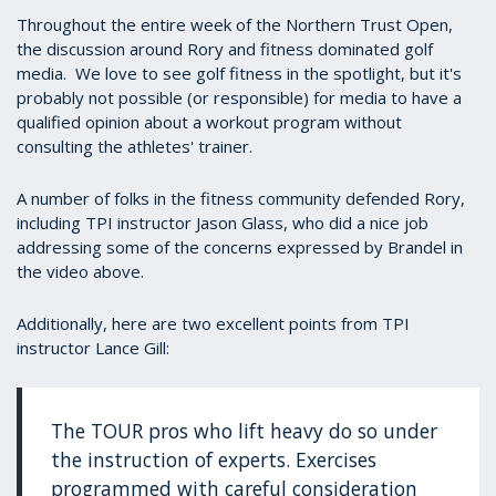
Throughout the entire week of the Northern Trust Open,
the discussion around Rory and fitness dominated golf
media. We love to see golf fitness in the spotlight, but it's
probably not possible (or responsible) for media to have a
qualified opinion about a workout program without
consulting the athletes' trainer.
A number of folks in the fitness community defended Rory,
including TPI instructor Jason Glass, who did a nice job
addressing some of the concerns expressed by Brandel in
the video above.
Additionally, here are two excellent points from TPI
instructor Lance Gill:
The TOUR pros who lift heavy do so under
the instruction of experts. Exercises
programmed with careful consideration