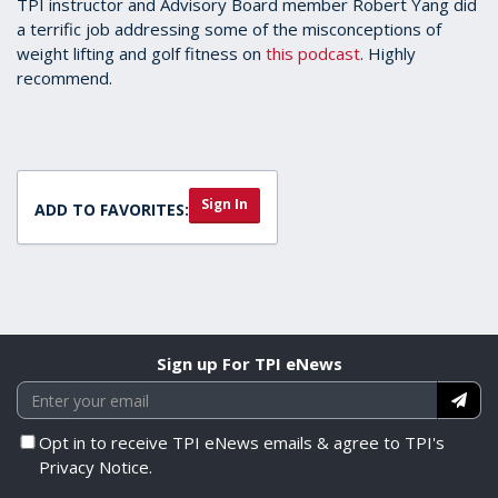
TPI instructor and Advisory Board member Robert Yang did
a terrific job addressing some of the misconceptions of
weight lifting and golf fitness on
this podcast
. Highly
recommend.
Sign In
ADD TO FAVORITES:
Sign up For TPI eNews
Opt in to receive TPI eNews emails & agree to TPI's
Privacy Notice.