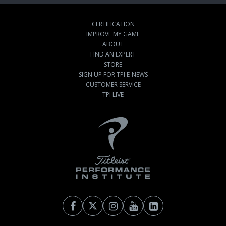
CERTIFICATION
IMPROVE MY GAME
ABOUT
FIND AN EXPERT
STORE
SIGN UP FOR TPI E-NEWS
CUSTOMER SERVICE
TPI LIVE