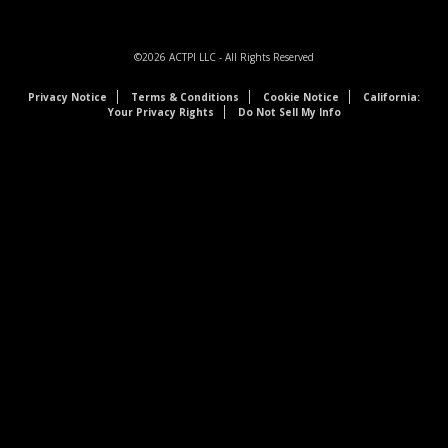
©2026
ACTPI LLC
- All Rights Reserved
Privacy Notice
Terms & Conditions
Cookie Notice
California:
Your Privacy Rights
Do Not Sell My Info