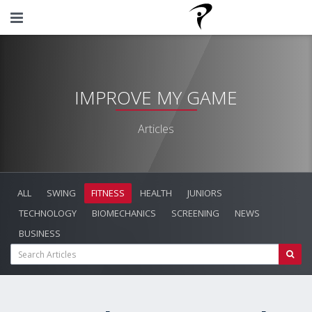
IMPROVE MY GAME
Articles
ALL
SWING
FITNESS
HEALTH
JUNIORS
TECHNOLOGY
BIOMECHANICS
SCREENING
NEWS
BUSINESS