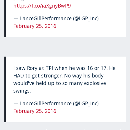
https://t.co/iaXgnyBwP9
— LanceGillPerformance (@LGP_Inc)
February 25, 2016
I saw Rory at TPI when he was 16 or 17. He
HAD to get stronger. No way his body
would've held up to so many explosive
swings.
— LanceGillPerformance (@LGP_Inc)
February 25, 2016