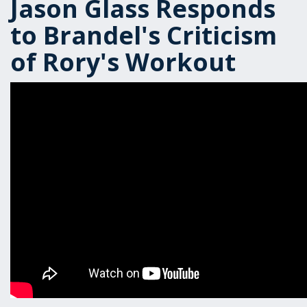
Jason Glass Responds
to Brandel's Criticism
of Rory's Workout