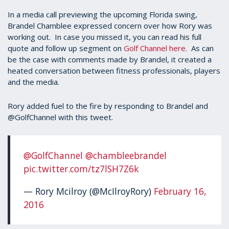
In a media call previewing the upcoming Florida swing,
Brandel Chamblee expressed concern over how Rory was
working out. In case you missed it, you can read his full
quote and follow up segment on
Golf Channel here.
As can
be the case with comments made by Brandel, it created a
heated conversation between fitness professionals, players
and the media.
Rory added fuel to the fire by responding to Brandel and
@GolfChannel with this tweet.
@GolfChannel
@chambleebrandel
pic.twitter.com/tz7lSH7Z6k
— Rory Mcilroy (@McIlroyRory)
February 16,
2016