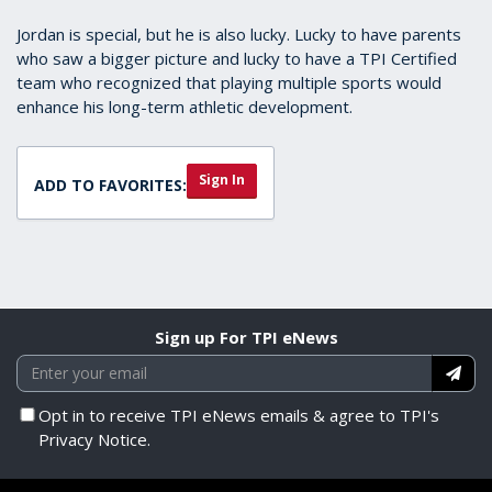
Jordan is special, but he is also lucky. Lucky to have parents
who saw a bigger picture and lucky to have a TPI Certified
team who recognized that playing multiple sports would
enhance his long-term athletic development.
Sign In
ADD TO FAVORITES:
Sign up For TPI eNews
Opt in to receive TPI eNews emails & agree to TPI's
Privacy Notice.