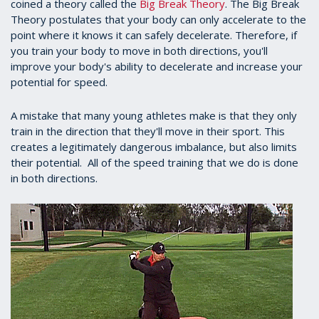
coined a theory called the
Big Break Theory
. The Big Break
Theory postulates that your body can only accelerate to the
point where it knows it can safely decelerate. Therefore, if
you train your body to move in both directions, you'll
improve your body's ability to decelerate and increase your
potential for speed.
A mistake that many young athletes make is that they only
train in the direction that they'll move in their sport. This
creates a legitimately dangerous imbalance, but also limits
their potential. All of the speed training that we do is done
in both directions.