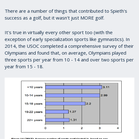
There are a number of things that contributed to Spieth's
success as a golf, but it wasn't just MORE golf.
It's true in virtually every other sport too (with the
exception of early specialization sports like gymnastics). In
2014, the USOC completed a comprehensive survey of their
Olympians and found that, on average, Olympians played
three sports per year from 10 - 14 and over two sports per
year from 15 - 18.