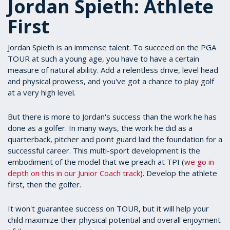
Jordan Spieth: Athlete
First
Jordan Spieth is an immense talent. To succeed on the PGA
TOUR at such a young age, you have to have a certain
measure of natural ability. Add a relentless drive, level head
and physical prowess, and you've got a chance to play golf
at a very high level.
But there is more to Jordan's success than the work he has
done as a golfer. In many ways, the work he did as a
quarterback, pitcher and point guard laid the foundation for a
successful career. This multi-sport development is the
embodiment of the model that we preach at TPI (
we go in-
depth on this in our Junior Coach track
). Develop the athlete
first, then the golfer.
It won't guarantee success on TOUR, but it will help your
child maximize their physical potential and overall enjoyment