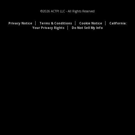
©2026
ACTPI LLC
- All Rights Reserved
Privacy Notice
Terms & Conditions
Cookie Notice
California:
Your Privacy Rights
Do Not Sell My Info