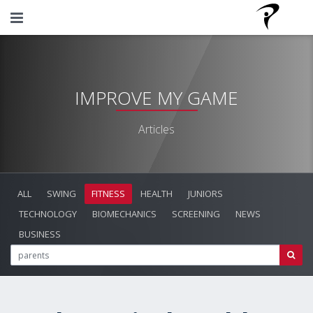
IMPROVE MY GAME
Articles
ALL
SWING
FITNESS
HEALTH
JUNIORS
TECHNOLOGY
BIOMECHANICS
SCREENING
NEWS
BUSINESS