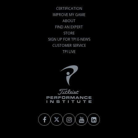
CERTIFICATION
IMPROVE MY GAME
ABOUT
FIND AN EXPERT
STORE
SIGN UP FOR TPI E-NEWS
CUSTOMER SERVICE
TPI LIVE