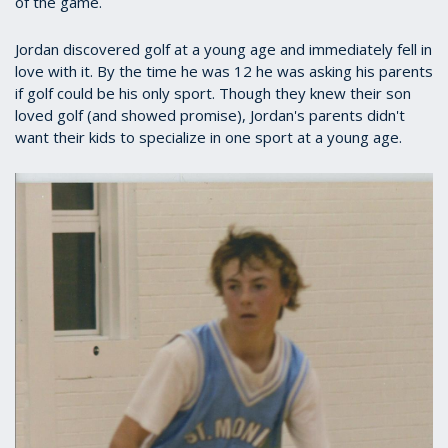
of the game.
Jordan discovered golf at a young age and immediately fell in
love with it. By the time he was 12 he was asking his parents
if golf could be his only sport. Though they knew their son
loved golf (and showed promise), Jordan's parents didn't
want their kids to specialize in one sport at a young age.