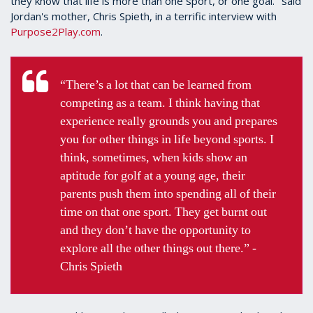
they know that life is more than one sport, or one goal." said
Jordan's mother, Chris Spieth, in a terrific interview with
Purpose2Play.com
.
“There’s a lot that can be learned from
competing as a team. I think having that
experience really grounds you and prepares
you for other things in life beyond sports. I
think, sometimes, when kids show an
aptitude for golf at a young age, their
parents push them into spending all of their
time on that one sport. They get burnt out
and they don’t have the opportunity to
explore all the other things out there.” -
Chris Spieth