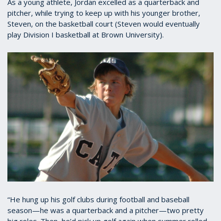
As a young athlete, Jordan excelled as a quarterback and
pitcher, while trying to keep up with his younger brother,
Steven, on the basketball court (Steven would eventually
play Division I basketball at Brown University).
“He hung up his golf clubs during football and baseball
season—he was a quarterback and a pitcher—two pretty
big roles. Then, he’d pick up golf again when summer rolled