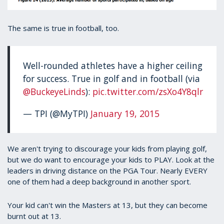
The same is true in football, too.
Well-rounded athletes have a higher ceiling
for success. True in golf and in football (via
@BuckeyeLinds
):
pic.twitter.com/zsXo4Y8qlr
— TPI (@MyTPI)
January 19, 2015
We aren't trying to discourage your kids from playing golf,
but we do want to encourage your kids to PLAY. Look at the
leaders in driving distance on the PGA Tour. Nearly EVERY
one of them had a deep background in another sport.
Your kid can't win the Masters at 13, but they can become
burnt out at 13.