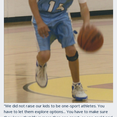
“We did not raise our kids to be one-sport athletes. You
have to let them explore options... You have to make sure