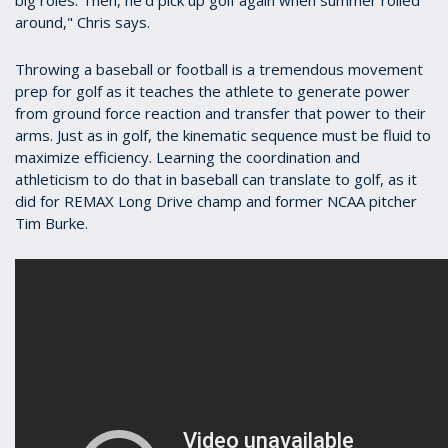
around," Chris says.
Throwing a baseball or football is a tremendous movement
prep for golf as it teaches the athlete to generate power
from ground force reaction and transfer that power to their
arms. Just as in golf, the kinematic sequence must be fluid to
maximize efficiency. Learning the coordination and
athleticism to do that in baseball can translate to golf, as it
did for REMAX Long Drive champ and former NCAA pitcher
Tim Burke.