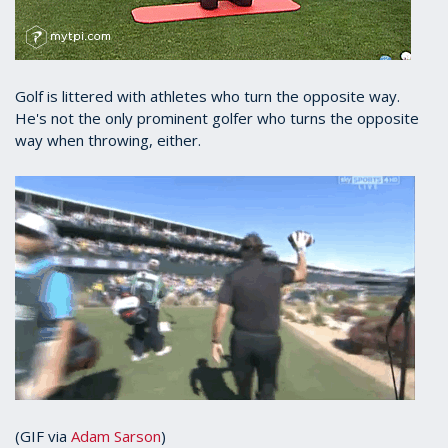
Golf is littered with athletes who turn the opposite way.
He's not the only prominent golfer who turns the opposite
way when throwing, either.
(GIF via
Adam Sarson
)