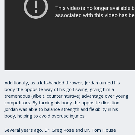
Additionally, as a left-handed thrower, Jordan turned his
body the opposite way of his golf swing, giving him a
tremendous (albeit, counterintuitive) advantage over young
competitors. By turning his body the opposite direction
Jordan was able to balance strength and flexibilty in his
body, helping to avoid overuse injuries.
Several years ago, Dr. Greg Rose and Dr. Tom House