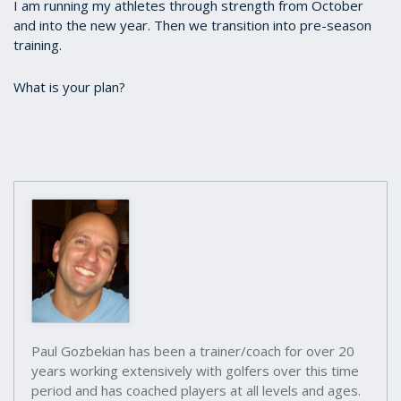
I am running my athletes through strength from October
and into the new year. Then we transition into pre-season
training.
What is your plan?
Paul Gozbekian has been a trainer/coach for over 20
years working extensively with golfers over this time
period and has coached players at all levels and ages.