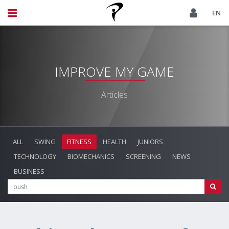
EN
IMPROVE MY GAME
Articles
ALL
SWING
FITNESS
HEALTH
JUNIORS
TECHNOLOGY
BIOMECHANICS
SCREENING
NEWS
BUSINESS