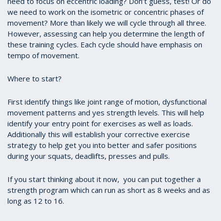
need to focus on eccentric loading? Don’t guess, test! Or do
we need to work on the isometric or concentric phases of
movement? More than likely we will cycle through all three.
However, assessing can help you determine the length of
these training cycles. Each cycle should have emphasis on
tempo of movement.
Where to start?
First identify things like joint range of motion, dysfunctional
movement patterns and yes strength levels. This will help
identify your entry point for exercises as well as loads.
Additionally this will establish your corrective exercise
strategy to help get you into better and safer positions
during your squats, deadlifts, presses and pulls.
If you start thinking about it now, you can put together a
strength program which can run as short as 8 weeks and as
long as 12 to 16.