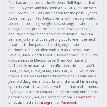
Paul has presented at the National Golf Expo each of
the last 6 years and has been a regular guest on 98.5
The Sports Hub Golf Club Boston for the past 6 years.
Aside from golf, Paul helps clients with varying wants
and needs including weight loss, strength training, pain
management, prehab/rehab, corrective exercises,
endurance training and sport performance. Paul is a
seminar junky and loves getting out to learn the next,
greatest techniques and cutting edge training
methods. He is certified with TPI as Fitness Coach
Level 3, Junior Coach Level 3, Power Coach Level 3 and
holds minors in Medical Level 3 and Golf Level 2.
Additionally he maintains certifications through USAT,
USAC, USAW, RRCA, SFMA, FMS, FRC, ACE, NASM and
others. Paul lives in Massachusetts with his wife and 6
year old daughter and works with clients at his training
space in Watertown, MA as well as online and in-home..
If you would like to contact Paul for training online or in
person 1-on-1, you can contact him via his
website
or
on social media at
Instagram
or
Facebook
.