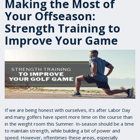
Making the Most of
Your Offseason:
Strength Training to
Improve Your Game
If we are being honest with ourselves, it’s after Labor Day
and many golfers have spent more time on the course than
in the weight room this Summer. In-season should be a time
to maintain strength, while building a bit of power and
speed. However, oftentimes these areas, especially