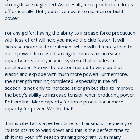
strength, are neglected. As a result, force production drops
off drastically. Not good if you want to maintain or build
power.
For any golfer, having the ability to increase force production
with less effort will help you move the club faster. It will
increase motor unit recruitment which will ultimately lead to
more power. Increased strength creates an increased
capacity for stability in your system. It also aides in
deceleration. You will be better trained to wind up that
elastic and explode with much more power! Furthermore,
the strength training completed, especially in the off-
season, is not only to increase strength but also to improve
the body’s ability to increase tension when producing power.
Bottom line: More capacity for force production = more
capacity for power. We like that!
This is why Fall is a perfect time for transition. Frequency of
rounds starts to wind down and this is the perfect time to
shift into your off-season training program. With many