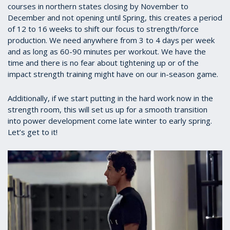
courses in northern states closing by November to
December and not opening until Spring, this creates a period
of 12 to 16 weeks to shift our focus to strength/force
production. We need anywhere from 3 to 4 days per week
and as long as 60-90 minutes per workout. We have the
time and there is no fear about tightening up or of the
impact strength training might have on our in-season game.
Additionally, if we start putting in the hard work now in the
strength room, this will set us up for a smooth transition
into power development come late winter to early spring.
Let’s get to it!