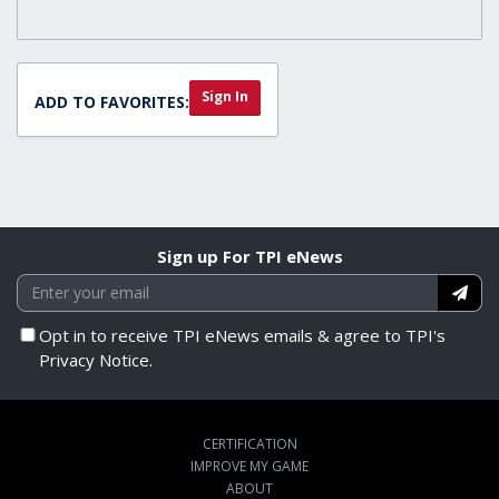
Sign In
ADD TO FAVORITES:
Sign up For TPI eNews
Opt in to receive TPI eNews emails & agree to TPI's
Privacy Notice.
CERTIFICATION
IMPROVE MY GAME
ABOUT