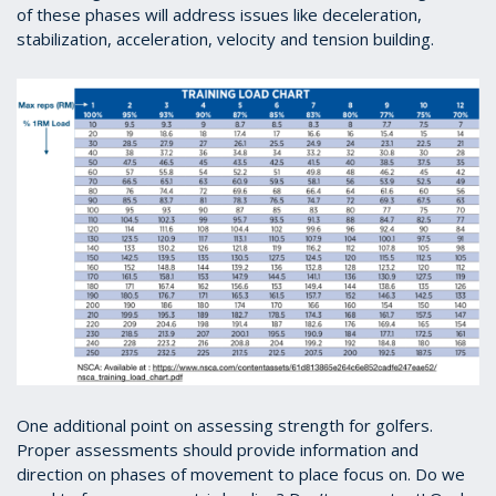
of these phases will address issues like deceleration,
stabilization, acceleration, velocity and tension building.
One additional point on assessing strength for golfers.
Proper assessments should provide information and
direction on phases of movement to place focus on. Do we