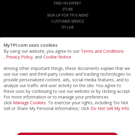
FIND AN EXPERT
STORE
SIGN UP FOR TPI E-NEWS
CUSTOMER SERVICE
TPI LIVE
MyTPI.com uses cookies
By using our website, you agree to our
Terms and Conditions
,
Privacy Policy
, and
Cookie Notice
.
Among other important things, these documents explain that we
use our own and third-party cookies and tracking technologies to
provide personalized content, ads, social media features, and to
analyze our traffic and user activity on the site. You agree to
these uses by continuing to use our website or by clicking accept.
For more information or to manage your preferences
click
Manage Cookies
. To exercise your rights, including ‘Do Not
Sell or Share My Personal Information,’ click
Do Not Sell My Info
©2026
ACTPI LLC
- All Rights Reserved
Privacy Notice
Terms & Conditions
Cookie Notice
California: