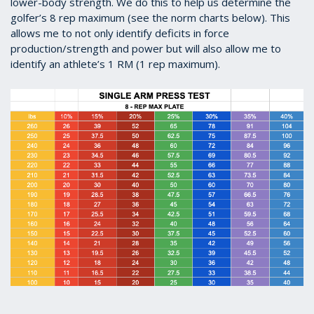
lower-body strength. We do this to help us determine the
golfer’s 8 rep maximum (see the norm charts below). This
allows me to not only identify deficits in force
production/strength and power but will also allow me to
identify an athlete’s 1 RM (1 rep maximum).