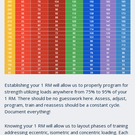
Establishing your 1 RM will allow us to properly program for
strength utilizing loads anywhere from 75% to 95% of your
1 RM. There should be no guesswork here. Assess, adjust,
program, train and reassess should be a constant cycle.
Document everything!
Knowing your 1 RM will allow us to layout phases of training
addressing eccentric, isometric and concentric loading. Each