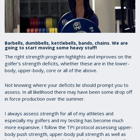
Barbells, dumbbells, kettlebells, bands, chains. We are
going to start moving some heavy stuff!
The right strength program highlights and improves on the
golfer’s strength deficits, whether these are in the lower-
body, upper-body, core or all of the above.
Not knowing where your deficits lie should prompt you to
assess. In all likelihood there may have been some drop off
in force production over the summer.
I always assess strength for all of my athletes and
especially my golfers and my testing has become much
more expansive. I follow the TPI protocol assessing upper-
body push strength, upper-body pull strength as well as