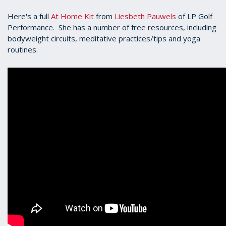
Here's a full
At Home Kit
from
Liesbeth Pauwels
of LP Golf
Performance. She has a number of free resources, including
bodyweight circuits, meditative practices/tips and yoga
routines.