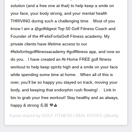
solution (and a free one at that) to help keep a smile on
your face, your body strong, and your mental health
THRIVING during such a challenging time. . Most of you
know I am a @golfdigest Top 50 Golf Fitness Coach and
Founder of the #FelixFortisGolf Fitness academy. My
private clients have lifetime access to our
#felixfortisgolffitnessacademy #golffitness app, and now so
do you. . I have created an At-Home FREE golf fitness
workout to help keep spirits high and a smile on your face
while spending some time at home. . When all of this is
over, you’ll be so happy you stayed on track, moving your
body, and keeping that endorphin rush flowing! . . Link in
bio to grab your free workout! Stay healthy and as always,
happy & strong 💪🏼 💙⛳️
A post shared by
GOLF FITNESS | REAL ESTATE
(@kaitlyn_pimentel_ri) on