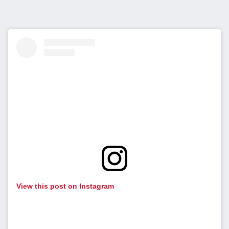
View this post on Instagram