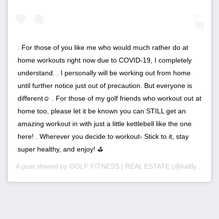
. For those of you like me who would much rather do at
home workouts right now due to COVID-19, I completely
understand. . I personally will be working out from home
until further notice just out of precaution. But everyone is
different☺️ . For those of my golf friends who workout out at
home too, please let it be known you can STILL get an
amazing workout in with just a little kettlebell like the one
here! . Wherever you decide to workout- Stick to it, stay
super healthy, and enjoy! ⛳️
A post shared by
GOLF FITNESS | REAL ESTATE
(@kaitlyn_pimentel_ri) on