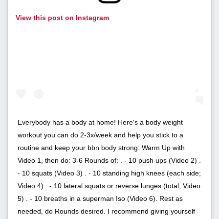
View this post on Instagram
Everybody has a body at home! Here's a body weight
workout you can do 2-3x/week and help you stick to a
routine and keep your bbn body strong: Warm Up with
Video 1, then do: 3-6 Rounds of: . - 10 push ups (Video 2) .
- 10 squats (Video 3) . - 10 standing high knees (each side;
Video 4) . - 10 lateral squats or reverse lunges (total; Video
5) . - 10 breaths in a superman Iso (Video 6). Rest as
needed, do Rounds desired. I recommend giving yourself