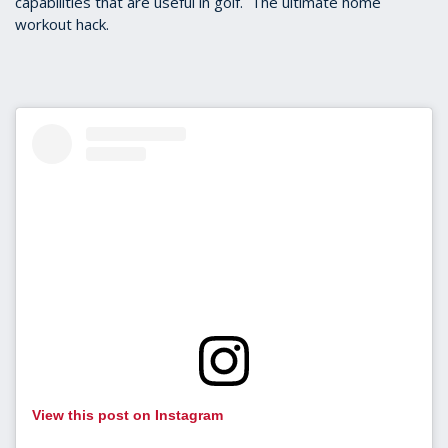
capabilities that are useful in golf. The ultimate home
workout hack.
View this post on Instagram