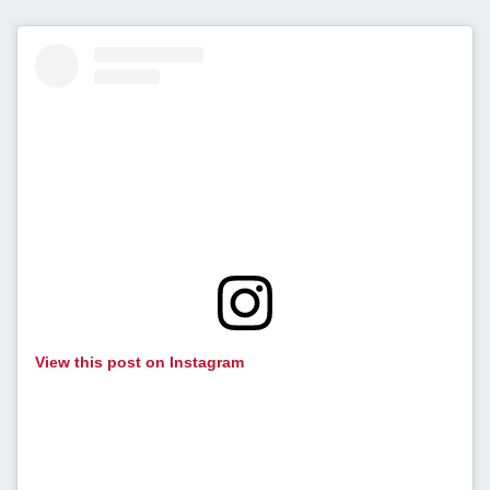
View this post on Instagram