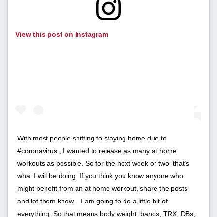
View this post on Instagram
With most people shifting to staying home due to
#coronavirus , I wanted to release as many at home
workouts as possible. So for the next week or two, that’s
what I will be doing. If you think you know anyone who
might benefit from an at home workout, share the posts
and let them know. ⁣ ⁣ I am going to do a little bit of
everything. So that means body weight, bands, TRX, DBs,