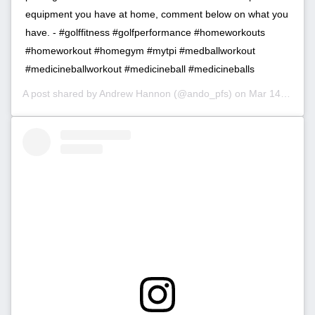
equipment you have at home, comment below on what you
have. - #golffitness #golfperformance #homeworkouts
#homeworkout #homegym #mytpi #medballworkout
#medicineballworkout #medicineball #medicineballs
A post shared by
Andrew Hannon
(@ando_pfs) on
Mar 14, 2020 at 10:54am PDT