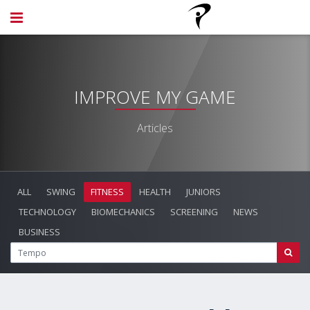
IMPROVE MY GAME
Articles
ALL
SWING
FITNESS
HEALTH
JUNIORS
TECHNOLOGY
BIOMECHANICS
SCREENING
NEWS
BUSINESS