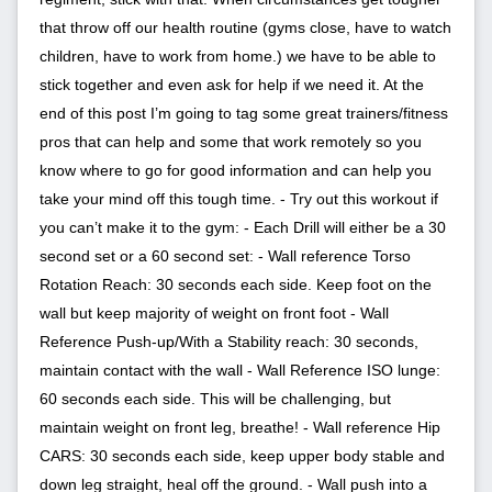
that throw off our health routine (gyms close, have to watch
children, have to work from home.) we have to be able to
stick together and even ask for help if we need it. At the
end of this post I’m going to tag some great trainers/fitness
pros that can help and some that work remotely so you
know where to go for good information and can help you
take your mind off this tough time. - Try out this workout if
you can’t make it to the gym: - Each Drill will either be a 30
second set or a 60 second set: - Wall reference Torso
Rotation Reach: 30 seconds each side. Keep foot on the
wall but keep majority of weight on front foot - Wall
Reference Push-up/With a Stability reach: 30 seconds,
maintain contact with the wall - Wall Reference ISO lunge:
60 seconds each side. This will be challenging, but
maintain weight on front leg, breathe! - Wall reference Hip
CARS: 30 seconds each side, keep upper body stable and
down leg straight, heal off the ground. - Wall push into a