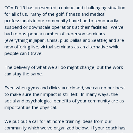
COVID-19 has presented a unique and challenging situation
for all of us. Many of the golf, fitness and medical
professionals in our community have had to temporarily
suspend or downscale operations at their facilities. We've
had to postpone a number of in-person seminars
(everything in Japan, China, plus Dallas and Seattle) and are
now offering live, virtual seminars as an alternative while
people can't travel.
The delivery of what we all do might change, but the work
can stay the same.
Even when gyms and clinics are closed, we can do our best
to make sure their impact is still felt. In many ways, the
social and psychological benefits of your community are as
important as the physical.
We put out a call for at-home training ideas from our
community which we've organized below. If your coach has