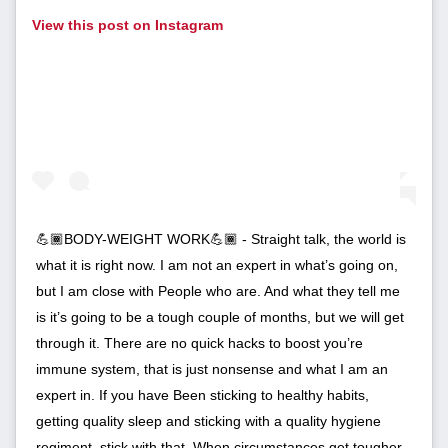
View this post on Instagram
💪🏾BODY-WEIGHT WORK💪🏾 - Straight talk, the world is
what it is right now. I am not an expert in what’s going on,
but I am close with People who are. And what they tell me
is it’s going to be a tough couple of months, but we will get
through it. There are no quick hacks to boost you’re
immune system, that is just nonsense and what I am an
expert in. If you have Been sticking to healthy habits,
getting quality sleep and sticking with a quality hygiene
regiment, stick with that. When circumstances get tougher