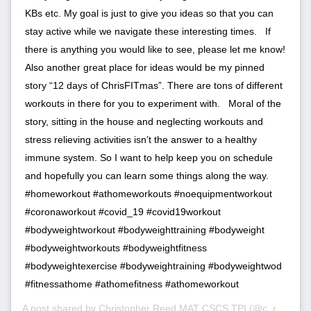
KBs etc. My goal is just to give you ideas so that you can
stay active while we navigate these interesting times. ⁣ ⁣ If
there is anything you would like to see, please let me know!
Also another great place for ideas would be my pinned
story “12 days of ChrisFITmas”. There are tons of different
workouts in there for you to experiment with. ⁣ ⁣ Moral of the
story, sitting in the house and neglecting workouts and
stress relieving activities isn’t the answer to a healthy
immune system. So I want to help keep you on schedule
and hopefully you can learn some things along the way. ⁣ ⁣
#homeworkout #athomeworkouts #noequipmentworkout
#coronaworkout #covid_19 #covid19workout
#bodyweightworkout #bodyweighttraining #bodyweight
#bodyweightworkouts #bodyweightfitness
#bodyweightexercise #bodyweightraining #bodyweightwod
#fitnessathome #athomefitness #athomeworkout
A post shared by
Christopher Reed MAT CSCS TPI
(@c_reed.fit) on