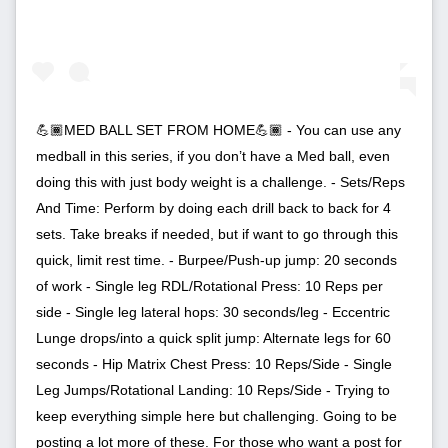
💪🏾MED BALL SET FROM HOME💪🏾 - You can use any
medball in this series, if you don’t have a Med ball, even
doing this with just body weight is a challenge. - Sets/Reps
And Time: Perform by doing each drill back to back for 4
sets. Take breaks if needed, but if want to go through this
quick, limit rest time. - Burpee/Push-up jump: 20 seconds
of work - Single leg RDL/Rotational Press: 10 Reps per
side - Single leg lateral hops: 30 seconds/leg - Eccentric
Lunge drops/into a quick split jump: Alternate legs for 60
seconds - Hip Matrix Chest Press: 10 Reps/Side - Single
Leg Jumps/Rotational Landing: 10 Reps/Side - Trying to
keep everything simple here but challenging. Going to be
posting a lot more of these. For those who want a post for