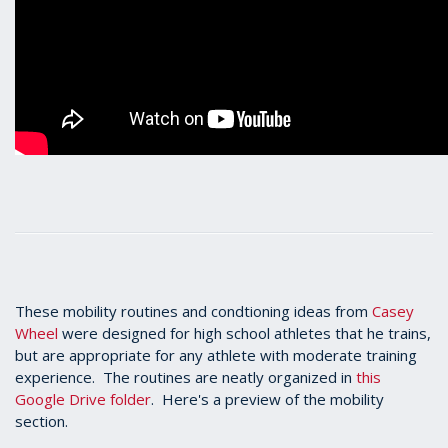
These mobility routines and condtioning ideas from
Casey
Wheel
were designed for high school athletes that he trains,
but are appropriate for any athlete with moderate training
experience. The routines are neatly organized in
this
Google Drive folder
. Here's a preview of the mobility
section.