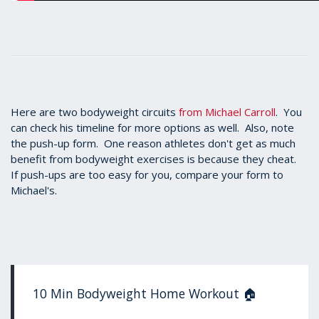
Here are two bodyweight circuits
from Michael Carroll
. You
can check his timeline for more options as well. Also, note
the push-up form. One reason athletes don't get as much
benefit from bodyweight exercises is because they cheat.
If push-ups are too easy for you, compare your form to
Michael's.
10 Min Bodyweight Home Workout 🏠