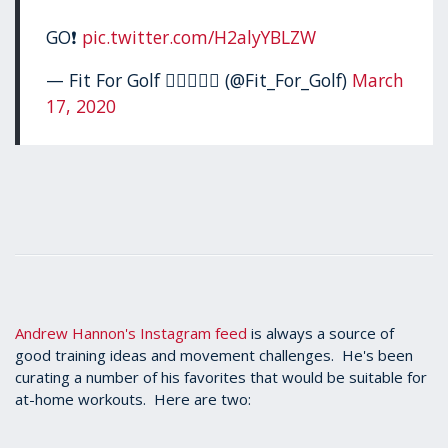
GO❗️
pic.twitter.com/H2alyYBLZW
— Fit For Golf 🏋🏻‍♂️🏌️‍♂️ (@Fit_For_Golf)
March
17, 2020
Andrew Hannon's Instagram feed
is always a source of
good training ideas and movement challenges. He's been
curating a number of his favorites that would be suitable for
at-home workouts. Here are two: