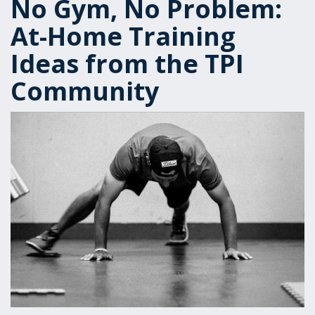
No Gym, No Problem:
At-Home Training
Ideas from the TPI
Community