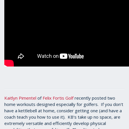
Kaitlyn Pimentel
of
Felix Fortis Golf
recently posted two
home workouts designed especially for golfers. If you don't
have a kettlebell at home, consider getting one (and have a
coach teach you how to use it). KB's take up no space, are
extremely versatile and efficiently develop physical