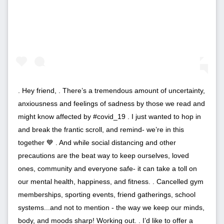
. Hey friend, . There’s a tremendous amount of uncertainty,
anxiousness and feelings of sadness by those we read and
might know affected by #covid_19 . I just wanted to hop in
and break the frantic scroll, and remind- we’re in this
together 💙 . And while social distancing and other
precautions are the beat way to keep ourselves, loved
ones, community and everyone safe- it can take a toll on
our mental health, happiness, and fitness. . Cancelled gym
memberships, sporting events, friend gatherings, school
systems...and not to mention - the way we keep our minds,
body, and moods sharp! Working out. . I’d like to offer a