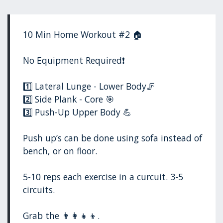
10 Min Home Workout #2 🏠
No Equipment Required❗️
1️⃣ Lateral Lunge - Lower Body🦵
2️⃣ Side Plank - Core 🎯
3️⃣ Push-Up Upper Body 💪
Push up’s can be done using sofa instead of
bench, or on floor.
5-10 reps each exercise in a curcuit. 3-5
circuits.
Grab the 👨‍👩‍👧‍👦.