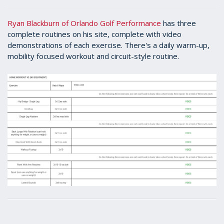
Ryan Blackburn of Orlando Golf Performance
has three
complete routines on his site, complete with video
demonstrations of each exercise. There's a daily warm-up,
mobility focused workout and circuit-style routine.