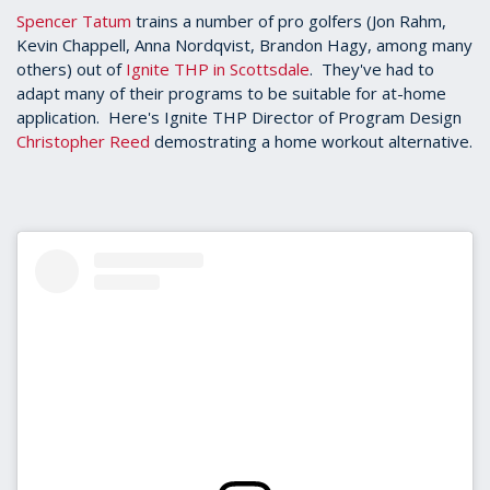
Spencer Tatum
trains a number of pro golfers (Jon Rahm,
Kevin Chappell, Anna Nordqvist, Brandon Hagy, among many
others) out of
Ignite THP in Scottsdale
. They've had to
adapt many of their programs to be suitable for at-home
application. Here's Ignite THP Director of Program Design
Christopher Reed
demostrating a home workout alternative.