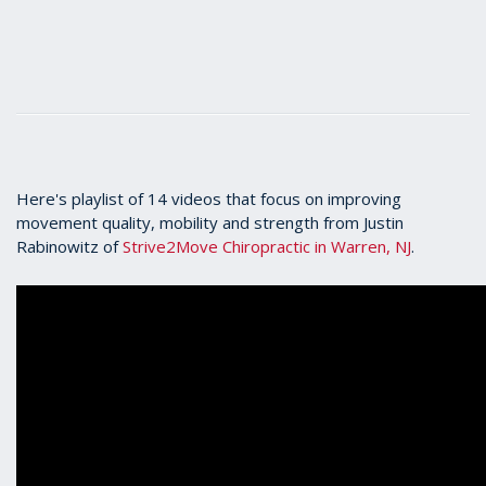
Here's playlist of 14 videos that focus on improving
movement quality, mobility and strength from Justin
Rabinowitz of
Strive2Move Chiropractic in Warren, NJ
.