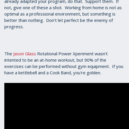
already adapted your program, do that. Support them. If
not, give one of these a shot. Working from home is not as
optimal as a professional environment, but something is
better than nothing. Don't let perfect be the enemy of
progress.
The
Jason Glass
Rotational Power Xperiment wasn't
intented to be an at-home workout, but 90% of the
exercises can be performed without gym equipment. If you
have a kettlebell and a Cook Band, you're golden.