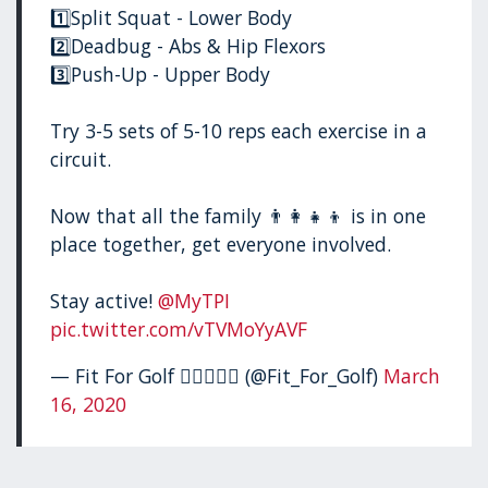
1️⃣Split Squat - Lower Body
2️⃣Deadbug - Abs & Hip Flexors
3️⃣Push-Up - Upper Body
Try 3-5 sets of 5-10 reps each exercise in a
circuit.
Now that all the family 👨‍👩‍👧‍👦 is in one
place together, get everyone involved.
Stay active!
@MyTPI
pic.twitter.com/vTVMoYyAVF
— Fit For Golf 🏋🏻‍♂️🏌️‍♂️ (@Fit_For_Golf)
March
16, 2020