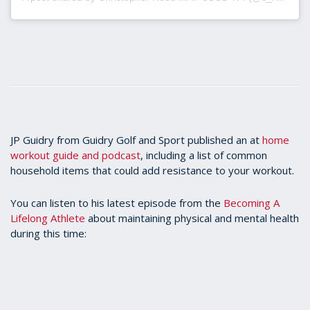
JP Guidry from Guidry Golf and Sport published an at
home
workout guide and podcast
, including a list of common
household items that could add resistance to your workout.
You can listen to his latest episode from the
Becoming A
Lifelong Athlete
about maintaining physical and mental health
during this time: