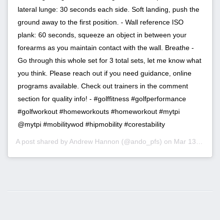
lateral lunge: 30 seconds each side. Soft landing, push the
ground away to the first position. - Wall reference ISO
plank: 60 seconds, squeeze an object in between your
forearms as you maintain contact with the wall. Breathe -
Go through this whole set for 3 total sets, let me know what
you think. Please reach out if you need guidance, online
programs available. Check out trainers in the comment
section for quality info! - #golffitness #golfperformance
#golfworkout #homeworkouts #homeworkout #mytpi
@mytpi #mobilitywod #hipmobility #corestability
A post shared by
Andrew Hannon
(@ando_pfs) on
Mar 13, 2020 at 2:23pm PDT