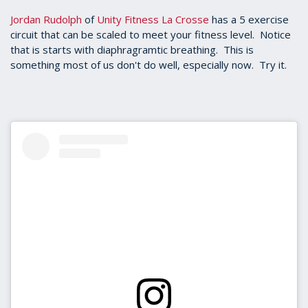
Jordan Rudolph
of
Unity Fitness La Crosse
has a 5 exercise
circuit that can be scaled to meet your fitness level. Notice
that is starts with diaphragramtic breathing. This is
something most of us don't do well, especially now. Try it.