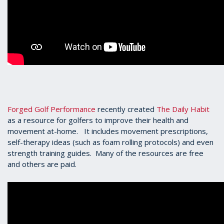
Forged Golf Performance
recently created
The Daily Habit
as a resource for golfers to improve their health and
movement at-home. It includes movement prescriptions,
self-therapy ideas (such as foam rolling protocols) and even
strength training guides. Many of the resources are free
and others are paid.