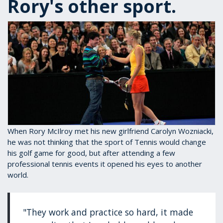
Rory's other sport.
When Rory McIlroy met his new girlfriend Carolyn Wozniacki,
he was not thinking that the sport of Tennis would change
his golf game for good, but after attending a few
professional tennis events it opened his eyes to another
world.
"They work and practice so hard, it made