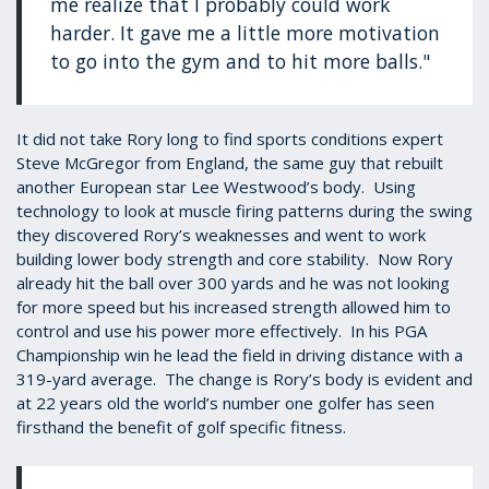
me realize that I probably could work
harder. It gave me a little more motivation
to go into the gym and to hit more balls."
It did not take Rory long to find sports conditions expert
Steve McGregor from England, the same guy that rebuilt
another European star Lee Westwood’s body. Using
technology to look at muscle firing patterns during the swing
they discovered Rory’s weaknesses and went to work
building lower body strength and core stability. Now Rory
already hit the ball over 300 yards and he was not looking
for more speed but his increased strength allowed him to
control and use his power more effectively. In his PGA
Championship win he lead the field in driving distance with a
319-yard average. The change is Rory’s body is evident and
at 22 years old the world’s number one golfer has seen
firsthand the benefit of golf specific fitness.