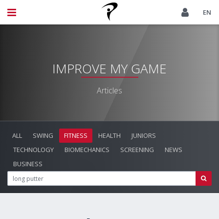
EN
IMPROVE MY GAME
Articles
ALL
SWING
FITNESS
HEALTH
JUNIORS
TECHNOLOGY
BIOMECHANICS
SCREENING
NEWS
BUSINESS