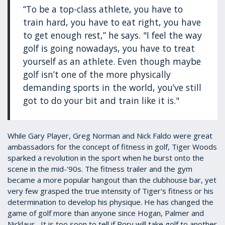
“To be a top-class athlete, you have to
train hard, you have to eat right, you have
to get enough rest,” he says. "I feel the way
golf is going nowadays, you have to treat
yourself as an athlete. Even though maybe
golf isn’t one of the more physically
demanding sports in the world, you’ve still
got to do your bit and train like it is."
While Gary Player, Greg Norman and Nick Faldo were great
ambassadors for the concept of fitness in golf, Tiger Woods
sparked a revolution in the sport when he burst onto the
scene in the mid-'90s. The fitness trailer and the gym
became a more popular hangout than the clubhouse bar, yet
very few grasped the true intensity of Tiger's fitness or his
determination to develop his physique. He has changed the
game of golf more than anyone since Hogan, Palmer and
Nicklaus. It is too soon to tell if Rory will take golf to another