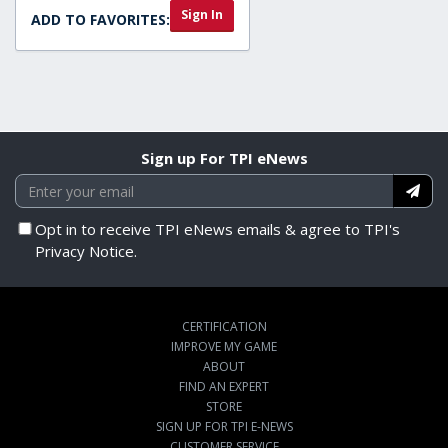
Sign In
ADD TO FAVORITES:
Sign up For TPI eNews
Opt in to receive TPI eNews emails & agree to TPI's
Privacy Notice.
CERTIFICATION
IMPROVE MY GAME
ABOUT
FIND AN EXPERT
STORE
SIGN UP FOR TPI E-NEWS
CUSTOMER SERVICE