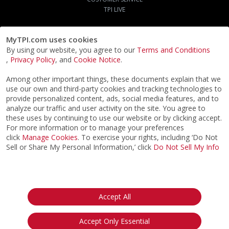
TPI LIVE
MyTPI.com uses cookies
By using our website, you agree to our
Terms and Conditions
,
Privacy Policy
, and
Cookie Notice
.
Among other important things, these documents explain that we
use our own and third-party cookies and tracking technologies to
provide personalized content, ads, social media features, and to
analyze our traffic and user activity on the site. You agree to
these uses by continuing to use our website or by clicking accept.
For more information or to manage your preferences
click
Manage Cookies
. To exercise your rights, including ‘Do Not
Sell or Share My Personal Information,’ click
Do Not Sell My Info
©2026
ACTPI LLC
- All Rights Reserved
Privacy Notice
Terms & Conditions
Cookie Notice
California:
Accept All
Your Privacy Rights
Do Not Sell My Info
Accept Only Essential