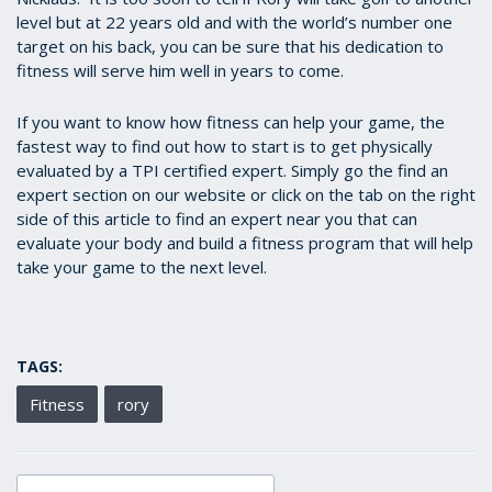
level but at 22 years old and with the world’s number one
target on his back, you can be sure that his dedication to
fitness will serve him well in years to come.
If you want to know how fitness can help your game, the
fastest way to find out how to start is to get physically
evaluated by a TPI certified expert. Simply go the find an
expert section on our website or click on the tab on the right
side of this article to find an expert near you that can
evaluate your body and build a fitness program that will help
take your game to the next level.
TAGS:
Fitness
rory