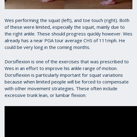
Wes performing the squat (left), and toe touch (right). Both
of these were limited, especially the squat, mainly due to
the right ankle. These should progress quickly however. Wes
already has a near PGA tour average CHS of 111mph. He
could be very long in the coming months.
Dorsiflexion is one of the exercises that was prescribed to
Wes in an effort to improve his ankle range of motion.
Dorsiflexion is particularly important for squat variations
because when limited people will be forced to compensate
with other movement strategies. These often include
excessive trunk lean, or lumbar flexion: