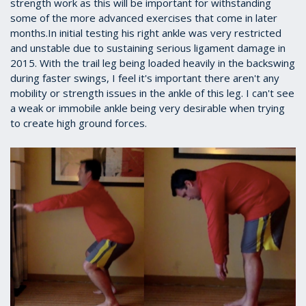
strength work as this will be important for withstanding
some of the more advanced exercises that come in later
months.In initial testing his right ankle was very restricted
and unstable due to sustaining serious ligament damage in
2015. With the trail leg being loaded heavily in the backswing
during faster swings, I feel it's important there aren't any
mobility or strength issues in the ankle of this leg. I can't see
a weak or immobile ankle being very desirable when trying
to create high ground forces.