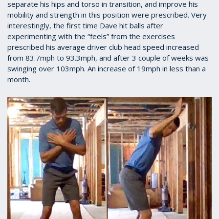
separate his hips and torso in transition, and improve his
mobility and strength in this position were prescribed. Very
interestingly, the first time Dave hit balls after
experimenting with the “feels” from the exercises
prescribed his average driver club head speed increased
from 83.7mph to 93.3mph, and after 3 couple of weeks was
swinging over 103mph. An increase of 19mph in less than a
month.