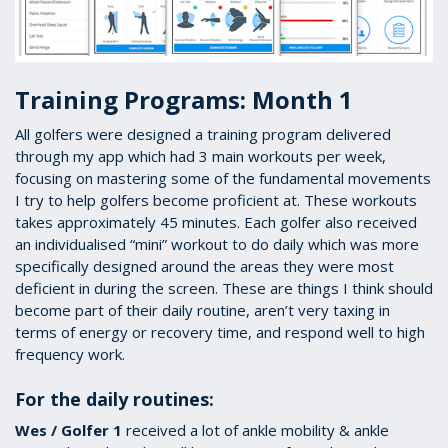
Training Programs: Month 1
All golfers were designed a training program delivered
through my app which had 3 main workouts per week,
focusing on mastering some of the fundamental movements
I try to help golfers become proficient at. These workouts
takes approximately 45 minutes. Each golfer also received
an individualised “mini” workout to do daily which was more
specifically designed around the areas they were most
deficient in during the screen. These are things I think should
become part of their daily routine, aren’t very taxing in
terms of energy or recovery time, and respond well to high
frequency work.
For the daily routines:
Wes / Golfer 1
received a lot of ankle mobility & ankle