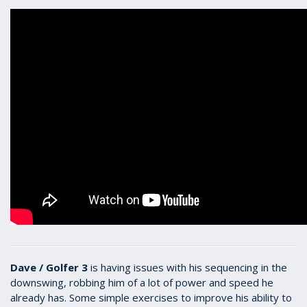
Dave / Golfer 3
is having issues with his sequencing in the
downswing, robbing him of a lot of power and speed he
already has. Some simple exercises to improve his ability to