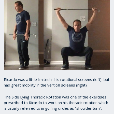
Ricardo was a little limited in his rotational screens (left), but
had great mobility in the vertical screens (right).
The Side Lying Thoracic Rotation was one of the exercises
prescribed to Ricardo to work on his thoracic rotation which
is usually referred to in golfing circles as “shoulder turn”: