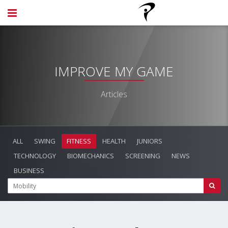
IMPROVE MY GAME
Articles
ALL
SWING
FITNESS
HEALTH
JUNIORS
TECHNOLOGY
BIOMECHANICS
SCREENING
NEWS
BUSINESS