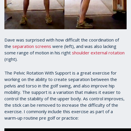
Dave was surprised with how difficult the coordination of
the
separation screens
were (left), and was also lacking
some range of motion in his right
shoulder external rotation
(right).
The Pelvic Rotation With Support is a great exercise for
working on the ability to create separation between the
pelvis and torso in the golf swing, and also improve hip
mobility. The support is a variation that makes it easier to
control the stability of the upper body. As control improves,
the stick can be removed to increase the difficulty of the
exercise. I commonly include this exercise as part of a
warm-up routine pre golf or practice: