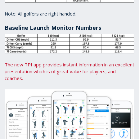
Note: All golfers are right handed.
Baseline Launch Monitor Numbers
The new TPI app provides instant information in an excellent
presentation which is of great value for players, and
coaches.