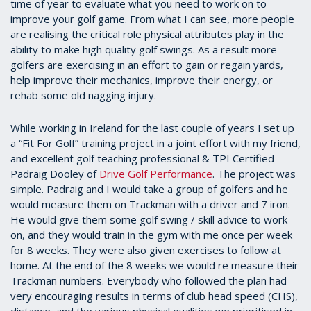
time of year to evaluate what you need to work on to
improve your golf game. From what I can see, more people
are realising the critical role physical attributes play in the
ability to make high quality golf swings. As a result more
golfers are exercising in an effort to gain or regain yards,
help improve their mechanics, improve their energy, or
rehab some old nagging injury.
While working in Ireland for the last couple of years I set up
a “Fit For Golf” training project in a joint effort with my friend,
and excellent golf teaching professional & TPI Certified
Padraig Dooley of
Drive Golf Performance
. The project was
simple. Padraig and I would take a group of golfers and he
would measure them on Trackman with a driver and 7 iron.
He would give them some golf swing / skill advice to work
on, and they would train in the gym with me once per week
for 8 weeks. They were also given exercises to follow at
home. At the end of the 8 weeks we would re measure their
Trackman numbers. Everybody who followed the plan had
very encouraging results in terms of club head speed (CHS),