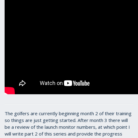
The golfers are currently beginning month 2 of their training
so things are just getting started. After month 3 there will
be a review of the launch monitor numbers, at which point I
will write part 2 of this series and provide the progress