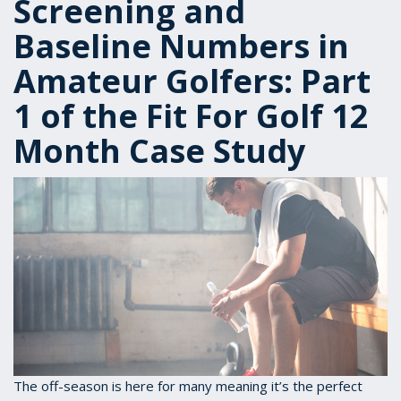
Screening and
Baseline Numbers in
Amateur Golfers: Part
1 of the Fit For Golf 12
Month Case Study
The off-season is here for many meaning it’s the perfect