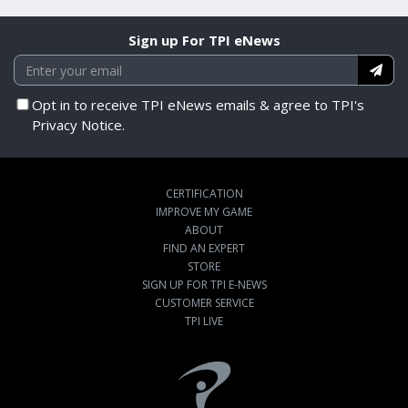
Sign up For TPI eNews
Opt in to receive TPI eNews emails & agree to TPI's
Privacy Notice.
CERTIFICATION
IMPROVE MY GAME
ABOUT
FIND AN EXPERT
STORE
SIGN UP FOR TPI E-NEWS
CUSTOMER SERVICE
TPI LIVE