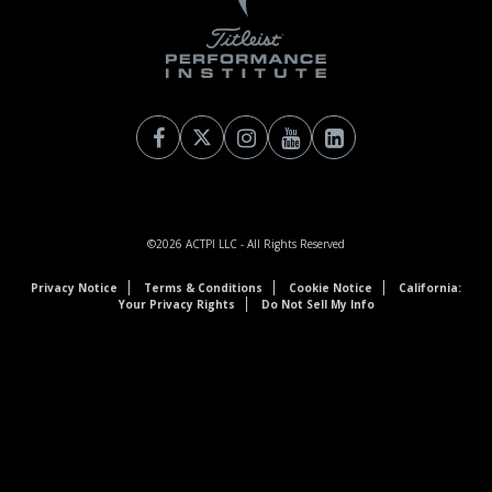
©2026
ACTPI LLC
- All Rights Reserved
Privacy Notice
Terms & Conditions
Cookie Notice
California:
Your Privacy Rights
Do Not Sell My Info