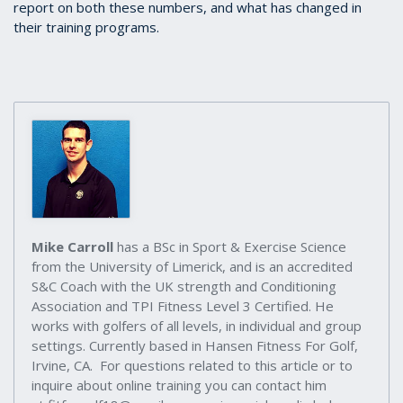
report on both these numbers, and what has changed in
their training programs.
Mike Carroll
has a BSc in Sport & Exercise Science
from the University of Limerick, and is an accredited
S&C Coach with the UK strength and Conditioning
Association and TPI Fitness Level 3 Certified. He
works with golfers of all levels, in individual and group
settings. Currently based in Hansen Fitness For Golf,
Irvine, CA. For questions related to this article or to
inquire about online training you can contact him