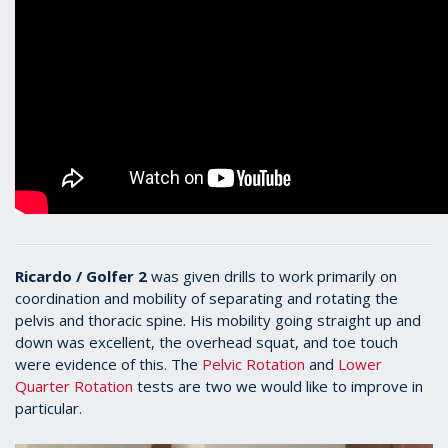
Ricardo / Golfer 2
was given drills to work primarily on
coordination and mobility of separating and rotating the
pelvis and thoracic spine. His mobility going straight up and
down was excellent, the overhead squat, and toe touch
were evidence of this. The
Pelvic Rotation
and
Lower
Quarter Rotation
tests are two we would like to improve in
particular.