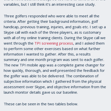
variables, but I still think it’s an interesting case study.
Three golfers responded who were able to meet all the
criteria. After getting their background information, golf
handicap, previous training, injuries, and goals etc. I set up a
Skype call with each of the three players, as is customary
with all of my online training clients. During the Skype call we
went through the
TPI screening process
, and I asked them
to perform some other exercises based on what further
information I wanted to gather. After this, a results
summary and one month program was sent to each golfer.
The new TPI mobile app was a complete game changer for
how quickly, thorough, and well presented the feedback for
the golfer was able to be delivered. The combination of
subjective information which I gathered from the physical
assessment over Skype, and objective information from the
launch monitor details gave us our baseline.
These can be seen in the two tables below.