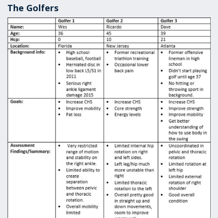
The Golfers