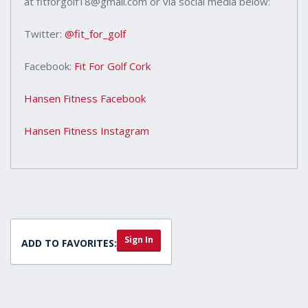
at fitforgolf18@gmail.com or via social media below:
Twitter:
@fit_for_golf
Facebook:
Fit For Golf Cork
Hansen Fitness Facebook
Hansen Fitness Instagram
Sign In
ADD TO FAVORITES: