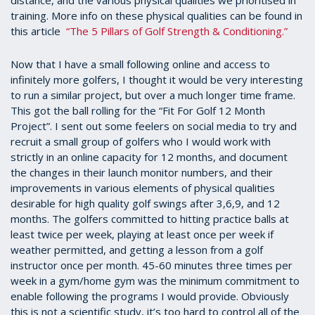
distance, and the various physical qualities we prioritised in
training. More info on these physical qualities can be found in
this article
“The 5 Pillars of Golf Strength & Conditioning.”
Now that I have a small following online and access to
infinitely more golfers, I thought it would be very interesting
to run a similar project, but over a much longer time frame.
This got the ball rolling for the “Fit For Golf 12 Month
Project”. I sent out some feelers on social media to try and
recruit a small group of golfers who I would work with
strictly in an online capacity for 12 months, and document
the changes in their launch monitor numbers, and their
improvements in various elements of physical qualities
desirable for high quality golf swings after 3,6,9, and 12
months. The golfers committed to hitting practice balls at
least twice per week, playing at least once per week if
weather permitted, and getting a lesson from a golf
instructor once per month. 45-60 minutes three times per
week in a gym/home gym was the minimum commitment to
enable following the programs I would provide. Obviously
this is not a scientific study, it’s too hard to control all of the