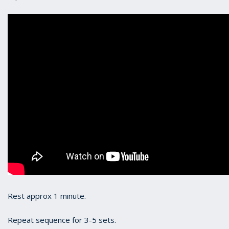
Rest approx 1 minute.
Repeat sequence for 3-5 sets.