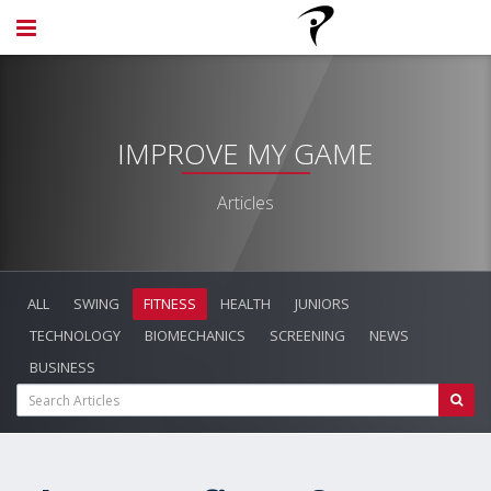
IMPROVE MY GAME
Articles
ALL
SWING
FITNESS
HEALTH
JUNIORS
TECHNOLOGY
BIOMECHANICS
SCREENING
NEWS
BUSINESS