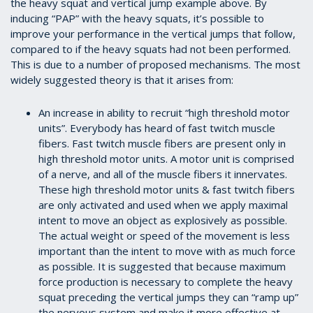
the heavy squat and vertical jump example above. By
inducing “PAP” with the heavy squats, it’s possible to
improve your performance in the vertical jumps that follow,
compared to if the heavy squats had not been performed.
This is due to a number of proposed mechanisms. The most
widely suggested theory is that it arises from:
An increase in ability to recruit “high threshold motor
units”. Everybody has heard of fast twitch muscle
fibers. Fast twitch muscle fibers are present only in
high threshold motor units. A motor unit is comprised
of a nerve, and all of the muscle fibers it innervates.
These high threshold motor units & fast twitch fibers
are only activated and used when we apply maximal
intent to move an object as explosively as possible.
The actual weight or speed of the movement is less
important than the intent to move with as much force
as possible. It is suggested that because maximum
force production is necessary to complete the heavy
squat preceding the vertical jumps they can “ramp up”
the nervous system and make it more effective at