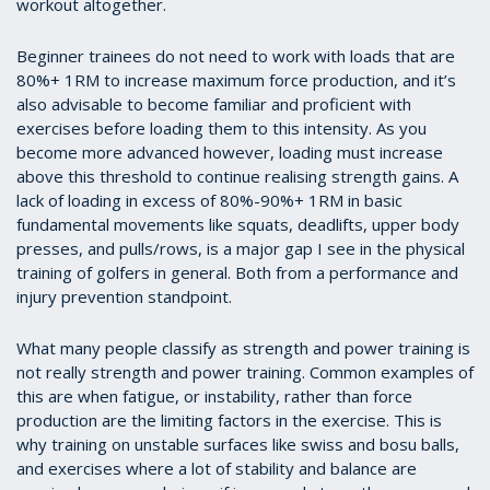
workout altogether.
Beginner trainees do not need to work with loads that are
80%+ 1RM to increase maximum force production, and it’s
also advisable to become familiar and proficient with
exercises before loading them to this intensity. As you
become more advanced however, loading must increase
above this threshold to continue realising strength gains. A
lack of loading in excess of 80%-90%+ 1RM in basic
fundamental movements like squats, deadlifts, upper body
presses, and pulls/rows, is a major gap I see in the physical
training of golfers in general. Both from a performance and
injury prevention standpoint.
What many people classify as strength and power training is
not really strength and power training. Common examples of
this are when fatigue, or instability, rather than force
production are the limiting factors in the exercise. This is
why training on unstable surfaces like swiss and bosu balls,
and exercises where a lot of stability and balance are