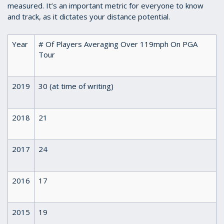
measured. It’s an important metric for everyone to know
and track, as it dictates your distance potential.
Year
# Of Players Averaging Over 119mph On PGA
Tour
2019
30 (at time of writing)
2018
21
2017
24
2016
17
2015
19