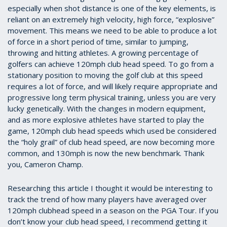
especially when shot distance is one of the key elements, is
reliant on an extremely high velocity, high force, “explosive”
movement. This means we need to be able to produce a lot
of force in a short period of time, similar to jumping,
throwing and hitting athletes. A growing percentage of
golfers can achieve 120mph club head speed. To go from a
stationary position to moving the golf club at this speed
requires a lot of force, and will likely require appropriate and
progressive long term physical training, unless you are very
lucky genetically. With the changes in modern equipment,
and as more explosive athletes have started to play the
game, 120mph club head speeds which used be considered
the “holy grail” of club head speed, are now becoming more
common, and 130mph is now the new benchmark. Thank
you, Cameron Champ.
Researching this article I thought it would be interesting to
track the trend of how many players have averaged over
120mph clubhead speed in a season on the PGA Tour. If you
don’t know your club head speed, I recommend getting it