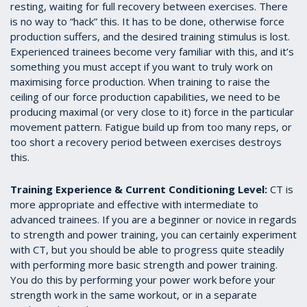
resting, waiting for full recovery between exercises. There
is no way to “hack” this. It has to be done, otherwise force
production suffers, and the desired training stimulus is lost.
Experienced trainees become very familiar with this, and it’s
something you must accept if you want to truly work on
maximising force production. When training to raise the
ceiling of our force production capabilities, we need to be
producing maximal (or very close to it) force in the particular
movement pattern. Fatigue build up from too many reps, or
too short a recovery period between exercises destroys
this.
Training Experience & Current Conditioning Level:
CT is
more appropriate and effective with intermediate to
advanced trainees. If you are a beginner or novice in regards
to strength and power training, you can certainly experiment
with CT, but you should be able to progress quite steadily
with performing more basic strength and power training.
You do this by performing your power work before your
strength work in the same workout, or in a separate