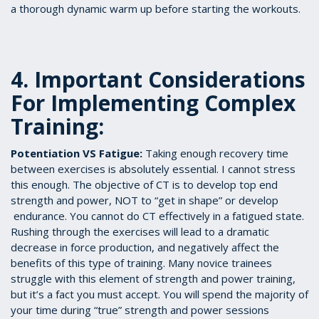
a thorough dynamic warm up before starting the workouts.
4. Important Considerations
For Implementing Complex
Training:
Potentiation VS Fatigue:
Taking enough recovery time
between exercises is absolutely essential. I cannot stress
this enough. The objective of CT is to develop top end
strength and power, NOT to “get in shape” or develop
endurance. You cannot do CT effectively in a fatigued state.
Rushing through the exercises will lead to a dramatic
decrease in force production, and negatively affect the
benefits of this type of training. Many novice trainees
struggle with this element of strength and power training,
but it’s a fact you must accept. You will spend the majority of
your time during “true” strength and power sessions