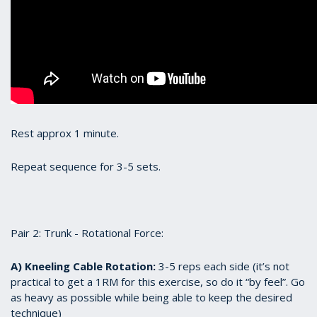
Rest approx 1 minute.
Repeat sequence for 3-5 sets.
Pair 2: Trunk - Rotational Force:
A) Kneeling Cable Rotation:
3-5 reps each side (it’s not
practical to get a 1RM for this exercise, so do it “by feel”. Go
as heavy as possible while being able to keep the desired
technique)