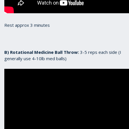
Rest approx 3 minutes
B) Rotational Medicine Ball Throw:
3-5 reps each side (I
generally use 4-10lb med balls)