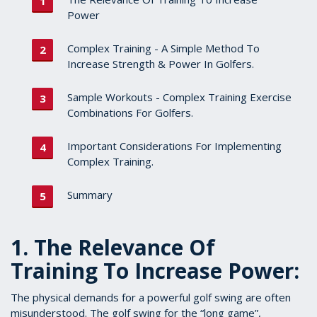
Power
Complex Training - A Simple Method To
Increase Strength & Power In Golfers.
Sample Workouts - Complex Training Exercise
Combinations For Golfers.
Important Considerations For Implementing
Complex Training.
Summary
1. The Relevance Of
Training To Increase Power:
The physical demands for a powerful golf swing are often
misunderstood. The golf swing for the “long game”,