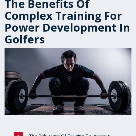
The Benefits Of
Complex Training For
Power Development In
Golfers
The Relevance Of Training To Increase