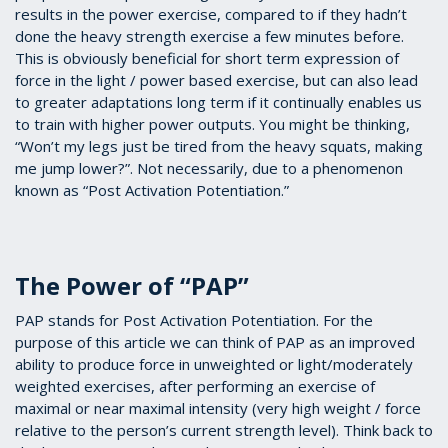
results in the power exercise, compared to if they hadn’t
done the heavy strength exercise a few minutes before.
This is obviously beneficial for short term expression of
force in the light / power based exercise, but can also lead
to greater adaptations long term if it continually enables us
to train with higher power outputs. You might be thinking,
“Won’t my legs just be tired from the heavy squats, making
me jump lower?”. Not necessarily, due to a phenomenon
known as “Post Activation Potentiation.”
The Power of “PAP”
PAP stands for Post Activation Potentiation. For the
purpose of this article we can think of PAP as an improved
ability to produce force in unweighted or light/moderately
weighted exercises, after performing an exercise of
maximal or near maximal intensity (very high weight / force
relative to the person’s current strength level). Think back to