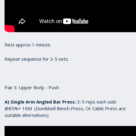
Rest approx 1 minute.
Repeat sequence for 3-5 sets.
Pair 3: Upper Body - Push
A) Single Arm Angled Bar Press:
3-5 reps each side
@85%+ 1RM (Dumbbell Bench Press, Or Cable Press are
suitable alternatives)