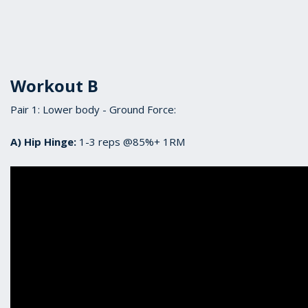
Workout B
Pair 1: Lower body - Ground Force:
A) Hip Hinge:
1-3 reps @85%+ 1RM