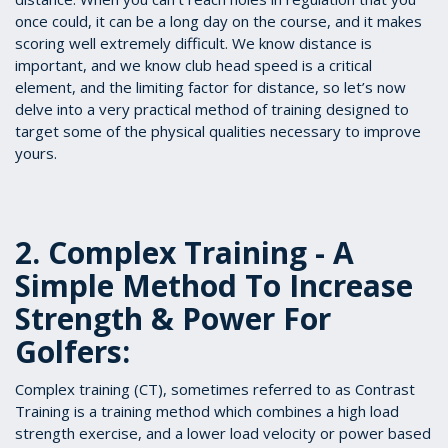
once could, it can be a long day on the course, and it makes
scoring well extremely difficult. We know distance is
important, and we know club head speed is a critical
element, and the limiting factor for distance, so let’s now
delve into a very practical method of training designed to
target some of the physical qualities necessary to improve
yours.
2. Complex Training - A
Simple Method To Increase
Strength & Power For
Golfers:
Complex training (CT), sometimes referred to as Contrast
Training is a training method which combines a high load
strength exercise, and a lower load velocity or power based