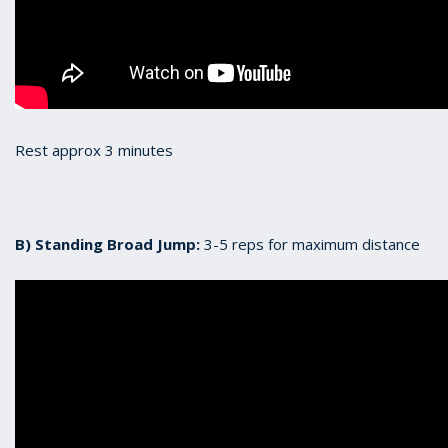
Rest approx 3 minutes
B) Standing Broad Jump:
3-5 reps for maximum distance