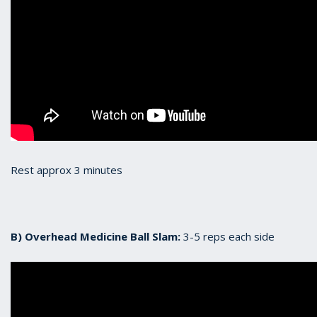
Rest approx 3 minutes
B) Overhead Medicine Ball Slam:
3-5 reps each side