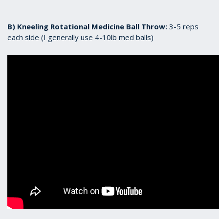
B) Kneeling Rotational Medicine Ball Throw:
3-5 reps
each side (I generally use 4-10lb med balls)