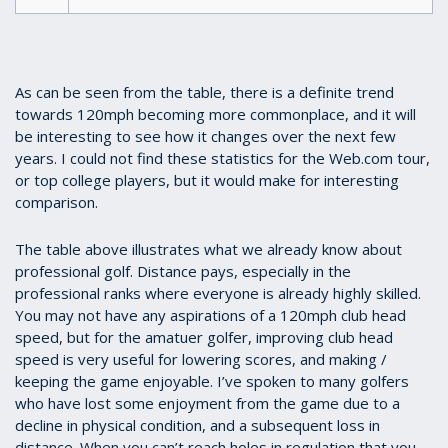
As can be seen from the table, there is a definite trend
towards 120mph becoming more commonplace, and it will
be interesting to see how it changes over the next few
years. I could not find these statistics for the Web.com tour,
or top college players, but it would make for interesting
comparison.
The table above illustrates what we already know about
professional golf. Distance pays, especially in the
professional ranks where everyone is already highly skilled.
You may not have any aspirations of a 120mph club head
speed, but for the amatuer golfer, improving club head
speed is very useful for lowering scores, and making /
keeping the game enjoyable. I’ve spoken to many golfers
who have lost some enjoyment from the game due to a
decline in physical condition, and a subsequent loss in
distance. When you can’t reach holes in regulation that you