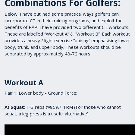
Combinations For Golfers:
Below, I have outlined some practical ways golfer’s can
incorporate CT in their training programs, and exploit the
benefits of PAP. I have provided two different CT workouts.
These are labelled “Workout A” & “Workout B”. Each workout
provides a heavy / light exercise “pairing” emphasising lower
body, trunk, and upper body. These workouts should be
separated by approximately 48-72 hours.
Workout A
Pair 1: Lower body - Ground Force:
A) Squat:
1-3 reps @85%+ 1RM (For those who cannot
squat, a leg press is a useful alternative)