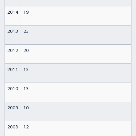
2014
19
2013
23
2012
20
2011
13
2010
13
2009
10
2008
12