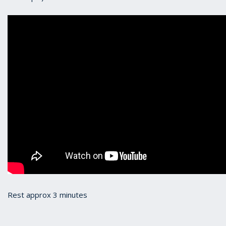
Rest approx 3 minutes