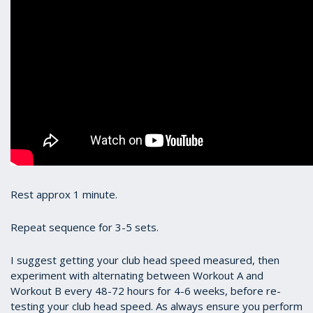
Rest approx 1 minute.
Repeat sequence for 3-5 sets.
I suggest getting your club head speed measured, then
experiment with alternating between Workout A and
Workout B every 48-72 hours for 4-6 weeks, before re-
testing your club head speed. As always ensure you perform