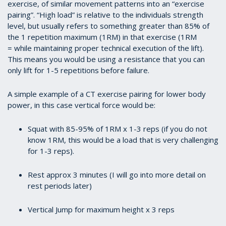
exercise, of similar movement patterns into an “exercise
pairing”. “High load” is relative to the individuals strength
level, but usually refers to something greater than 85% of
the 1 repetition maximum (1RM) in that exercise (1RM
= while maintaining proper technical execution of the lift).
This means you would be using a resistance that you can
only lift for 1-5 repetitions before failure.
A simple example of a CT exercise pairing for lower body
power, in this case vertical force would be:
Squat with 85-95% of 1RM x 1-3 reps (if you do not
know 1RM, this would be a load that is very challenging
for 1-3 reps).
Rest approx 3 minutes (I will go into more detail on
rest periods later)
Vertical Jump for maximum height x 3 reps