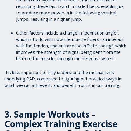
recruiting these fast twitch muscle fibers, enabling us
to produce more power in in the following vertical
jumps, resulting in a higher jump.
Other factors include a change in “pennation angle”,
which is to do with how the muscle fibers can interact
with the tendon, and an increase in “rate coding”, which
improves the strength of signal being sent from the
brain to the muscle, through the nervous system.
It’s less important to fully understand the mechanisms
underlying PAP, compared to figuring out practical ways in
which we can achieve it, and benefit from it in our training.
3. Sample Workouts -
Complex Training Exercise