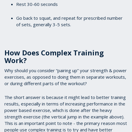
Rest 30-60 seconds
Go back to squat, and repeat for prescribed number
of sets, generally 3-5 sets.
How Does Complex Training
Work?
Why should you consider “pairing up” your strength & power
exercises, as opposed to doing them in separate workouts,
or during different parts of the workout?
The short answer is because it might lead to better training
results, especially in terms of increasing performance in the
power based exercise, which is done after the heavy
strength exercise (the vertical jump in the example above).
This is an important point to note - the primary reason most
people use complex training is to try and have better