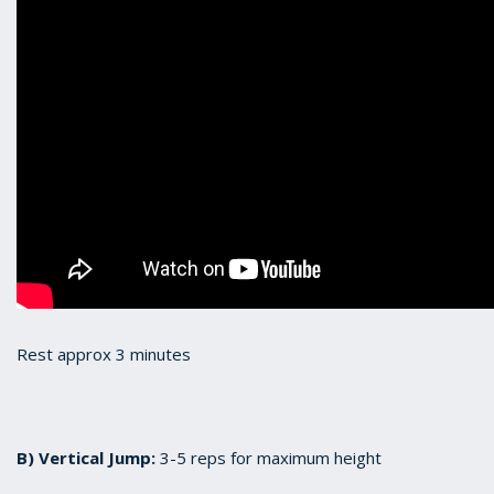
Rest approx 3 minutes
B) Vertical Jump:
3-5 reps for maximum height