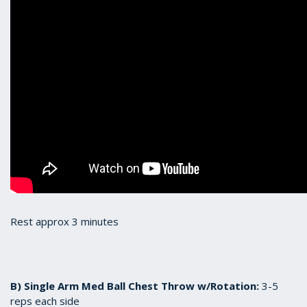
Rest approx 3 minutes
B) Single Arm Med Ball Chest Throw w/Rotation:
3-5
reps each side