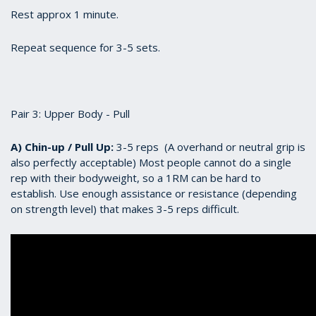
Rest approx 1 minute.
Repeat sequence for 3-5 sets.
Pair 3: Upper Body - Pull
A) Chin-up / Pull Up:
3-5 reps (A overhand or neutral grip is
also perfectly acceptable) Most people cannot do a single
rep with their bodyweight, so a 1RM can be hard to
establish. Use enough assistance or resistance (depending
on strength level) that makes 3-5 reps difficult.