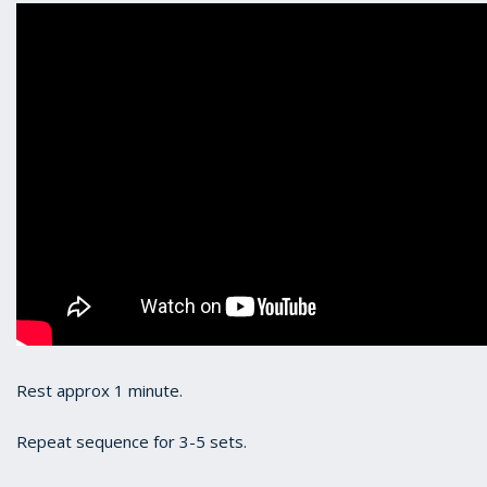
Rest approx 1 minute.
Repeat sequence for 3-5 sets.