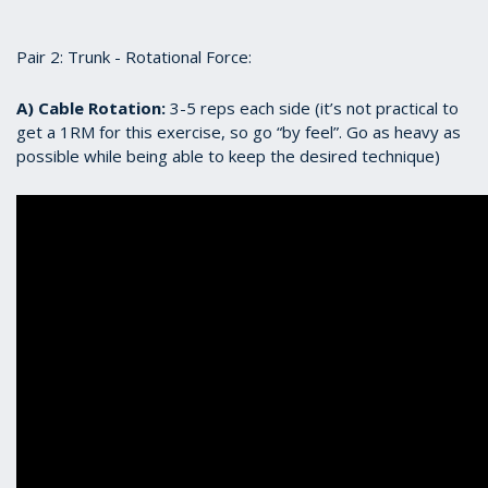
Pair 2: Trunk - Rotational Force:
A) Cable Rotation:
3-5 reps each side (it’s not practical to
get a 1RM for this exercise, so go “by feel”. Go as heavy as
possible while being able to keep the desired technique)