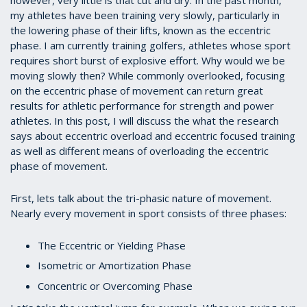
my athletes have been training very slowly, particularly in
the lowering phase of their lifts, known as the eccentric
phase. I am currently training golfers, athletes whose sport
requires short burst of explosive effort. Why would we be
moving slowly then? While commonly overlooked, focusing
on the eccentric phase of movement can return great
results for athletic performance for strength and power
athletes. In this post, I will discuss the what the research
says about eccentric overload and eccentric focused training
as well as different means of overloading the eccentric
phase of movement.
First, lets talk about the tri-phasic nature of movement.
Nearly every movement in sport consists of three phases:
The Eccentric or Yielding Phase
Isometric or Amortization Phase
Concentric or Overcoming Phase