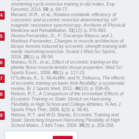
shortening cycle exercise training in old males.
Exp
Gerontol, 2014.
58
: p. 69-77.
Menard, M.R., et al.,
Relative metabolic efficiency of
concentric and eccentric exercise determined by
P
31
magnetic resonance spectroscopy.
Archives of Physical
Medicine and Rehabilitation.
72
(12): p. 976-983.
Alonso-Fernandez, D., P. Docampo-Blanco, and J.
Martinez-Fernandez,
Changes in muscle architecture of
biceps femoris induced by eccentric strength training with
nordic hamstring exercise.
Scand J Med Sci Sports,
2018.
28
(1): p. 88-94.
Mahieu, N.N., et al.,
Effect of eccentric training on the
plantar flexor muscle-tendon tissue properties.
Med Sci
Sports Exerc, 2008.
40
(1): p. 117-23.
O’Sullivan, K., S. McAuliffe, and N. Deburca,
The effects
of eccentric training on lower limb flexibility: a systematic
review.
Br J Sports Med, 2012.
46
(12): p. 838-45.
Nelson, R.T.,
A Comparison of the Immediate Effects of
Eccentric Training vs Static Stretch on Hamstring
Flexibility in High School and College Athletes.
N Am J
Sports Phys Ther, 2006.
1
(2): p. 56-61.
Nelson, R.T. and W.D. Bandy,
Eccentric Training and
Static Stretching Improve Hamstring Flexibility of High
School Males.
J Athl Train, 2004.
39
(3): p. 254-258.