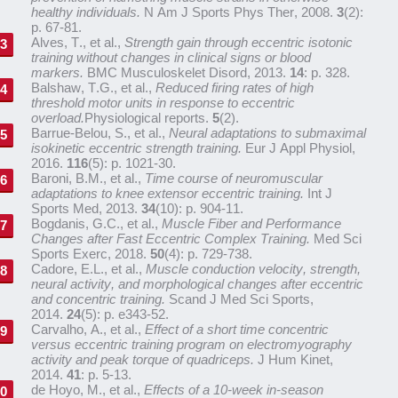
healthy individuals.
N Am J Sports Phys Ther, 2008.
3
(2):
p. 67-81.
Alves, T., et al.,
Strength gain through eccentric isotonic
training without changes in clinical signs or blood
markers.
BMC Musculoskelet Disord, 2013.
14
: p. 328.
Balshaw, T.G., et al.,
Reduced firing rates of high
threshold motor units in response to eccentric
overload.
Physiological reports.
5
(2).
Barrue-Belou, S., et al.,
Neural adaptations to submaximal
isokinetic eccentric strength training.
Eur J Appl Physiol,
2016.
116
(5): p. 1021-30.
Baroni, B.M., et al.,
Time course of neuromuscular
adaptations to knee extensor eccentric training.
Int J
Sports Med, 2013.
34
(10): p. 904-11.
Bogdanis, G.C., et al.,
Muscle Fiber and Performance
Changes after Fast Eccentric Complex Training.
Med Sci
Sports Exerc, 2018.
50
(4): p. 729-738.
Cadore, E.L., et al.,
Muscle conduction velocity, strength,
neural activity, and morphological changes after eccentric
and concentric training.
Scand J Med Sci Sports,
2014.
24
(5): p. e343-52.
Carvalho, A., et al.,
Effect of a short time concentric
versus eccentric training program on electromyography
activity and peak torque of quadriceps.
J Hum Kinet,
2014.
41
: p. 5-13.
de Hoyo, M., et al.,
Effects of a 10-week in-season