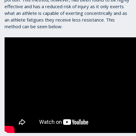
effective and has a reduced risk of injury as it only exerts
what an athlete is capable of exerting concentrically and as
an athlete fatigues they receive less resistance. This
method can be seen below: