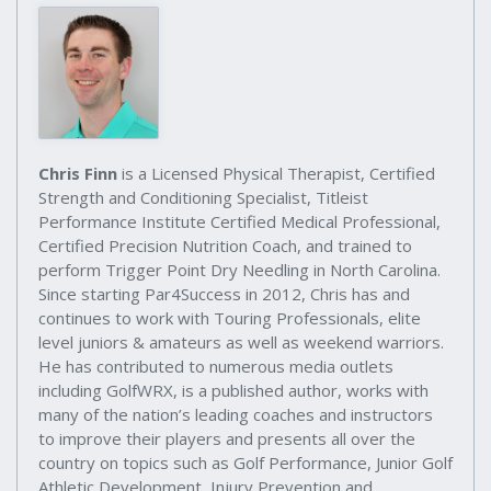
Chris Finn
is a Licensed Physical Therapist, Certified
Strength and Conditioning Specialist, Titleist
Performance Institute Certified Medical Professional,
Certified Precision Nutrition Coach, and trained to
perform Trigger Point Dry Needling in North Carolina.
Since starting Par4Success in 2012, Chris has and
continues to work with Touring Professionals, elite
level juniors & amateurs as well as weekend warriors.
He has contributed to numerous media outlets
including GolfWRX, is a published author, works with
many of the nation’s leading coaches and instructors
to improve their players and presents all over the
country on topics such as Golf Performance, Junior Golf
Athletic Development, Injury Prevention and