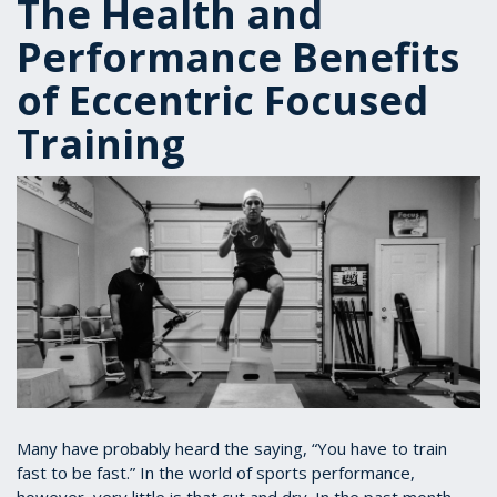
The Health and
Performance Benefits
of Eccentric Focused
Training
Many have probably heard the saying, “You have to train
fast to be fast.” In the world of sports performance,
however, very little is that cut and dry. In the past month,