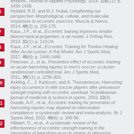
tendons.
Journal of Applied Physiology, 2014.
116
(11): p.
1435-1438.
Hyldahl, R.D. and M.J. Hubal,
Lengthening our
perspective: Morphological, cellular, and molecular
responses to eccentric exercise.
Muscle & Nerve,
2014.
49
(2): p. 155-170.
Kaux, J.F., et al.,
Eccentric training improves tendon
biomechanical properties: a rat model.
J Orthop Res,
2013.
31
(1): p. 119-24.
Kaux, J.F., et al.,
Eccentric Training for Tendon Healing
After Acute Lesion: A Rat Model.
Am J Sports Med,
2017.
45
(6): p. 1440-1446.
Petersen, J., et al.,
Preventive effect of eccentric training
on acute hamstring injuries in men’s soccer: a cluster-
randomized controlled trial.
Am J Sports Med,
2011.
39
(11): p. 2296-303.
Askling, C., J. Karlsson, and A. Thorstensson,
Hamstring
injury occurrence in elite soccer players after preseason
strength training with eccentric overload.
Scandinavian
journal of medicine & science in sports, 2003.
13
(4).
Goode, A.P., et al.,
Eccentric training for prevention of
hamstring injuries may depend on intervention
compliance: a systematic review and meta-analysis.
Br J
Sports Med, 2015.
49
(6): p. 349-56.
Hibbert, O., et al.,
A systematic review of the
effectiveness of eccentric strength training in the
prevention of hamstring muscle strains in otherwise