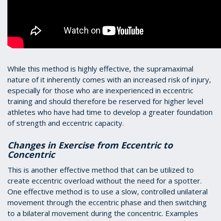
While this method is highly effective, the supramaximal
nature of it inherently comes with an increased risk of injury,
especially for those who are inexperienced in eccentric
training and should therefore be reserved for higher level
athletes who have had time to develop a greater foundation
of strength and eccentric capacity.
Changes in Exercise from Eccentric to
Concentric
This is another effective method that can be utilized to
create eccentric overload without the need for a spotter.
One effective method is to use a slow, controlled unilateral
movement through the eccentric phase and then switching
to a bilateral movement during the concentric. Examples