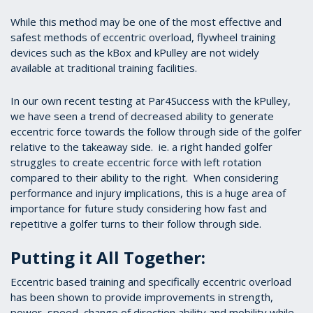
While this method may be one of the most effective and
safest methods of eccentric overload, flywheel training
devices such as the kBox and kPulley are not widely
available at traditional training facilities.
In our own recent testing at Par4Success with the kPulley,
we have seen a trend of decreased ability to generate
eccentric force towards the follow through side of the golfer
relative to the takeaway side. ie. a right handed golfer
struggles to create eccentric force with left rotation
compared to their ability to the right. When considering
performance and injury implications, this is a huge area of
importance for future study considering how fast and
repetitive a golfer turns to their follow through side.
Putting it All Together:
Eccentric based training and specifically eccentric overload
has been shown to provide improvements in strength,
power, speed, change of direction ability and mobility while