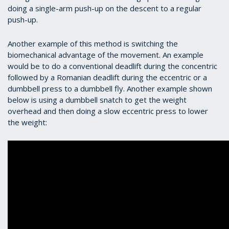
doing a single-arm push-up on the descent to a regular
push-up.
Another example of this method is switching the
biomechanical advantage of the movement. An example
would be to do a conventional deadlift during the concentric
followed by a Romanian deadlift during the eccentric or a
dumbbell press to a dumbbell fly. Another example shown
below is using a dumbbell snatch to get the weight
overhead and then doing a slow eccentric press to lower
the weight: