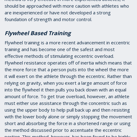
should be approached with more caution with athletes who
are inexperienced or have not developed a strong
foundation of strength and motor control.
Flywheel Based Training
Flywheel training is a more recent advancement in eccentric
training and has become one of the safest and most
effective methods of stimulating eccentric overload.
Flywheel resistance operates off of inertia which means that
the more force that a person puts into the wheel the more
it will exert on the athlete through the eccentric. Rather than
relying on gravity, when you exert a large amount of force
into the flywheel it then pulls you back down with an equal
amount of force. To get true overload, however, an athlete
must either use assistance through the concentric such as
using the upper body to help pull back up and then resisting
with the lower body alone or simply stopping the movement
short and absorbing the force in a shortened range or using
the method discussed prior to accentuate the eccentric
portion. This method, however, has been found to be highly