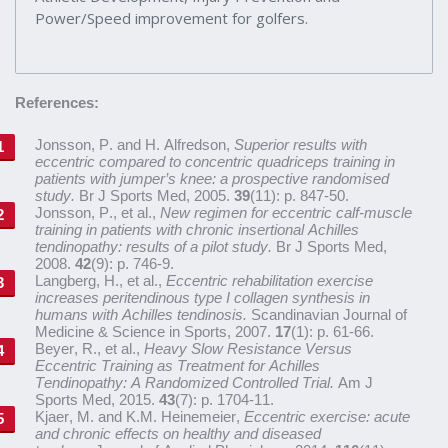
Power/Speed improvement for golfers.
References:
Jonsson, P. and H. Alfredson,
Superior results with
eccentric compared to concentric quadriceps training in
patients with jumper’s knee: a prospective randomised
study.
Br J Sports Med, 2005.
39
(11): p. 847-50.
Jonsson, P., et al.,
New regimen for eccentric calf-muscle
training in patients with chronic insertional Achilles
tendinopathy: results of a pilot study.
Br J Sports Med,
2008.
42
(9): p. 746-9.
Langberg, H., et al.,
Eccentric rehabilitation exercise
increases peritendinous type I collagen synthesis in
humans with Achilles tendinosis.
Scandinavian Journal of
Medicine & Science in Sports, 2007.
17
(1): p. 61-66.
Beyer, R., et al.,
Heavy Slow Resistance Versus
Eccentric Training as Treatment for Achilles
Tendinopathy: A Randomized Controlled Trial.
Am J
Sports Med, 2015.
43
(7): p. 1704-11.
Kjaer, M. and K.M. Heinemeier,
Eccentric exercise: acute
and chronic effects on healthy and diseased