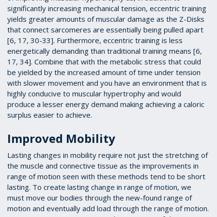
significantly increasing mechanical tension, eccentric training
yields greater amounts of muscular damage as the Z-Disks
that connect sarcomeres are essentially being pulled apart
[6, 17, 30-33]. Furthermore, eccentric training is less
energetically demanding than traditional training means [6,
17, 34]. Combine that with the metabolic stress that could
be yielded by the increased amount of time under tension
with slower movement and you have an environment that is
highly conducive to muscular hypertrophy and would
produce a lesser energy demand making achieving a caloric
surplus easier to achieve.
Improved Mobility
Lasting changes in mobility require not just the stretching of
the muscle and connective tissue as the improvements in
range of motion seen with these methods tend to be short
lasting. To create lasting change in range of motion, we
must move our bodies through the new-found range of
motion and eventually add load through the range of motion.