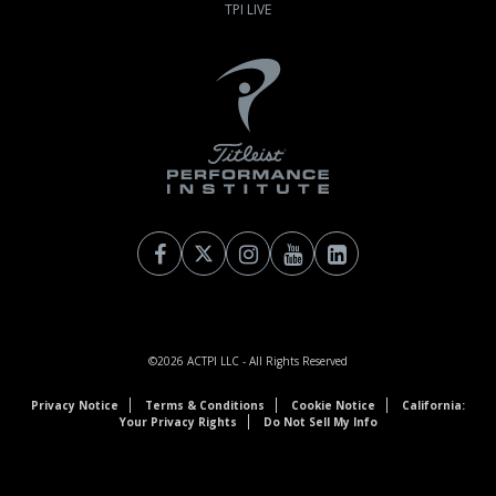
TPI LIVE
©2026
ACTPI LLC
- All Rights Reserved
Privacy Notice
Terms & Conditions
Cookie Notice
California:
Your Privacy Rights
Do Not Sell My Info