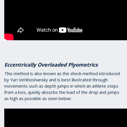
Eccentrically Overloaded Plyometrics
This method is also known as the shock method introduced
by Yuri Verkhoshansky and is best illustrated through
movements such as depth jumps in which an athlete steps
from a box, quickly absorbs the load of the drop and jumps
as high as possible as seen below: