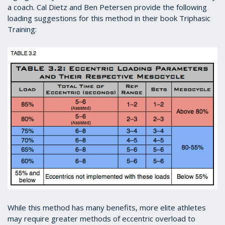
a coach. Cal Dietz and Ben Petersen provide the following
loading suggestions for this method in their book Triphasic
Training:
While this method has many benefits, more elite athletes
may require greater methods of eccentric overload to