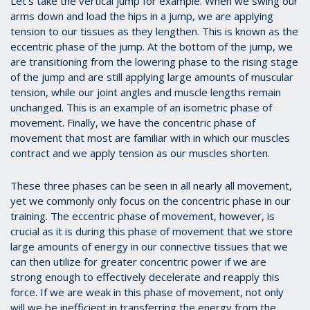
Let’s take the vertical jump for example. When we swing our
arms down and load the hips in a jump, we are applying
tension to our tissues as they lengthen. This is known as the
eccentric phase of the jump. At the bottom of the jump, we
are transitioning from the lowering phase to the rising stage
of the jump and are still applying large amounts of muscular
tension, while our joint angles and muscle lengths remain
unchanged. This is an example of an isometric phase of
movement. Finally, we have the concentric phase of
movement that most are familiar with in which our muscles
contract and we apply tension as our muscles shorten.
These three phases can be seen in all nearly all movement,
yet we commonly only focus on the concentric phase in our
training. The eccentric phase of movement, however, is
crucial as it is during this phase of movement that we store
large amounts of energy in our connective tissues that we
can then utilize for greater concentric power if we are
strong enough to effectively decelerate and reapply this
force. If we are weak in this phase of movement, not only
will we be inefficient in transferring the energy from the