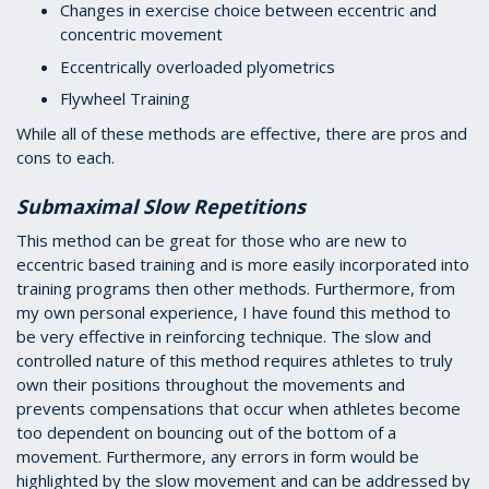
Changes in exercise choice between eccentric and
concentric movement
Eccentrically overloaded plyometrics
Flywheel Training
While all of these methods are effective, there are pros and
cons to each.
Submaximal Slow Repetitions
This method can be great for those who are new to
eccentric based training and is more easily incorporated into
training programs then other methods. Furthermore, from
my own personal experience, I have found this method to
be very effective in reinforcing technique. The slow and
controlled nature of this method requires athletes to truly
own their positions throughout the movements and
prevents compensations that occur when athletes become
too dependent on bouncing out of the bottom of a
movement. Furthermore, any errors in form would be
highlighted by the slow movement and can be addressed by