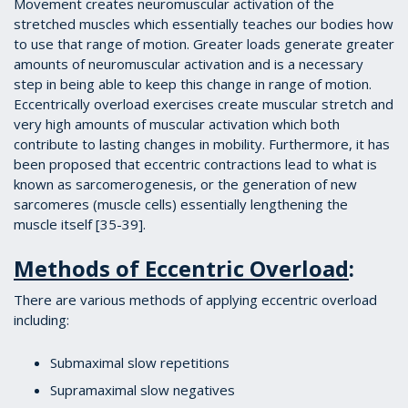
Movement creates neuromuscular activation of the
stretched muscles which essentially teaches our bodies how
to use that range of motion. Greater loads generate greater
amounts of neuromuscular activation and is a necessary
step in being able to keep this change in range of motion.
Eccentrically overload exercises create muscular stretch and
very high amounts of muscular activation which both
contribute to lasting changes in mobility. Furthermore, it has
been proposed that eccentric contractions lead to what is
known as sarcomerogenesis, or the generation of new
sarcomeres (muscle cells) essentially lengthening the
muscle itself [35-39].
Methods of Eccentric Overload
:
There are various methods of applying eccentric overload
including:
Submaximal slow repetitions
Supramaximal slow negatives