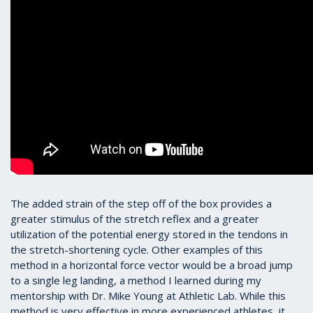
The added strain of the step off of the box provides a
greater stimulus of the stretch reflex and a greater
utilization of the potential energy stored in the tendons in
the stretch-shortening cycle. Other examples of this
method in a horizontal force vector would be a broad jump
to a single leg landing, a method I learned during my
mentorship with Dr. Mike Young at Athletic Lab. While this
method is very effective in more experienced athletes, it