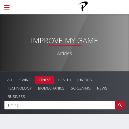
IMPROVE MY GAME
Articles
ALL
SWING
FITNESS
HEALTH
JUNIORS
TECHNOLOGY
BIOMECHANICS
SCREENING
NEWS
BUSINESS