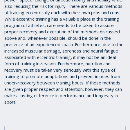
also reducing the risk for injury. There are various methods
of training eccentrically each with their own pros and cons.
While eccentric training has a valuable place in the training
program of athletes, care needs to be taken to assure
proper recovery and execution of the methods discussed
above and, whenever possible, should be done in the
presence of an experienced coach. Furthermore, due to the
increased muscular damage, soreness and neural fatigue
associated with eccentric training, it may not be an ideal
form of training in-season. Furthermore, nutrition and
recovery must be taken very seriously with this type of
training to promote adaptations and prevent injuries from
under-recovery between training bouts. If these methods
are given proper respect and attention, however, they can
make a lasting difference in performance and longevity in
sport.