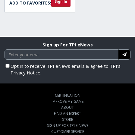
Sign In
ADD TO FAVORITES:
Sign up For TPI eNews
Opt in to receive TPI eNews emails & agree to TPI's
Privacy Notice.
CERTIFICATION
IMPROVE MY GAME
ABOUT
FIND AN EXPERT
STORE
SIGN UP FOR TPI E-NEWS
CUSTOMER SERVICE