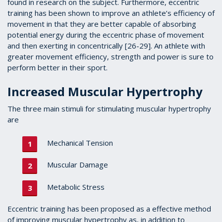
found in research on the subject. Furthermore, eccentric
training has been shown to improve an athlete’s efficiency of
movement in that they are better capable of absorbing
potential energy during the eccentric phase of movement
and then exerting in concentrically [26-29]. An athlete with
greater movement efficiency, strength and power is sure to
perform better in their sport.
Increased Muscular Hypertrophy
The three main stimuli for stimulating muscular hypertrophy
are
Mechanical Tension
Muscular Damage
Metabolic Stress
Eccentric training has been proposed as a effective method
of improving muscular hypertrophy as, in addition to