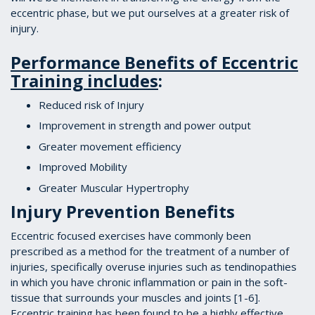
eccentric phase, but we put ourselves at a greater risk of
injury.
Performance Benefits of Eccentric
Training includes
:
Reduced risk of Injury
Improvement in strength and power output
Greater movement efficiency
Improved Mobility
Greater Muscular Hypertrophy
Injury Prevention Benefits
Eccentric focused exercises have commonly been
prescribed as a method for the treatment of a number of
injuries, specifically overuse injuries such as tendinopathies
in which you have chronic inflammation or pain in the soft-
tissue that surrounds your muscles and joints [1-6].
Eccentric training has been found to be a highly effective