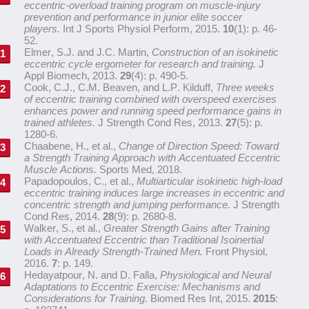
eccentric-overload training program on muscle-injury
prevention and performance in junior elite soccer
players.
Int J Sports Physiol Perform, 2015.
10
(1): p. 46-
52.
Elmer, S.J. and J.C. Martin,
Construction of an isokinetic
eccentric cycle ergometer for research and training.
J
Appl Biomech, 2013.
29
(4): p. 490-5.
Cook, C.J., C.M. Beaven, and L.P. Kilduff,
Three weeks
of eccentric training combined with overspeed exercises
enhances power and running speed performance gains in
trained athletes.
J Strength Cond Res, 2013.
27
(5): p.
1280-6.
Chaabene, H., et al.,
Change of Direction Speed: Toward
a Strength Training Approach with Accentuated Eccentric
Muscle Actions.
Sports Med, 2018.
Papadopoulos, C., et al.,
Multiarticular isokinetic high-load
eccentric training induces large increases in eccentric and
concentric strength and jumping performance.
J Strength
Cond Res, 2014.
28
(9): p. 2680-8.
Walker, S., et al.,
Greater Strength Gains after Training
with Accentuated Eccentric than Traditional Isoinertial
Loads in Already Strength-Trained Men.
Front Physiol,
2016.
7
: p. 149.
Hedayatpour, N. and D. Falla,
Physiological and Neural
Adaptations to Eccentric Exercise: Mechanisms and
Considerations for Training.
Biomed Res Int, 2015.
2015
: