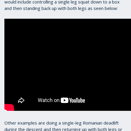
would include controlling a single leg squat down to a box
and then standing back up with both legs as seen below:
Other examples are doing a single-leg Romanian deadlift
during the descent and then returning up with both legs or