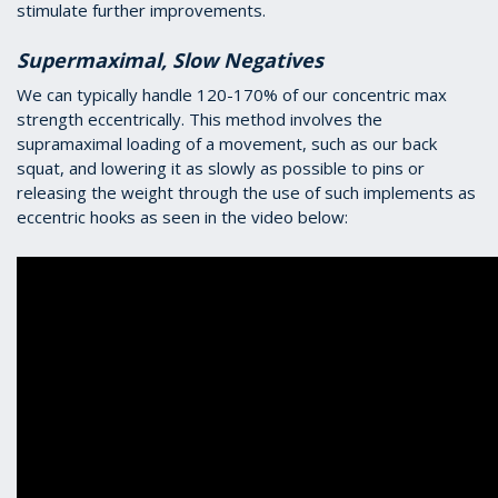
stimulate further improvements.
Supermaximal, Slow Negatives
We can typically handle 120-170% of our concentric max
strength eccentrically. This method involves the
supramaximal loading of a movement, such as our back
squat, and lowering it as slowly as possible to pins or
releasing the weight through the use of such implements as
eccentric hooks as seen in the video below: