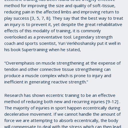
method for improving the size and quality of soft-tissue,
reducing pain in the affected limbs and improving return to
play success [3, 5, 7, 8]. They say that the best way to treat
an injury is to prevent it, yet despite the great rehabilitative
effects of this modality of training, it is commonly
overlooked as a preventative tool. Legendary strength
coach and sports scientist, Yuri Verkhoshansky put it well in
his book Supertraining when he stated,
“Overemphasis on muscle strengthening at the expense of
tendon and other connective tissue strengthening can
produce a muscle complex which is prone to injury and
inefficient in generating reactive strength.”
Research has shown eccentric training to be an effective
method of reducing both new and recurring injuries [9-12] .
The majority of injuries in sport happen eccentrically during
decelerative movement. If we cannot handle the amount of
force we are attempting to absorb eccentrically, the body
will compensate to deal with the stress which can then lead