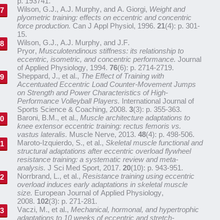
p. 193741.
Wilson, G.J., A.J. Murphy, and A. Giorgi,
Weight and
plyometric training: effects on eccentric and concentric
force production.
Can J Appl Physiol, 1996.
21
(4): p. 301-
15.
Wilson, G.J., A.J. Murphy, and J.F.
Pryor,
Musculotendinous stiffness: its relationship to
eccentric, isometric, and concentric performance.
Journal
of Applied Physiology, 1994.
76
(6): p. 2714-2719.
Sheppard, J., et al.,
The Effect of Training with
Accentuated Eccentric Load Counter-Movement Jumps
on Strength and Power Characteristics of High-
Performance Volleyball Players.
International Journal of
Sports Science & Coaching, 2008.
3
(3): p. 355-363.
Baroni, B.M., et al.,
Muscle architecture adaptations to
knee extensor eccentric training: rectus femoris vs.
vastus lateralis.
Muscle Nerve, 2013.
48
(4): p. 498-506.
Maroto-Izquierdo, S., et al.,
Skeletal muscle functional and
structural adaptations after eccentric overload flywheel
resistance training: a systematic review and meta-
analysis.
J Sci Med Sport, 2017.
20
(10): p. 943-951.
Norrbrand, L., et al.,
Resistance training using eccentric
overload induces early adaptations in skeletal muscle
size.
European Journal of Applied Physiology,
2008.
102
(3): p. 271-281.
Vaczi, M., et al.,
Mechanical, hormonal, and hypertrophic
adaptations to 10 weeks of eccentric and stretch-