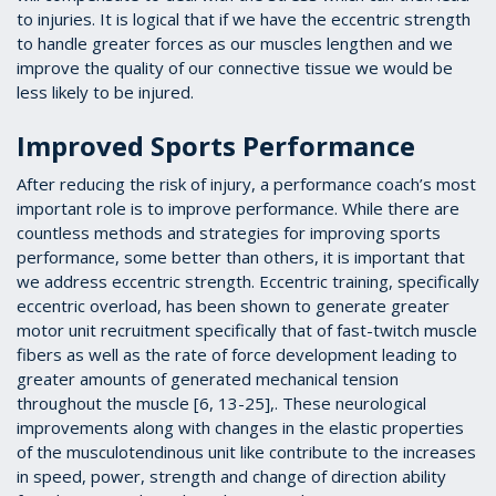
to injuries. It is logical that if we have the eccentric strength
to handle greater forces as our muscles lengthen and we
improve the quality of our connective tissue we would be
less likely to be injured.
Improved Sports Performance
After reducing the risk of injury, a performance coach’s most
important role is to improve performance. While there are
countless methods and strategies for improving sports
performance, some better than others, it is important that
we address eccentric strength. Eccentric training, specifically
eccentric overload, has been shown to generate greater
motor unit recruitment specifically that of fast-twitch muscle
fibers as well as the rate of force development leading to
greater amounts of generated mechanical tension
throughout the muscle [6, 13-25],. These neurological
improvements along with changes in the elastic properties
of the musculotendinous unit like contribute to the increases
in speed, power, strength and change of direction ability