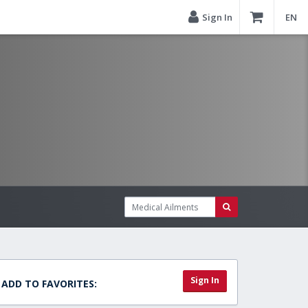
Sign In
EN
Sign In
ADD TO FAVORITES: