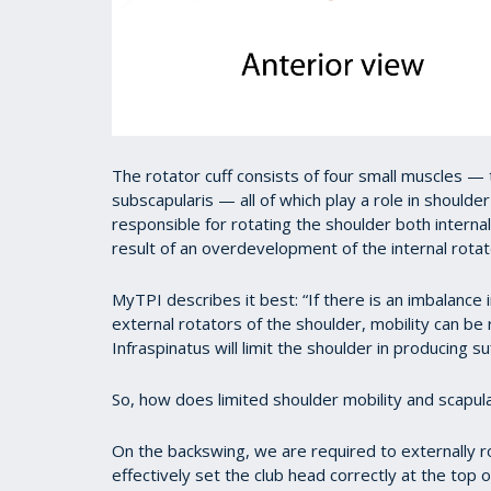
The rotator cuff consists of four small muscles — 
subscapularis — all of which play a role in shoulder
responsible for rotating the shoulder both internal
result of an overdevelopment of the internal rotat
MyTPI describes it best: “If there is an imbalance
external rotators of the shoulder, mobility can b
Infraspinatus will limit the shoulder in producing su
So, how does limited shoulder mobility and scapula
On the backswing, we are required to externally rota
effectively set the club head correctly at the top 