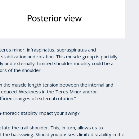
teres minor, infraspinatus, supraspinatus and
 stabilization and rotation. This muscle group is partially
ly and externally. Limited shoulder mobility could be a
ors of the shoulder.
 in the muscle length tension between the internal and
e reduced. Weakness in the Teres Minor and/or
fficient ranges of external rotation.”
-thoracic stability impact your swing?
te the trail shoulder. This, in turn, allows us to
of the backswing. Should you possess limited stability in the