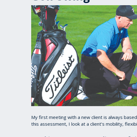
My first meeting with a new client is always base
this assessment, I look at a client’s mobility, flexi