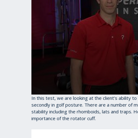
0
In this test, we are looking at the client’s ability 
seconds
secondly in golf posture. There are a number of m
of
stability including the rhomboids, lats and traps. 
1
minute,
importance of the rotator cuff.
28
seconds
Volume
90%