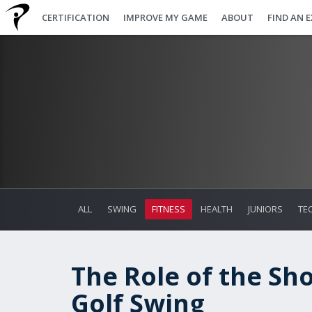
CERTIFICATION
IMPROVE MY GAME
ABOUT
FIND AN 
ALL
SWING
FITNESS
HEALTH
JUNIORS
TE
The Role of the Sho
Golf Swing