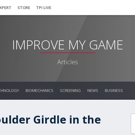
EXPERT
STORE
TPI LIVE
IMPROVE MY GAME
Articles
CHNOLOGY
BIOMECHANICS
SCREENING
NEWS
BUSINESS
ulder Girdle in the