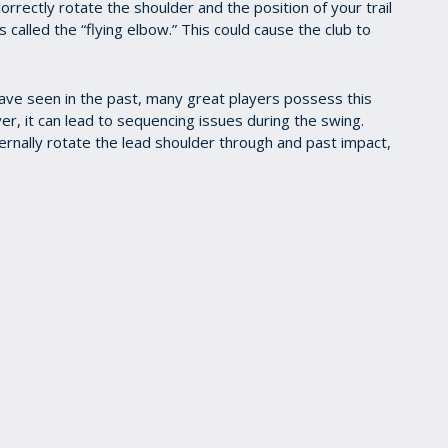
orrectly rotate the shoulder and the position of your trail
 called the “flying elbow.” This could cause the club to
 have seen in the past, many great players possess this
er, it can lead to sequencing issues during the swing.
ternally rotate the lead shoulder through and past impact,