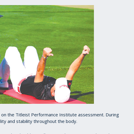
d on the Titleist Performance Institute assessment. During
bility and stability throughout the body.