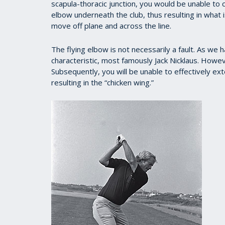
scapula-thoracic junction, you would be unable to c
elbow underneath the club, thus resulting in what is
move off plane and across the line.
The flying elbow is not necessarily a fault. As we
characteristic, most famously Jack Nicklaus. Howev
Subsequently, you will be unable to effectively ex
resulting in the “chicken wing.”