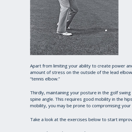
A
part from limiting your ability to create power a
amount of stress on the outside of the lead elbo
“tennis elbow.”
Thirdly, maintaining your posture in the golf swing
spine angle. This requires good mobility in the hip
mobility, you may be prone to compromising your 
Take a look at the exercises below to start improvi