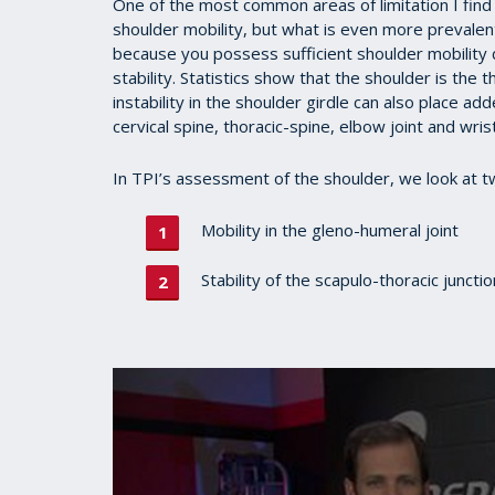
One of the most common areas of limitation I find i
shoulder mobility, but what is even more prevalent i
because you possess sufficient shoulder mobility
stability. Statistics show that the shoulder is the
instability in the shoulder girdle can also place ad
cervical spine, thoracic-spine, elbow joint and wris
In TPI’s assessment of the shoulder, we look at t
Mobility in the gleno-humeral joint
Stability of the scapulo-thoracic juncti