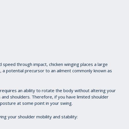
nd speed through impact, chicken winging places a large
w, a potential precursor to an ailment commonly known as
 requires an ability to rotate the body without altering your
s and shoulders. Therefore, if you have limited shoulder
posture at some point in your swing.
ng your shoulder mobility and stability: