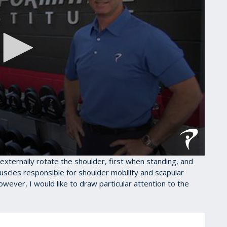
to externally rotate the shoulder, first when standing, and
uscles responsible for shoulder mobility and scapular
However, I would like to draw particular attention to the