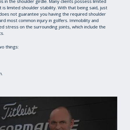
s in the shoulder girdle. Many clients possess limited
s limited shoulder stability. With that being said, just
 does not guarantee you having the required shoulder
 third most common injury in golfers. Immobility and
ded stress on the surrounding joints, which include the
ts.
wo things:
on.