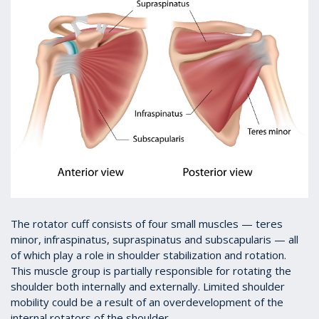
The rotator cuff consists of four small muscles — teres
minor, infraspinatus, supraspinatus and subscapularis — all
of which play a role in shoulder stabilization and rotation.
This muscle group is partially responsible for rotating the
shoulder both internally and externally. Limited shoulder
mobility could be a result of an overdevelopment of the
internal rotators of the shoulder.