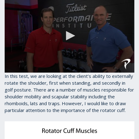
0
In this test, we are looking at the client’s ability to externally
seconds
rotate the shoulder, first when standing, and secondly in
of
golf posture. There are a number of muscles responsible for
1
minute,
shoulder mobility and scapular stability including the
28
rhomboids, lats and traps. However, I would like to draw
seconds
particular attention to the importance of the rotator cuff.