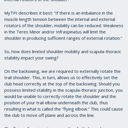
MyTPI describes it best: “If there is an imbalance in the
muscle length tension between the internal and external
rotators of the shoulder, mobility can be reduced. Weakness
in the Teres Minor and/or Infraspinatus will limit the
shoulder in producing sufficient ranges of external rotation.”
So, how does limited shoulder mobility and scapula-thoracic
stability impact your swing?
On the backswing, we are required to externally rotate the
trail shoulder. This, in turn, allows us to effectively set the
club head correctly at the top of the backswing. Should you
possess limited stability in the scapula-thoracic junction, you
would be unable to correctly rotate the shoulder and the
position of your trail elbow underneath the club, thus
resulting in what is called the “flying elbow.” This could cause
the club to move off plane and across the line.