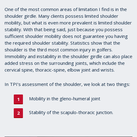
One of the most common areas of limitation I find is in the
shoulder girdle. Many clients possess limited shoulder
mobility, but what is even more prevalent is limited shoulder
stability. With that being said, just because you possess
sufficient shoulder mobility does not guarantee you having
the required shoulder stability. Statistics show that the
shoulder is the third most common injury in golfers.
Immobility and instability in the shoulder girdle can also place
added stress on the surrounding joints, which include the
cervical spine, thoracic-spine, elbow joint and wrists.
In TPI’s assessment of the shoulder, we look at two things:
Mobility in the gleno-humeral joint
Stability of the scapulo-thoracic junction.