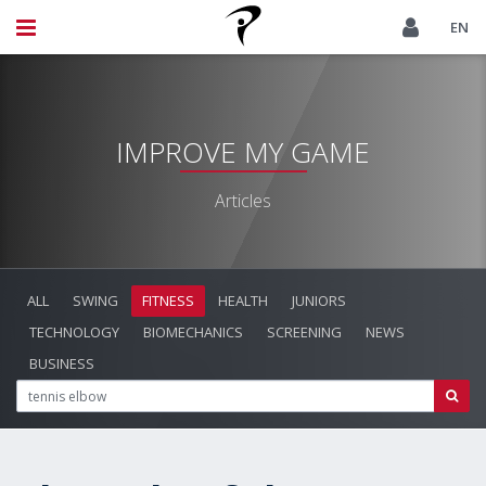
EN
IMPROVE MY GAME
Articles
ALL
SWING
FITNESS
HEALTH
JUNIORS
TECHNOLOGY
BIOMECHANICS
SCREENING
NEWS
BUSINESS