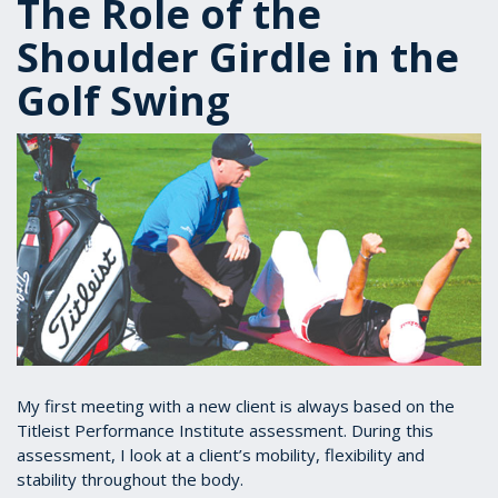
The Role of the
Shoulder Girdle in the
Golf Swing
My first meeting with a new client is always based on the
Titleist Performance Institute assessment. During this
assessment, I look at a client’s mobility, flexibility and
stability throughout the body.