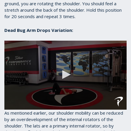
ground, you are rotating the shoulder. You should feel a
stretch around the back of the shoulder. Hold this position
for 20 seconds and repeat 3 times.
Dead Bug Arm Drops Variation:
0
As mentioned earlier, our shoulder mobility can be reduced
seconds
by an overdevelopment of the internal rotators of the
of
shoulder. The lats are a primary internal rotator, so by
40
seconds