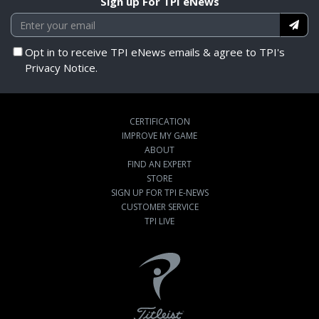
Sign up For TPI eNews
Opt in to receive TPI eNews emails & agree to TPI's
Privacy Notice.
CERTIFICATION
IMPROVE MY GAME
ABOUT
FIND AN EXPERT
STORE
SIGN UP FOR TPI E-NEWS
CUSTOMER SERVICE
TPI LIVE