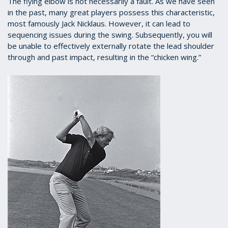
The flying elbow is not necessarily a fault. As we have seen
in the past, many great players possess this characteristic,
most famously Jack Nicklaus. However, it can lead to
sequencing issues during the swing. Subsequently, you will
be unable to effectively externally rotate the lead shoulder
through and past impact, resulting in the “chicken wing.”