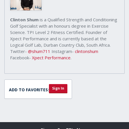
Clinton Shum
is a Qualified Strength and Conditioning
Golf Specialist with an honours degree in Exercise
Science. TPI Level 2 Fitness Certified. Founder of
Xpect Performance and is currently based at the
Logical Golf Lab, Durban Country Club, South Africa.
Twitter-
@shum711
Instagram-
clintonshum
Facebook-
Xpect Performance
.
Sign In
ADD TO FAVORITES: