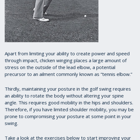
A
part from limiting your ability to create power and speed
through impact, chicken winging places a large amount of
stress on the outside of the lead elbow, a potential
precursor to an ailment commonly known as “tennis elbow.”
Thirdly, maintaining your posture in the golf swing requires
an ability to rotate the body without altering your spine
angle. This requires good mobility in the hips and shoulders.
Therefore, if you have limited shoulder mobility, you may be
prone to compromising your posture at some point in your
swing.
Take a look at the exercises below to start improving your