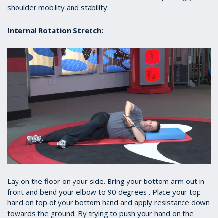
shoulder mobility and stability:
Internal Rotation Stretch:
Lay on the floor on your side. Bring your bottom arm out in
front and bend your elbow to 90 degrees . Place your top
hand on top of your bottom hand and apply resistance down
towards the ground. By trying to push your hand on the