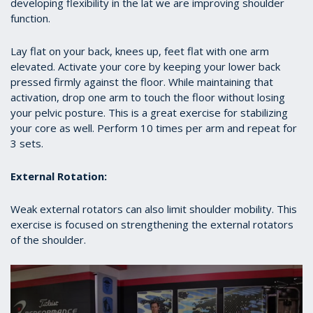
developing flexibility in the lat we are improving shoulder
function.
Lay flat on your back, knees up, feet flat with one arm
elevated. Activate your core by keeping your lower back
pressed firmly against the floor. While maintaining that
activation, drop one arm to touch the floor without losing
your pelvic posture. This is a great exercise for stabilizing
your core as well. Perform 10 times per arm and repeat for
3 sets.
External Rotation:
Weak external rotators can also limit shoulder mobility. This
exercise is focused on strengthening the external rotators
of the shoulder.