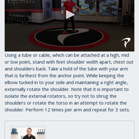
0
Using a tube or cable, which can be attached at a high, mid
seconds
or low point, stand with feet shoulder width apart, chest out
of
and shoulders back. Take a hold of the tube with your arm
38
seconds
that is furthest from the anchor point. While keeping the
elbow tucked in to your side and maintaining a right angle,
externally rotate the shoulder. Note that it is important to
isolate the external rotators, so try not to shrug the
shoulders or rotate the torso in an attempt to rotate the
shoulder. Perform 12 times per arm and repeat for 3 sets.