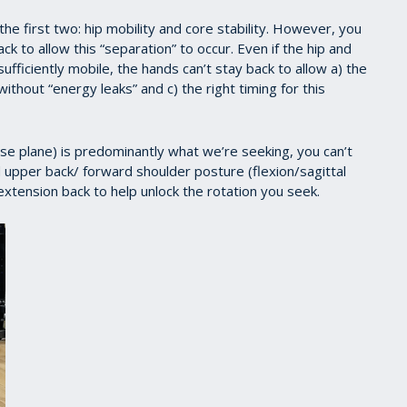
he first two: hip mobility and core stability. However, you
ck to allow this “separation” to occur. Even if the hip and
ufficiently mobile, the hands can’t stay back to allow a) the
ithout “energy leaks” and c) the right timing for this
erse plane) is predominantly what we’re seeking, you can’t
ed upper back/ forward shoulder posture (flexion/sagittal
r extension back to help unlock the rotation you seek.