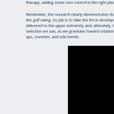
therapy, adding some core control in the right plac
Remember, the research clearly demonstrates that
the golf swing. Its job is to take the force develo
delivered to the upper extremity and, ultimately, t
selection we use, as we gravitate toward rotational
ups, crunches, and side bends.