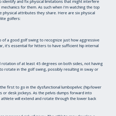
 identify and fix physical limitations that might interfere
ing mechanics for them. As such when I’m watching the top
he physical attributes they share. Here are six physical
lite golfers:
 of a good golf swing to recognize just how aggressive
r, it’s essential for hitters to have sufficient hip internal
 rotation of at least 45 degrees on both sides, not having
y to rotate in the golf swing, possibly resulting in sway or
he first to go in the dysfunctional lumbopelvic (hip/lower
s or desk jockeys. As the pelvis dumps forward into
the athlete will extend and rotate through the lower back