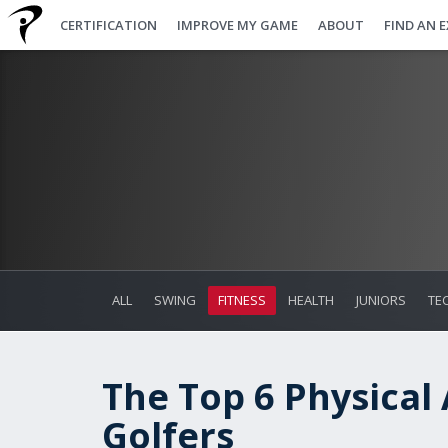
CERTIFICATION
IMPROVE MY GAME
ABOUT
FIND AN 
ALL
SWING
FITNESS
HEALTH
JUNIORS
TE
The Top 6 Physical 
Golfers