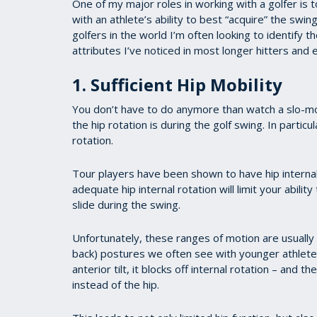
One of my major roles in working with a golfer is to
with an athlete’s ability to best “acquire” the sw
golfers in the world I’m often looking to identify t
attributes I’ve noticed in most longer hitters and e
1. Sufficient Hip Mobility
You don’t have to do anymore than watch a slo-mo
the hip rotation is during the golf swing. In particula
rotation.
Tour players have been shown to have hip internal
adequate hip internal rotation will limit your abilit
slide during the swing.
Unfortunately, these ranges of motion are usually t
back) postures we often see with younger athlete
anterior tilt, it blocks off internal rotation – and 
instead of the hip.