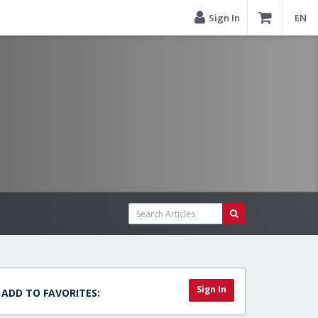
Sign In
EN
Sign In
ADD TO FAVORITES: