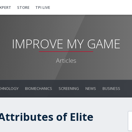
EXPERT
STORE
TPI LIVE
IMPROVE MY GAME
Articles
CHNOLOGY
BIOMECHANICS
SCREENING
NEWS
BUSINESS
Attributes of Elite