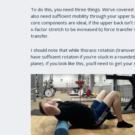
To do this, you need three things. We’ve covered t
also need sufficient mobility through your upper ba
core components are ideal, if the upper back isn’t s
x-factor stretch to be increased b) force transfer w
transfer.
I should note that while thoracic rotation (transv
have sufficient rotation if you’re stuck in a round
plane). If you look like this, you’ll need to get you