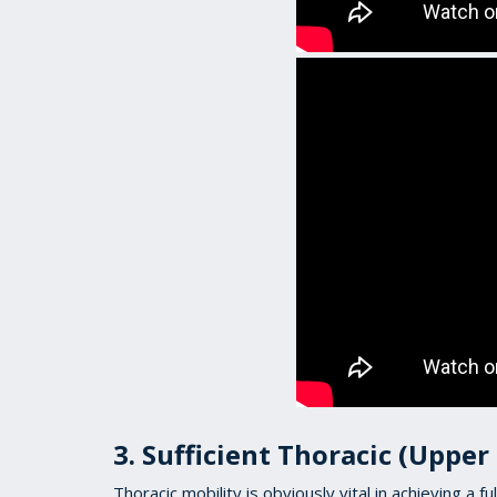
3. Sufficient Thoracic (Upper
Thoracic mobility is obviously vital in achieving a fu