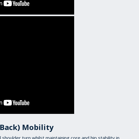
 Back) Mobility
ll shoulder turn whilst maintaining core and hip stability in