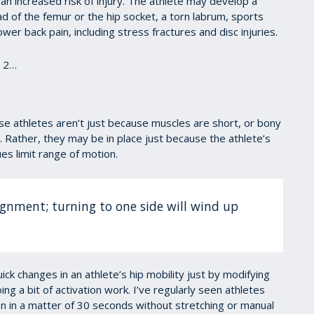
o an increased risk of injury. The athlete may develop a
 of the femur or the hip socket, a torn labrum, sports
er back pain, including stress fractures and disc injuries.
t 2…
ese athletes aren’t just because muscles are short, or bony
 Rather, they may be in place just because the athlete’s
es limit range of motion.
lignment; turning to one side will wind up
ick changes in an athlete’s hip mobility just by modifying
ng a bit of activation work. I’ve regularly seen athletes
on in a matter of 30 seconds without stretching or manual