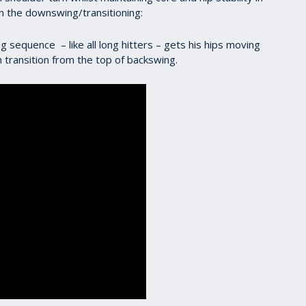
in the downswing/transitioning:
g sequence – like all long hitters – gets his hips moving
in transition from the top of backswing.