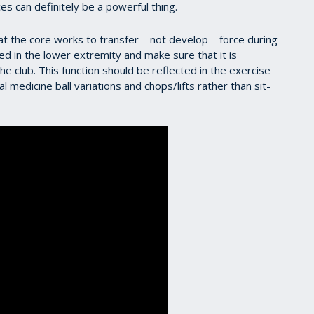
es can definitely be a powerful thing.
 the core works to transfer – not develop – force during
ped in the lower extremity and make sure that it is
he club. This function should be reflected in the exercise
 medicine ball variations and chops/lifts rather than sit-