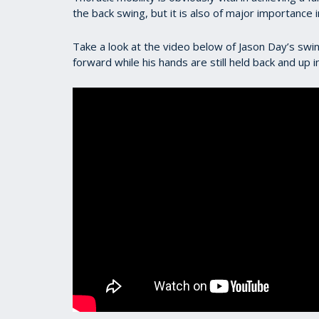
the back swing, but it is also of major importance 
Take a look at the video below of Jason Day’s swin
forward while his hands are still held back and up 