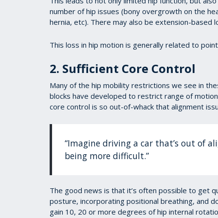
This leads to not only limited hip function, but als
number of hip issues (bony overgrowth on the head
hernia, etc). There may also be extension-based low
This loss in hip motion is generally related to poin
2. Sufficient Core Control
Many of the hip mobility restrictions we see in th
blocks have developed to restrict range of motion.
core control is so out-of-whack that alignment issu
“Imagine driving a car that’s out of a
being more difficult.”
The good news is that it’s often possible to get qu
posture, incorporating positional breathing, and doi
gain 10, 20 or more degrees of hip internal rotati