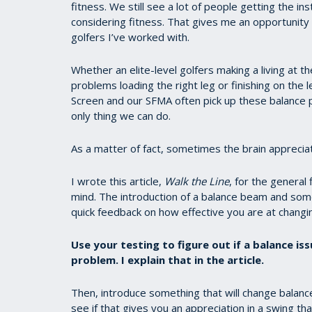
fitness. We still see a lot of people getting the
considering fitness. That gives me an opportunity 
golfers I’ve worked with.
Whether an elite-level golfers making a living at t
problems loading the right leg or finishing on the 
Screen and our SFMA often pick up these balance p
only thing we can do.
As a matter of fact, sometimes the brain apprecia
I wrote this article,
Walk the Line
, for the general 
mind. The introduction of a balance beam and some 
quick feedback on how effective you are at changi
Use your testing to figure out if a balance iss
problem. I explain that in the article.
Then, introduce something that will change balance
see if that gives you an appreciation in a swing 