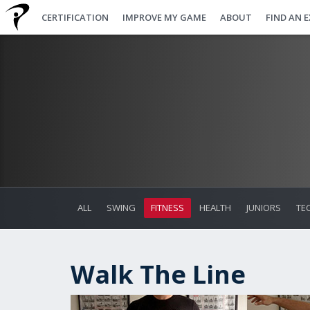
CERTIFICATION
IMPROVE MY GAME
ABOUT
FIND AN 
ALL
SWING
FITNESS
HEALTH
JUNIORS
TE
Walk The Line