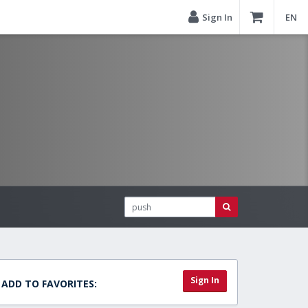
Sign In
EN
Sign In
ADD TO FAVORITES: