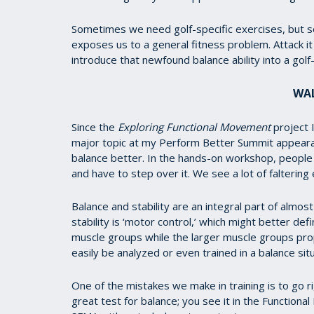
Sometimes we need golf-specific exercises, but 
exposes us to a general fitness problem. Attack i
introduce that newfound balance ability into a golf-s
WAL
Since the
Exploring Functional Movement
project 
major topic at my Perform Better Summit appearan
balance better. In the hands-on workshop, people 
and have to step over it. We see a lot of faltering 
Balance and stability are an integral part of almos
stability is ‘motor control,’ which might better de
muscle groups while the larger muscle groups prope
easily be analyzed or even trained in a balance situ
One of the mistakes we make in training is to go rig
great test for balance; you see it in the Functiona