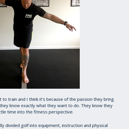
to train and I think it’s because of the passion they bring.
 they know exactly what they want to do. They know they
tle time into the fitness perspective.
ly divided golf into equipment, instruction and physical