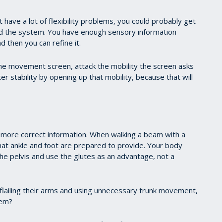
t have a lot of flexibility problems, you could probably get
ed the system. You have enough sensory information
d then you can refine it.
n the movement screen, attack the mobility the screen asks
ter stability by opening up that mobility, because that will
more correct information. When walking a beam with a
that ankle and foot are prepared to provide. Your body
he pelvis and use the glutes as an advantage, not a
, flailing their arms and using unnecessary trunk movement,
lem?