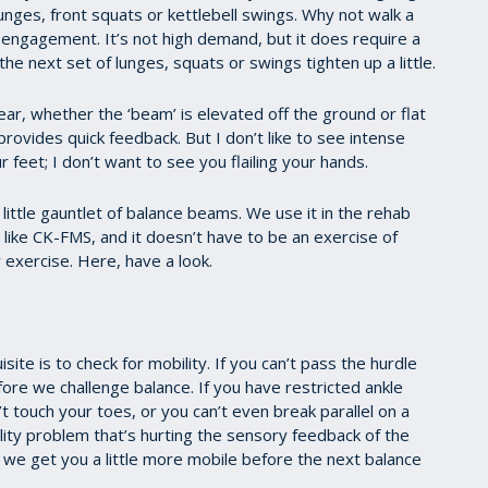
unges, front squats or kettlebell swings. Why not walk a
engagement. It’s not high demand, but it does require a
the next set of lunges, squats or swings tighten up a little.
ar, whether the ‘beam’ is elevated off the ground or flat
 provides quick feedback. But I don’t like to see intense
r feet; I don’t want to see you flailing your hands.
ittle gauntlet of balance beams. We use it in the rehab
ng like CK-FMS, and it doesn’t have to be an exercise of
 exercise. Here, have a look.
ite is to check for mobility. If you can’t pass the hurdle
re we challenge balance. If you have restricted ankle
’t touch your toes, or you can’t even break parallel on a
ity problem that’s hurting the sensory feedback of the
if we get you a little more mobile before the next balance