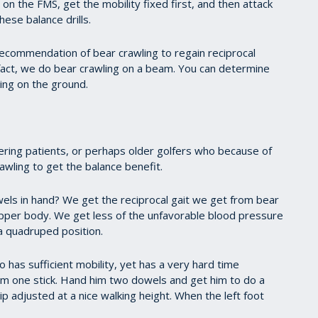
 on the FMS, get the mobility fixed first, and then attack
hese balance drills.
recommendation of bear crawling to regain reciprocal
f fact, we do bear crawling on a beam. You can determine
ing on the ground.
vering patients, or perhaps older golfers who because of
awling to get the balance benefit.
wels in hand? We get the reciprocal gait we get from bear
upper body. We get less of the unfavorable blood pressure
 quadruped position.
has sufficient mobility, yet has a very hard time
him one stick. Hand him two dowels and get him to do a
ip adjusted at a nice walking height. When the left foot