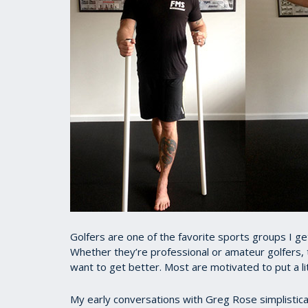
Golfers are one of the favorite sports groups I get 
Whether they’re professional or amateur golfers,
want to get better. Most are motivated to put a lit
My early conversations with Greg Rose simplistical