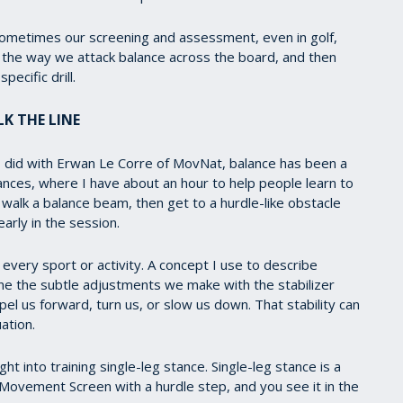
sometimes our screening and assessment, even in golf,
t the way we attack balance across the board, and then
pecific drill.
K THE LINE
I did with Erwan Le Corre of MovNat, balance has been a
ces, where I have about an hour to help people learn to
walk a balance beam, then get to a hurdle-like obstacle
early in the session.
t every sport or activity. A concept I use to describe
fine the subtle adjustments we make with the stabilizer
l us forward, turn us, or slow us down. That stability can
ation.
ht into training single-leg stance. Single-leg stance is a
l Movement Screen with a hurdle step, and you see it in the