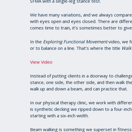
SFMA with a single-leg stance test.
We have many variations, and we always compare th
with eyes open and eyes closed. There are differe
comes time to train, it’s sometimes better to give 
In the
Exploring Functional Movement
video, we fo
or to balance on a line. That’s where the title
Walk 
View Video
Instead of putting clients in a doorway to challe
stance, one side, the other side, and then walk t
walk up and down a beam, and can practice that.
In our physical therapy clinic, we work with differ
is synthetic decking we ripped down to a four-in
starting with a six-inch width.
Beam walking is something we superset in fitness,