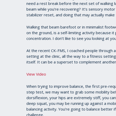
need a rest break before the next set of walking l
beam while you’re recovering? It’s sensory motor 
stabilizer reset, and doing that may actually make 
Walking that beam barefoot or in minimalist footwe
on the ground, is a self-limiting activity because it
concentration. I don’t like to see you looking at you
At the recent CK-FMS, I coached people through a l
setting at the clinic, all the way to a fitness setti
itself. It can be a superset to complement another
View Video
When trying to improve balance, the first pre-requis
step test, we may want to grab some mobility befo
dorsiflexion, your hips are extremely stiff, you can
deep squat, you may be running up against a mobil
balancing activity. You’re going to balance better 
challenge.