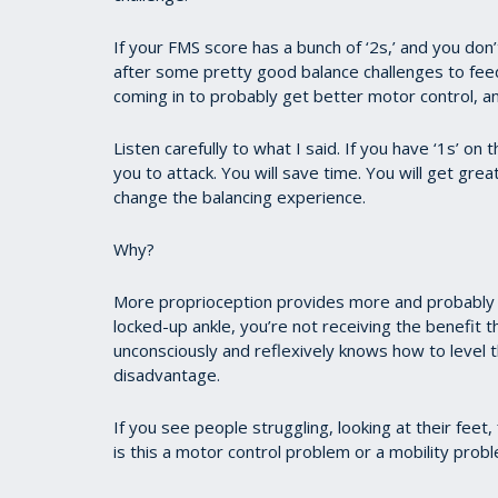
If your FMS score has a bunch of ‘2s,’ and you don’
after some pretty good balance challenges to fe
coming in to probably get better motor control, an
Listen carefully to what I said. If you have ‘1s’ o
you to attack. You will save time. You will get grea
change the balancing experience.
Why?
More proprioception provides more and probably 
locked-up ankle, you’re not receiving the benefit 
unconsciously and reflexively knows how to level t
disadvantage.
If you see people struggling, looking at their feet
is this a motor control problem or a mobility prob