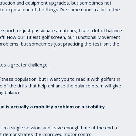
 instruction and equipment upgrades, but sometimes not
to expose one of the things I’ve come upon in a lot of the
he sport, or just passionate amateurs, I see a lot of balance
left. Now our Titleist golf screen, our Functional Movement
roblems, but sometimes just practicing the test isn’t the
tes a greater challenge.
fitness population, but I want you to read it with golfers in
of the drills that help enhance the balance beam will give
ng balance.
ue is actually a mobility problem or a stability
 in a single session, and leave enough time at the end to
that demonstrates the improved motor control.