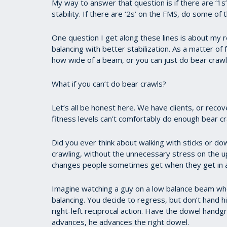
My way to answer that question is if there are ‘1s’
stability. If there are ‘2s’ on the FMS, do some of t
One question I get along these lines is about my 
balancing with better stabilization. As a matter o
how wide of a beam, or you can just do bear crawl
What if you can’t do bear crawls?
Let’s all be honest here. We have clients, or reco
fitness levels can’t comfortably do enough bear cr
Did you ever think about walking with sticks or do
crawling, without the unnecessary stress on the 
changes people sometimes get when they get in a
Imagine watching a guy on a low balance beam who 
balancing. You decide to regress, but don’t hand 
right-left reciprocal action. Have the dowel handgr
advances, he advances the right dowel.