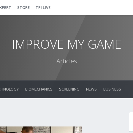
EXPERT
STORE
TPI LIVE
IMPROVE MY GAME
Articles
CHNOLOGY
BIOMECHANICS
SCREENING
NEWS
BUSINESS