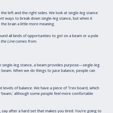
e left and the right sides. We look at single-leg stance
nt ways to break down single-leg stance, but when it
the brain a little more meaning.
und all kinds of opportunities to get on a beam or a pole
the Line
comes from.
nge single-leg stance, a beam provides purpose—single-leg
he beam. When we do things to juice balance, people can
ent levels of balance. We have a piece of Trex board, which
ch ‘beam,’ although some people feel more comfortable
 say after a hard set that makes you tired. You’re going to