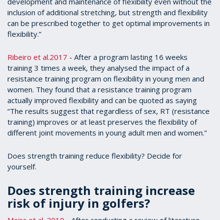
development and maintenance of flexibility even without the
inclusion of additional stretching, but strength and flexibility
can be prescribed together to get optimal improvements in
flexibility.”
Ribeiro et al.2017
- After a program lasting 16 weeks
training 3 times a week, they analysed the impact of a
resistance training program on flexibility in young men and
women. They found that a resistance training program
actually improved flexibility and can be quoted as saying
“The results suggest that regardless of sex, RT (resistance
training) improves or at least preserves the flexibility of
different joint movements in young adult men and women.”
Does strength training reduce flexibility? Decide for
yourself.
Does strength training increase
risk of injury in golfers?