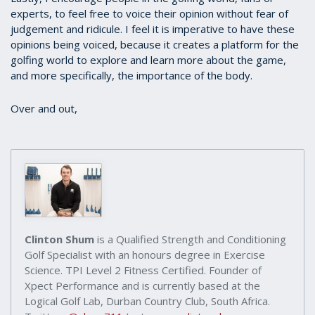
experts, to feel free to voice their opinion without fear of
judgement and ridicule. I feel it is imperative to have these
opinions being voiced, because it creates a platform for the
golfing world to explore and learn more about the game,
and more specifically, the importance of the body.
Over and out,
Clinton Shum
is a Qualified Strength and Conditioning
Golf Specialist with an honours degree in Exercise
Science. TPI Level 2 Fitness Certified. Founder of
Xpect Performance and is currently based at the
Logical Golf Lab, Durban Country Club, South Africa.