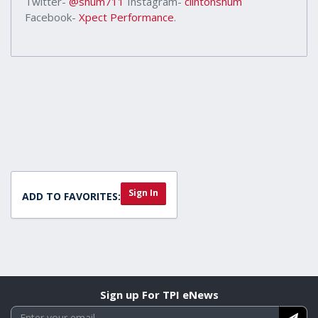
Twitter-
@shum711
Instagram-
clintonshum
Facebook-
Xpect Performance
.
Sign In
ADD TO FAVORITES:
Sign up For TPI eNews