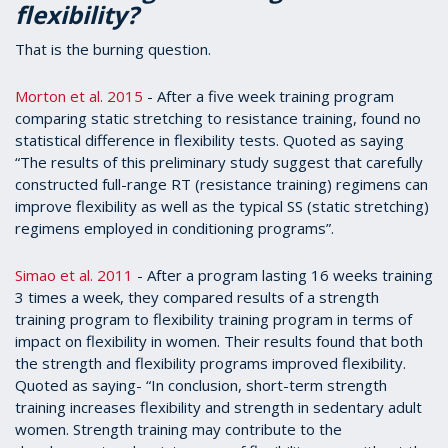
flexibility?
That is the burning question.
Morton et al. 2015
- After a five week training program
comparing static stretching to resistance training, found no
statistical difference in flexibility tests. Quoted as saying
“The results of this preliminary study suggest that carefully
constructed full-range RT (resistance training) regimens can
improve flexibility as well as the typical SS (static stretching)
regimens employed in conditioning programs”.
Simao et al. 2011
- After a program lasting 16 weeks training
3 times a week, they compared results of a strength
training program to flexibility training program in terms of
impact on flexibility in women. Their results found that both
the strength and flexibility programs improved flexibility.
Quoted as saying- “In conclusion, short-term strength
training increases flexibility and strength in sedentary adult
women. Strength training may contribute to the