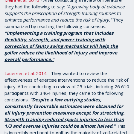
Meira et al. 2010
- After conducting a review of literature
they had the following to say:
“A growing body of evidence
supports the prescription of strength training routines to
enhance performance and reduce the risk of injury.”
They
summarized by reaching the following consensus:
“Implementing a training program that includes
flexibility, strength, and power training with
correction of faulty swing mechanics will help the
golfer reduce the likelihood of injury and improve
overall performance.”
Lauersen et al. 2014
- They wanted to review the
effectiveness of exercise interventions to reduce the risk of
injury. After conducting a review of 25 trials, including 26 610
participants with 3464 injuries, they came to the following
conclusions.
“Despite a few outlying studies,
consistently favourable estimates were obtained for
all injury prevention measures except for stretching.
Strength training reduced sports injuries to less than
1/3 and overuse injuries could be almost halved.”
This
is incredibly pertinent to golf as the majority of golf-related