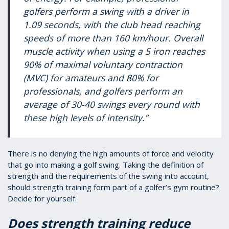
golfers perform a swing with a driver in
1.09 seconds, with the club head reaching
speeds of more than 160 km/hour. Overall
muscle activity when using a 5 iron reaches
90% of maximal voluntary contraction
(MVC) for amateurs and 80% for
professionals, and golfers perform an
average of 30-40 swings every round with
these high levels of intensity.”
There is no denying the high amounts of force and velocity
that go into making a golf swing. Taking the definition of
strength and the requirements of the swing into account,
should strength training form part of a golfer’s gym routine?
Decide for yourself.
Does strength training reduce