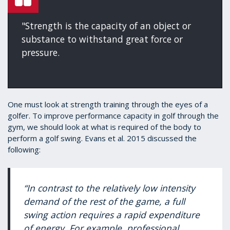
"Strength is the capacity of an object or
substance to withstand great force or
pressure.
One must look at strength training through the eyes of a
golfer. To improve performance capacity in golf through the
gym, we should look at what is required of the body to
perform a golf swing. Evans et al. 2015 discussed the
following:
“In contrast to the relatively low intensity
demand of the rest of the game, a full
swing action requires a rapid expenditure
of energy. For example, professional