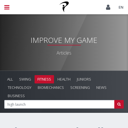
EN
IMPROVE MY GAME
Articles
ALL
SWING
FITNESS
HEALTH
JUNIORS
TECHNOLOGY
BIOMECHANICS
SCREENING
NEWS
BUSINESS