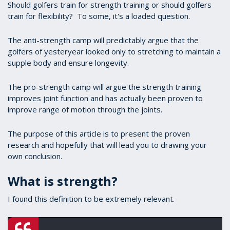
Should golfers train for strength training or should golfers
train for flexibility? To some, it's a loaded question.
The anti-strength camp will predictably argue that the
golfers of yesteryear looked only to stretching to maintain a
supple body and ensure longevity.
The pro-strength camp will argue the strength training
improves joint function and has actually been proven to
improve range of motion through the joints.
The purpose of this article is to present the proven
research and hopefully that will lead you to drawing your
own conclusion.
What is strength?
I found this definition to be extremely relevant.