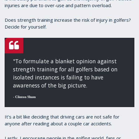
injuries are due to over-use and pattern overload.
Does strength training increase the risk of injury in golfers?
Decide for yourself.
"To formulate a blanket opinion against
strength training for all golfers based on
isolated instances is failing to have
awareness of the big picture.
-
Clinton Shum
It’s a bit like deciding that driving cars are not safe for
anyone after reading about a couple car accidents.
Lastly, I encourage people in the golfing world, fans or