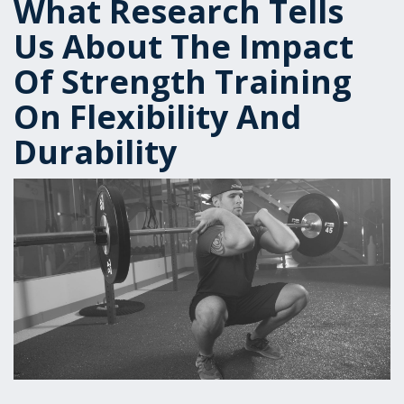
What Research Tells
Us About The Impact
Of Strength Training
On Flexibility And
Durability