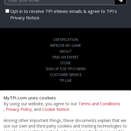
Opt in to receive TPI eNews emails & agree to TPI's
Privacy Notice.
CERTIFICATION
IMPROVE MY GAME
ABOUT
FIND AN EXPERT
STORE
SIGN UP FOR TPI E-NEWS
CUSTOMER SERVICE
TPI LIVE
MyTPI.com uses cookies
By using our website, you agree to our
Terms and Conditions
,
Privacy Policy
, and
Cookie Notice
.
Among other important things, these documents explain that we
use our own and third-party cookies and tracking technologies to