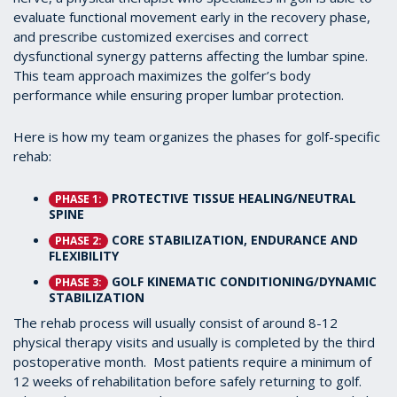
evaluate functional movement early in the recovery phase,
and prescribe customized exercises and correct
dysfunctional synergy patterns affecting the lumbar spine.
This team approach maximizes the golfer’s body
performance while ensuring proper lumbar protection.
Here is how my team organizes the phases for golf-specific
rehab:
PROTECTIVE TISSUE HEALING/NEUTRAL
PHASE 1:
SPINE
CORE STABILIZATION, ENDURANCE AND
PHASE 2:
FLEXIBILITY
GOLF KINEMATIC CONDITIONING/DYNAMIC
PHASE 3:
STABILIZATION
The rehab process will usually consist of around 8-12
physical therapy visits and usually is completed by the third
postoperative month. Most patients require a minimum of
12 weeks of rehabilitation before safely returning to golf.