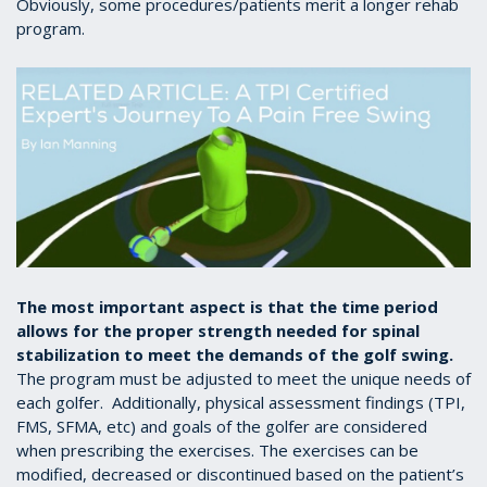
Obviously, some procedures/patients merit a longer rehab
program.
The most important aspect is that the time period
allows for the proper strength needed for spinal
stabilization to meet the demands of the golf swing.
The program must be adjusted to meet the unique needs of
each golfer. Additionally, physical assessment findings (TPI,
FMS, SFMA, etc) and goals of the golfer are considered
when prescribing the exercises. The exercises can be
modified, decreased or discontinued based on the patient’s