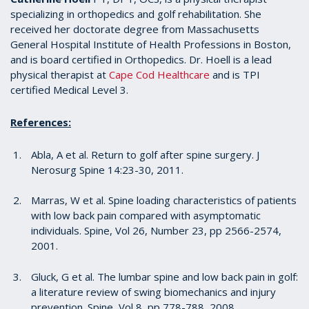
specializing in orthopedics and golf rehabilitation. She
received her doctorate degree from Massachusetts
General Hospital Institute of Health Professions in Boston,
and is board certified in Orthopedics. Dr. Hoell is a lead
physical therapist at
Cape Cod Healthcare
and is TPI
certified Medical Level 3.
References:
Abla, A et al. Return to golf after spine surgery. J
Nerosurg Spine 14:23-30, 2011.
Marras, W et al. Spine loading characteristics of patients
with low back pain compared with asymptomatic
individuals. Spine, Vol 26, Number 23, pp 2566-2574,
2001.
Gluck, G et al. The lumbar spine and low back pain in golf:
a literature review of swing biomechanics and injury
prevention. Spine, Vol 8, pp 778-788, 2008.