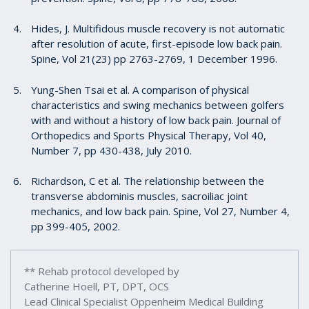
Hides, J. Multifidous muscle recovery is not automatic
after resolution of acute, first-episode low back pain.
Spine, Vol 21(23) pp 2763-2769, 1 December 1996.
Yung-Shen Tsai et al. A comparison of physical
characteristics and swing mechanics between golfers
with and without a history of low back pain. Journal of
Orthopedics and Sports Physical Therapy, Vol 40,
Number 7, pp 430-438, July 2010.
Richardson, C et al. The relationship between the
transverse abdominis muscles, sacroiliac joint
mechanics, and low back pain. Spine, Vol 27, Number 4,
pp 399-405, 2002.
** Rehab protocol developed by
Catherine Hoell, PT, DPT, OCS
Lead Clinical Specialist Oppenheim Medical Building