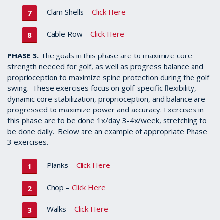
Clam Shells –
Click Here
Cable Row –
Click Here
PHASE 3
:
The goals in this phase are to maximize core
strength needed for golf, as well as progress balance and
proprioception to maximize spine protection during the golf
swing. These exercises focus on golf-specific flexibility,
dynamic core stabilization, proprioception, and balance are
progressed to maximize power and accuracy. Exercises in
this phase are to be done 1x/day 3-4x/week, stretching to
be done daily. Below are an example of appropriate Phase
3 exercises.
Planks –
Click Here
Chop –
Click Here
Walks –
Click Here