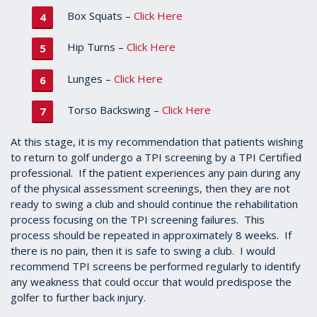
Box Squats –
Click Here
Hip Turns –
Click Here
Lunges –
Click Here
Torso Backswing –
Click Here
At this stage, it is my recommendation that patients wishing
to return to golf undergo a TPI screening by a TPI Certified
professional. If the patient experiences any pain during any
of the physical assessment screenings, then they are not
ready to swing a club and should continue the rehabilitation
process focusing on the TPI screening failures. This
process should be repeated in approximately 8 weeks. If
there is no pain, then it is safe to swing a club. I would
recommend TPI screens be performed regularly to identify
any weakness that could occur that would predispose the
golfer to further back injury.