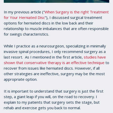
In my previous article (“
When Surgery is the right Treatment
for Your Herniated Disc
”), I discussed surgical treatment
options for herniated discs in the low back and their
relationship to muscle imbalances that are often responsible
for swings characteristics.
While I practice as a neurosurgeon, specializing in minimally
invasive spinal procedures, I only recommend surgery as a
last resort. As I mentioned in the first article,
studies have
shown that conservative therapy is an effective technique
to
recover from issues like herniated discs. However, if all
other strategies are ineffective, surgery may be the most
appropriate option.
It is important to understand that surgery is just the first
step, a giant leap if you will, on the road to recovery. I
explain to my patients that surgery sets the stage, but
rehab and exercise gets you back to normal.