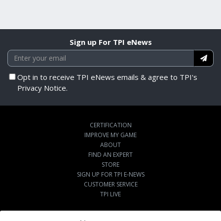
Sign up For TPI eNews
Opt in to receive TPI eNews emails & agree to TPI's
Privacy Notice.
CERTIFICATION
IMPROVE MY GAME
ABOUT
FIND AN EXPERT
STORE
SIGN UP FOR TPI E-NEWS
CUSTOMER SERVICE
TPI LIVE