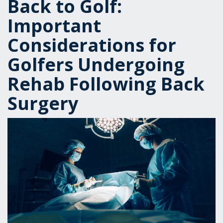
Back to Golf:
Important
Considerations for
Golfers Undergoing
Rehab Following Back
Surgery