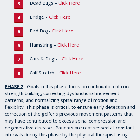
Dead Bugs –
Click Here
Bridge –
Click Here
Bird Dog-
Click Here
Hamstring –
Click Here
Cats & Dogs –
Click Here
Calf Stretch –
Click Here
PHASE 2
:
Goals in this phase focus on continuation of core
strength building, correcting dysfunctional movement
patterns, and normalizing spinal range of motion and
flexibility. This phase is critical, to ensure early detection and
correction of the golfer’s previous movement patterns that
may have contributed to excess spinal compression and
degenerative disease. Patients are reassessed at constant
intervals during this phase by the physical therapist using