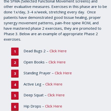
the SFMA (Selected Functional Movement screens) and
other evaluative measures. Exercises in this phase are to be
done 1x/day, 3-4 x/week, stretching every day. Once
patients have demonstrated good tissue healing, proper
synergy movement patterns, pain-free spine ROM, and
have mastered phase 2 exercises, they are promoted to
Phase 3. Below are an example of appropriate Phase 2
exercises.
Dead Bugs 2 –
Click Here
Open Books –
Click Here
Standing Prayer –
Click Here
Active Leg –
Click Here
Deep Squat –
Click Here
Hip Drops –
Click Here