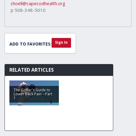
choell@capecodhealth.org
p 508-348-5010
Sign In
ADD TO FAVORITES:
RELATED ARTICLES
The Golfer's Guide to
Lower Back Pain – Part
1