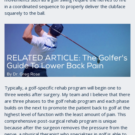
in a coordinated sequence to properly deliver the clubface
squarely to the ball.
Typically, a golf-specific rehab program will begin one to
three weeks after surgery. My team and I believe that there
are three phases to the golf rehab program and each phase
builds on the next to promote the patient back to golf at the
highest level of function with the least amount of pain. This
comprehensive post-surgical rehab program is unique
because after the surgeon removes the pressure from the
nerve, a physical therapist who specializes in golf is able to