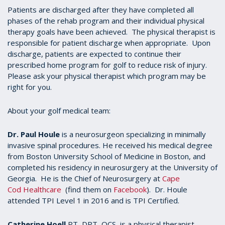
Patients are discharged after they have completed all
phases of the rehab program and their individual physical
therapy goals have been achieved. The physical therapist is
responsible for patient discharge when appropriate. Upon
discharge, patients are expected to continue their
prescribed home program for golf to reduce risk of injury.
Please ask your physical therapist which program may be
right for you.
About your golf medical team:
Dr. Paul Houle
is a neurosurgeon specializing in minimally
invasive spinal procedures. He received his medical degree
from Boston University School of Medicine in Boston, and
completed his residency in neurosurgery at the University of
Georgia. He is the Chief of Neurosurgery at
Cape
Cod Healthcare
(find them on
Facebook
). Dr. Houle
attended TPI Level 1 in 2016 and is TPI Certified.
Catherine Hoell
PT, DPT, OCS, is a physical therapist