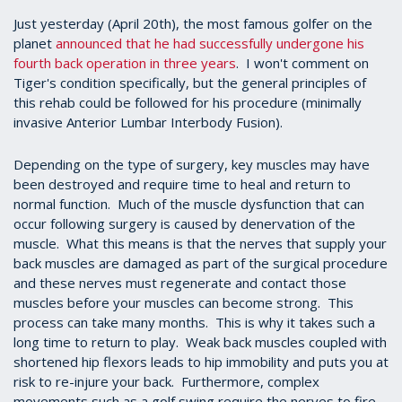
Just yesterday (April 20th), the most famous golfer on the
planet
announced that he had successfully undergone his
fourth back operation in three years
. I won't comment on
Tiger's condition specifically, but the general principles of
this rehab could be followed for his procedure (minimally
invasive Anterior Lumbar Interbody Fusion).
Depending on the type of surgery, key muscles may have
been destroyed and require time to heal and return to
normal function. Much of the muscle dysfunction that can
occur following surgery is caused by denervation of the
muscle. What this means is that the nerves that supply your
back muscles are damaged as part of the surgical procedure
and these nerves must regenerate and contact those
muscles before your muscles can become strong. This
process can take many months. This is why it takes such a
long time to return to play. Weak back muscles coupled with
shortened hip flexors leads to hip immobility and puts you at
risk to re-injure your back. Furthermore, complex
movements such as a golf swing require the nerves to fire