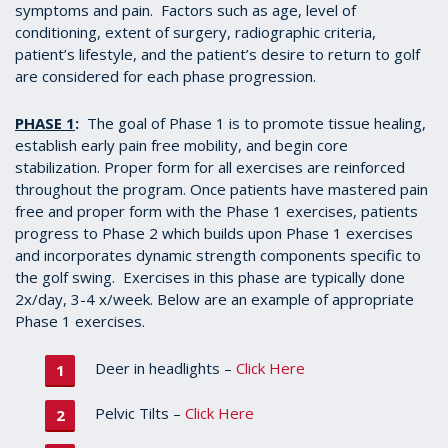
symptoms and pain. Factors such as age, level of
conditioning, extent of surgery, radiographic criteria,
patient’s lifestyle, and the patient’s desire to return to golf
are considered for each phase progression.
PHASE 1
:
The goal of Phase 1 is to promote tissue healing,
establish early pain free mobility, and begin core
stabilization. Proper form for all exercises are reinforced
throughout the program. Once patients have mastered pain
free and proper form with the Phase 1 exercises, patients
progress to Phase 2 which builds upon Phase 1 exercises
and incorporates dynamic strength components specific to
the golf swing. Exercises in this phase are typically done
2x/day, 3-4 x/week. Below are an example of appropriate
Phase 1 exercises.
Deer in headlights –
Click Here
Pelvic Tilts –
Click Here