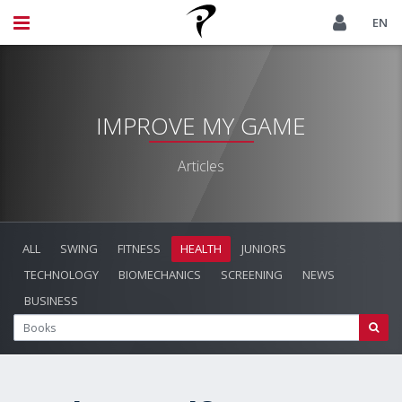
EN
IMPROVE MY GAME
Articles
ALL
SWING
FITNESS
HEALTH
JUNIORS
TECHNOLOGY
BIOMECHANICS
SCREENING
NEWS
BUSINESS