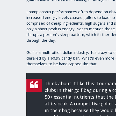
Championship performances often depend on obtain
increased energy levels causes golfers to load up
comprised of cheap ingredients, high sugars and st
only a short peak in energy. Not to mention these
disrupt a person’s sleep pattern, which further de
through the day.
Golf is a multi-billion dollar industry. It's crazy to
derailed by a $0.99 candy bar. What's even more c
themselves to be handicapped like that.
Think about it like this: Tournam
clubs in their golf bag during a c
50+ essential nutrients that th
at its peak. A competitive golfer
in their bag because they would 