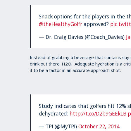
Snack options for the players in the t
@theHealthyGolfr
approved?
pic.twi
— Dr. Craig Davies (@Coach_Davies)
J
Instead of grabbing a beverage that contains sugar,
drink out there: H2O. Adequate hydration is a crit
it to be a factor in an accurate approach shot.
Study indicates that golfers hit 12% 
dehydrated:
http://t.co/D2b9GEEkLB
p
— TPI (@MyTPI)
October 22, 2014