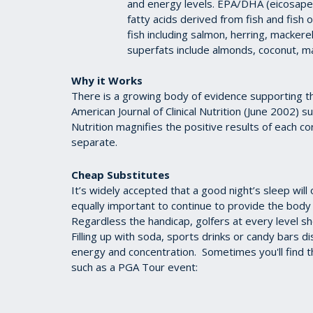
and energy levels. EPA/DHA (eicosape
fatty acids derived from fish and fish 
fish including salmon, herring, mackere
superfats include almonds, coconut, m
Why it Works
There is a growing body of evidence supporting th
American Journal of Clinical Nutrition (June 2002) 
Nutrition magnifies the positive results of each c
separate.
Cheap Substitutes
It’s widely accepted that a good night’s sleep will 
equally important to continue to provide the body 
Regardless the handicap, golfers at every level sh
Filling up with soda, sports drinks or candy bars 
energy and concentration. Sometimes you'll find th
such as a PGA Tour event: