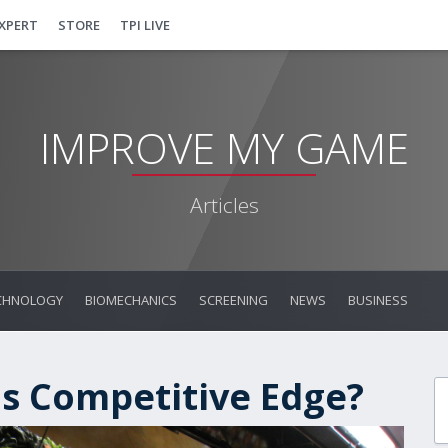
EXPERT
STORE
TPI LIVE
IMPROVE MY GAME
Articles
CHNOLOGY
BIOMECHANICS
SCREENING
NEWS
BUSINESS
's Competitive Edge?