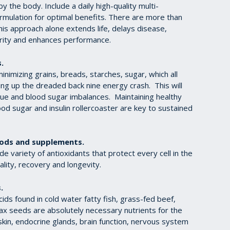
y the body. Include a daily high-quality multi-
ormulation for optimal benefits. There are more than
is approach alone extends life, delays disease,
arity and enhances performance.
.
imizing grains, breads, starches, sugar, which all
ting up the dreaded back nine energy crash. This will
gue and blood sugar imbalances. Maintaining healthy
od sugar and insulin rollercoaster are key to sustained
ods and supplements.
de variety of antioxidants that protect every cell in the
lity, recovery and longevity.
.
ids found in cold water fatty fish, grass-fed beef,
ax seeds are absolutely necessary nutrients for the
kin, endocrine glands, brain function, nervous system