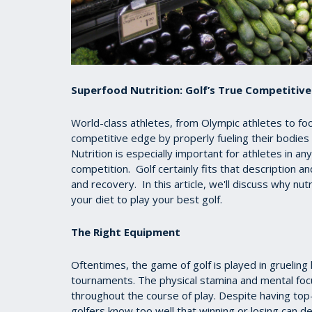
Superfood Nutrition: Golf’s True Competitiv
World-class athletes, from Olympic athletes to foo
competitive edge by properly fueling their bodies
Nutrition is especially important for athletes in a
competition. Golf certainly fits that description 
and recovery. In this article, we'll discuss why n
your diet to play your best golf.
The Right Equipment
Oftentimes, the game of golf is played in gruelin
tournaments. The physical stamina and mental focus
throughout the course of play. Despite having top-
golfers know too well that winning or losing can d