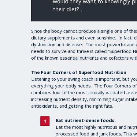
would they want to knowingly pla
their diet? .
Since the body cannot produce a single one of th
dietary supplements and even sunshine. In fact, de
dysfunction and disease. The most powerful and p
needs to survive and thrive is called “Superfood N
of the known essential nutrients and cofactors wi
The Four Corners of Superfood Nutrition
Listening to your swing coach is important, but y
everything your body needs. The Four Corners of 
combines four of the most clinically validated areas
increasing nutrient density, minimizing sugar inta
antioxidants, and getting the right fats.
Eat nutrient-dense foods.
Eat the most highly nutritious and nutr
processed food and junk foods. This wil