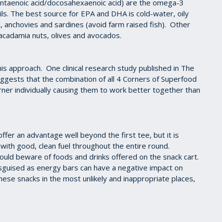
ntaenoic acid/docosahexaenoic acid) are the omega-3
oils. The best source for EPA and DHA is cold-water, oily
l, anchovies and sardines (avoid farm raised fish). Other
acadamia nuts, olives and avocados.
is approach. One clinical research study published in The
suggests that the combination of all 4 Corners of Superfood
orner individually causing them to work better together than
offer an advantage well beyond the first tee, but it is
with good, clean fuel throughout the entire round.
ould beware of foods and drinks offered on the snack cart.
disguised as energy bars can have a negative impact on
ese snacks in the most unlikely and inappropriate places,