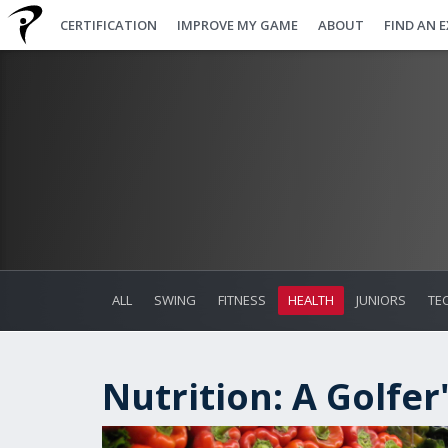
CERTIFICATION
IMPROVE MY GAME
ABOUT
FIND AN 
ALL
SWING
FITNESS
HEALTH
JUNIORS
TE
Nutrition: A Golfer