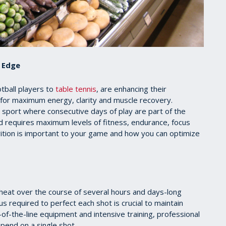
e Edge
tball players to
table tennis
, are enhancing their
 for maximum energy, clarity and muscle recovery.
ny sport where consecutive days of play are part of the
and requires maximum levels of fitness, endurance, focus
utrition is important to your game and how you can optimize
g heat over the course of several hours and days-long
 required to perfect each shot is crucial to maintain
of-the-line equipment and intensive training, professional
epend on a single shot.