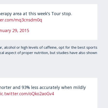
herapy area at this week's Tour stop.
tter.com/mq3cnsdm0q
anuary 29, 2015
 alcohol or high levels of caffeine, opt for the best sports
ical aspect of proper nutrition, but studies have also shown
shorter and 93% less accurately when mildly
ic.twitter.com/oQko2aoGv4