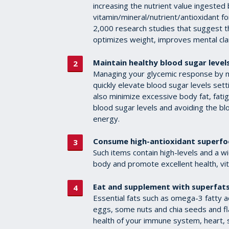
increasing the nutrient value ingested b
vitamin/mineral/nutrient/antioxidant f
2,000 research studies that suggest th
optimizes weight, improves mental cl
Maintain healthy blood sugar levels
Managing your glycemic response by min
quickly elevate blood sugar levels set
also minimize excessive body fat, fati
blood sugar levels and avoiding the blo
energy.
Consume high-antioxidant superfo
Such items contain high-levels and a wi
body and promote excellent health, vita
Eat and supplement with superfats
Essential fats such as omega-3 fatty ac
eggs, some nuts and chia seeds and fl
health of your immune system, heart, s