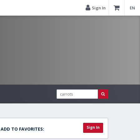
Sign In
EN
Sign In
ADD TO FAVORITES: