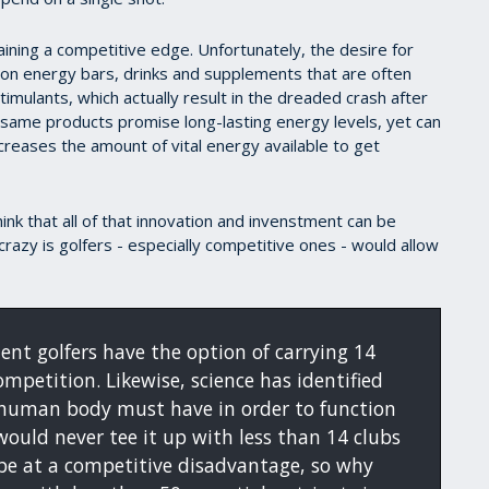
ing a competitive edge. Unfortunately, the desire for
 on energy bars, drinks and supplements that are often
imulants, which actually result in the dreaded crash after
 same products promise long-lasting energy levels, yet can
creases the amount of vital energy available to get
 think that all of that innovation and invenstment can be
razy is golfers - especially competitive ones - would allow
ent golfers have the option of carrying 14
ompetition. Likewise, science has identified
e human body must have in order to function
 would never tee it up with less than 14 clubs
be at a competitive disadvantage, so why