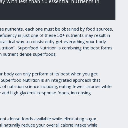
y with less than 50 essential nutrients in
ese nutrients, each one must be obtained by food sources,
ficiency in just one of these 50+ nutrients may result in
ractical way to consistently get everything your body
utrition”. Superfood Nutrition is combining the best forms
th nutrient dense superfoods.
our body can only perform at its best when you get
Superfood Nutrition is an integrated approach that
 of nutrition science including; eating fewer calories while
ke and high glycemic response foods, increasing
ient-dense foods available while eliminating sugar,
l naturally reduce your overall calorie intake while