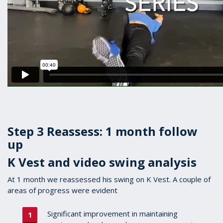
Step 3 Reassess: 1 month follow
up
K Vest and video swing analysis
At 1 month we reassessed his swing on K Vest. A couple of
areas of progress were evident
Significant improvement in maintaining