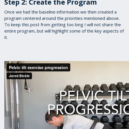
Step 2: Create the Program
Once we had the baseline information we then created a
program centered around the priorities mentioned above.
To keep this post from getting too long I will not share the
entire program, but will highlight some of the key aspects of
it.