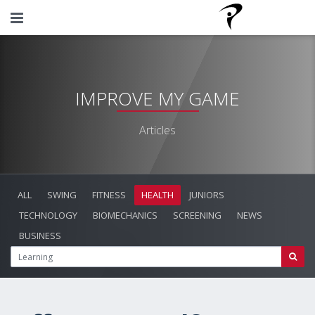
IMPROVE MY GAME
Articles
ALL
SWING
FITNESS
HEALTH
JUNIORS
TECHNOLOGY
BIOMECHANICS
SCREENING
NEWS
BUSINESS