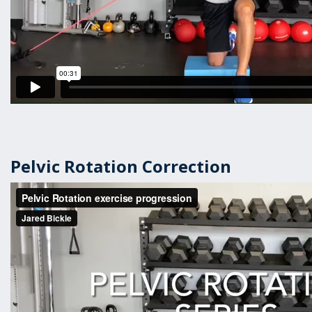
Pelvic Rotation Correction