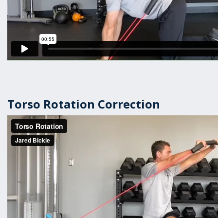
Torso Rotation Correction