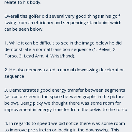
relate to his body.
Overall this golfer did several very good things in his golf
swing from an efficiency and sequencing standpoint which
can be seen below:
1. While it can be difficult to see in the image below he did
demonstrate a normal transition sequence (1. Pelvis, 2.
Torso, 3. Lead Arm, 4. Wrist/hand).
2. He also demonstrated a normal downswing deceleration
sequence
3. Demonstrates good energy transfer between segments
(as can be seen in the space between graphs in the picture
below). Being picky we thought there was some room for
improvement in energy transfer from the pelvis to the torso
4. In regards to speed we did notice there was some room
to improve pre stretch or loading in the downswing. This