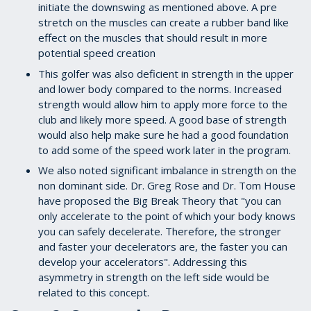
initiate the downswing as mentioned above. A pre
stretch on the muscles can create a rubber band like
effect on the muscles that should result in more
potential speed creation
This golfer was also deficient in strength in the upper
and lower body compared to the norms. Increased
strength would allow him to apply more force to the
club and likely more speed. A good base of strength
would also help make sure he had a good foundation
to add some of the speed work later in the program.
We also noted significant imbalance in strength on the
non dominant side. Dr. Greg Rose and Dr. Tom House
have proposed the Big Break Theory that "you can
only accelerate to the point of which your body knows
you can safely decelerate. Therefore, the stronger
and faster your decelerators are, the faster you can
develop your accelerators". Addressing this
asymmetry in strength on the left side would be
related to this concept.