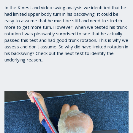
In the K Vest and video swing analysis we identified that he
had limited upper body turn in his backswing. It could be
easy to assume that he must be stiff and need to stretch
more to get more turn. However, when we tested his trunk
rotation I was pleasantly surprised to see that he actually
passed this test and had good trunk rotation. This is why we
assess and don't assume. So why did have limited rotation in
his backswing? Check out the next test to identify the
underlying reason...