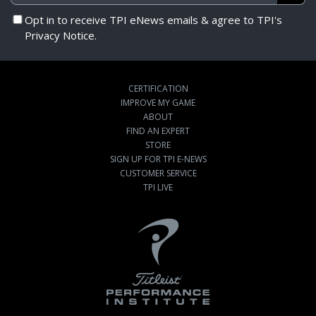
Opt in to receive TPI eNews emails & agree to TPI's
Privacy Notice.
CERTIFICATION
IMPROVE MY GAME
ABOUT
FIND AN EXPERT
STORE
SIGN UP FOR TPI E-NEWS
CUSTOMER SERVICE
TPI LIVE