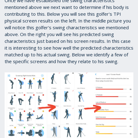
Once we have established the swing characteristics
mentioned above we next want to determine if his body is
contributing to this. Below you will see this golfer's TPI
physical screen results on the left. In the middle picture you
will notice this golfer's swing characteristics we mentioned
above. On the right you will see his predicted swing
characteristics just based on his screen results. In this case
it is interesting to see how well the predicted characteristics
matched up to his actual swing. Below we identify a few of
the specific screens and how they relate to his swing.