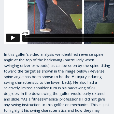
In this golfer's video analysis we identified reverse spine
angle at the top of the backswing (particularly when
swinging driver or woods) as can be seen by the spine tilting
toward the target as shown in the image below (Reverse
spine angle has been shown to be the #1 injury inducing
swing characteristic to the lower back). He also had a
relatively limited shoulder turn in his backswing of 61
degrees. In the downswing the golfer would early extend
and slide. *As a fitness/medical professional I did not give
any swing instruction to this golfer on mechanics. This is just
to highlight his swing characteristics and how they may