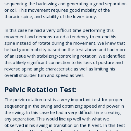
sequencing the backswing and generating a good separation
or coil. This movement requires good mobility of the
thoracic spine, and stability of the lower body.
In this case he had a very difficult time performing this
movement and demonstrated a tendency to extend his
spine instead of rotate during the movement. We knew that
he had good mobility based on the test above and had more
of an issue with stabilizing/controlling rotation. We identified
this a likely significant connection to his loss of posture and
reverse spine angle characteristic as well as limiting his
overall shoulder turn and speed as well.
Pelvic Rotation Test:
The pelvic rotation test is a very important test for proper
sequencing in the swing and optimizing speed and power in
the swing. In this case he had a very difficult time creating
any separation. This would line up well with what we
observed in his swing in transition on the K Vest. In this test