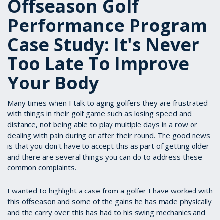
Offseason Golf
Performance Program
Case Study: It's Never
Too Late To Improve
Your Body
Many times when I talk to aging golfers they are frustrated
with things in their golf game such as losing speed and
distance, not being able to play multiple days in a row or
dealing with pain during or after their round. The good news
is that you don't have to accept this as part of getting older
and there are several things you can do to address these
common complaints.
I wanted to highlight a case from a golfer I have worked with
this offseason and some of the gains he has made physically
and the carry over this has had to his swing mechanics and