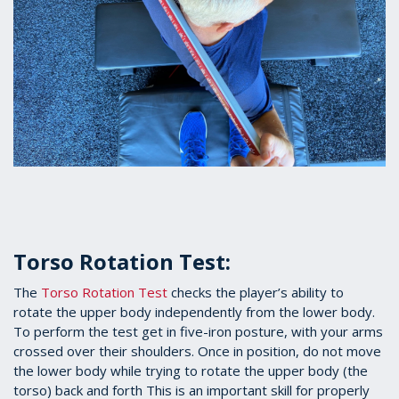
Torso Rotation Test:
The
Torso Rotation Test
checks the player’s ability to
rotate the upper body independently from the lower body.
To perform the test get in five-iron posture, with your arms
crossed over their shoulders. Once in position, do not move
the lower body while trying to rotate the upper body (the
torso) back and forth This is an important skill for properly