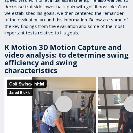
speed was 90 mph at initial assessment). He also wanted to
decrease trail side lower back pain with golf if possible. Once
we established his goals, we then centered the remainder
of the evaluation around this information. Below are some of
the key findings from the evaluation and some of the most
important tests relative to his goals.
K Motion 3D Motion Capture and
video analysis: to determine swing
efficiency and swing
characteristics