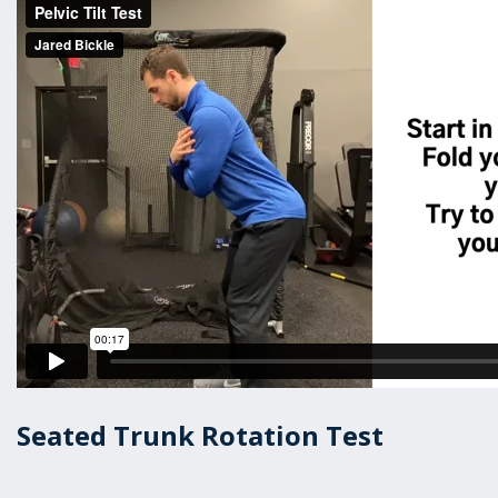
Seated Trunk Rotation Test