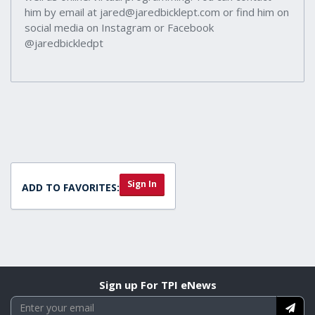
him by email at jared@jaredbicklept.com or find him on
social media on Instagram or Facebook
@jaredbickledpt
Sign In
ADD TO FAVORITES:
Sign up For TPI eNews