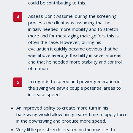
could be contributing to this.
Assess Don't Assume: during the screening
process the client was assuming that he
initially needed more mobility and to stretch
more and for most aging male golfers this is
often the case. However, during his
evaluation it quickly became obvious that he
was above average flexibility in several areas
and that he needed more stability and control
of motion.
In regards to speed and power generation in
the swing we saw a couple potential areas to
increase speed
An improved ability to create more turn in his
backswing would allow him greater time to apply force
in the downswing and produce more speed.
Very little pre stretch created on the muscles to