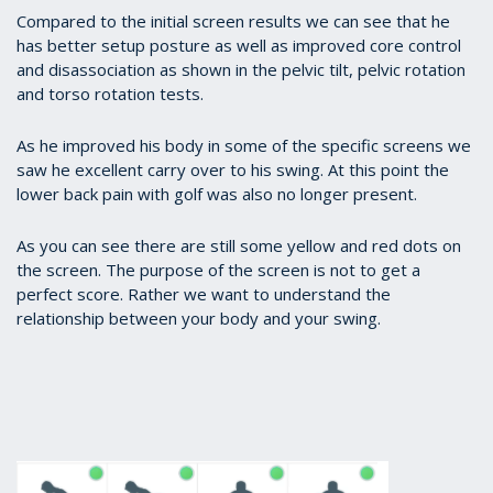
Compared to the initial screen results we can see that he
has better setup posture as well as improved core control
and disassociation as shown in the pelvic tilt, pelvic rotation
and torso rotation tests.
As he improved his body in some of the specific screens we
saw he excellent carry over to his swing. At this point the
lower back pain with golf was also no longer present.
As you can see there are still some yellow and red dots on
the screen. The purpose of the screen is not to get a
perfect score. Rather we want to understand the
relationship between your body and your swing.