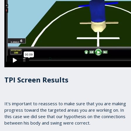
TPI Screen Results
It's important to reassess to make sure that you are making
progress toward the targeted areas you are working on. In
this case we did see that our hypothesis on the connections
between his body and swing were correct.