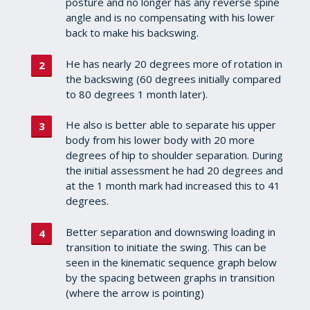
posture and no longer has any reverse spine
angle and is no compensating with his lower
back to make his backswing.
He has nearly 20 degrees more of rotation in
the backswing (60 degrees initially compared
to 80 degrees 1 month later).
He also is better able to separate his upper
body from his lower body with 20 more
degrees of hip to shoulder separation. During
the initial assessment he had 20 degrees and
at the 1 month mark had increased this to 41
degrees.
Better separation and downswing loading in
transition to initiate the swing. This can be
seen in the kinematic sequence graph below
by the spacing between graphs in transition
(where the arrow is pointing)