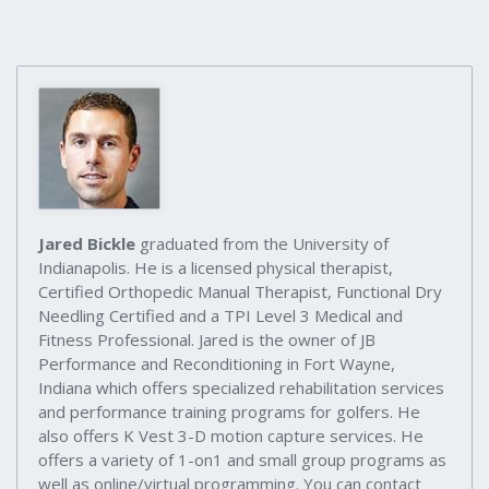
Jared Bickle
graduated from the University of
Indianapolis. He is a licensed physical therapist,
Certified Orthopedic Manual Therapist, Functional Dry
Needling Certified and a TPI Level 3 Medical and
Fitness Professional. Jared is the owner of JB
Performance and Reconditioning in Fort Wayne,
Indiana which offers specialized rehabilitation services
and performance training programs for golfers. He
also offers K Vest 3-D motion capture services. He
offers a variety of 1-on1 and small group programs as
well as online/virtual programming. You can contact