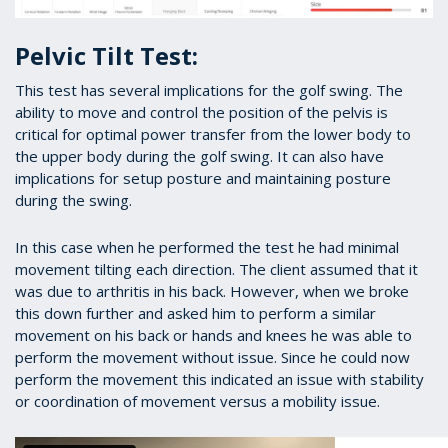
Pelvic Tilt Test:
This test has several implications for the golf swing. The
ability to move and control the position of the pelvis is
critical for optimal power transfer from the lower body to
the upper body during the golf swing. It can also have
implications for setup posture and maintaining posture
during the swing.
In this case when he performed the test he had minimal
movement tilting each direction. The client assumed that it
was due to arthritis in his back. However, when we broke
this down further and asked him to perform a similar
movement on his back or hands and knees he was able to
perform the movement without issue. Since he could now
perform the movement this indicated an issue with stability
or coordination of movement versus a mobility issue.