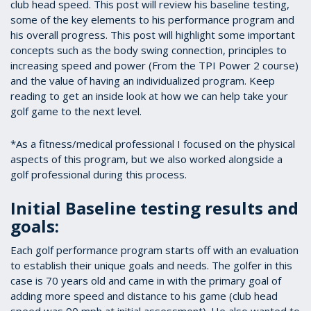
club head speed. This post will review his baseline testing,
some of the key elements to his performance program and
his overall progress. This post will highlight some important
concepts such as the body swing connection, principles to
increasing speed and power (From the TPI Power 2 course)
and the value of having an individualized program. Keep
reading to get an inside look at how we can help take your
golf game to the next level.
*As a fitness/medical professional I focused on the physical
aspects of this program, but we also worked alongside a
golf professional during this process.
Initial Baseline testing results and
goals:
Each golf performance program starts off with an evaluation
to establish their unique goals and needs. The golfer in this
case is 70 years old and came in with the primary goal of
adding more speed and distance to his game (club head