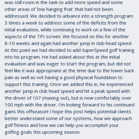
was still room in the tank to add more speed and some
other areas of 'low hanging fruit' that had not been
addressed. We decided to advance into a strength program
3 times a week to address some of the deficits from the
initial evaluation, while continuing to work on a few of the
aspects of the TPI screen. We focused on this for another
8-10 weeks and again had another jump in club head speed.
At this point we had decided to add SuperSpeed golf training
into his program. He had asked about this at the initial
evaluation and was eager to start the program, but did not
feel like it was appropriate at the time due to the lower back
pain as well as not having a good physical foundation to
support this training. Once we added this in, he experienced
another jump in club head speed and hit a peak speed with
the driver of 107 (maxing out), but is now comfortably over
100 mph with the driver. I'm looking forward to his continued
gains this offseason! I hope this post helps potential clients
better understand some of our systems, how we approach
golf fitness and how we can help you accomplish your
golfing goals this upcoming season.