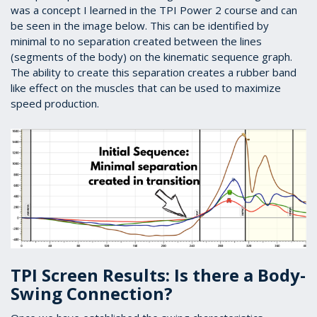
was a concept I learned in the TPI Power 2 course and can
be seen in the image below. This can be identified by
minimal to no separation created between the lines
(segments of the body) on the kinematic sequence graph.
The ability to create this separation creates a rubber band
like effect on the muscles that can be used to maximize
speed production.
TPI Screen Results: Is there a Body-
Swing Connection?