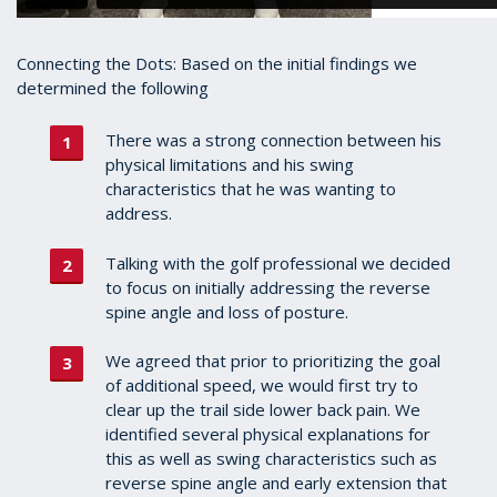
Connecting the Dots: Based on the initial findings we
determined the following
There was a strong connection between his
physical limitations and his swing
characteristics that he was wanting to
address.
Talking with the golf professional we decided
to focus on initially addressing the reverse
spine angle and loss of posture.
We agreed that prior to prioritizing the goal
of additional speed, we would first try to
clear up the trail side lower back pain. We
identified several physical explanations for
this as well as swing characteristics such as
reverse spine angle and early extension that