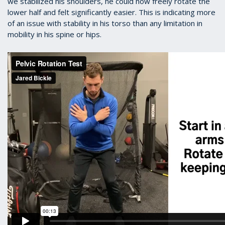
we stabilized his shoulders, he could now freely rotate the
lower half and felt significantly easier. This is indicating more
of an issue with stability in his torso than any limitation in
mobility in his spine or hips.