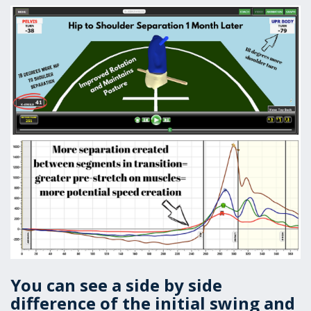
You can see a side by side
difference of the initial swing and