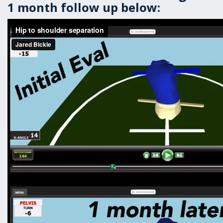
1 month follow up below: