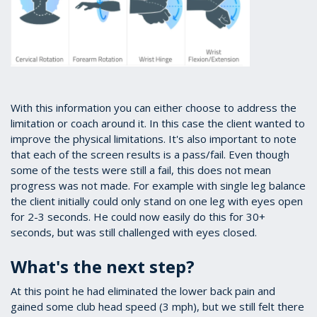
With this information you can either choose to address the
limitation or coach around it. In this case the client wanted to
improve the physical limitations. It's also important to note
that each of the screen results is a pass/fail. Even though
some of the tests were still a fail, this does not mean
progress was not made. For example with single leg balance
the client initially could only stand on one leg with eyes open
for 2-3 seconds. He could now easily do this for 30+
seconds, but was still challenged with eyes closed.
What's the next step?
At this point he had eliminated the lower back pain and
gained some club head speed (3 mph), but we still felt there