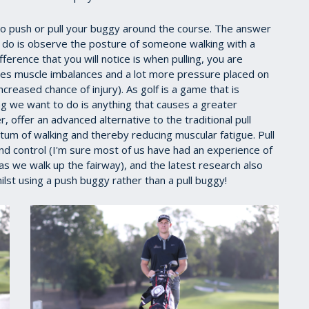
 to push or pull your buggy around the course. The answer
 to do is observe the posture of someone walking with a
erence that you will notice is when pulling, you are
uses muscle imbalances and a lot more pressure placed on
creased chance of injury). As golf is a game that is
ing we want to do is anything that causes a greater
offer an advanced alternative to the traditional pull
m of walking and thereby reducing muscular fatigue. Pull
d control (I'm sure most of us have had an experience of
as we walk up the fairway), and the latest research also
lst using a push buggy rather than a pull buggy!