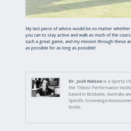
My last piece of advice would be no matter whether yo
you can to stay active and walk as much of the cours
such a great game, and my mission through these art
as possible for as long as possible!
Dr. Josh Nelson
is a Sports Ch
the Titleist Performance Inst
based in Brisbane, Australia an
Specific Screenings/Assessment
levels.