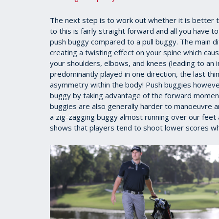
The next step is to work out whether it is better
to this is fairly straight forward and all you have
push buggy compared to a pull buggy. The main diff
creating a twisting effect on your spine which ca
your shoulders, elbows, and knees (leading to an in
predominantly played in one direction, the last th
asymmetry within the body! Push buggies however, 
buggy by taking advantage of the forward momentu
buggies are also generally harder to manoeuvre an
a zig-zagging buggy almost running over our feet 
shows that players tend to shoot lower scores whi