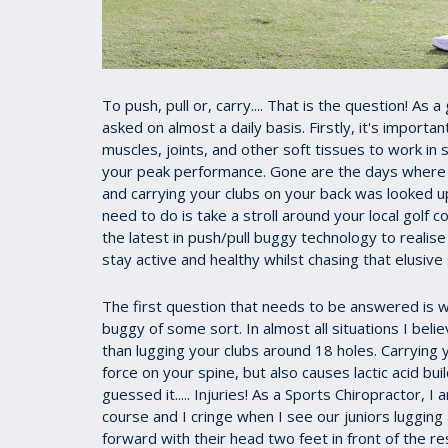
To push, pull or, carry.... That is the question! As 
asked on almost a daily basis. Firstly, it's importa
muscles, joints, and other soft tissues to work in
your peak performance. Gone are the days where y
and carrying your clubs on your back was looked upo
need to do is take a stroll around your local golf
the latest in push/pull buggy technology to realis
stay active and healthy whilst chasing that elusive 
The first question that needs to be answered is wh
buggy of some sort. In almost all situations I beli
than lugging your clubs around 18 holes. Carrying
force on your spine, but also causes lactic acid bu
guessed it..... Injuries! As a Sports Chiropractor, 
course and I cringe when I see our juniors lugging
forward with their head two feet in front of the re