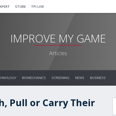
EXPERT
STORE
TPI LIVE
IMPROVE MY GAME
Articles
CHNOLOGY
BIOMECHANICS
SCREENING
NEWS
BUSINESS
, Pull or Carry Their