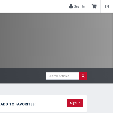
Sign In
EN
Sign In
ADD TO FAVORITES: