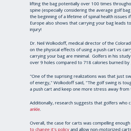
lifting the bag potentially over 100 times through
spine (especially considering the average golf ba
the beginning of a lifetime of spinal health issues
Europe also shows that carrying your bag leads to
injury!
Dr. Neil Wolkodoff, medical director of the Color
on the physical effects of using a push cart vs carr
carrying your bag are minimal. Golfers in his stud
over 9 holes compared to 718 calories burned by 
"One of the suprising realizations was that just s
of energy," Wolkodoff said, "The golf swing is tou
a push cart and keep one more stress away from th
Additionally, research suggests that golfers who c
ankle
.
Overall, the case for carts was compelling enough
to change it's policy
and allow non-motorized carts