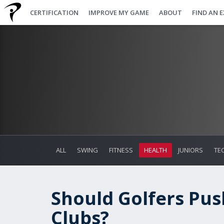
CERTIFICATION
IMPROVE MY GAME
ABOUT
FIND AN 
ALL
SWING
FITNESS
HEALTH
JUNIORS
TE
Should Golfers Push
Clubs?