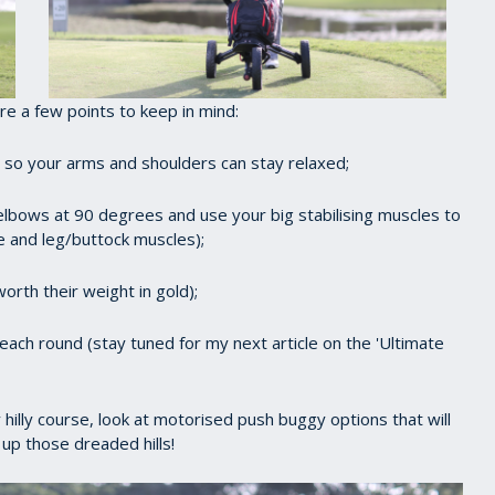
e a few points to keep in mind:
ht so your arms and shoulders can stay relaxed;
lbows at 90 degrees and use your big stabilising muscles to
 and leg/buttock muscles);
orth their weight in gold);
ach round (stay tuned for my next article on the 'Ultimate
ly hilly course, look at motorised push buggy options that will
up those dreaded hills!