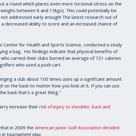
out a round which places even more torsional stress on the
g weighs between 8 and 15kgs). This could potentially be
 if not addressed early enough! The latest research out of
 a decreased ability to score and an increased chance of
ado Center for Health and Sports Science, conducted a study
ying a bag. His findings indicate that physical benefits of
y who carried their clubs burned an average of 721 calories
golfers who used a push cart.
winging a club about 100 times uses up a significant amount
gh on the back no matter how you look at it. If you can use
e back that's a great thing."
arry increase their
risk of injury to shoulder, back and
 that in 2009 the
American Junior Golf Association decided
 in tournament play.