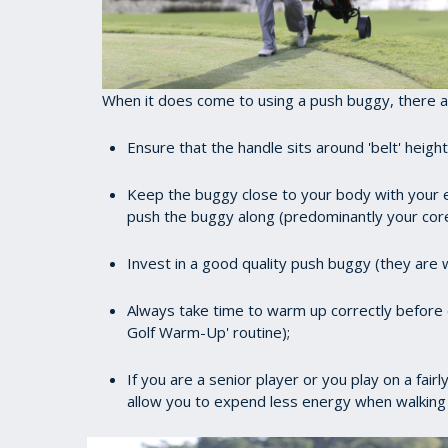
When it does come to using a push buggy, there ar
Ensure that the handle sits around 'belt' heig
Keep the buggy close to your body with your e
push the buggy along (predominantly your core
Invest in a good quality push buggy (they are w
Always take time to warm up correctly before e
Golf Warm-Up' routine);
If you are a senior player or you play on a fair
allow you to expend less energy when walking 