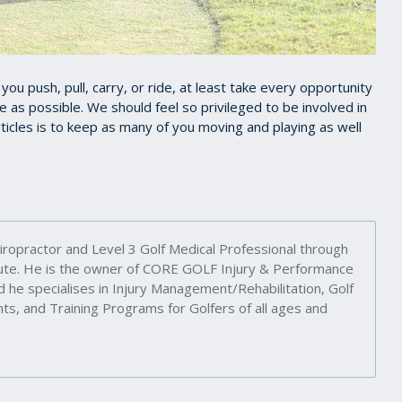
u push, pull, carry, or ride, at least take every opportunity
e as possible. We should feel so privileged to be involved in
icles is to keep as many of you moving and playing as well
iropractor and Level 3 Golf Medical Professional through
itute. He is the owner of CORE GOLF Injury & Performance
d he specialises in Injury Management/Rehabilitation, Golf
s, and Training Programs for Golfers of all ages and