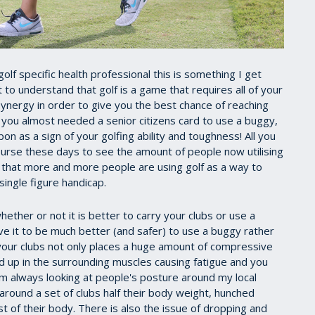
a golf specific health professional this is something I get
nt to understand that golf is a game that requires all of your
 synergy in order to give you the best chance of reaching
ou almost needed a senior citizens card to use a buggy,
n as a sign of your golfing ability and toughness! All you
 course these days to see the amount of people now utilising
e that more and more people are using golf as a way to
single figure handicap.
ether or not it is better to carry your clubs or use a
eve it to be much better (and safer) to use a buggy rather
 your clubs not only places a huge amount of compressive
ild up in the surrounding muscles causing fatigue and you
I am always looking at people's posture around my local
 around a set of clubs half their body weight, hunched
st of their body. There is also the issue of dropping and