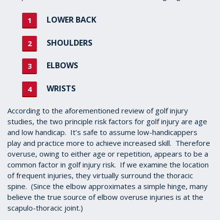
LOWER BACK
SHOULDERS
ELBOWS
WRISTS
According to the aforementioned review of golf injury
studies, the two principle risk factors for golf injury are age
and low handicap. It’s safe to assume low-handicappers
play and practice more to achieve increased skill. Therefore
overuse, owing to either age or repetition, appears to be a
common factor in golf injury risk. If we examine the location
of frequent injuries, they virtually surround the thoracic
spine. (Since the elbow approximates a simple hinge, many
believe the true source of elbow overuse injuries is at the
scapulo-thoracic joint.)