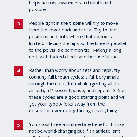
helps narrow awareness to breath and
posture.
People tight in the t-spine will try to move
from the lower back and neck. Try to find
positions and drills where that option is
limited. Flexing the hips so the knee is parallel
to the pelvis is a common tip. Making a long
neck with tucked chin is another useful cue.
Rather than worry about sets and reps, try
counting full breath cycles; a full belly inhale
through the nose, full exhale (getting all the
air out), a 2-second pause, and repeat. 3-5 of
these cycles are a good starting point and will
get your type A folks away from the
obsession over racing through everything.
You should see an immediate benefit. It may
not be world-changing but if an athlete isn’t