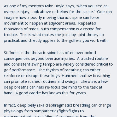
As one of my mentors Mike Boyle says, “when you see an
overuse injury, look above or below for the cause.” One can
imagine how a poorly moving thoracic spine can force
movement to happen at adjacent areas. Repeated
thousands of times, such compensation is a recipe for
trouble. This is what makes the joint-by-joint theory so
practical, and directly applies to the golfers you work with.
Stiffness in the thoracic spine has often overlooked
consequences beyond overuse injuries. A trusted routine
and consistent swing tempo are widely considered critical to
golf performance. The rhythm of breathing can either
reinforce or disrupt these keys. Hunched shallow breathing
can promote rushed routines and swings. Likewise, a few
deep breaths can help re-focus the mind to the task at
hand. A good caddie has known this for years.
In fact, deep belly (aka diaphragmatic) breathing can change
physiology from sympathetic (fight/flight) to
parasympathetic (rest/digest) responses from the