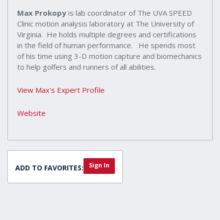
Max Prokopy
is lab coordinator of The UVA SPEED
Clinic motion analysis laboratory at The University of
Virginia. He holds multiple degrees and certifications
in the field of human performance. He spends most
of his time using 3-D motion capture and biomechanics
to help golfers and runners of all abilities.
View Max's Expert Profile
Website
Sign In
ADD TO FAVORITES: