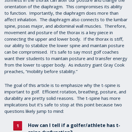
Stiffness in the thorax can alter our posture and change the
orientation of the diaphragm. This compromises its ability
to function. Importantly, the diaphragm does more than
affect inhalation. The diaphragm also connects to the lumbar
spine, psoas major, and abdominal wall muscles. Therefore,
movement and posture of the thorax is a key piece in
connecting the upper and lower body. If the thorax is stiff,
our ability to stabilize the lower spine and maintain posture
can be compromised. It’s safe to say most golf coaches
want their students to maintain posture and transfer energy
from the lower to upper body. As industry giant Gray Cook
preaches, “mobility before stability.”
The goal of this article is to emphasize why the t-spine is
important to golf. Efficient rotation, breathing, posture, and
durability are pretty solid reasons. The t-spine has more
implications but it’s safe to stop at this point because two
questions likely jump to mind:
How can I tell if a golfer/athlete has t-