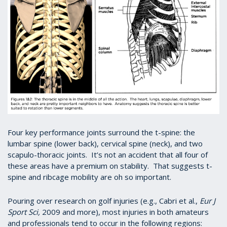
Four key performance joints surround the t-spine: the
lumbar spine (lower back), cervical spine (neck), and two
scapulo-thoracic joints. It’s not an accident that all four of
these areas have a premium on stability. That suggests t-
spine and ribcage mobility are oh so important.
Pouring over research on golf injuries (e.g., Cabri et al.,
Eur J
Sport Sci,
2009 and more), most injuries in both amateurs
and professionals tend to occur in the following regions: