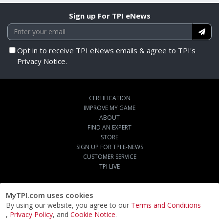
Sign up For TPI eNews
Opt in to receive TPI eNews emails & agree to TPI's
Privacy Notice.
CERTIFICATION
IMPROVE MY GAME
ABOUT
FIND AN EXPERT
STORE
SIGN UP FOR TPI E-NEWS
CUSTOMER SERVICE
TPI LIVE
MyTPI.com uses cookies
By using our website, you agree to our
Terms and Conditions
,
Privacy Policy
, and
Cookie Notice
.