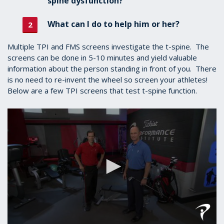
spine dysfunction?
What can I do to help him or her?
Multiple TPI and FMS screens investigate the t-spine. The
screens can be done in 5-10 minutes and yield valuable
information about the person standing in front of you. There
is no need to re-invent the wheel so screen your athletes!
Below are a few TPI screens that test t-spine function.