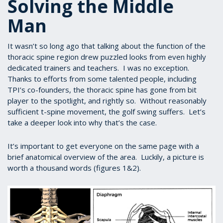
Solving the Middle
Man
It wasn’t so long ago that talking about the function of the
thoracic spine region drew puzzled looks from even highly
dedicated trainers and teachers. I was no exception.
Thanks to efforts from some talented people, including
TPI’s co-founders, the thoracic spine has gone from bit
player to the spotlight, and rightly so. Without reasonably
sufficient t-spine movement, the golf swing suffers. Let’s
take a deeper look into why that’s the case.
It’s important to get everyone on the same page with a
brief anatomical overview of the area. Luckily, a picture is
worth a thousand words (figures 1&2).