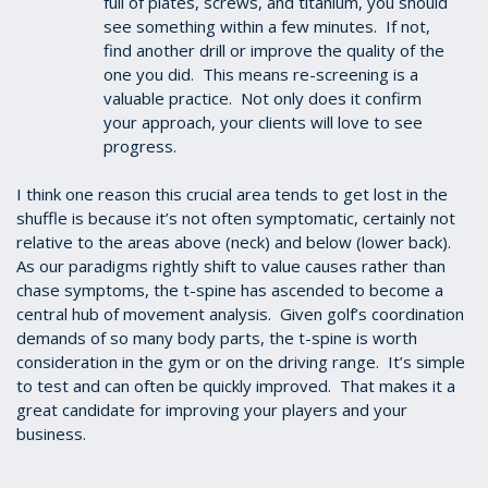
full of plates, screws, and titanium, you should
see something within a few minutes. If not,
find another drill or improve the quality of the
one you did. This means re-screening is a
valuable practice. Not only does it confirm
your approach, your clients will love to see
progress.
I think one reason this crucial area tends to get lost in the
shuffle is because it’s not often symptomatic, certainly not
relative to the areas above (neck) and below (lower back).
As our paradigms rightly shift to value causes rather than
chase symptoms, the t-spine has ascended to become a
central hub of movement analysis. Given golf’s coordination
demands of so many body parts, the t-spine is worth
consideration in the gym or on the driving range. It’s simple
to test and can often be quickly improved. That makes it a
great candidate for improving your players and your
business.