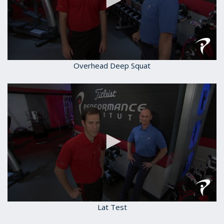
0
Overhead Deep Squat
seconds
of
1
minute,
59
seconds
0
Lat Test
seconds
of