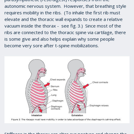
autonomic nervous system. However, that breathing style
requires mobility in the ribs. (To inhale the first rib must
elevate and the thoracic wall expands to create a relative
vacuum inside the thorax - see fig. 3.) Since most of the
ribs are connected to the thoracic spine via cartilage, there
is some give and also helps explain why some people
become very sore after t-spine mobilizations.