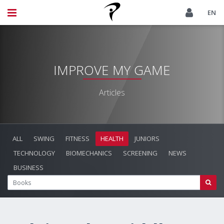
EN
IMPROVE MY GAME
Articles
ALL
SWING
FITNESS
HEALTH
JUNIORS
TECHNOLOGY
BIOMECHANICS
SCREENING
NEWS
BUSINESS