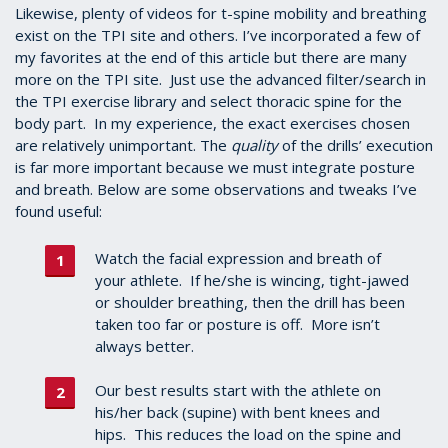
1
Likewise, plenty of videos for t-spine mobility and breathing
minute,
exist on the TPI site and others. I’ve incorporated a few of
2
my favorites at the end of this article but there are many
seconds
more on the TPI site. Just use the advanced filter/search in
the TPI exercise library and select thoracic spine for the
body part. In my experience, the exact exercises chosen
are relatively unimportant. The
quality
of the drills’ execution
is far more important because we must integrate posture
and breath. Below are some observations and tweaks I’ve
found useful:
Watch the facial expression and breath of
your athlete. If he/she is wincing, tight-jawed
or shoulder breathing, then the drill has been
taken too far or posture is off. More isn’t
always better.
Our best results start with the athlete on
his/her back (supine) with bent knees and
hips. This reduces the load on the spine and