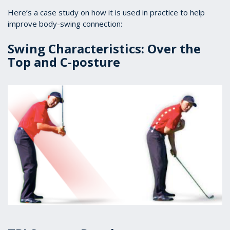
Here’s a case study on how it is used in practice to help
improve body-swing connection:
Swing Characteristics: Over the
Top and C-posture