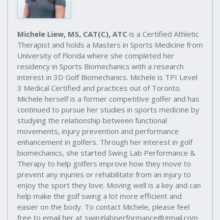
Michele Liew, MS, CAT(C), ATC
is a Certified Athletic
Therapist and holds a Masters in Sports Medicine from
University of Florida where she completed her
residency in Sports Biomechanics with a research
interest in 3D Golf Biomechanics. Michele is TPI Level
3 Medical Certified and practices out of Toronto.
Michele herself is a former competitive golfer and has
continued to pursue her studies in sports medicine by
studying the relationship between functional
movements, injury prevention and performance
enhancement in golfers. Through her interest in golf
biomechanics, she started Swing Lab Performance &
Therapy to help golfers improve how they move to
prevent any injuries or rehabilitate from an injury to
enjoy the sport they love. Moving well is a key and can
help make the golf swing a lot more efficient and
easier on the body. To contact Michele, please feel
free to email her at swinglabperformance@gmail.com