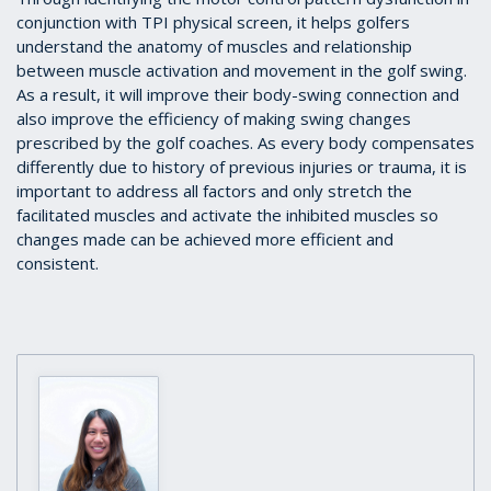
conjunction with TPI physical screen, it helps golfers
understand the anatomy of muscles and relationship
between muscle activation and movement in the golf swing.
As a result, it will improve their body-swing connection and
also improve the efficiency of making swing changes
prescribed by the golf coaches. As every body compensates
differently due to history of previous injuries or trauma, it is
important to address all factors and only stretch the
facilitated muscles and activate the inhibited muscles so
changes made can be achieved more efficient and
consistent.