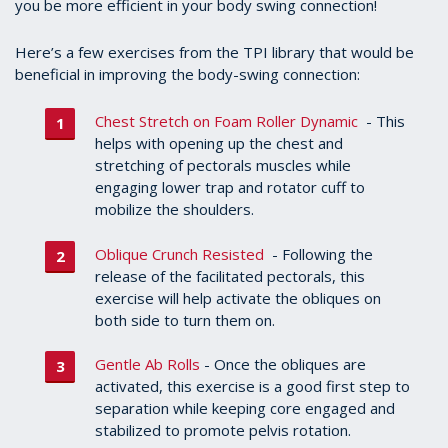
you be more efficient in your body swing connection!
Here’s a few exercises from the TPI library that would be
beneficial in improving the body-swing connection:
Chest Stretch on Foam Roller Dynamic
- This
helps with opening up the chest and
stretching of pectorals muscles while
engaging lower trap and rotator cuff to
mobilize the shoulders.
Oblique Crunch Resisted
- Following the
release of the facilitated pectorals, this
exercise will help activate the obliques on
both side to turn them on.
Gentle Ab Rolls
- Once the obliques are
activated, this exercise is a good first step to
separation while keeping core engaged and
stabilized to promote pelvis rotation.