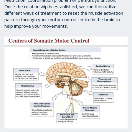
restriction, coordination problem or painful dysfunction.
Once the relationship is established, we can then utilize
different ways of treatment to reset the muscle activation
pattern through your motor control centre in the brain to
help improve your movements.