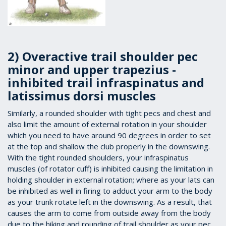
2) Overactive trail shoulder pec
minor and upper trapezius -
inhibited trail infraspinatus and
latissimus dorsi muscles
Similarly, a rounded shoulder with tight pecs and chest and
also limit the amount of external rotation in your shoulder
which you need to have around 90 degrees in order to set
at the top and shallow the club properly in the downswing.
With the tight rounded shoulders, your infraspinatus
muscles (of rotator cuff) is inhibited causing the limitation in
holding shoulder in external rotation; where as your lats can
be inhibited as well in firing to adduct your arm to the body
as your trunk rotate left in the downswing. As a result, that
causes the arm to come from outside away from the body
due to the hiking and rounding of trail shoulder as your pec