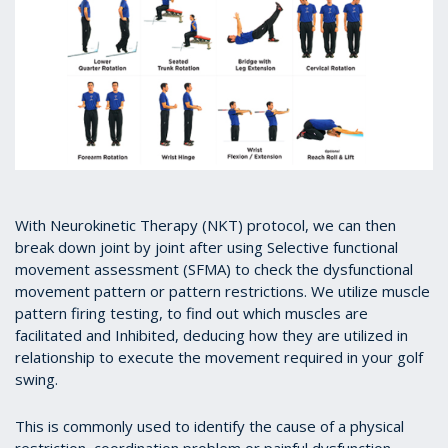
With Neurokinetic Therapy (NKT) protocol, we can then
break down joint by joint after using Selective functional
movement assessment (SFMA) to check the dysfunctional
movement pattern or pattern restrictions. We utilize muscle
pattern firing testing, to find out which muscles are
facilitated and Inhibited, deducing how they are utilized in
relationship to execute the movement required in your golf
swing.
This is commonly used to identify the cause of a physical