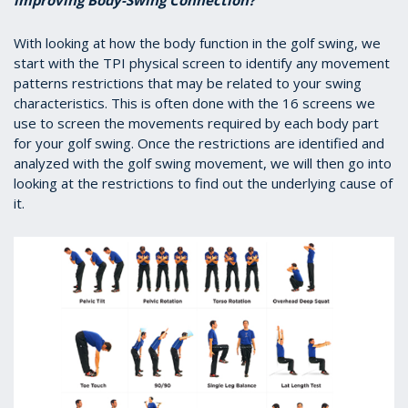
improving Body-Swing Connection?
With looking at how the body function in the golf swing, we
start with the TPI physical screen to identify any movement
patterns restrictions that may be related to your swing
characteristics. This is often done with the 16 screens we
use to screen the movements required by each body part
for your golf swing. Once the restrictions are identified and
analyzed with the golf swing movement, we will then go into
looking at the restrictions to find out the underlying cause of
it.