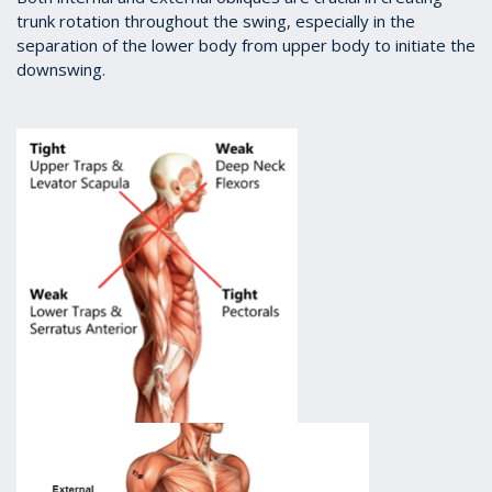
trunk rotation throughout the swing, especially in the
separation of the lower body from upper body to initiate the
downswing.