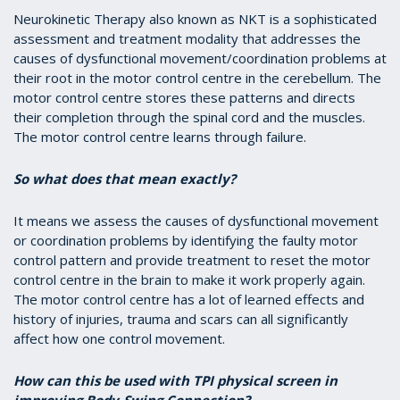
Neurokinetic Therapy also known as NKT is a sophisticated
assessment and treatment modality that addresses the
causes of dysfunctional movement/coordination problems at
their root in the motor control centre in the cerebellum. The
motor control centre stores these patterns and directs
their completion through the spinal cord and the muscles.
The motor control centre learns through failure.
So what does that mean exactly?
It means we assess the causes of dysfunctional movement
or coordination problems by identifying the faulty motor
control pattern and provide treatment to reset the motor
control centre in the brain to make it work properly again.
The motor control centre has a lot of learned effects and
history of injuries, trauma and scars can all significantly
affect how one control movement.
How can this be used with TPI physical screen in