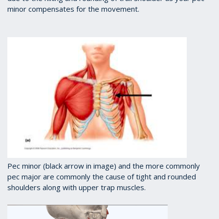
minor compensates for the movement.
Pec minor (black arrow in image) and the more commonly
pec major are commonly the cause of tight and rounded
shoulders along with upper trap muscles.