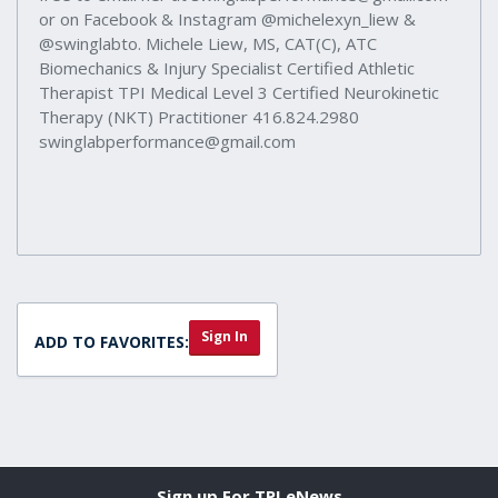
or on Facebook & Instagram @michelexyn_liew &
@swinglabto. Michele Liew, MS, CAT(C), ATC
Biomechanics & Injury Specialist Certified Athletic
Therapist TPI Medical Level 3 Certified Neurokinetic
Therapy (NKT) Practitioner 416.824.2980
swinglabperformance@gmail.com
Sign In
ADD TO FAVORITES:
Sign up For TPI eNews