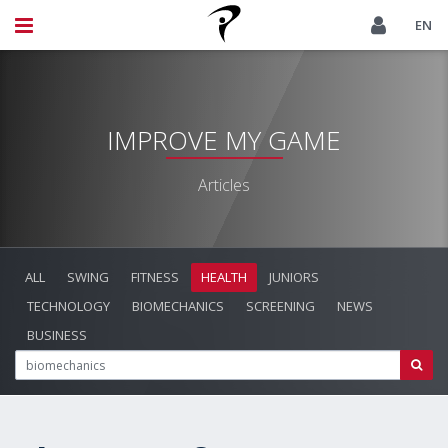
EN
IMPROVE MY GAME
Articles
ALL
SWING
FITNESS
HEALTH
JUNIORS
TECHNOLOGY
BIOMECHANICS
SCREENING
NEWS
BUSINESS