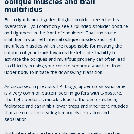
oblique muscles and trail
multifidus
For a right handed golfer, if right shoulder pecs/chest is
overactive - you commonly see a rounded shoulder posture
and tightness in the front of shoulders. That can cause
inhibition in your left internal oblique muscles and right
multifidus muscles which are responsible for initiating the
rotation of your trunk towards the left side. Inability to
activate the obliques and multifdus properly can often lead
to difficulty in using your core to separate your hips from
upper body to initiate the downswing transition.
As discussed in previous TPI blogs, upper cross syndrome
is a very common pattern seen in golfers with C-posture.
The tight pectorals muscles lead to the pectorals being
facilitated and can inhibit lower traps and inner core muscles
that are crucial in creating lumbopelvic rotation and
separation.
Both internal and external obliques are crucial in creating