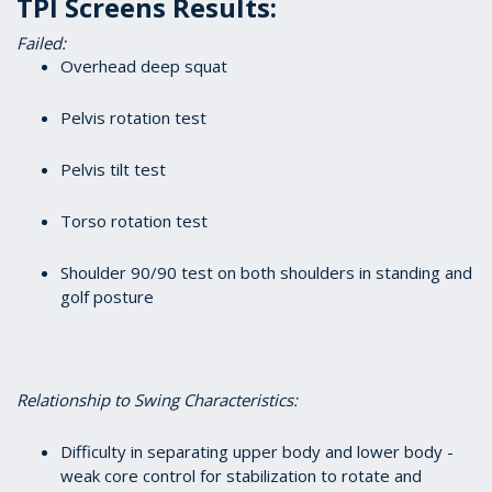
TPI Screens Results:
Failed:
Overhead deep squat
Pelvis rotation test
Pelvis tilt test
Torso rotation test
Shoulder 90/90 test on both shoulders in standing and
golf posture
Relationship to Swing Characteristics:
Difficulty in separating upper body and lower body -
weak core control for stabilization to rotate and