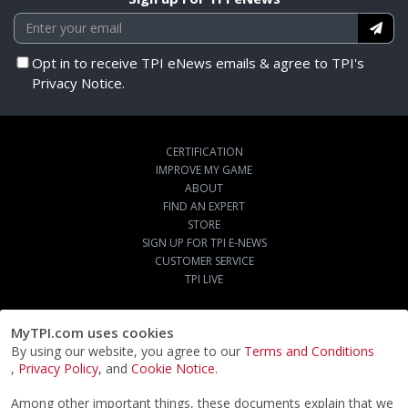
Opt in to receive TPI eNews emails & agree to TPI's
Privacy Notice.
CERTIFICATION
IMPROVE MY GAME
ABOUT
FIND AN EXPERT
STORE
SIGN UP FOR TPI E-NEWS
CUSTOMER SERVICE
TPI LIVE
MyTPI.com uses cookies
By using our website, you agree to our
Terms and Conditions
,
Privacy Policy
, and
Cookie Notice
.
Among other important things, these documents explain that we