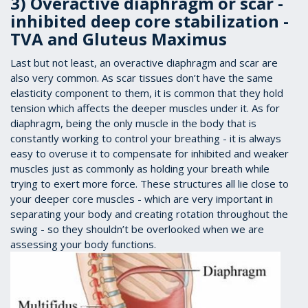
3) Overactive diaphragm or scar -
inhibited deep core stabilization -
TVA and Gluteus Maximus
Last but not least, an overactive diaphragm and scar are
also very common. As scar tissues don’t have the same
elasticity component to them, it is common that they hold
tension which affects the deeper muscles under it. As for
diaphragm, being the only muscle in the body that is
constantly working to control your breathing - it is always
easy to overuse it to compensate for inhibited and weaker
muscles just as commonly as holding your breath while
trying to exert more force. These structures all lie close to
your deeper core muscles - which are very important in
separating your body and creating rotation throughout the
swing - so they shouldn’t be overlooked when we are
assessing your body functions.