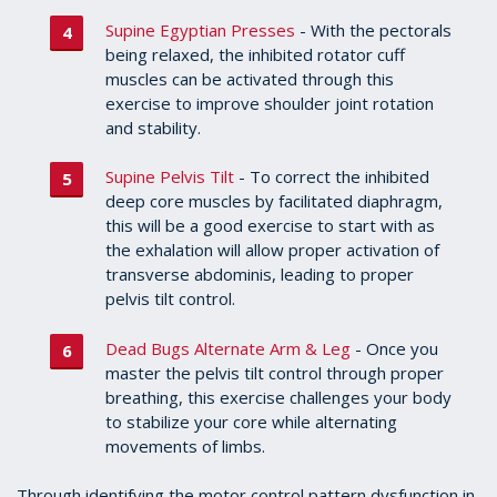
Supine Egyptian Presses
- With the pectorals
being relaxed, the inhibited rotator cuff
muscles can be activated through this
exercise to improve shoulder joint rotation
and stability.
Supine Pelvis Tilt
- To correct the inhibited
deep core muscles by facilitated diaphragm,
this will be a good exercise to start with as
the exhalation will allow proper activation of
transverse abdominis, leading to proper
pelvis tilt control.
Dead Bugs Alternate Arm & Leg
- Once you
master the pelvis tilt control through proper
breathing, this exercise challenges your body
to stabilize your core while alternating
movements of limbs.
Through identifying the motor control pattern dysfunction in