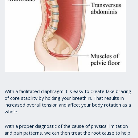
With a facilitated diaphragm it is easy to create fake bracing
of core stability by holding your breath in. That results in
increased overall tension and affect your body rotation as a
whole.
With a proper diagnostic of the cause of physical limitation
and pain patterns, we can then treat the root cause to help