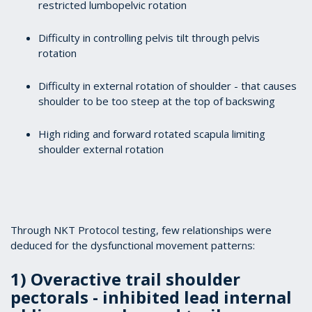
restricted lumbopelvic rotation
Difficulty in controlling pelvis tilt through pelvis
rotation
Difficulty in external rotation of shoulder - that causes
shoulder to be too steep at the top of backswing
High riding and forward rotated scapula limiting
shoulder external rotation
Through NKT Protocol testing, few relationships were
deduced for the dysfunctional movement patterns:
1) Overactive trail shoulder
pectorals - inhibited lead internal