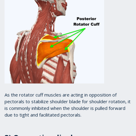
As the rotator cuff muscles are acting in opposition of
pectorals to stabilize shoulder blade for shoulder rotation, it
is commonly inhibited when the shoulder is pulled forward
due to tight and facilitated pectorals.