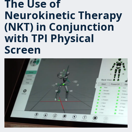
The Use of
Neurokinetic Therapy
(NKT) in Conjunction
with TPI Physical
Screen