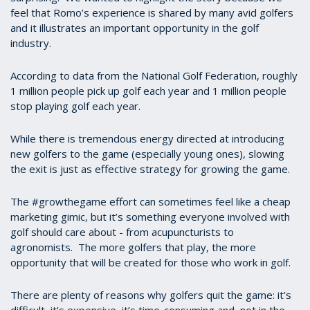
feel that Romo’s experience is shared by many avid golfers
and it illustrates an important opportunity in the golf
industry.
According to data from the National Golf Federation, roughly
1 million people pick up golf each year and 1 million people
stop playing golf each year.
While there is tremendous energy directed at introducing
new golfers to the game (especially young ones), slowing
the exit is just as effective strategy for growing the game.
The #growthegame effort can sometimes feel like a cheap
marketing gimic, but it’s something everyone involved with
golf should care about - from acupuncturists to
agronomists. The more golfers that play, the more
opportunity that will be created for those who work in golf.
There are plenty of reasons why golfers quit the game: it’s