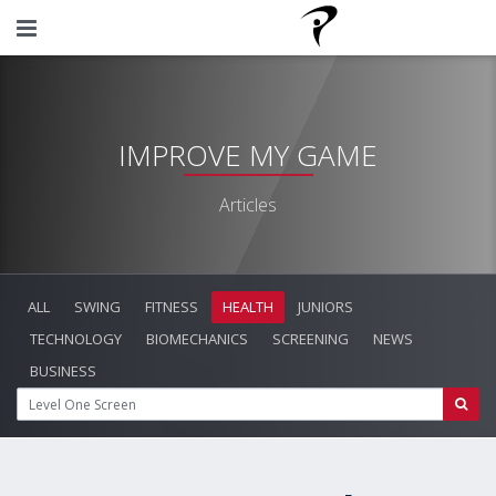
IMPROVE MY GAME
Articles
ALL
SWING
FITNESS
HEALTH
JUNIORS
TECHNOLOGY
BIOMECHANICS
SCREENING
NEWS
BUSINESS