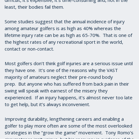
difficult, it’s expensive, it’s time-consuming and, not in the
least, their bodies fail them.
Some studies suggest that the annual incidence of injury
among amateur golfers is as high as 40% whereas the
lifetime injury rate can be as high as 65-70%. That is one of
the highest rates of any recreational sport in the world,
contact or non-contact.
Most golfers don’t think golf injuries are a serious issue until
they have one. It’s one of the reasons why the VAST
majority of amateurs neglect their pre-round body
prep. But anyone who has suffered from back pain in their
swing will speak with earnest of the misery they
experienced. If an injury happens, it’s almost never too late
to get help, but it’s always inconvenient.
Improving durability, lengthening careers and enabling a
golfer to play more often are some of the most overlooked
strategies in the “grow the game” movement. Tony Romo’s