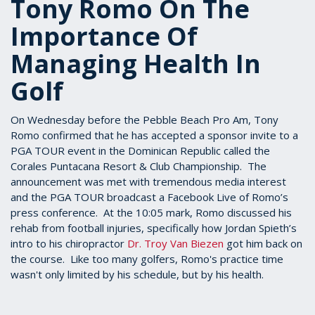
Tony Romo On The
Importance Of
Managing Health In
Golf
On Wednesday before the Pebble Beach Pro Am, Tony
Romo confirmed that he has accepted a sponsor invite to a
PGA TOUR event in the Dominican Republic called the
Corales Puntacana Resort & Club Championship. The
announcement was met with tremendous media interest
and the PGA TOUR broadcast a Facebook Live of Romo’s
press conference. At the 10:05 mark, Romo discussed his
rehab from football injuries, specifically how Jordan Spieth’s
intro to his chiropractor
Dr. Troy Van Biezen
got him back on
the course. Like too many golfers, Romo's practice time
wasn't only limited by his schedule, but by his health.