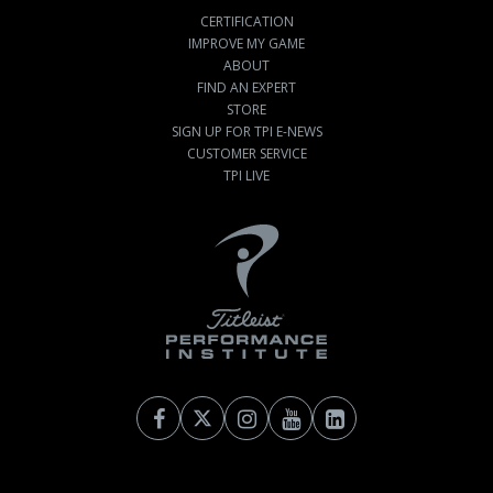
CERTIFICATION
IMPROVE MY GAME
ABOUT
FIND AN EXPERT
STORE
SIGN UP FOR TPI E-NEWS
CUSTOMER SERVICE
TPI LIVE