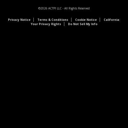
©2026
ACTPI LLC
- All Rights Reserved
Privacy Notice
Terms & Conditions
Cookie Notice
California:
Your Privacy Rights
Do Not Sell My Info