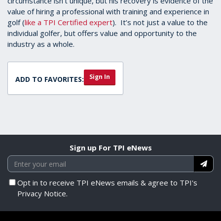
circumstance isn't unique, but his recovery is evidence of the
value of hiring a professional with training and experience in
golf (
like a TPI Certified expert
). It’s not just a value to the
individual golfer, but offers value and opportunity to the
industry as a whole.
Sign In
ADD TO FAVORITES:
Sign up For TPI eNews
Opt in to receive TPI eNews emails & agree to TPI's
Privacy Notice.