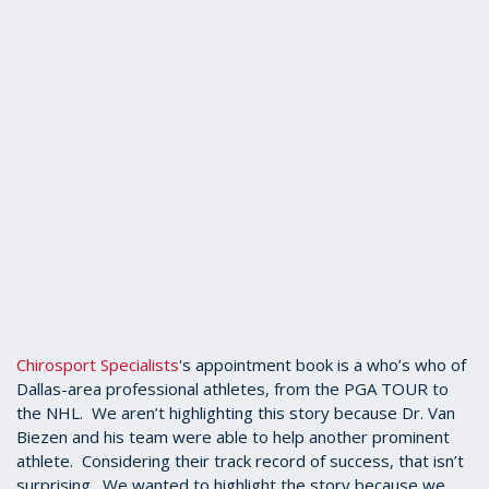
Chirosport Specialists
's appointment book is a who’s who of
Dallas-area professional athletes, from the PGA TOUR to
the NHL. We aren’t highlighting this story because Dr. Van
Biezen and his team were able to help another prominent
athlete. Considering their track record of success, that isn’t
surprising. We wanted to highlight the story because we