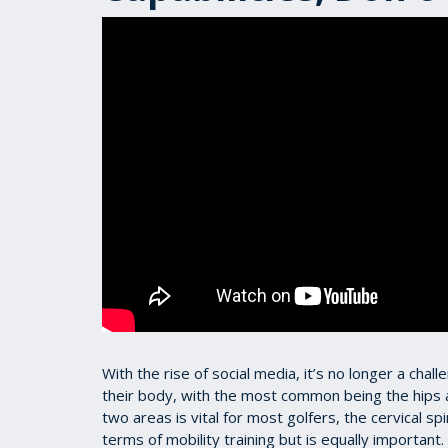
With the rise of social media, it’s no longer a chall
their body, with the most common being the hips a
two areas is vital for most golfers, the cervical s
terms of mobility training but is equally important.