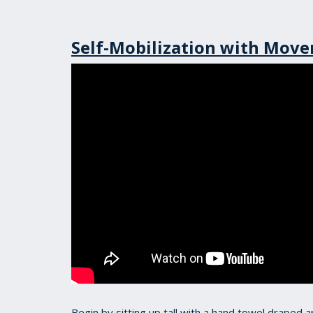
Self-Mobilization with Mov
Begin by sitting up tall with a hand towel draped 