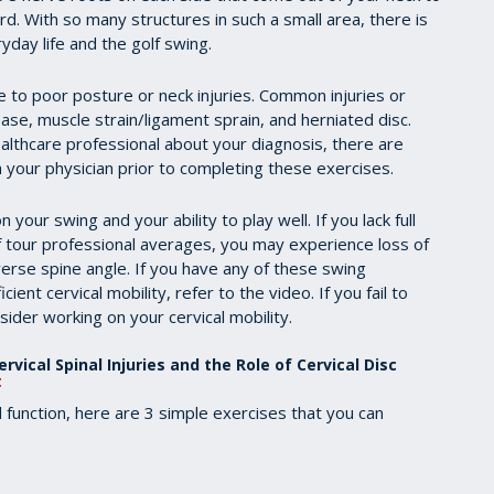
d. With so many structures in such a small area, there is
day life and the golf swing.
 to poor posture or neck injuries. Common injuries or
sease, muscle strain/ligament sprain, and herniated disc.
althcare professional about your diagnosis, there are
 your physician prior to completing these exercises.
 your swing and your ability to play well. If you lack full
 of tour professional averages, you may experience loss of
erse spine angle. If you have any of these swing
cient cervical mobility, refer to the video. If you fail to
sider working on your cervical mobility.
rvical Spinal Injuries and the Role of Cervical Disc
t
d function, here are 3 simple exercises that you can