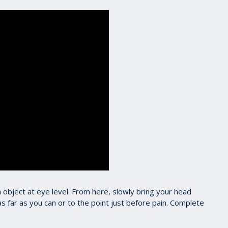
an object at eye level. From here, slowly bring your head
as far as you can or to the point just before pain. Complete