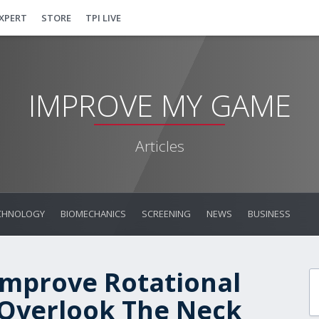
EXPERT
STORE
TPI LIVE
IMPROVE MY GAME
Articles
CHNOLOGY
BIOMECHANICS
SCREENING
NEWS
BUSINESS
mprove Rotational
t Overlook The Neck