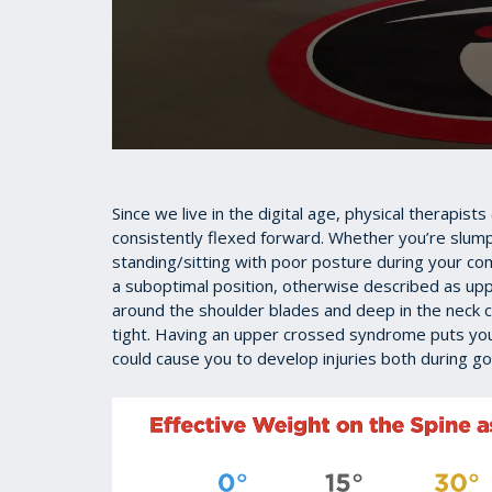
0
seconds
of
55
Since we live in the digital age, physical therapist
seconds
Volume
consistently flexed forward. Whether you’re slum
90%
standing/sitting with poor posture during your co
a suboptimal position, otherwise described as up
around the shoulder blades and deep in the nec
tight. Having an upper crossed syndrome puts you
could cause you to develop injuries both during golf 