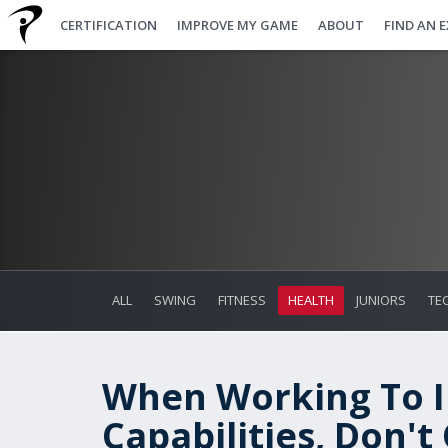
CERTIFICATION
IMPROVE MY GAME
ABOUT
FIND AN 
ALL
SWING
FITNESS
HEALTH
JUNIORS
TE
When Working To I
Capabilities, Don'