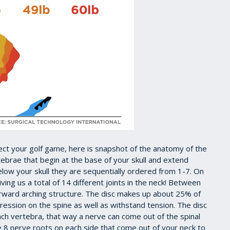
ect your golf game, here is snapshot of the anatomy of the
rtebrae that begin at the base of your skull and extend
below your skull they are sequentially ordered from 1-7. On
iving us a total of 14 different joints in the neck! Between
forward arching structure. The disc makes up about 25% of
ression on the spine as well as withstand tension. The disc
ch vertebra, that way a nerve can come out of the spinal
e 8 nerve roots on each side that come out of your neck to