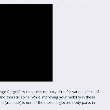
enge for golfers to access mobility drills for various parts of
nd thoracic spine. While improving your mobility in these
pine (aka neck) is one of the more neglected body parts in