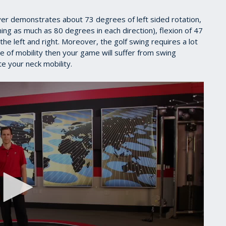
er demonstrates about 73 degrees of left sided rotation,
ing as much as 80 degrees in each direction), flexion of 47
e left and right. Moreover, the golf swing requires a lot
pe of mobility then your game will suffer from swing
te your neck mobility.