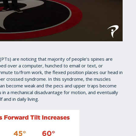
s (PTs) are noticing that majority of people’s spines are
ped over a computer, hunched to email or text, or
mmute to/from work, the flexed position places our head in
per crossed syndrome. In this syndrome, the muscles
k can become weak and the pecs and upper traps become
 in a mechanical disadvantage for motion, and eventually
and in daily living.