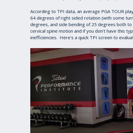
According to TPI data, an average PGA TOUR play
64 degrees of right sided rotation (with some turn
degrees, and side bending of 25 degrees both to th
cervical spine motion and if you don’t have this ty
inefficiencies. Here's a quick TPI screen to evalua