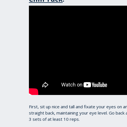
First, sit up nice and tall and fixate your eyes on 
straight back, maintaining your eye level. Go back 
3 sets of at least 10 reps.