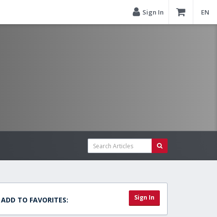
Sign In
EN
Sign In
ADD TO FAVORITES: