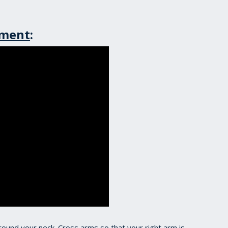
ement
:
around your neck. Cross arms so that your right arm is