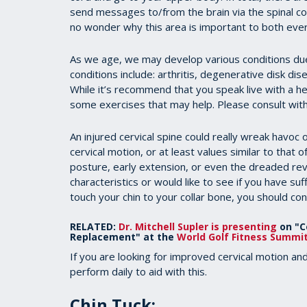
send messages to/from the brain via the spinal cor
no wonder why this area is important to both every
As we age, we may develop various conditions due
conditions include: arthritis, degenerative disk di
While it’s recommend that you speak live with a he
some exercises that may help. Please consult with
An injured cervical spine could really wreak havoc on
cervical motion, or at least values similar to that
posture, early extension, or even the dreaded rev
characteristics or would like to see if you have suffi
touch your chin to your collar bone, you should con
RELATED:
Dr. Mitchell Supler is presenting
on "Ce
Replacement" at the
World Golf Fitness Summi
If you are looking for improved cervical motion an
perform daily to aid with this.
Chin Tuck
: