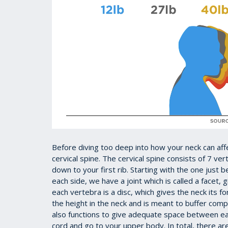
Before diving too deep into how your neck can aff
cervical spine. The cervical spine consists of 7 ve
down to your first rib. Starting with the one just 
each side, we have a joint which is called a facet, g
each vertebra is a disc, which gives the neck its 
the height in the neck and is meant to buffer comp
also functions to give adequate space between ea
cord and go to your upper body. In total, there ar