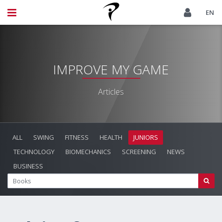
EN
IMPROVE MY GAME
Articles
ALL
SWING
FITNESS
HEALTH
JUNIORS
TECHNOLOGY
BIOMECHANICS
SCREENING
NEWS
BUSINESS