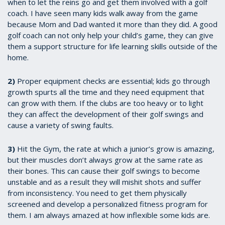
when to let the reins go and get them involved with a golf
coach. I have seen many kids walk away from the game
because Mom and Dad wanted it more than they did. A good
golf coach can not only help your child’s game, they can give
them a support structure for life learning skills outside of the
home.
2)
Proper equipment checks are essential; kids go through
growth spurts all the time and they need equipment that
can grow with them. If the clubs are too heavy or to light
they can affect the development of their golf swings and
cause a variety of swing faults.
3)
Hit the Gym, the rate at which a junior’s grow is amazing,
but their muscles don’t always grow at the same rate as
their bones. This can cause their golf swings to become
unstable and as a result they will mishit shots and suffer
from inconsistency. You need to get them physically
screened and develop a personalized fitness program for
them. I am always amazed at how inflexible some kids are.