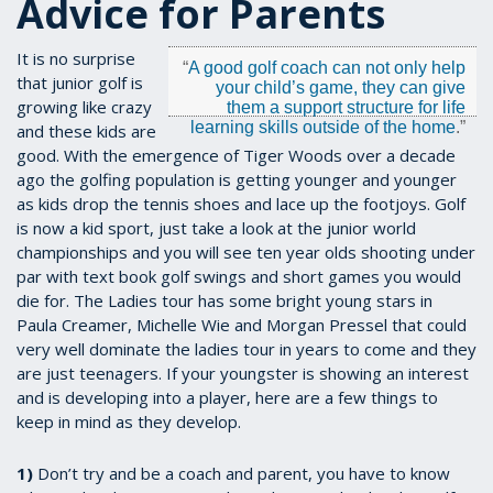
Advice for Parents
It is no surprise
“
A good golf coach can not only help
that junior golf is
your child’s game, they can give
growing like crazy
them a support structure for life
learning skills outside of the home
.”
and these kids are
good. With the emergence of Tiger Woods over a decade
ago the golfing population is getting younger and younger
as kids drop the tennis shoes and lace up the footjoys. Golf
is now a kid sport, just take a look at the junior world
championships and you will see ten year olds shooting under
par with text book golf swings and short games you would
die for. The Ladies tour has some bright young stars in
Paula Creamer, Michelle Wie and Morgan Pressel that could
very well dominate the ladies tour in years to come and they
are just teenagers. If your youngster is showing an interest
and is developing into a player, here are a few things to
keep in mind as they develop.
1)
Don’t try and be a coach and parent, you have to know