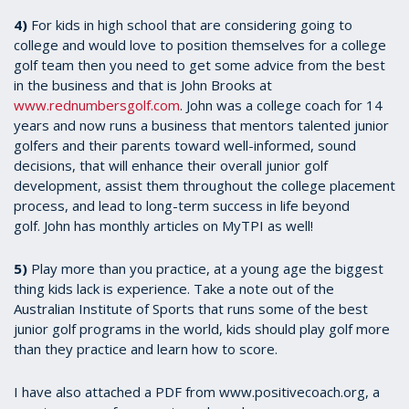
4)
For kids in high school that are considering going to
college and would love to position themselves for a college
golf team then you need to get some advice from the best
in the business and that is John Brooks at
www.rednumbersgolf.com
. John was a college coach for 14
years and now runs a business that mentors talented junior
golfers and their parents toward well-informed, sound
decisions, that will enhance their overall junior golf
development, assist them throughout the college placement
process, and lead to long-term success in life beyond
golf. John has monthly articles on MyTPI as well!
5)
Play more than you practice, at a young age the biggest
thing kids lack is experience. Take a note out of the
Australian Institute of Sports that runs some of the best
junior golf programs in the world, kids should play golf more
than they practice and learn how to score.
I have also attached a PDF from www.positivecoach.org, a