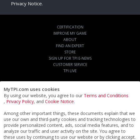
Privacy Notice.
CERTIFICATION
IMPROVE MY GAME
ABOUT
FIND AN EXPERT
STORE
SIGN UP FOR TPI E-NEWS
CUSTOMER SERVICE
TPI LIVE
MyTPI.com uses cookies
By using our website, you agree to our
Terms and Conditions
,
Privacy Policy
, and
Cookie Notice
.
Among other important things, these documents explain that we
use our own and third-party cookies and tracking technologies to
provide personalized content, ads, social media features, and to
analyze our traffic and user activity on the site. You agree to
these uses by continuing to use our website or by clicking accept.