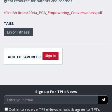
great resource for parents and coaches.
/files/Articles/204a_PCA_Empowering_Conversations.pdf
TAGS:
Junior Fitness
Sign In
ADD TO FAVORITES:
Sign up For TPI eNews
Opt in to receive TPI eNews emails & agree to TPI's