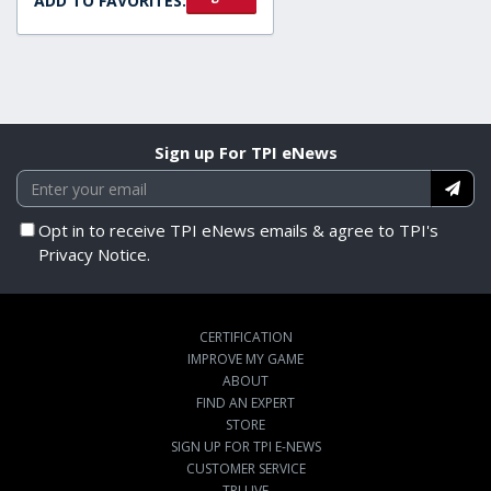
ADD TO FAVORITES:
Sign up For TPI eNews
Opt in to receive TPI eNews emails & agree to TPI's
Privacy Notice.
CERTIFICATION
IMPROVE MY GAME
ABOUT
FIND AN EXPERT
STORE
SIGN UP FOR TPI E-NEWS
CUSTOMER SERVICE
TPI LIVE