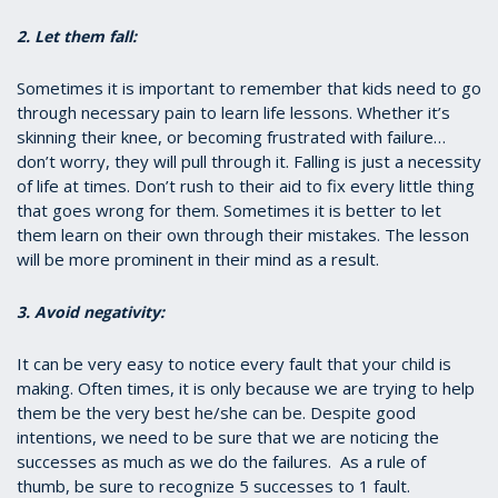
2. Let them fall:
Sometimes it is important to remember that kids need to go
through necessary pain to learn life lessons. Whether it’s
skinning their knee, or becoming frustrated with failure…
don’t worry, they will pull through it. Falling is just a necessity
of life at times. Don’t rush to their aid to fix every little thing
that goes wrong for them. Sometimes it is better to let
them learn on their own through their mistakes. The lesson
will be more prominent in their mind as a result.
3. Avoid negativity:
It can be very easy to notice every fault that your child is
making. Often times, it is only because we are trying to help
them be the very best he/she can be. Despite good
intentions, we need to be sure that we are noticing the
successes as much as we do the failures. As a rule of
thumb, be sure to recognize 5 successes to 1 fault.