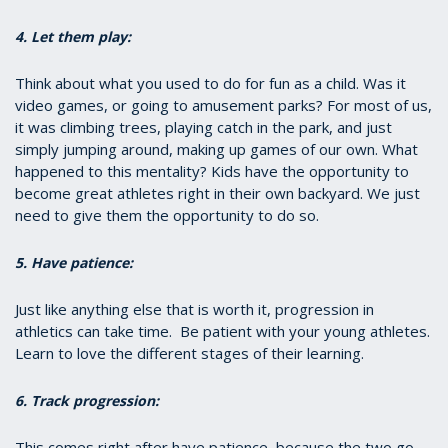
4. Let them play:
Think about what you used to do for fun as a child. Was it
video games, or going to amusement parks? For most of us,
it was climbing trees, playing catch in the park, and just
simply jumping around, making up games of our own. What
happened to this mentality? Kids have the opportunity to
become great athletes right in their own backyard. We just
need to give them the opportunity to do so.
5. Have patience:
Just like anything else that is worth it, progression in
athletics can take time. Be patient with your young athletes.
Learn to love the different stages of their learning.
6. Track progression:
This comes right after have patience, because the two go