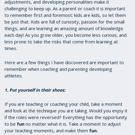
adjustments, and developing personalities make it
challenging to keep up. As a parent or coach it is important
to remember first and foremost: kids are kids, so let them
be just that. Kids are full of curiosity, passion for the small
things, and are learning an amazing amount of knowledge
each day! As you grow older, you become less curious, and
less prone to take the risks that come from learning at
times.
Here are a few things I have discovered are important to
remember when coaching and parenting developing
athletes.
1. Put yourself in their shoes:
If you are teaching or coaching your child, take a moment
and look at the technique you are taking. Would you enjoy it
if the roles were reversed? Everything has the opportunity
to be
fun
no matter what it is. Take a moment to adjust
your teaching moments, and make them
fun.