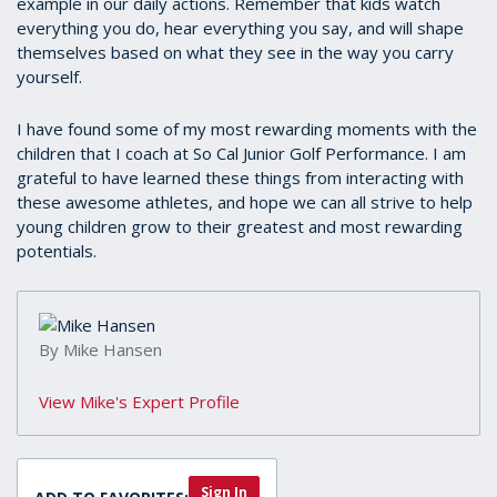
example in our daily actions. Remember that kids watch
everything you do, hear everything you say, and will shape
themselves based on what they see in the way you carry
yourself.
I have found some of my most rewarding moments with the
children that I coach at So Cal Junior Golf Performance. I am
grateful to have learned these things from interacting with
these awesome athletes, and hope we can all strive to help
young children grow to their greatest and most rewarding
potentials.
By Mike Hansen
View Mike's Expert Profile
Sign In