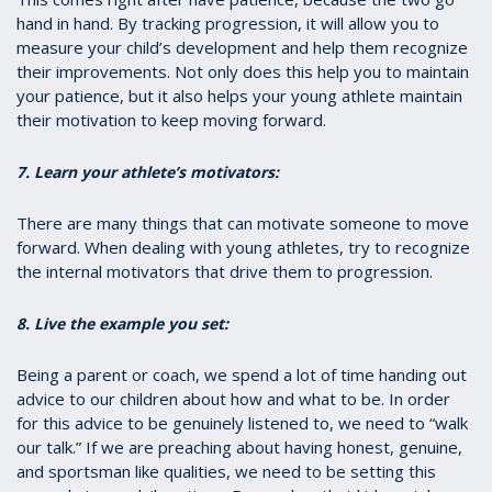
hand in hand. By tracking progression, it will allow you to
measure your child’s development and help them recognize
their improvements. Not only does this help you to maintain
your patience, but it also helps your young athlete maintain
their motivation to keep moving forward.
7. Learn your athlete’s motivators:
There are many things that can motivate someone to move
forward. When dealing with young athletes, try to recognize
the internal motivators that drive them to progression.
8. Live the example you set:
Being a parent or coach, we spend a lot of time handing out
advice to our children about how and what to be. In order
for this advice to be genuinely listened to, we need to “walk
our talk.” If we are preaching about having honest, genuine,
and sportsman like qualities, we need to be setting this