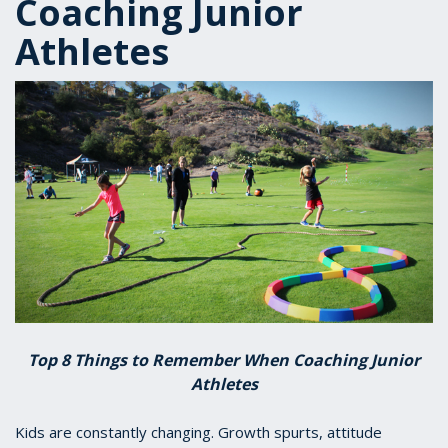
Coaching Junior
Athletes
Top 8 Things to Remember When Coaching Junior
Athletes
Kids are constantly changing. Growth spurts, attitude