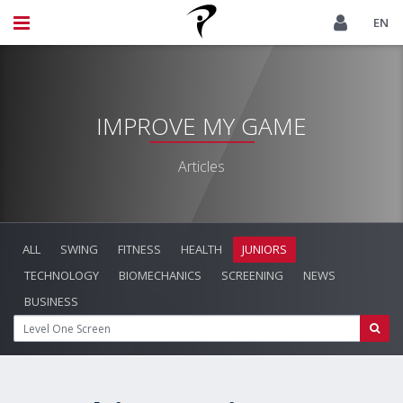
EN
IMPROVE MY GAME
Articles
ALL
SWING
FITNESS
HEALTH
JUNIORS
TECHNOLOGY
BIOMECHANICS
SCREENING
NEWS
BUSINESS