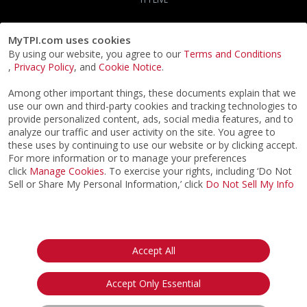
MyTPI.com uses cookies
By using our website, you agree to our
Terms and Conditions
,
Privacy Policy
, and
Cookie Notice
.
Among other important things, these documents explain that we
use our own and third-party cookies and tracking technologies to
provide personalized content, ads, social media features, and to
analyze our traffic and user activity on the site. You agree to
these uses by continuing to use our website or by clicking accept.
For more information or to manage your preferences
click
Manage Cookies
. To exercise your rights, including ‘Do Not
Sell or Share My Personal Information,’ click
Do Not Sell My Info
©2026
ACTPI LLC
- All Rights Reserved
Privacy Notice
Terms & Conditions
Cookie Notice
California:
Accept All
Your Privacy Rights
Do Not Sell My Info
Accept Only Essential