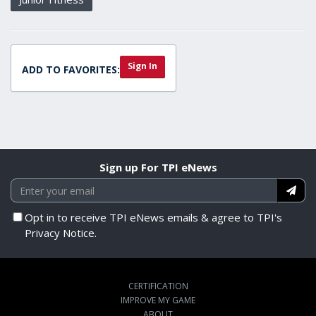
Sign In
ADD TO FAVORITES:
Sign up For TPI eNews
Opt in to receive TPI eNews emails & agree to TPI's
Privacy Notice.
CERTIFICATION
IMPROVE MY GAME
ABOUT