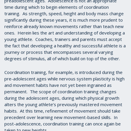
preadolescent ages. Adolescence is not an appropriate
time during which to begin elements of coordination
training. As strength, speed, height and body mass change
significantly during these years, it is much more prudent to
reinforce already known movements rather than teach new
ones. Herein lies the art and understanding of developing a
young athlete. Coaches, trainers and parents must accept
the fact that developing a healthy and successful athlete is a
journey or process that encompasses several varying
degrees of stimulus, all of which build on top of the other.
Coordination training, for example, is introduced during the
pre-adolescent ages while nervous system plasticity is high
and movement habits have not yet been ingrained as
permanent. The scope of coordination training changes
during the adolescent ages, during which physical growth
alters the young athlete’s previously mastered movement
habits. At this time, refinement of movement should take
precedent over learning new movement-based skills. In
post-adolescence, coordination training can once again be
taken to new heights.