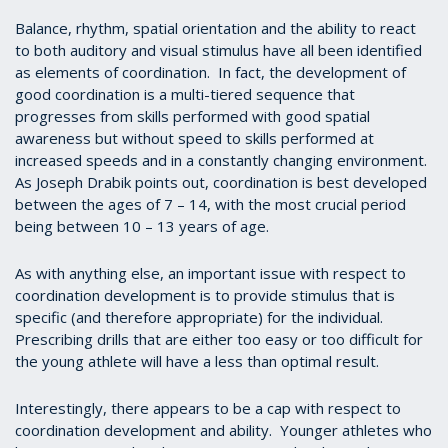
Balance, rhythm, spatial orientation and the ability to react
to both auditory and visual stimulus have all been identified
as elements of coordination. In fact, the development of
good coordination is a multi-tiered sequence that
progresses from skills performed with good spatial
awareness but without speed to skills performed at
increased speeds and in a constantly changing environment.
As Joseph Drabik points out, coordination is best developed
between the ages of 7 – 14, with the most crucial period
being between 10 – 13 years of age.
As with anything else, an important issue with respect to
coordination development is to provide stimulus that is
specific (and therefore appropriate) for the individual.
Prescribing drills that are either too easy or too difficult for
the young athlete will have a less than optimal result.
Interestingly, there appears to be a cap with respect to
coordination development and ability. Younger athletes who