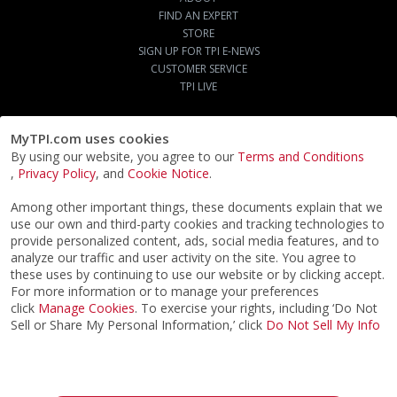
FIND AN EXPERT
STORE
SIGN UP FOR TPI E-NEWS
CUSTOMER SERVICE
TPI LIVE
MyTPI.com uses cookies
By using our website, you agree to our
Terms and Conditions
,
Privacy Policy
, and
Cookie Notice
.
Among other important things, these documents explain that we
use our own and third-party cookies and tracking technologies to
provide personalized content, ads, social media features, and to
analyze our traffic and user activity on the site. You agree to
these uses by continuing to use our website or by clicking accept.
For more information or to manage your preferences
click
Manage Cookies
. To exercise your rights, including ‘Do Not
Sell or Share My Personal Information,’ click
Do Not Sell My Info
©2026
ACTPI LLC
- All Rights Reserved