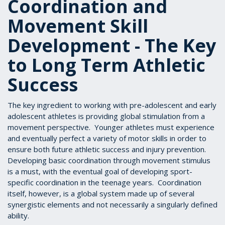
Coordination and
Movement Skill
Development - The Key
to Long Term Athletic
Success
The key ingredient to working with pre-adolescent and early
adolescent athletes is providing global stimulation from a
movement perspective. Younger athletes must experience
and eventually perfect a variety of motor skills in order to
ensure both future athletic success and injury prevention.
Developing basic coordination through movement stimulus
is a must, with the eventual goal of developing sport-
specific coordination in the teenage years. Coordination
itself, however, is a global system made up of several
synergistic elements and not necessarily a singularly defined
ability.