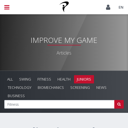
EN
IMPROVE MY GAME
Articles
ALL
SWING
FITNESS
HEALTH
JUNIORS
TECHNOLOGY
BIOMECHANICS
SCREENING
NEWS
BUSINESS