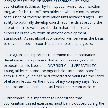
learn to master the elements associated with good
coordination (balance, rhythm, spatial awareness, reaction
etc), are far better off then athletes who are not exposed
to this kind of exercise stimulation until advanced ages. The
ability to optimally develop coordination ends at around the
age of 16. This validates the claim that global, early
exposure is the key from an athletic development
standpoint. Again, global coordination will serve as the basis
to develop specific coordination in the teenage years.
Once again, it is important to mention that coordination
development is a process that encompasses years of
exposure and is based on DIVERSITY and VERSATILITY.
Young athletes cannot be pigeonholed into sport specific
stimulus at a young age and expected to vault into the ranks
of elite athletics. As the motto of my company says, ‘You
Can’t Become a Champion Until You Become An Athlete’.
Furthermore, it is important to understand that
coordination-based exercises must be introduced during the