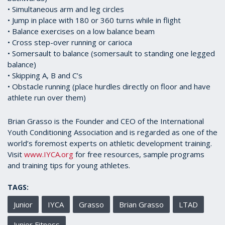
• Simultaneous arm and leg circles
• Jump in place with 180 or 360 turns while in flight
• Balance exercises on a low balance beam
• Cross step-over running or carioca
• Somersault to balance (somersault to standing one legged
balance)
• Skipping A, B and C’s
• Obstacle running (place hurdles directly on floor and have
athlete run over them)
Brian Grasso is the Founder and CEO of the International
Youth Conditioning Association and is regarded as one of the
world’s foremost experts on athletic development training.
Visit
www.IYCA.org
for free resources, sample programs
and training tips for young athletes.
TAGS:
Junior
IYCA
Grasso
Brian Grasso
LTAD
Junior Fitness