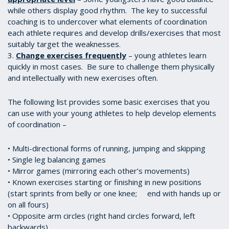
while others display good rhythm. The key to successful
coaching is to undercover what elements of coordination
each athlete requires and develop drills/exercises that most
suitably target the weaknesses.
3.
Change exercises frequently
– young athletes learn
quickly in most cases. Be sure to challenge them physically
and intellectually with new exercises often.
The following list provides some basic exercises that you
can use with your young athletes to help develop elements
of coordination –
• Multi-directional forms of running, jumping and skipping
• Single leg balancing games
• Mirror games (mirroring each other’s movements)
• Known exercises starting or finishing in new positions
(start sprints from belly or one knee; end with hands up or
on all fours)
• Opposite arm circles (right hand circles forward, left
backwards)