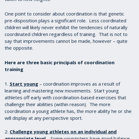
One point to consider about coordination is that genetic
pre-disposition plays a significant role. Less coordinated
children will likely never exhibit the tendencies of naturally
coordinated children regardless of training. That is not to
say that improvements cannot be made, however – quite
the opposite.
Here are three basic principals of coordination
training
1.
Start young
– coordination improves as a result of
learning and mastering new movements. Start young
athletes off early with coordination-based exercises that
challenge their abilities (within reason). The more
coordination a young athlete has, the more ability he or she
will display at any perspective sport.
2.
Challenge young athletes on an individual and
appropriate level
– Some youngsters have good balance