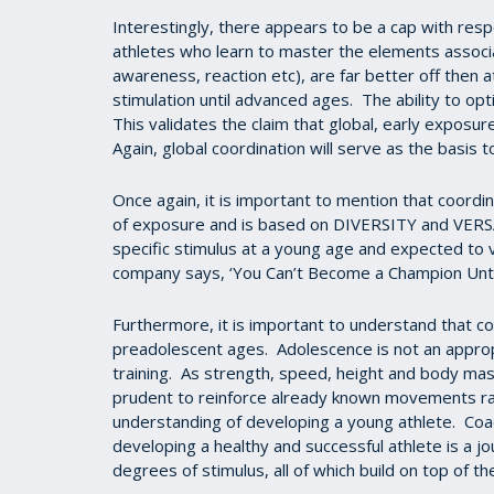
Interestingly, there appears to be a cap with res
athletes who learn to master the elements associa
awareness, reaction etc), are far better off then 
stimulation until advanced ages. The ability to op
This validates the claim that global, early exposu
Again, global coordination will serve as the basis 
Once again, it is important to mention that coor
of exposure and is based on DIVERSITY and VERSA
specific stimulus at a young age and expected to va
company says, ‘You Can’t Become a Champion Unti
Furthermore, it is important to understand that c
preadolescent ages. Adolescence is not an approp
training. As strength, speed, height and body mass
prudent to reinforce already known movements rat
understanding of developing a young athlete. Coac
developing a healthy and successful athlete is a 
degrees of stimulus, all of which build on top of th