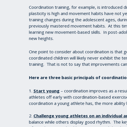
Coordination training, for example, is introduced
plasticity is high and movement habits have not 
training changes during the adolescent ages, durin
previously mastered movement habits. At this ti
learning new movement-based skills. In post-adole
new heights.
One point to consider about coordination is that ge
coordinated children will likely never exhibit the t
training. That is not to say that improvements c
Here are three basic principals of coordinati
1.
Start young
– coordination improves as a res
athletes off early with coordination-based exercise
coordination a young athlete has, the more ability 
2.
Challenge young athletes on an individual a
balance while others display good rhythm. The ke