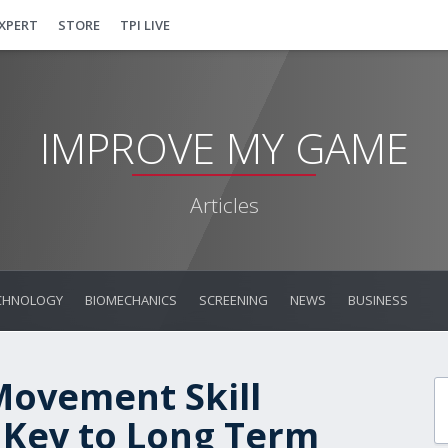
EXPERT
STORE
TPI LIVE
IMPROVE MY GAME
Articles
CHNOLOGY
BIOMECHANICS
SCREENING
NEWS
BUSINESS
Movement Skill
 Key to Long Term