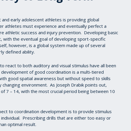
and early adolescent athletes is providing global
r athletes must experience and eventually perfect a
ure athletic success and injury prevention. Developing basic
 with the eventual goal of developing sport-specific
tself, however, is a global system made up of several
ly defined ability.
 to react to both auditory and visual stimulus have all been
he development of good coordination is a multi-tiered
ith good spatial awareness but without speed to skills
y changing environment. As Joseph Drabik points out,
of 7 – 14, with the most crucial period being between 10
spect to coordination development is to provide stimulus
 individual. Prescribing drills that are either too easy or
than optimal result.