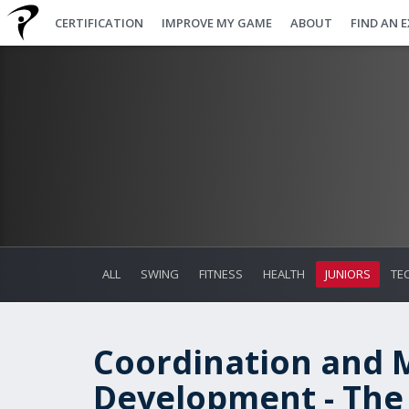
CERTIFICATION
IMPROVE MY GAME
ABOUT
FIND AN 
ALL
SWING
FITNESS
HEALTH
JUNIORS
TE
Coordination and 
Development - The