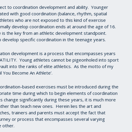
pect to coordination development and ability. Younger
ted with good coordination (balance, rhythm, spatial
athletes who are not exposed to this kind of exercise
timally develop coordination ends at around the age of 16.
re is the key from an athletic development standpoint.
to develop specific coordination in the teenage years.
dination development is a process that encompasses years
TILITY. Young athletes cannot be pigeonholed into sport
ult into the ranks of elite athletics. As the motto of my
l You Become An Athlete’.
oordination-based exercises must be introduced during the
riate time during which to begin elements of coordination
 change significantly during these years, it is much more
her than teach new ones. Herein lies the art and
hes, trainers and parents must accept the fact that
journey or process that encompasses several varying
e other.