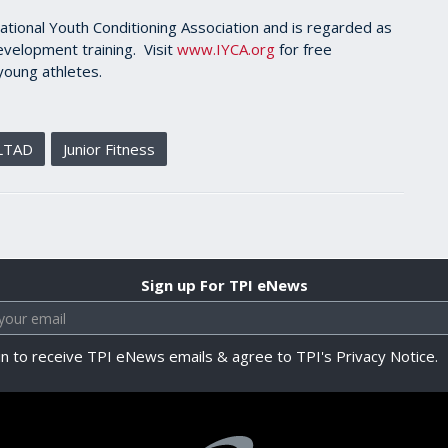
ational Youth Conditioning Association and is regarded as
evelopment training. Visit
www.IYCA.org
for free
young athletes.
LTAD
Junior Fitness
Sign up For TPI eNews
in to receive TPI eNews emails & agree to TPI's Privacy Notice.