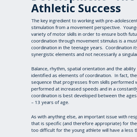
Athletic Success
The key ingredient to working with pre-adolescent 
stimulation from a movement perspective. Younge
variety of motor skills in order to ensure both fut
coordination through movement stimulus is a must,
coordination in the teenage years. Coordination i
synergistic elements and not necessarily a singular
Balance, rhythm, spatial orientation and the ability
identified as elements of coordination. In fact, t
sequence that progresses from skills performed w
performed at increased speeds and in a constantl
coordination is best developed between the ages 
– 13 years of age.
As with anything else, an important issue with re
that is specific (and therefore appropriate) for the
too difficult for the young athlete will have a less 