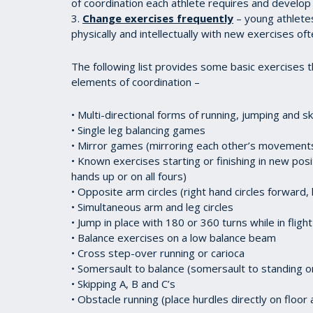
of coordination each athlete requires and develop
3.
Change exercises frequently
– young athletes
physically and intellectually with new exercises oft
The following list provides some basic exercises 
elements of coordination –
• Multi-directional forms of running, jumping and s
• Single leg balancing games
• Mirror games (mirroring each other’s movement
• Known exercises starting or finishing in new pos
hands up or on all fours)
• Opposite arm circles (right hand circles forward,
• Simultaneous arm and leg circles
• Jump in place with 180 or 360 turns while in flight
• Balance exercises on a low balance beam
• Cross step-over running or carioca
• Somersault to balance (somersault to standing 
• Skipping A, B and C’s
• Obstacle running (place hurdles directly on floo