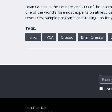
Brian Grasso is the Founder and CEO of the Intern
one of the world’s foremost experts on athletic d
resources, sample programs and training tips for 
TAGS:
Junior
IYCA
Grasso
Brian Grasso
Opt 
CERTIFICATION