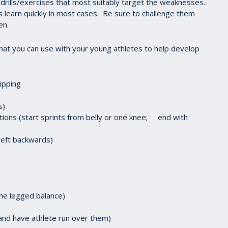
 drills/exercises that most suitably target the weaknesses.
 learn quickly in most cases. Be sure to challenge them
en.
that you can use with your young athletes to help develop
kipping
s)
itions (start sprints from belly or one knee; end with
 left backwards)
one legged balance)
r and have athlete run over them)