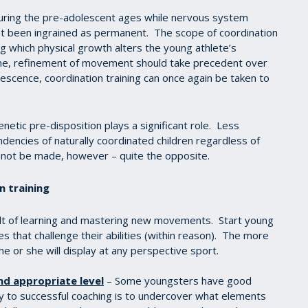
 during the pre-adolescent ages while nervous system
yet been ingrained as permanent. The scope of coordination
g which physical growth alters the young athlete’s
me, refinement of movement should take precedent over
scence, coordination training can once again be taken to
netic pre-disposition plays a significant role. Less
endencies of naturally coordinated children regardless of
annot be made, however – quite the opposite.
on training
ult of learning and mastering new movements. Start young
s that challenge their abilities (within reason). The more
he or she will display at any perspective sport.
nd appropriate level
– Some youngsters have good
y to successful coaching is to undercover what elements