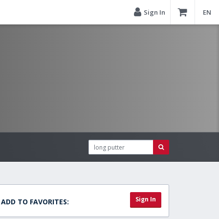
Sign In
EN
Sign In
ADD TO FAVORITES: