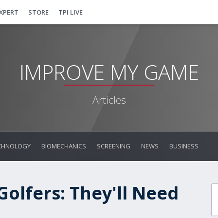
EXPERT
STORE
TPI LIVE
IMPROVE MY GAME
Articles
CHNOLOGY
BIOMECHANICS
SCREENING
NEWS
BUSINESS
olfers: They'll Need