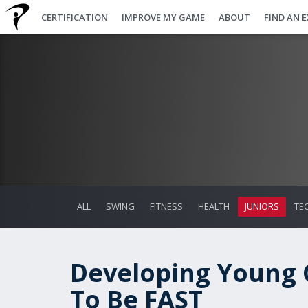
CERTIFICATION
IMPROVE MY GAME
ABOUT
FIND AN 
ALL
SWING
FITNESS
HEALTH
JUNIORS
TE
Developing Young G
To Be FAST