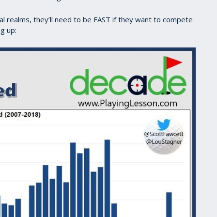
nal realms, they’ll need to be FAST if they want to compete
ng up: