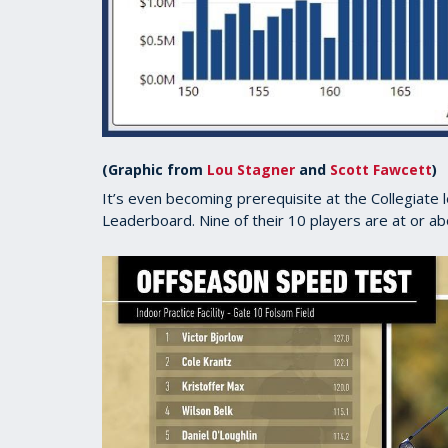
(Graphic from
Lou Stagner
and
Scott Fawcett
)
It’s even becoming prerequisite at the Collegiate
Leaderboard. Nine of their 10 players are at or