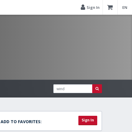
Sign In
EN
Sign In
ADD TO FAVORITES: