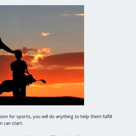
ion for sports, you will do anything to help them fulfill
m can start.