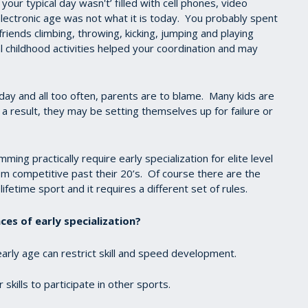
 your typical day wasn't’ filled with cell phones, video
ectronic age was not what it is today. You probably spent
iends climbing, throwing, kicking, jumping and playing
 childhood activities helped your coordination and may
day and all too often, parents are to blame. Many kids are
a result, they may be setting themselves up for failure or
ng practically require early specialization for elite level
om competitive past their 20’s. Of course there are the
lifetime sport and it requires a different set of rules.
es of early specialization?
 early age can restrict skill and speed development.
skills to participate in other sports.