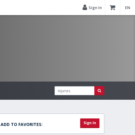
Sign In
EN
Sign In
ADD TO FAVORITES: