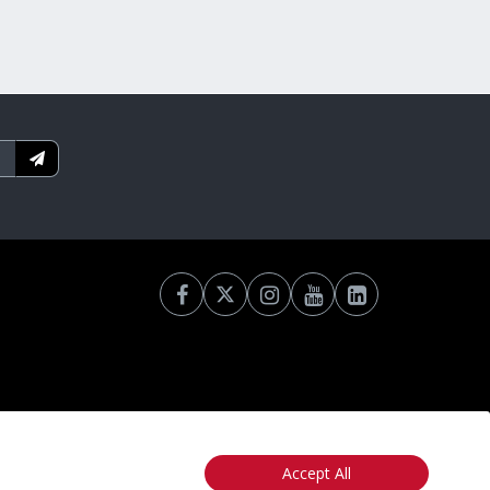
Accept All