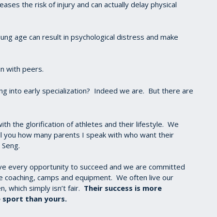
reases the risk of injury and can actually delay physical
ung age can result in psychological distress and make
on with peers.
g into early specialization? Indeed we are. But there are
th the glorification of athletes and their lifestyle. We
tell you how many parents I speak with who want their
i Seng.
ave every opportunity to succeed and we are committed
te coaching, camps and equipment. We often live our
, which simply isn’t fair.
Their success is more
 sport than yours.