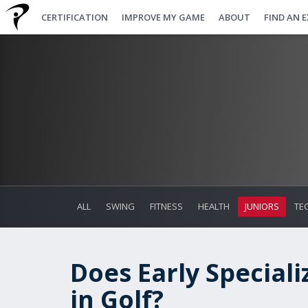
CERTIFICATION
IMPROVE MY GAME
ABOUT
FIND AN 
ALL
SWING
FITNESS
HEALTH
JUNIORS
TE
Does Early Speciali
in Golf?