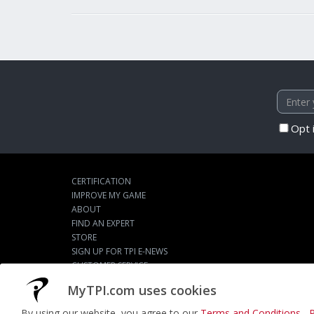
Opt 
CERTIFICATION
IMPROVE MY GAME
ABOUT
FIND AN EXPERT
STORE
SIGN UP FOR TPI E-NEWS
CUSTOMER SERVICE
TPI LIVE
MyTPI.com uses cookies
By using our website, you agree to our
Terms and Conditions
,
P