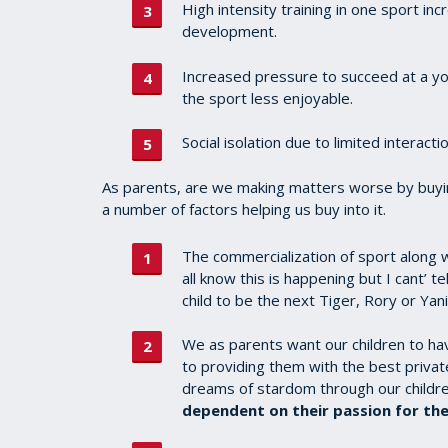
High intensity training in one sport inc
development.
Increased pressure to succeed at a yo
the sport less enjoyable.
Social isolation due to limited interacti
As parents, are we making matters worse by buyin
a number of factors helping us buy into it.
The commercialization of sport along wi
all know this is happening but I cant’ 
child to be the next Tiger, Rory or Yan
We as parents want our children to h
to providing them with the best priva
dreams of stardom through our children
dependent on their passion for the