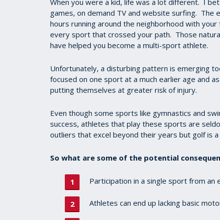
When you were a kid, life was a lot different. I bet
games, on demand TV and website surfing. The el
hours running around the neighborhood with your fr
every sport that crossed your path. Those natural
have helped you become a multi-sport athlete.
Unfortunately, a disturbing pattern is emerging to
focused on one sport at a much earlier age and as 
putting themselves at greater risk of injury.
Even though some sports like gymnastics and swimmi
success, athletes that play these sports are seld
outliers that excel beyond their years but golf is a 
So what are some of the potential consequenc
Participation in a single sport from an
Athletes can end up lacking basic motor 