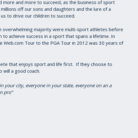
id more and more to succeed, as the business of sport
 millions off our sons and daughters and the lure of a
 us to drive our children to succeed.
e overwhelming majority were multi-sport athletes before
sh to achieve success in a sport that spans a lifetime. In
the Web.com Tour to the PGA Tour in 2012 was 30 years of
te that enjoys sport and life first. If they choose to
o will a good coach.
in your city, everyone in your state, everyone on an a
n pro”