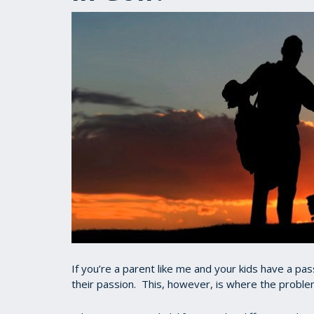
If you’re a parent like me and your kids have a pass
their passion. This, however, is where the proble