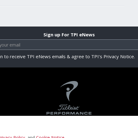
Sign up For TPI eNews
in to receive TPI eNews emails & agree to TPI's Privacy Notice.
rivacy Policy
, and
Cookie Notice
.