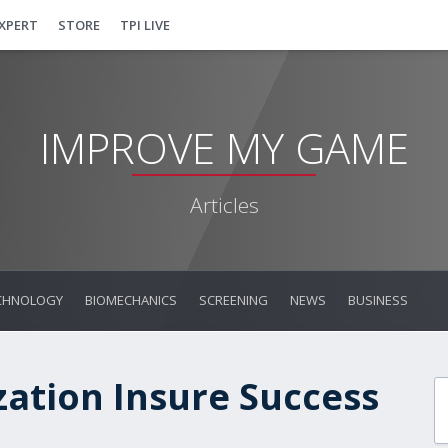
EXPERT
STORE
TPI LIVE
IMPROVE MY GAME
Articles
CHNOLOGY
BIOMECHANICS
SCREENING
NEWS
BUSINESS
zation Insure Success