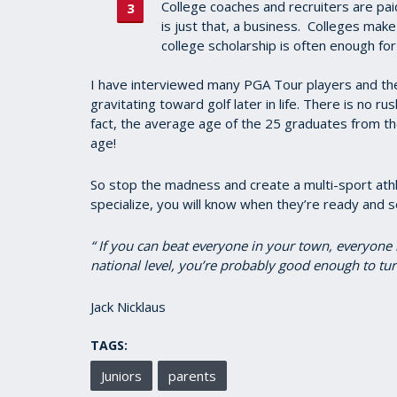
College coaches and recruiters are pa
is just that, a business. Colleges make
college scholarship is often enough for
I have interviewed many PGA Tour players and th
gravitating toward golf later in life. There is no ru
fact, the average age of the 25 graduates from 
age!
So stop the madness and create a multi-sport athle
specialize, you will know when they’re ready and s
“ If you can beat everyone in your town, everyone 
national level, you’re probably good enough to tur
Jack Nicklaus
TAGS:
Juniors
parents