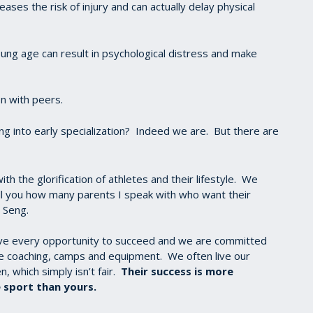
reases the risk of injury and can actually delay physical
ung age can result in psychological distress and make
on with peers.
g into early specialization? Indeed we are. But there are
th the glorification of athletes and their lifestyle. We
tell you how many parents I speak with who want their
i Seng.
ave every opportunity to succeed and we are committed
te coaching, camps and equipment. We often live our
, which simply isn’t fair.
Their success is more
 sport than yours.