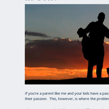
If you’re a parent like me and your kids have a pass
their passion. This, however, is where the proble