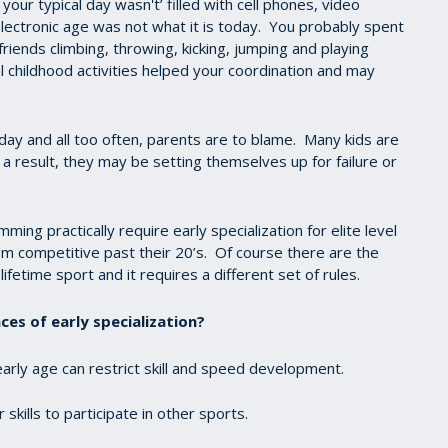
 your typical day wasn't’ filled with cell phones, video
ectronic age was not what it is today. You probably spent
iends climbing, throwing, kicking, jumping and playing
 childhood activities helped your coordination and may
day and all too often, parents are to blame. Many kids are
a result, they may be setting themselves up for failure or
ng practically require early specialization for elite level
om competitive past their 20’s. Of course there are the
lifetime sport and it requires a different set of rules.
es of early specialization?
 early age can restrict skill and speed development.
skills to participate in other sports.