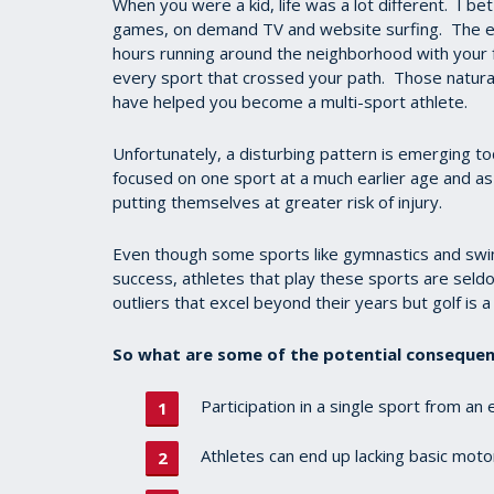
When you were a kid, life was a lot different. I bet
games, on demand TV and website surfing. The el
hours running around the neighborhood with your fr
every sport that crossed your path. Those natural
have helped you become a multi-sport athlete.
Unfortunately, a disturbing pattern is emerging to
focused on one sport at a much earlier age and as 
putting themselves at greater risk of injury.
Even though some sports like gymnastics and swimmi
success, athletes that play these sports are seld
outliers that excel beyond their years but golf is a 
So what are some of the potential consequenc
Participation in a single sport from an
Athletes can end up lacking basic motor 