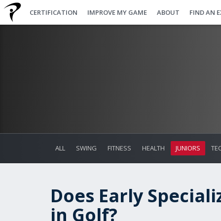
CERTIFICATION
IMPROVE MY GAME
ABOUT
FIND AN 
ALL
SWING
FITNESS
HEALTH
JUNIORS
TE
Does Early Speciali
in Golf?