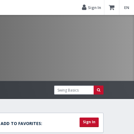
Sign In
EN
Sign In
ADD TO FAVORITES: