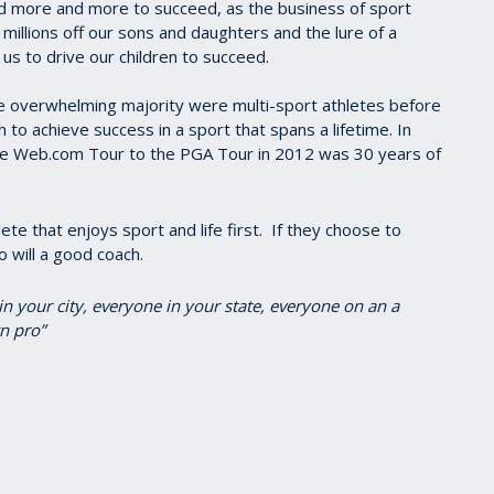
id more and more to succeed, as the business of sport
 millions off our sons and daughters and the lure of a
 us to drive our children to succeed.
e overwhelming majority were multi-sport athletes before
sh to achieve success in a sport that spans a lifetime. In
the Web.com Tour to the PGA Tour in 2012 was 30 years of
te that enjoys sport and life first. If they choose to
o will a good coach.
in your city, everyone in your state, everyone on an a
n pro”