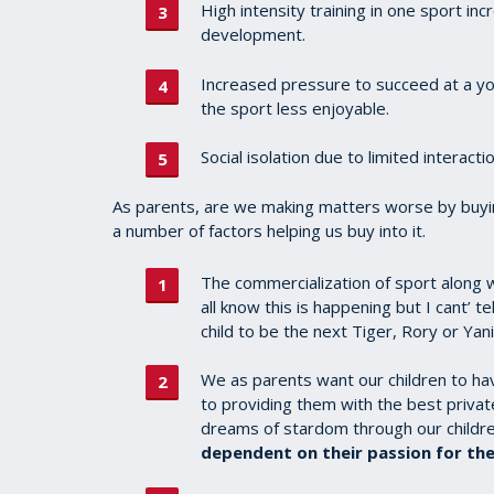
High intensity training in one sport inc
development.
Increased pressure to succeed at a yo
the sport less enjoyable.
Social isolation due to limited interacti
As parents, are we making matters worse by buyin
a number of factors helping us buy into it.
The commercialization of sport along wi
all know this is happening but I cant’ 
child to be the next Tiger, Rory or Yan
We as parents want our children to h
to providing them with the best priva
dreams of stardom through our children
dependent on their passion for the