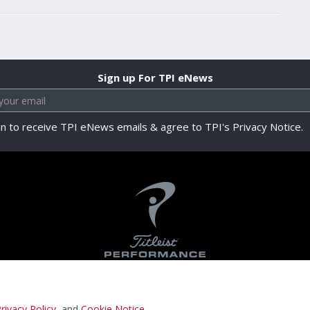
Sign up For TPI eNews
in to receive TPI eNews emails & agree to TPI's Privacy Notice.
rivacy Policy
, and
Cookie Notice
.