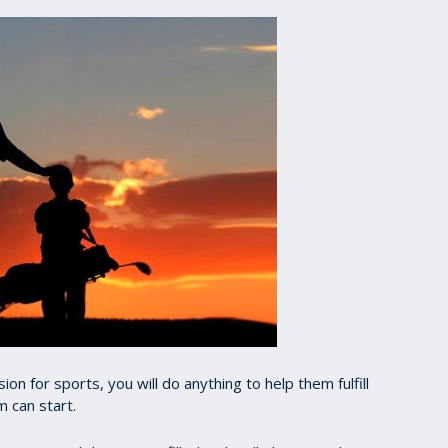
ion for sports, you will do anything to help them fulfill
m can start.