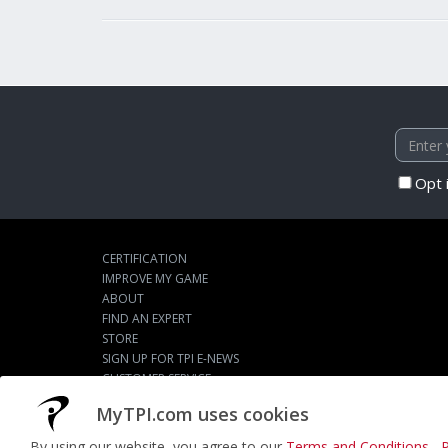
Opt 
CERTIFICATION
IMPROVE MY GAME
ABOUT
FIND AN EXPERT
STORE
SIGN UP FOR TPI E-NEWS
CUSTOMER SERVICE
TPI LIVE
MyTPI.com uses cookies
By using our website, you agree to our
Terms and Conditions
,
P