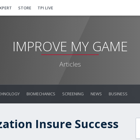
EXPERT
STORE
TPI LIVE
IMPROVE MY GAME
Articles
CHNOLOGY
BIOMECHANICS
SCREENING
NEWS
BUSINESS
zation Insure Success