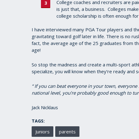
College coaches and recruiters are pa
is just that, a business. Colleges make
college scholarship is often enough for
I have interviewed many PGA Tour players and th
gravitating toward golf later in life. There is no ru
fact, the average age of the 25 graduates from 
age!
So stop the madness and create a multi-sport athle
specialize, you will know when they’re ready and s
“ If you can beat everyone in your town, everyone 
national level, you’re probably good enough to tur
Jack Nicklaus
TAGS:
Juniors
parents