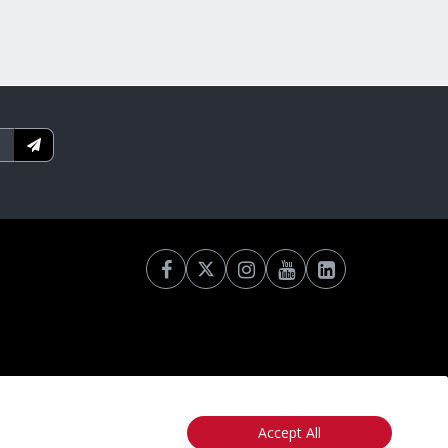
Accept All