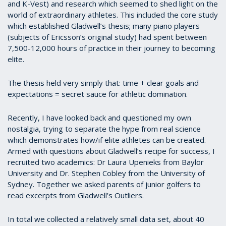
and K-Vest) and research which seemed to shed light on the
world of extraordinary athletes. This included the core study
which established Gladwell’s thesis; many piano players
(subjects of Ericsson’s original study) had spent between
7,500-12,000 hours of practice in their journey to becoming
elite.
The thesis held very simply that: time + clear goals and
expectations = secret sauce for athletic domination.
Recently, I have looked back and questioned my own
nostalgia, trying to separate the hype from real science
which demonstrates how/if elite athletes can be created.
Armed with questions about Gladwell’s recipe for success, I
recruited two academics: Dr Laura Upenieks from Baylor
University and Dr. Stephen Cobley from the University of
Sydney. Together we asked parents of junior golfers to
read excerpts from Gladwell’s Outliers.
In total we collected a relatively small data set, about 40