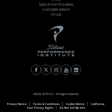
SIGN UP FOR TPI E-NEWS
CUSTOMER SERVICE
TPI LIVE
©2026
ACTPI LLC
- All Rights Reserved
Privacy Notice
Terms & Conditions
Cookie Notice
California:
Your Privacy Rights
Do Not Sell My Info