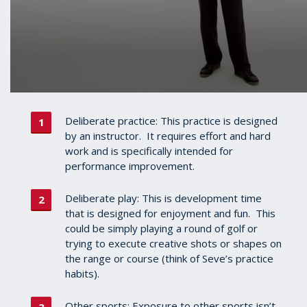
Deliberate practice: This practice is designed
by an instructor. It requires effort and hard
work and is specifically intended for
performance improvement.
Deliberate play: This is development time
that is designed for enjoyment and fun. This
could be simply playing a round of golf or
trying to execute creative shots or shapes on
the range or course (think of Seve’s practice
habits).
Other sports: Exposure to other sports isn’t