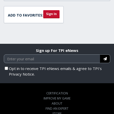
Sign In
ADD TO FAVORITES:
Sign up For TPI eNews
Opt in to receive TPI eNews emails & agree to TPI's
Privacy Notice.
CERTIFICATION
IMPROVE MY GAME
ABOUT
FIND AN EXPERT
STORE