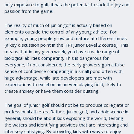
only exposure to golf, it has the potential to suck the joy and
passion from the game.
The reality of much of junior golf is actually based on
elements outside the control of any young athlete. For
example, young people grow and mature at different times
(a key discussion point in the TPI Junior Level 2 course). This
means that in any given week, you have a wide range of
biological abilities competing. This is dangerous for
everyone, if not considered; the early growers gain a false
sense of confidence competing in a small pond often with
huge advantage, while late developers are met with
expectations to excel on an uneven playing field, likely to
create anxiety or have them consider quitting.
The goal of junior golf should not be to produce collegiate or
professional athletes. Rather, junior golf, and adolescence in
general, should be about kids exploring the world, testing
the waters and identifying activities that are interesting and
intensely satisfying. By providing kids with ways to enjoy