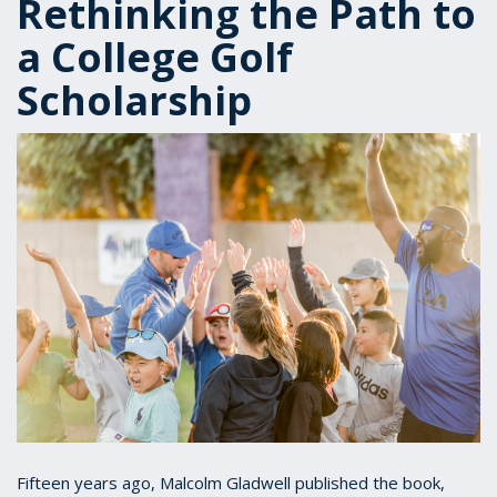
Rethinking the Path to
a College Golf
Scholarship
Fifteen years ago, Malcolm Gladwell published the book,