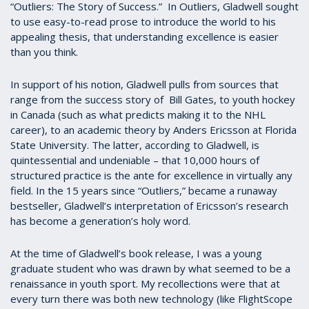
“Outliers: The Story of Success.” In Outliers, Gladwell sought
to use easy-to-read prose to introduce the world to his
appealing thesis, that understanding excellence is easier
than you think.
In support of his notion, Gladwell pulls from sources that
range from the success story of Bill Gates, to youth hockey
in Canada (such as what predicts making it to the NHL
career), to an academic theory by Anders Ericsson at Florida
State University. The latter, according to Gladwell, is
quintessential and undeniable – that 10,000 hours of
structured practice is the ante for excellence in virtually any
field. In the 15 years since “Outliers,” became a runaway
bestseller, Gladwell’s interpretation of Ericsson’s research
has become a generation’s holy word.
At the time of Gladwell’s book release, I was a young
graduate student who was drawn by what seemed to be a
renaissance in youth sport. My recollections were that at
every turn there was both new technology (like FlightScope