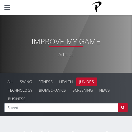
IMPROVE MY GAME
Articles
ALL
SWING
FITNESS
HEALTH
JUNIORS
TECHNOLOGY
BIOMECHANICS
SCREENING
NEWS
BUSINESS