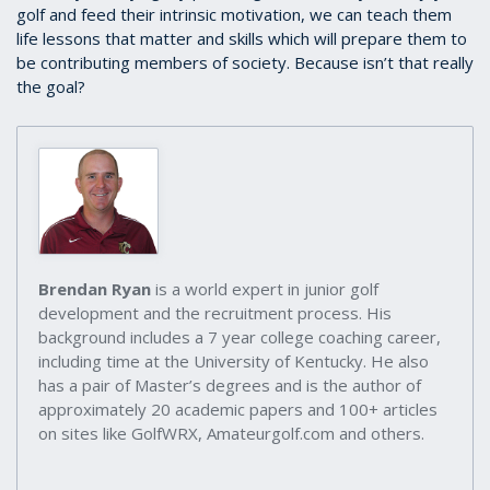
golf and feed their intrinsic motivation, we can teach them
life lessons that matter and skills which will prepare them to
be contributing members of society. Because isn’t that really
the goal?
Brendan Ryan
is a world expert in junior golf
development and the recruitment process. His
background includes a 7 year college coaching career,
including time at the University of Kentucky. He also
has a pair of Master’s degrees and is the author of
approximately 20 academic papers and 100+ articles
on sites like GolfWRX, Amateurgolf.com and others.