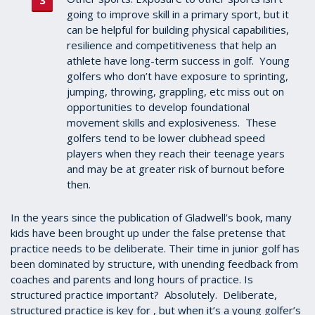
going to improve skill in a primary sport, but it
can be helpful for building physical capabilities,
resilience and competitiveness that help an
athlete have long-term success in golf. Young
golfers who don’t have exposure to sprinting,
jumping, throwing, grappling, etc miss out on
opportunities to develop foundational
movement skills and explosiveness. These
golfers tend to be lower clubhead speed
players when they reach their teenage years
and may be at greater risk of burnout before
then.
In the years since the publication of Gladwell’s book, many
kids have been brought up under the false pretense that
practice needs to be deliberate. Their time in junior golf has
been dominated by structure, with unending feedback from
coaches and parents and long hours of practice. Is
structured practice important? Absolutely. Deliberate,
structured practice is key for , but when it’s a young golfer’s