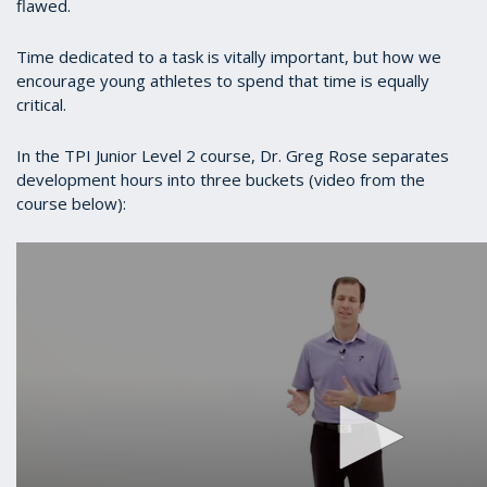
flawed.
Time dedicated to a task is vitally important, but how we
encourage young athletes to spend that time is equally
critical.
In the TPI Junior Level 2 course, Dr. Greg Rose separates
development hours into three buckets (video from the
course below):