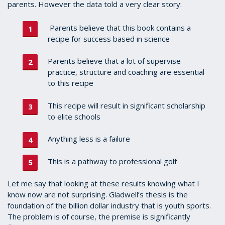
parents. However the data told a very clear story:
Parents believe that this book contains a
recipe for success based in science
Parents believe that a lot of supervise
practice, structure and coaching are essential
to this recipe
This recipe will result in significant scholarship
to elite schools
Anything less is a failure
This is a pathway to professional golf
Let me say that looking at these results knowing what I
know now are not surprising. Gladwell’s thesis is the
foundation of the billion dollar industry that is youth sports.
The problem is of course, the premise is significantly