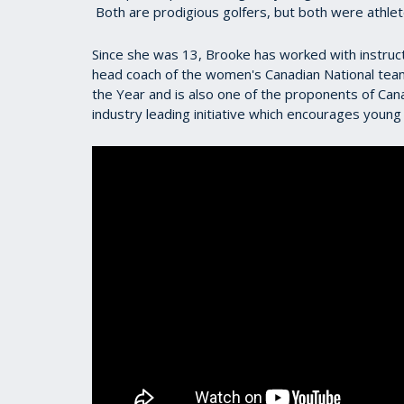
Both are prodigious golfers, but both were athlete
Since she was 13, Brooke has worked with instru
head coach of the women's Canadian National tea
the Year and is also one of the proponents of Ca
industry leading initiative which encourages young 