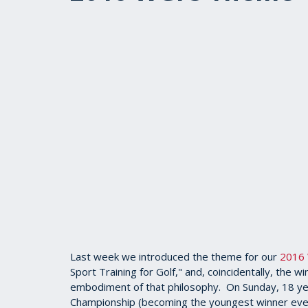
Last week we introduced the theme for our
2016 
Sport Training for Golf," and, coincidentally, th
embodiment of that philosophy. On Sunday, 18 
Championship (becoming the youngest winner ever)