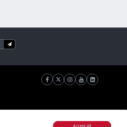
Accept All