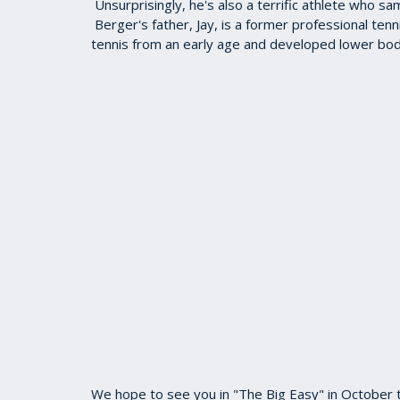
Unsurprisingly, he's also a terrific athlete who s
Berger's father, Jay, is a former professional ten
tennis from an early age and developed lower body
We hope to see you in "The Big Easy" in October to