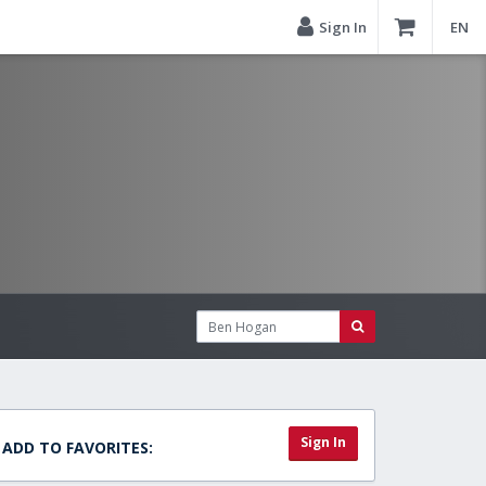
Sign In
EN
Sign In
ADD TO FAVORITES: