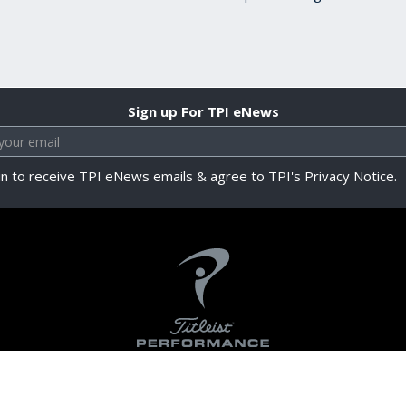
Sign up For TPI eNews
in to receive TPI eNews emails & agree to TPI's Privacy Notice.