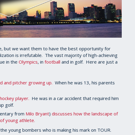
age, but we want them to have the best opportunity for
zation is irrefutable. The vast majority of high-achieving
rue in the
Olympics
, in
football
and in golf. Here are just a
d and pitcher growing up.
When he was 13, his parents
hockey player.
He was in a car accident that required him
up golf.
mentary from
Milo Bryant
)
discusses how the landscape of
of young athlete.
f the young bombers who is making his mark on TOUR.