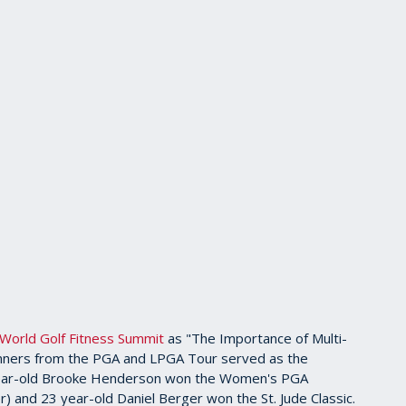
World Golf Fitness Summit
as "The Importance of Multi-
e winners from the PGA and LPGA Tour served as the
year-old Brooke Henderson won the Women's PGA
 and 23 year-old Daniel Berger won the St. Jude Classic.