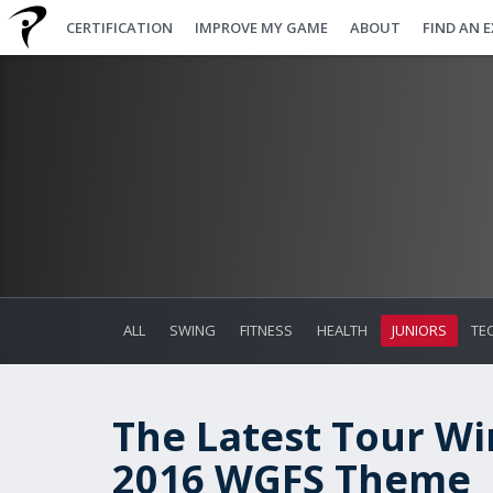
CERTIFICATION
IMPROVE MY GAME
ABOUT
FIND AN 
ALL
SWING
FITNESS
HEALTH
JUNIORS
TE
The Latest Tour W
2016 WGFS Theme