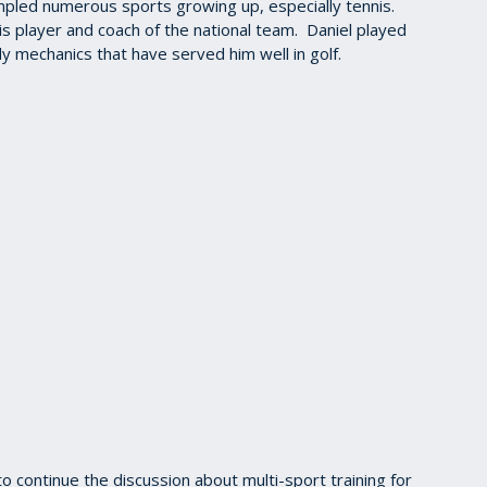
ampled numerous sports growing up, especially tennis.
nis player and coach of the national team. Daniel played
 mechanics that have served him well in golf.
 continue the discussion about multi-sport training for