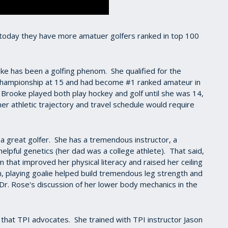
today they have more amatuer golfers ranked in top 100
ooke has been a golfing phenom. She qualified for the
Championship at 15 and had become #1 ranked amateur in
, Brooke played both play hockey and golf until she was 14,
 her athletic trajectory and travel schedule would require
 a great golfer. She has a tremendous instructor, a
helpful genetics (her dad was a college athlete). That said,
m that improved her physical literacy and raised her ceiling
n, playing goalie helped build tremendous leg strength and
e Dr. Rose's discussion of her lower body mechanics in the
 that TPI advocates. She trained with TPI instructor Jason