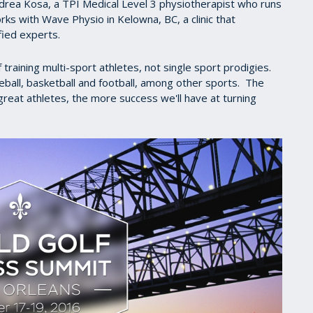
rea Kosa, a TPI Medical Level 3 physiotherapist who runs
ks with Wave Physio in Kelowna, BC, a clinic that
fied experts.
raining multi-sport athletes, not single sport prodigies.
ball, basketball and football, among other sports. The
eat athletes, the more success we'll have at turning