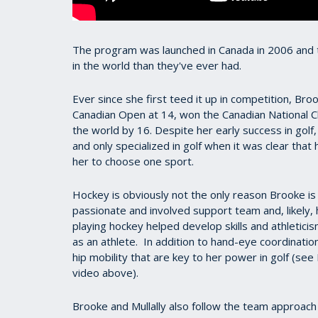
The program was launched in Canada in 2006 and 
in the world than they've ever had.
Ever since she first teed it up in competition, Br
Canadian Open at 14, won the Canadian National 
the world by 16. Despite her early success in golf
and only specialized in golf when it was clear that
her to choose one sport.
Hockey is obviously not the only reason Brooke is
passionate and involved support team and, likely, 
playing hockey helped develop skills and athleticis
as an athlete.
In addition to hand-eye coordinatio
hip mobility that are key to her power in golf (se
video above).
Brooke and Mullally also follow the team approach