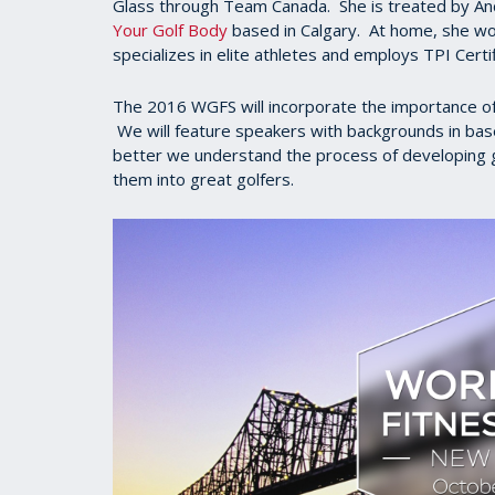
Glass through Team Canada. She is treated by And
Your Golf Body
based in Calgary. At home, she wor
specializes in elite athletes and employs TPI Certi
The 2016 WGFS will incorporate the importance of t
We will feature speakers with backgrounds in base
better we understand the process of developing gr
them into great golfers.