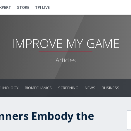
EXPERT
STORE
TPI LIVE
IMPROVE MY GAME
Articles
CHNOLOGY
BIOMECHANICS
SCREENING
NEWS
BUSINESS
inners Embody the