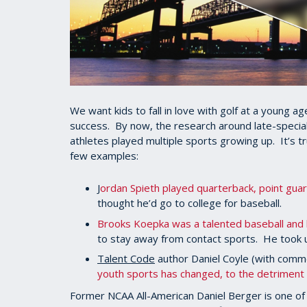
We want kids to fall in love with golf at a young 
success. By now, the research around late-speciali
athletes played multiple sports growing up. It’s t
few examples:
J
ordan Spieth played quarterback, point guar
thought he’d go to college for baseball.
Brooks Koepka was a talented baseball and 
to stay away from contact sports. He took 
Talent Code
author Daniel Coyle (with com
youth sports has changed, to the detriment 
Former NCAA All-American Daniel Berger is one o