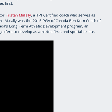
s first.
ctor
Tristan Mullally
, a TPI Certified coach who serves as
m. Mullally was the 2015 PGA of Canada Ben Kern Coach of
nada's Long Term Athletic Development program, an
golfers to develop as athletes first, and specialize late.