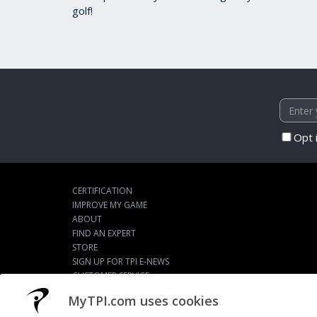
golf!
Opt 
CERTIFICATION
IMPROVE MY GAME
ABOUT
FIND AN EXPERT
STORE
SIGN UP FOR TPI E-NEWS
CUSTOMER SERVICE
TPI LIVE
MyTPI.com uses cookies