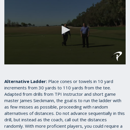
0
seconds
of
2
Alternative Ladder:
Place cones or towels in 10 yard
minutes,
increments from 30 yards to 110 yards from the tee.
26
Adapted from drills from TPI Instructor and short game
seconds
master James Sieckmann, the goal is to run the ladder with
as few misses as possible, proceeding with random
alternatives of distances. Do not advance sequentially in this
drill, but instead as the coach, call out the distances
randomly. With more proficient players, you could require a