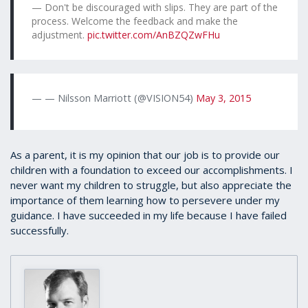
Don't be discouraged with slips. They are part of the
process. Welcome the feedback and make the
adjustment.
pic.twitter.com/AnBZQZwFHu
— Nilsson Marriott (@VISION54)
May 3, 2015
As a parent, it is my opinion that our job is to provide our
children with a foundation to exceed our accomplishments. I
never want my children to struggle, but also appreciate the
importance of them learning how to persevere under my
guidance. I have succeeded in my life because I have failed
successfully.