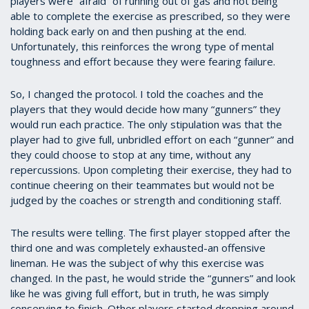
players were “afraid” of running out of gas and not being
able to complete the exercise as prescribed, so they were
holding back early on and then pushing at the end.
Unfortunately, this reinforces the wrong type of mental
toughness and effort because they were fearing failure.
So, I changed the protocol. I told the coaches and the
players that they would decide how many “gunners” they
would run each practice. The only stipulation was that the
player had to give full, unbridled effort on each “gunner” and
they could choose to stop at any time, without any
repercussions. Upon completing their exercise, they had to
continue cheering on their teammates but would not be
judged by the coaches or strength and conditioning staff.
The results were telling. The first player stopped after the
third one and was completely exhausted-an offensive
lineman. He was the subject of why this exercise was
changed. In the past, he would stride the “gunners” and look
like he was giving full effort, but in truth, he was simply
conserving to finish. Other players started dropping around