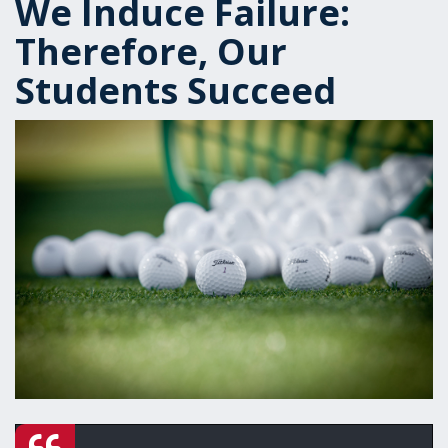
We Induce Failure:
Therefore, Our
Students Succeed