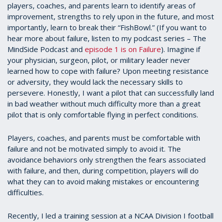
players, coaches, and parents learn to identify areas of
improvement, strengths to rely upon in the future, and most
importantly, learn to break their “FishBowl.” (If you want to
hear more about failure, listen to my podcast series – The
MindSide Podcast and
episode 1 is on Failure
). Imagine if
your physician, surgeon, pilot, or military leader never
learned how to cope with failure? Upon meeting resistance
or adversity, they would lack the necessary skills to
persevere. Honestly, I want a pilot that can successfully land
in bad weather without much difficulty more than a great
pilot that is only comfortable flying in perfect conditions.
Players, coaches, and parents must be comfortable with
failure and not be motivated simply to avoid it. The
avoidance behaviors only strengthen the fears associated
with failure, and then, during competition, players will do
what they can to avoid making mistakes or encountering
difficulties.
Recently, I led a training session at a NCAA Division I football