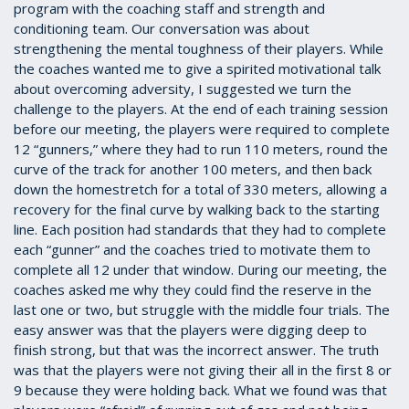
program with the coaching staff and strength and
conditioning team. Our conversation was about
strengthening the mental toughness of their players. While
the coaches wanted me to give a spirited motivational talk
about overcoming adversity, I suggested we turn the
challenge to the players. At the end of each training session
before our meeting, the players were required to complete
12 “gunners,” where they had to run 110 meters, round the
curve of the track for another 100 meters, and then back
down the homestretch for a total of 330 meters, allowing a
recovery for the final curve by walking back to the starting
line. Each position had standards that they had to complete
each “gunner” and the coaches tried to motivate them to
complete all 12 under that window. During our meeting, the
coaches asked me why they could find the reserve in the
last one or two, but struggle with the middle four trials. The
easy answer was that the players were digging deep to
finish strong, but that was the incorrect answer. The truth
was that the players were not giving their all in the first 8 or
9 because they were holding back. What we found was that