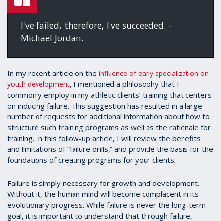
I've failed, therefore, I've succeeded. -
Michael Jordan.
In my recent article on the
influence of early specialization on
, I mentioned a philosophy that I
youth development
commonly employ in my athletic clients’ training that centers
on inducing failure. This suggestion has resulted in a large
number of requests for additional information about how to
structure such training programs as well as the rationale for
training. In this follow-up article, I will review the benefits
and limitations of “failure drills,” and provide the basis for the
foundations of creating programs for your clients.
Failure is simply necessary for growth and development.
Without it, the human mind will become complacent in its
evolutionary progress. While failure is never the long-term
goal, it is important to understand that through failure,