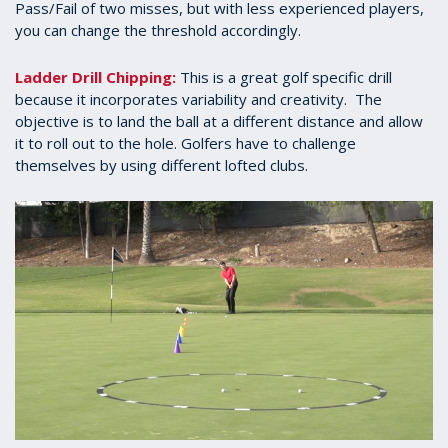
Pass/Fail of two misses, but with less experienced players,
you can change the threshold accordingly.
Ladder Drill Chipping:
This is a great golf specific drill
because it incorporates variability and creativity. The
objective is to land the ball at a different distance and allow
it to roll out to the hole. Golfers have to challenge
themselves by using different lofted clubs.