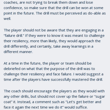
coaches, are not trying to break them down and lose
confidence, so make sure that the drill can be won at some
point in the future. The drill must be perceived as do-able as
well.
The player should not be aware that they are engaging in a
“failure drill.” If they were to know it was meant to challenge
their resiliency, more than likely, they would approach the
drill differently, and certainly, take away learnings in a
different manner.
At a time in the future, the player or team should be
debriefed on what that the purpose of the drill was to
challenge their resiliency and face failure. I would suggest a
time after the players have successfully mastered the drill.
The coach should encourage the players as they would with
any other drills, but should not cover up the failure or “sugar
coat” it. Instead, a comment such as “Let’s get better and
face it again the next time we do it” would suffice.