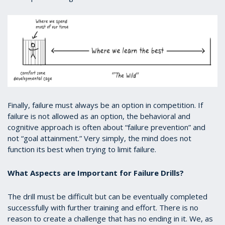
Finally, failure must always be an option in competition. If
failure is not allowed as an option, the behavioral and
cognitive approach is often about “failure prevention” and
not “goal attainment.” Very simply, the mind does not
function its best when trying to limit failure.
What Aspects are Important for Failure Drills?
The drill must be difficult but can be eventually completed
successfully with further training and effort. There is no
reason to create a challenge that has no ending in it. We, as