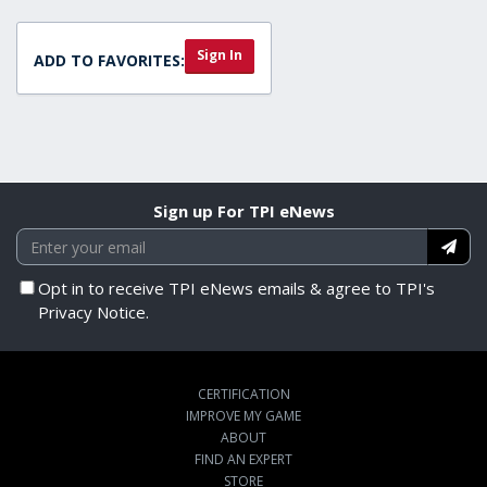
Sign In
ADD TO FAVORITES:
Sign up For TPI eNews
Opt in to receive TPI eNews emails & agree to TPI's
Privacy Notice.
CERTIFICATION
IMPROVE MY GAME
ABOUT
FIND AN EXPERT
STORE