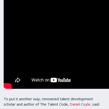
To put it another way, renowned talent development
scholar and author of The Talent Code,
Daniel Coyle
, said: