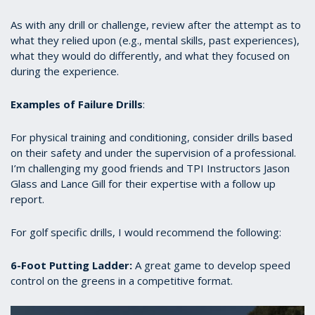
As with any drill or challenge, review after the attempt as to
what they relied upon (e.g., mental skills, past experiences),
what they would do differently, and what they focused on
during the experience.
Examples of Failure Drills
:
For physical training and conditioning, consider drills based
on their safety and under the supervision of a professional.
I’m challenging my good friends and TPI Instructors Jason
Glass and Lance Gill for their expertise with a follow up
report.
For golf specific drills, I would recommend the following:
6-Foot Putting Ladder:
A great game to develop speed
control on the greens in a competitive format.