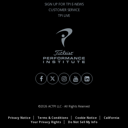
SIGN UP FOR TPI E-NEWS
CUSTOMER SERVICE
TPI LIVE
©2026
ACTPI LLC
- All Rights Reserved
Privacy Notice
Terms & Conditions
Cookie Notice
California:
Your Privacy Rights
Do Not Sell My Info