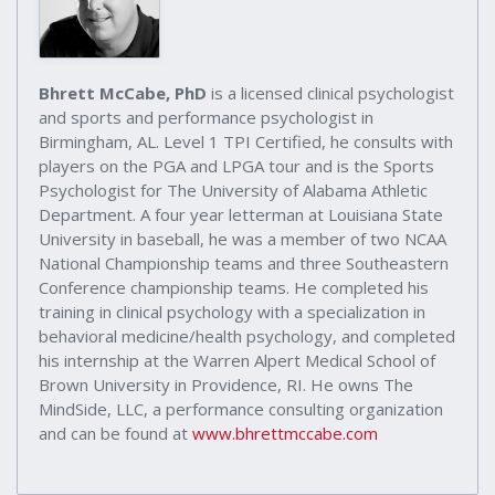
Bhrett McCabe, PhD
is a licensed clinical psychologist
and sports and performance psychologist in
Birmingham, AL. Level 1 TPI Certified, he consults with
players on the PGA and LPGA tour and is the Sports
Psychologist for The University of Alabama Athletic
Department. A four year letterman at Louisiana State
University in baseball, he was a member of two NCAA
National Championship teams and three Southeastern
Conference championship teams. He completed his
training in clinical psychology with a specialization in
behavioral medicine/health psychology, and completed
his internship at the Warren Alpert Medical School of
Brown University in Providence, RI. He owns The
MindSide, LLC, a performance consulting organization
and can be found at
www.bhrettmccabe.com