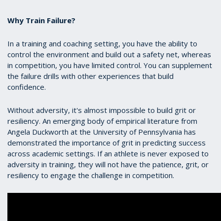
Why Train Failure?
In a training and coaching setting, you have the ability to
control the environment and build out a safety net, whereas
in competition, you have limited control. You can supplement
the failure drills with other experiences that build
confidence.
Without adversity, it's almost impossible to build grit or
resiliency. An emerging body of empirical literature from
Angela Duckworth at the University of Pennsylvania has
demonstrated the importance of grit in predicting success
across academic settings. If an athlete is never exposed to
adversity in training, they will not have the patience, grit, or
resiliency to engage the challenge in competition.