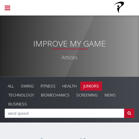
IMPROVE MY GAME
Articles
ALL
SWING
FITNESS
HEALTH
JUNIORS
TECHNOLOGY
BIOMECHANICS
SCREENING
NEWS
BUSINESS