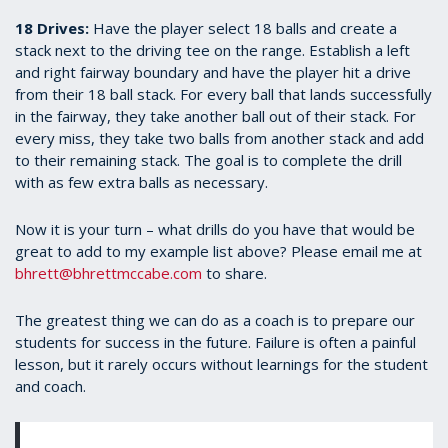
18 Drives:
Have the player select 18 balls and create a
stack next to the driving tee on the range. Establish a left
and right fairway boundary and have the player hit a drive
from their 18 ball stack. For every ball that lands successfully
in the fairway, they take another ball out of their stack. For
every miss, they take two balls from another stack and add
to their remaining stack. The goal is to complete the drill
with as few extra balls as necessary.
Now it is your turn – what drills do you have that would be
great to add to my example list above? Please email me at
bhrett@bhrettmccabe.com
to share.
The greatest thing we can do as a coach is to prepare our
students for success in the future. Failure is often a painful
lesson, but it rarely occurs without learnings for the student
and coach.