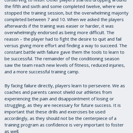
the fifth and sixth and some completed twelve, where we
stopped the training session, but the overwhelming majority
completed between 7 and 10. When we asked the players
afterwards if the training was easier or harder, it was
overwhelmingly endorsed as being more difficult. The
reason – the player had to fight the desire to quit and fail
versus giving more effort and finding a way to succeed. The
constant battle with failure gave them the tools to learn to
be successful. The remainder of the conditioning season
saw the team reach new levels of fitness, reduced injuries,
and a more successful training camp.
By facing failure directly, players learn to persevere. We as
coaches and parents cannot shield our athletes from
experiencing the pain and disappointment of losing or
struggling, as they are necessary for future success. It is
important that these drills and exercises be used
accordingly, as they should not be the centerpiece of a
training program as confidence is very important to foster
as well.