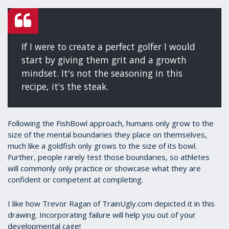
If I were to create a perfect golfer I would
start by giving them grit and a growth
mindset. It's not the seasoning in this
recipe, it's the steak.
Following the FishBowl approach, humans only grow to the
size of the mental boundaries they place on themselves,
much like a goldfish only grows to the size of its bowl.
Further, people rarely test those boundaries, so athletes
will commonly only practice or showcase what they are
confident or competent at completing.
I like how Trevor Ragan of TrainUgly.com depicted it in this
drawing. Incorporating failure will help you out of your
developmental cage!