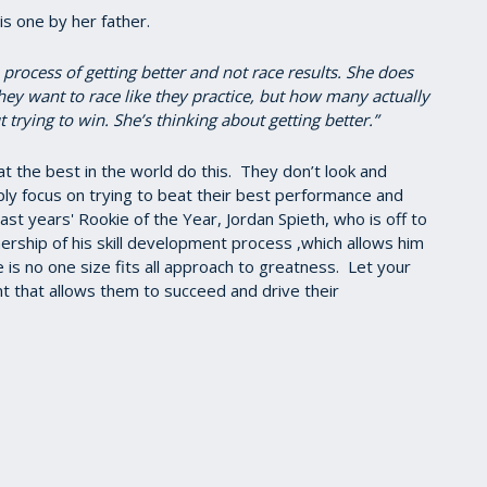
s one by her father.
 process of getting better and not race results. She does
hey want to race like they practice, but how many actually
 trying to win. She’s thinking about getting better.”
that the best in the world do this. They don’t look and
y focus on trying to beat their best performance and
 last years' Rookie of the Year, Jordan Spieth, who is off to
ership of his skill development process ,which allows him
e is no one size fits all approach to greatness. Let your
t that allows them to succeed and drive their