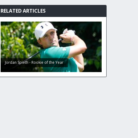
RELATED ARTICLES
Jordan Spieth - Rookie of the Year