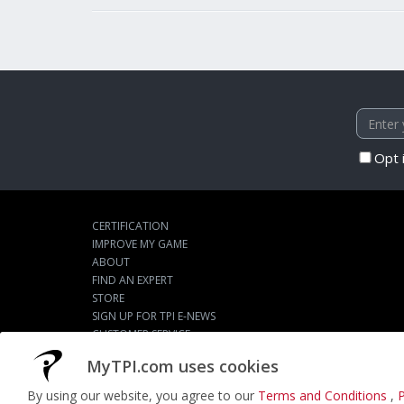
Opt 
CERTIFICATION
IMPROVE MY GAME
ABOUT
FIND AN EXPERT
STORE
SIGN UP FOR TPI E-NEWS
CUSTOMER SERVICE
TPI LIVE
MyTPI.com uses cookies
By using our website, you agree to our
Terms and Conditions
,
P