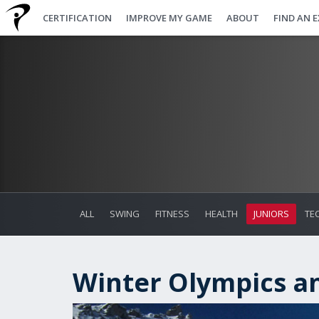
CERTIFICATION
IMPROVE MY GAME
ABOUT
FIND AN 
ALL
SWING
FITNESS
HEALTH
JUNIORS
TE
Winter Olympics a