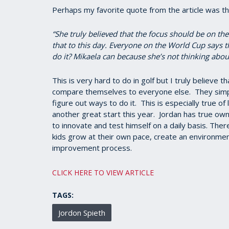
Perhaps my favorite quote from the article was thi
“She truly believed that the focus should be on the
that to this day. Everyone on the World Cup says t
do it? Mikaela can because she’s not thinking about
This is very hard to do in golf but I truly believe 
compare themselves to everyone else. They simpl
figure out ways to do it. This is especially true of
another great start this year. Jordan has true own
to innovate and test himself on a daily basis. Ther
kids grow at their own pace, create an environmen
improvement process.
CLICK HERE TO VIEW ARTICLE
TAGS:
Jordon Spieth