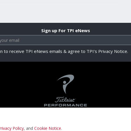
Sign up For TPI eNews
in to receive TPI eNews emails & agree to TPI's Privacy Notice.
rivacy Policy
, and
Cookie Notice
.