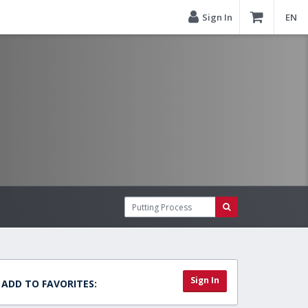
Sign In
EN
Sign In
ADD TO FAVORITES: