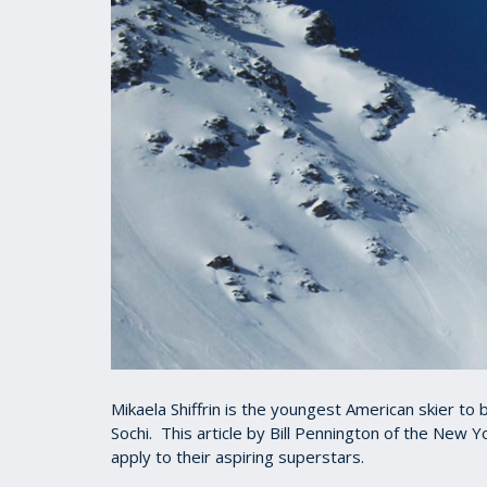
Mikaela Shiffrin is the youngest American skier to
Sochi. This article by Bill Pennington of the New 
apply to their aspiring superstars.