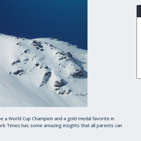
 be a World Cup Champion and a gold medal favorite in
York Times has some amazing insights that all parents can