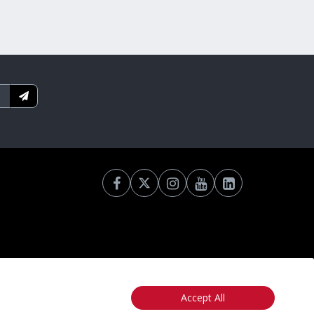
Accept All