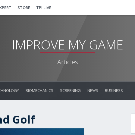
EXPERT
STORE
TPI LIVE
IMPROVE MY GAME
Articles
CHNOLOGY
BIOMECHANICS
SCREENING
NEWS
BUSINESS
nd Golf