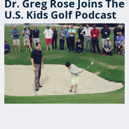
Dr. Greg Rose Joins The
U.S. Kids Golf Podcast