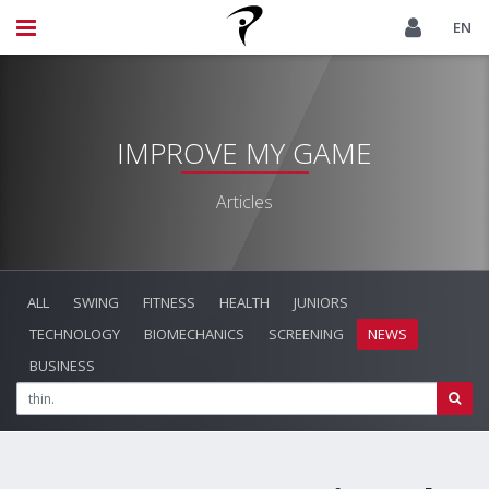
EN
IMPROVE MY GAME
Articles
ALL
SWING
FITNESS
HEALTH
JUNIORS
TECHNOLOGY
BIOMECHANICS
SCREENING
NEWS
BUSINESS