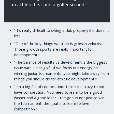
an athlete first and a golfer second."
"It's really difficult to swing a club properly if it doesn't
fit."
"One of the key things we track is growth velocity...
Those growth spurts are really important for
development."
"The balance of results vs develoment is the biggest
issue with junior golf. If we focus our energy on
winning junior tournaments, you might take away from
things you should do for athletic development."
"I'm a big fan of competition. I think it's crazy to not
have competition. You need to learn to be a good
winner and a good loser. The goal is not just to win
the tournament, the goal is to learn to love
competition."