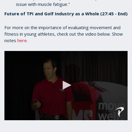
issue with muscle fatigue."
Future of TPI and Golf Industry as a Whole (27:45 - End)
For more on the importance of evaluating movement and
fitness in young athletes, check out the video below. Show
notes
here
.
0
seconds
of