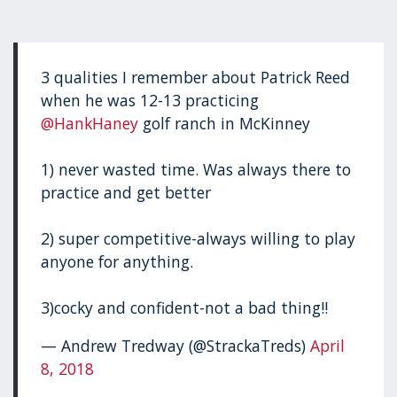
3 qualities I remember about Patrick Reed
when he was 12-13 practicing
@HankHaney
golf ranch in McKinney
1) never wasted time. Was always there to
practice and get better
2) super competitive-always willing to play
anyone for anything.
3)cocky and confident-not a bad thing!!
— Andrew Tredway (@StrackaTreds)
April
8, 2018