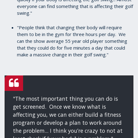
everyone can find something that is affecting their golf
swing."
"People think that changing their body will require
them to be in the gym for three hours per day. We
can the show average 55 year old player something
that they could do for five minutes a day that could
make a massive change in their golf swing."
"The most important thing you can do is
get screened. Once we know what is
affecting you, we can either build a fitness
program or develop a plan to work around
the problem... I think you’re crazy to not at