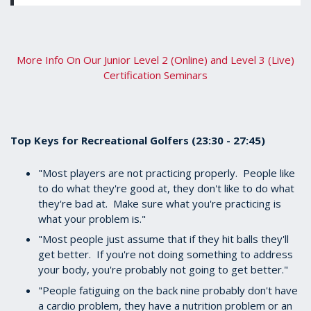
More Info On Our Junior Level 2 (Online) and Level 3 (Live)
Certification Seminars
Top Keys for Recreational Golfers (23:30 - 27:45)
"Most players are not practicing properly. People like
to do what they're good at, they don't like to do what
they're bad at. Make sure what you're practicing is
what your problem is."
"Most people just assume that if they hit balls they'll
get better. If you're not doing something to address
your body, you're probably not going to get better."
"People fatiguing on the back nine probably don't have
a cardio problem, they have a nutrition problem or an