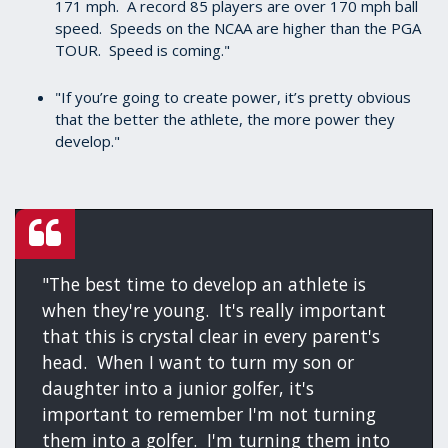
171 mph. A record 85 players are over 170 mph ball
speed. Speeds on the NCAA are higher than the PGA
TOUR. Speed is coming."
"If you’re going to create power, it’s pretty obvious
that the better the athlete, the more power they
develop."
"The best time to develop an athlete is
when they're young. It's really important
that this is crystal clear in every parent's
head. When I want to turn my son or
daughter into a junior golfer, it's
important to remember I'm not turning
them into a golfer. I'm turning them into