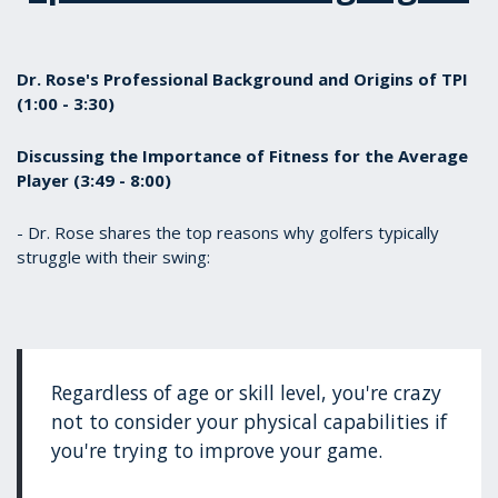
Dr. Rose's Professional Background and Origins of TPI
(1:00 - 3:30)
Discussing the Importance of Fitness for the Average
Player (3:49 - 8:00)
- Dr. Rose shares the top reasons why golfers typically
struggle with their swing:
Regardless of age or skill level, you're crazy
not to consider your physical capabilities if
you're trying to improve your game.