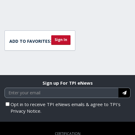
55
minutes,
47
seconds
Sign In
ADD TO FAVORITES:
Sign up For TPI eNews
Opt in to receive TPI eNews emails & agree to TPI's
Privacy Notice.
CERTIFICATION