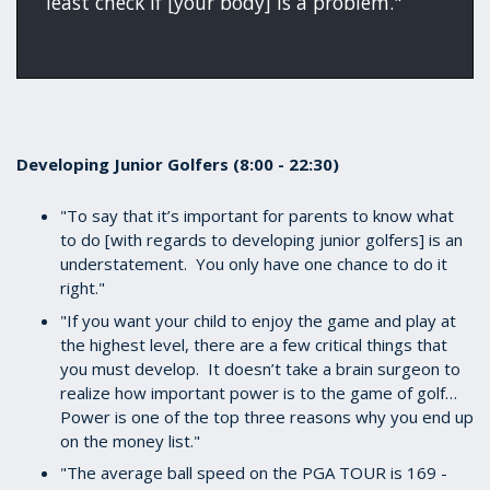
least check if [your body] is a problem."
Developing Junior Golfers (8:00 - 22:30)
"To say that it’s important for parents to know what
to do [with regards to developing junior golfers] is an
understatement. You only have one chance to do it
right."
"If you want your child to enjoy the game and play at
the highest level, there are a few critical things that
you must develop. It doesn’t take a brain surgeon to
realize how important power is to the game of golf…
Power is one of the top three reasons why you end up
on the money list."
"The average ball speed on the PGA TOUR is 169 -