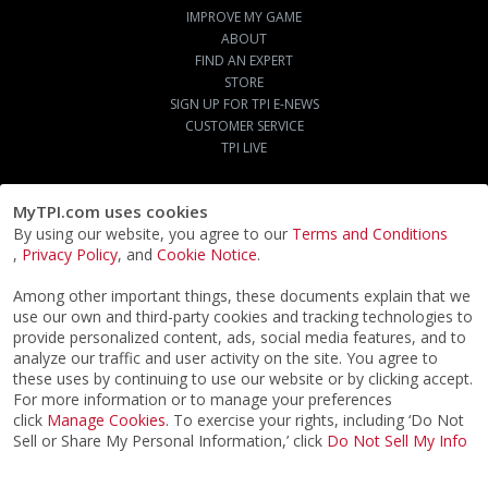
IMPROVE MY GAME
ABOUT
FIND AN EXPERT
STORE
SIGN UP FOR TPI E-NEWS
CUSTOMER SERVICE
TPI LIVE
MyTPI.com uses cookies
By using our website, you agree to our
Terms and Conditions
,
Privacy Policy
, and
Cookie Notice
.
Among other important things, these documents explain that we
use our own and third-party cookies and tracking technologies to
provide personalized content, ads, social media features, and to
analyze our traffic and user activity on the site. You agree to
these uses by continuing to use our website or by clicking accept.
For more information or to manage your preferences
click
Manage Cookies
. To exercise your rights, including ‘Do Not
Sell or Share My Personal Information,’ click
Do Not Sell My Info