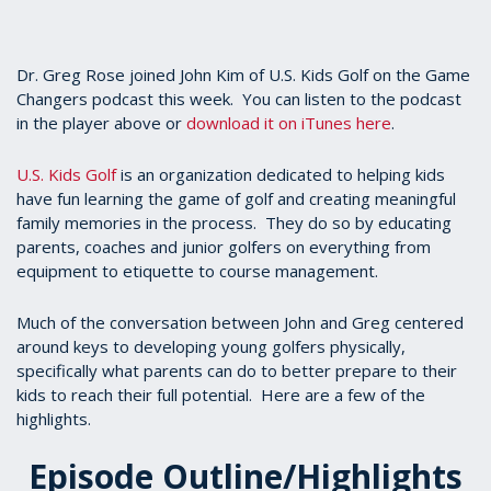
Dr. Greg Rose joined John Kim of U.S. Kids Golf on the Game
Changers podcast this week. You can listen to the podcast
in the player above or
download it on iTunes here
.
U.S. Kids Golf
is an organization dedicated to helping kids
have fun learning the game of golf and creating meaningful
family memories in the process. They do so by educating
parents, coaches and junior golfers on everything from
equipment to etiquette to course management.
Much of the conversation between John and Greg centered
around keys to developing young golfers physically,
specifically what parents can do to better prepare to their
kids to reach their full potential. Here are a few of the
highlights.
Episode Outline/Highlights