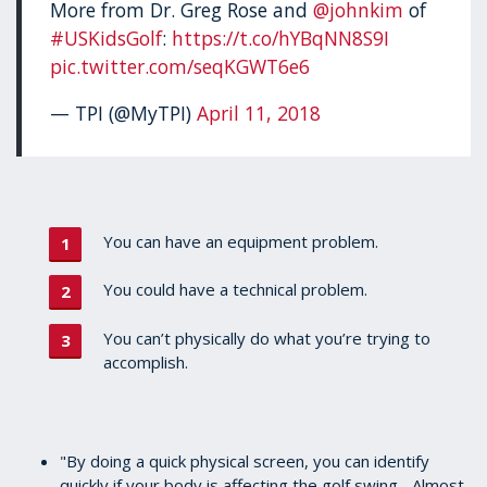
More from Dr. Greg Rose and
@johnkim
of
#USKidsGolf
:
https://t.co/hYBqNN8S9I
pic.twitter.com/seqKGWT6e6
— TPI (@MyTPI)
April 11, 2018
You can have an equipment problem.
You could have a technical problem.
You can’t physically do what you’re trying to
accomplish.
"By doing a quick physical screen, you can identify
quickly if your body is affecting the golf swing... Almost