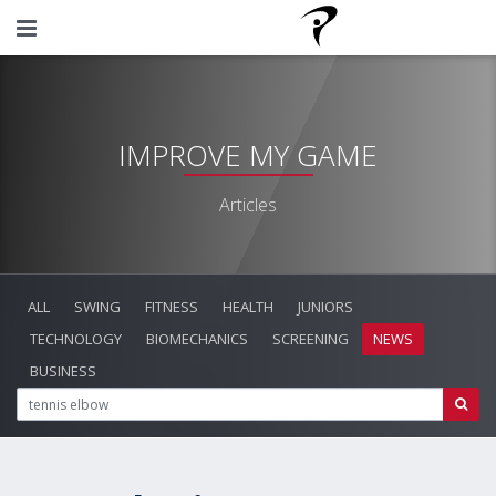
IMPROVE MY GAME
Articles
ALL
SWING
FITNESS
HEALTH
JUNIORS
TECHNOLOGY
BIOMECHANICS
SCREENING
NEWS
BUSINESS