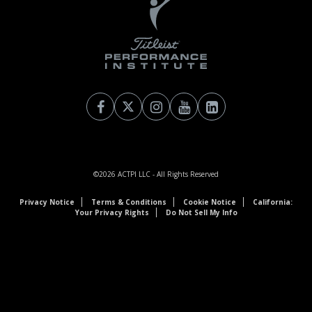
©2026
ACTPI LLC
- All Rights Reserved
Privacy Notice
Terms & Conditions
Cookie Notice
California:
Your Privacy Rights
Do Not Sell My Info