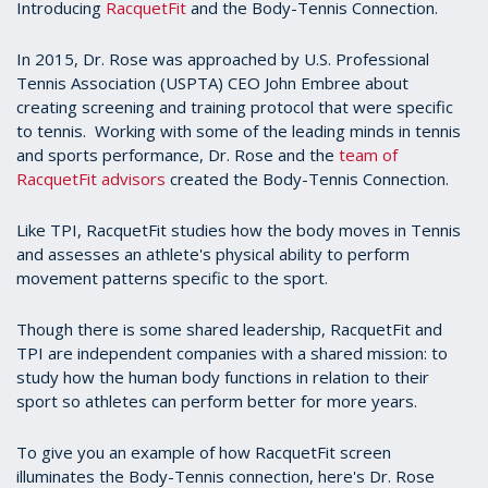
Introducing
RacquetFit
and the Body-Tennis Connection.
In 2015, Dr. Rose was approached by U.S. Professional
Tennis Association (USPTA) CEO John Embree about
creating screening and training protocol that were specific
to tennis. Working with some of the leading minds in tennis
and sports performance, Dr. Rose and the
team of
RacquetFit advisors
created the Body-Tennis Connection.
Like TPI, RacquetFit studies how the body moves in Tennis
and assesses an athlete's physical ability to perform
movement patterns specific to the sport.
Though there is some shared leadership, RacquetFit and
TPI are independent companies with a shared mission: to
study how the human body functions in relation to their
sport so athletes can perform better for more years.
To give you an example of how RacquetFit screen
illuminates the Body-Tennis connection, here's Dr. Rose