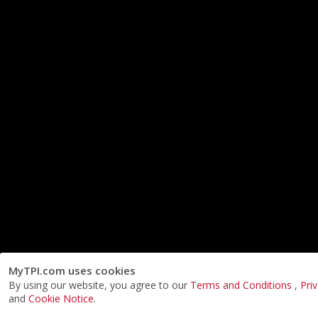
MyTPI.com uses cookies
By using our website, you agree to our
Terms and Conditions
,
Pri
and
Cookie Notice
.