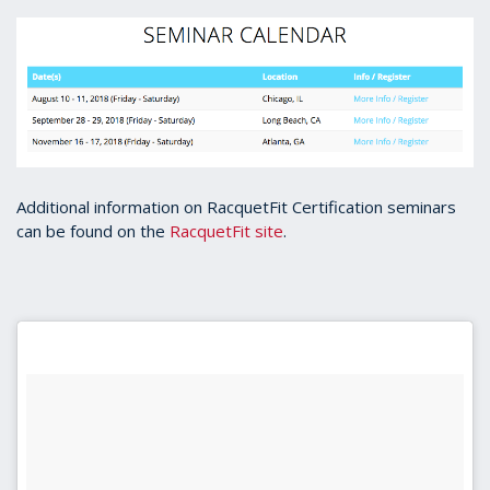
Additional information on RacquetFit Certification seminars
can be found on the
RacquetFit site
.