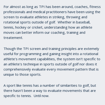
For almost as long as TPI has been around, coaches, fitness
professionals and medical practitioners have been using the
screen to evaluate athletes in striking, throwing and
rotational sports outside of golf. Whether in baseball,
tennis, hockey or cricket, understanding how an athlete
moves can better inform our coaching, training and
treatement.
Though the TPI screen and training principles are extemely
useful for programming and gaining insight into a rotational
athlete's movement capabilities, the system isn't specific to
an athlete's technique in sports outside of golf nor does it
comprehensively evaluate every movement pattern that is
unique to those sports.
A sport like tennis has a number of similarities to golf, but
there hasn't been a way to evaluate movements that are
specific to tennis. Until now.