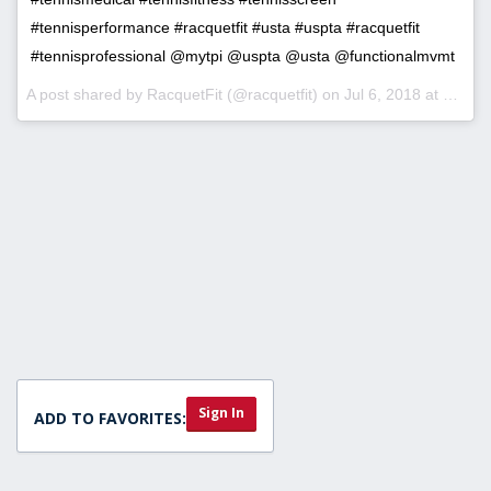
#tennisperformance #racquetfit #usta #uspta #racquetfit
#tennisprofessional @mytpi @uspta @usta @functionalmvmt
A post shared by
RacquetFit
(@racquetfit) on
Jul 6, 2018 at 11:08am PDT
Sign In
ADD TO FAVORITES: