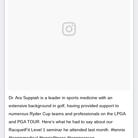
Dr. Ara Suppiah is a leader in sports medicine with an
extensive background in golf, having provided support to
numerous Ryder Cup teams and professionals on the LPGA
and PGA TOUR. Here's what he had to say about our
RacquetFit Level 1 seminar he attended last month. #tennis
#tennismedical #tennisfitness #tennisscreen