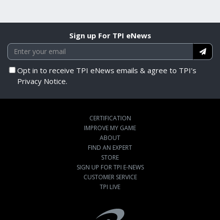
Sign up For TPI eNews
Opt in to receive TPI eNews emails & agree to TPI's
Privacy Notice.
CERTIFICATION
IMPROVE MY GAME
ABOUT
FIND AN EXPERT
STORE
SIGN UP FOR TPI E-NEWS
CUSTOMER SERVICE
TPI LIVE