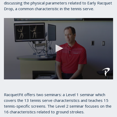
discussing the physical parameters related to Early Racquet
Drop, a common characteristic in the tennis serve.
0
seconds
of
5
RacquetFit offers two seminars: a Level 1 seminar which
minutes,
covers the 13 tennis serve characteristics and teaches 15
7
tennis-specific screens. The Level 2 seminar focuses on the
seconds
16 characteristics related to ground strokes.