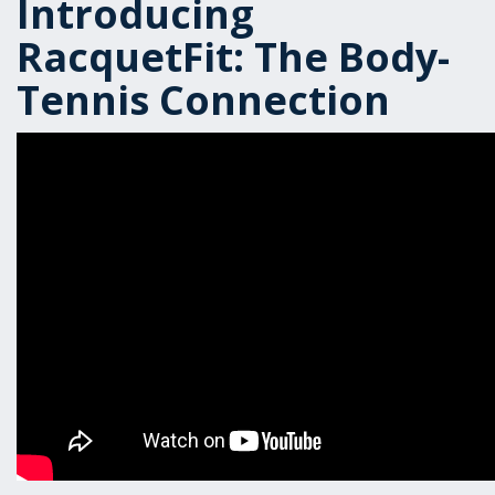
Introducing
RacquetFit: The Body-
Tennis Connection