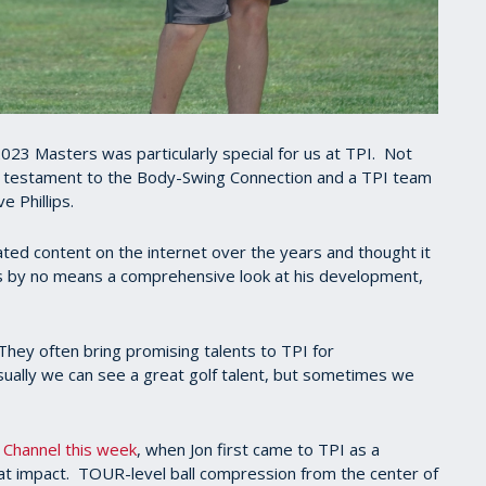
023 Masters was particularly special for us at TPI. Not
 a testament to the Body-Swing Connection and a TPI team
e Phillips.
ed content on the internet over the years and thought it
t's by no means a comprehensive look at his development,
hey often bring promising talents to TPI for
ually we can see a great golf talent, but sometimes we
 Channel this week
, when Jon first came to TPI as a
 at impact. TOUR-level ball compression from the center of