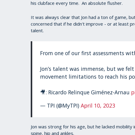
his clubface every time. An absolute flusher.
It was always clear that Jon had a ton of game, b
concerned that if he didn't improve - or at least pre
talent.
From one of our first assessments wit
Jon’s talent was immense, but we felt
movement limitations to reach his po
🎥: Ricardo Relinque Giménez-Arnau
p
— TPI (@MyTPI)
April 10, 2023
Jon was strong for his age, but he lacked mobility in
spine, hip and ankles.