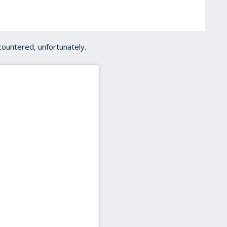
ountered, unfortunately.