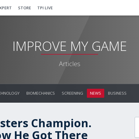
EXPERT
STORE
TPI LIVE
IMPROVE MY GAME
Articles
CHNOLOGY
BIOMECHANICS
SCREENING
NEWS
BUSINESS
asters Champion.
ow He Got There