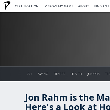
CERTIFICATION
IMPROVE MY GAME
ABOUT
FIND AN 
ALL
SWING
FITNESS
HEALTH
JUNIORS
TE
Jon Rahm is the M
Here's a Look at H