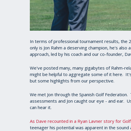
In terms of professional tournament results, the 2
only is Jon Rahm a deserving champion, he's also
approach, led by his coach and our co-founder, Dav
We've posted many, many gigabytes of Rahm-relat
might be helpful to aggregate some of it here. I
but some highlights from our perspective.
We met Jon through the Spanish Golf Federation. T
assessments and Jon caught our eye - and ear. Us
can hear it.
As Dave recounted in a Ryan Lavner story for Golf
teenager his potential was apparent in the sound