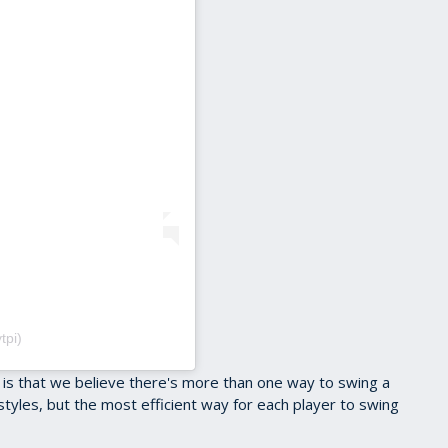
tpi)
 is that we believe there's more than one way to swing a
 styles, but the most efficient way for each player to swing