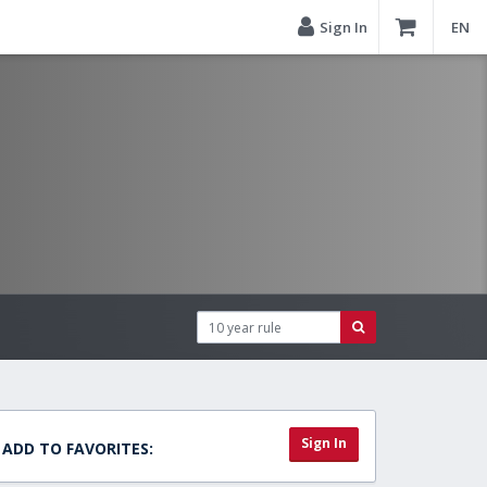
Sign In
EN
Sign In
ADD TO FAVORITES: