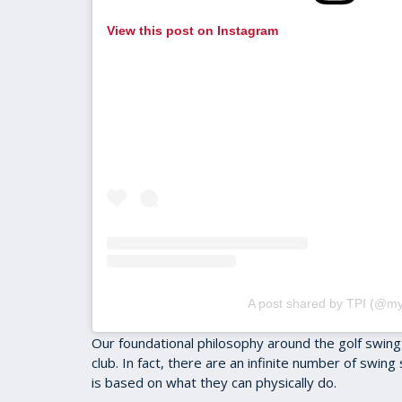
View this post on Instagram
A post shared by TPI (@my
Our foundational philosophy around the golf swing
club. In fact, there are an infinite number of swing
is based on what they can physically do.