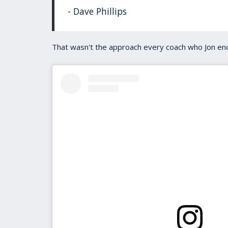
- Dave Phillips
That wasn't the approach every coach who Jon enc