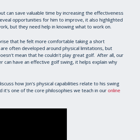
ut can save valuable time by increasing the effectiveness
veal opportunities for him to improve, it also highlighted
to work, but they need help in knowing what to work on.
prise that he felt more comfortable taking a short
re often developed around physical limitations, but
sn't mean that he couldn't play great golf. After all, our
er can have an effective golf swing, it helps explain why
scuss how Jon's physical capabilities relate to his swing
 it's one of the core philosophies we teach in our
online