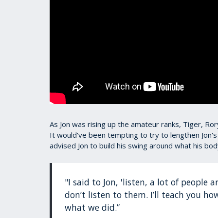
As Jon was rising up the amateur ranks, Tiger, 
It would've been tempting to try to lengthen Jon's
advised Jon to build his swing around what his bod
"I said to Jon, 'listen, a lot of people
don’t listen to them. I’ll teach you ho
what we did.”