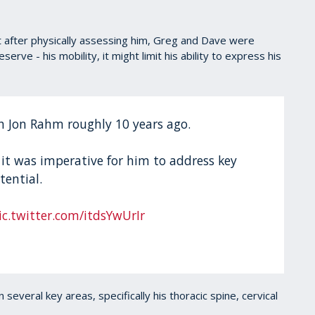
ut after physically assessing him, Greg and Dave were
serve - his mobility, it might limit his ability to express his
h Jon Rahm roughly 10 years ago.
 it was imperative for him to address key
tential.
ic.twitter.com/itdsYwUrIr
 several key areas, specifically his thoracic spine, cervical