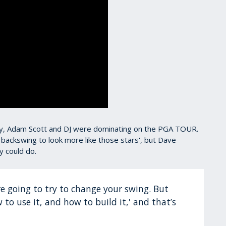
Rory, Adam Scott and DJ were dominating on the PGA TOUR.
 backswing to look more like those stars', but Dave
y could do.
 are going to try to change your swing. But
w to use it, and how to build it,' and that’s