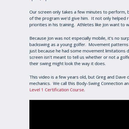
Our screen only takes a few minutes to perform, b
of the program we'd give him. It not only helped re
priorities in his training. Athletes like Jon want 
Because Jon was not especially mobile, it’s no sur
backswing as a young golfer. Movement patterns a
just because he had some movement limitations doe
screen isn't meant to tell us whether or not a golf
their swing might look the way it does.
This video is a few years old, but Greg and Dave di
mechanics. We call this Body-Swing Connection and
Level 1 Certification Course
.