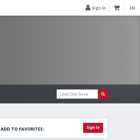
Sign In
EN
Sign In
ADD TO FAVORITES: