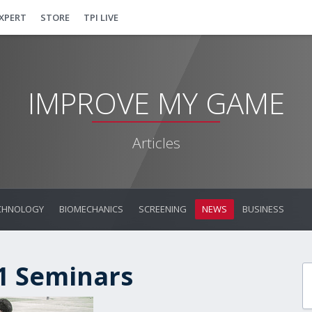
EXPERT
STORE
TPI LIVE
IMPROVE MY GAME
Articles
CHNOLOGY
BIOMECHANICS
SCREENING
NEWS
BUSINESS
 1 Seminars