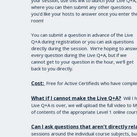
your session, use this link to launch your Live Q+A,
where you can then submit any other questions
you’d like your hosts to answer once you enter th
room!
You can submit a question in advance of the Live
Q+A during registration or you can ask questions
directly during the session. We’re hoping to answ
every question during the Live Q+A, but if we
cannot get to your question in the hour, we’ll get
back to you directly.
Cost:
Free for Active Certifieds who have complet
What if I cannot make the Live Q+A?
Will I
Live Q+A is over, we will upload the full video to M
of contents of the appropriate Level 1 online cour
Can I ask questions that aren't directly rel
sessions around the individual course subjects, bu