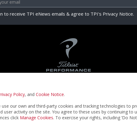
in to receive TPI eNews emails & agree to TPI's Privacy Notice.
rivacy Policy
, and
Cookie Notice
.
Privacy Notice
Terms & Conditions
Cookie N
use our own and third-party cookies and tracking technologies to pr
nd user activity on the site. You agree to these uses by continuing to 
nces click
Manage Cookies
. To exercise your rights, including ‘Do No