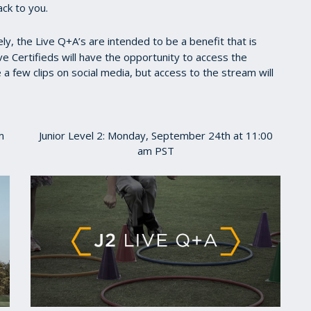
ack to you.
y, the Live Q+A’s are intended to be a benefit that is
ve Certifieds will have the opportunity to access the
 few clips on social media, but access to the stream will
m
Junior Level 2: Monday, September 24th at 11:00
am PST