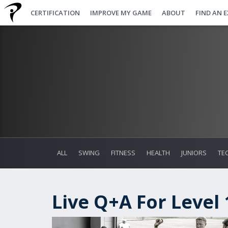
CERTIFICATION
IMPROVE MY GAME
ABOUT
FIND AN 
ALL
SWING
FITNESS
HEALTH
JUNIORS
TE
Live Q+A For Level