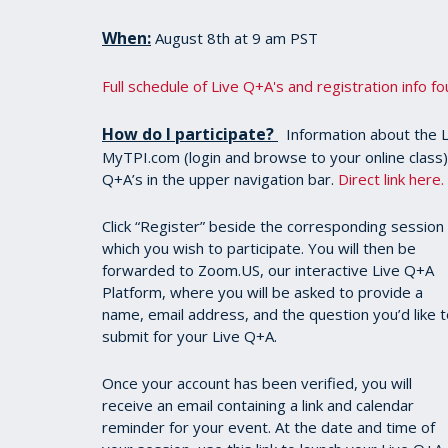
When:
August 8th at 9 am PST
Full schedule of Live Q+A's and registration info f
How do I participate?
Information about the Li
MyTPI.com (login and browse to your online class). O
Q+A’s in the upper navigation bar.
Direct link here.
Click “Register” beside the corresponding session 
which you wish to participate. You will then be
forwarded to Zoom.US, our interactive Live Q+A
Platform, where you will be asked to provide a
name, email address, and the question you’d like 
submit for your Live Q+A.
Once your account has been verified, you will
receive an email containing a link and calendar
reminder for your event. At the date and time of