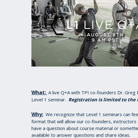
What:
A live Q+A with TPI co-founders Dr. Greg 
Level 1 seminar.
Registration is limited to the 
Why:
We recognize that Level 1 seminars can feel 
format that will allow our co-founders, instructors
have a question about course material or somethi
available to answer questions and share ideas.