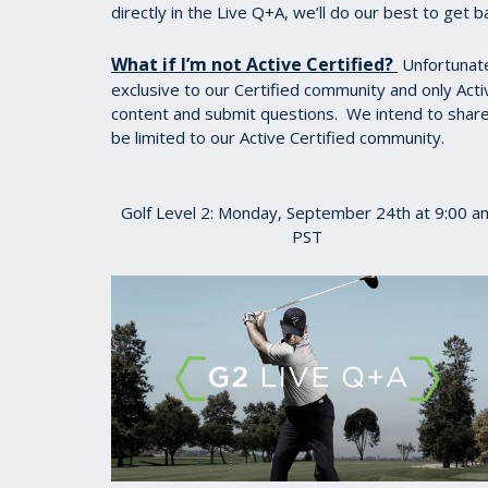
directly in the Live Q+A, we’ll do our best to get b
What if I’m not Active Certified?
Unfortunatel
exclusive to our Certified community and only Acti
content and submit questions. We intend to share a
be limited to our Active Certified community.
Golf Level 2: Monday, September 24th at 9:00 a
PST