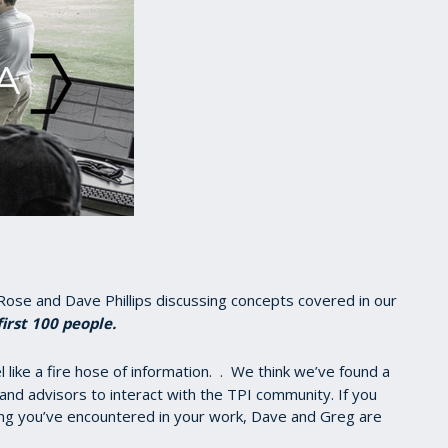
Rose and Dave Phillips discussing concepts covered in our
first 100 people.
like a fire hose of information. . We think we’ve found a
 and advisors to interact with the TPI community. If you
ng you’ve encountered in your work, Dave and Greg are