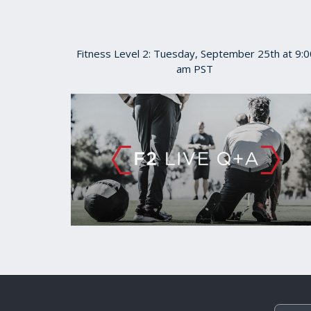
Fitness Level 2: Tuesday, September 25th at 9:0
am PST