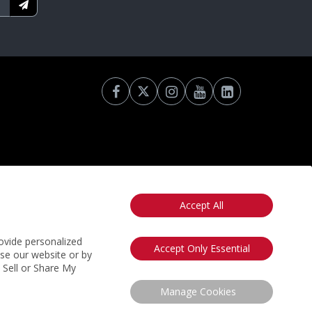
Accept All
otice
California: Your Privacy Rights
Do Not Sell My Info
ovide personalized
Accept Only Essential
use our website or by
t Sell or Share My
Manage Cookies