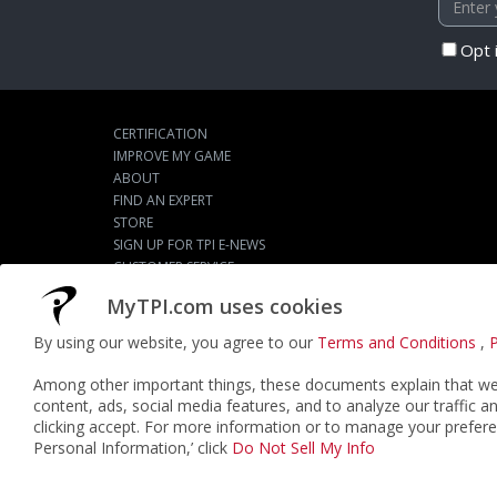
Opt 
CERTIFICATION
IMPROVE MY GAME
ABOUT
FIND AN EXPERT
STORE
SIGN UP FOR TPI E-NEWS
CUSTOMER SERVICE
TPI LIVE
MyTPI.com uses cookies
By using our website, you agree to our
Terms and Conditions
,
P
©2026
ACTPI LLC
- All Rights Reserved
Among other important things, these documents explain that we 
content, ads, social media features, and to analyze our traffic a
clicking accept. For more information or to manage your prefere
Personal Information,’ click
Do Not Sell My Info