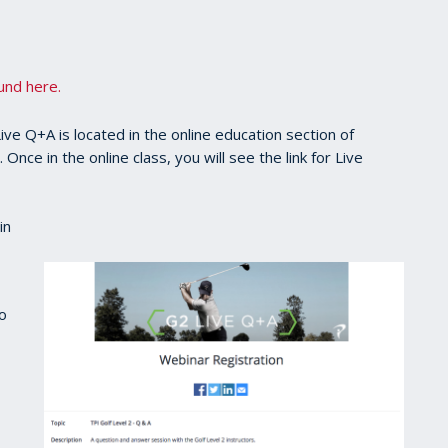
ound here.
ve Q+A is located in the online education section of
nce in the online class, you will see the link for Live
in
to