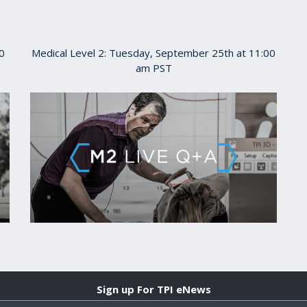
0
Medical Level 2: Tuesday, September 25th at 11:00
am PST
Sign up For TPI eNews