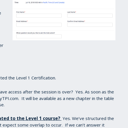
e
er
ed the Level 1 Certification.
 have access after the session is over? Yes. As soon as the
yTPI.com. It will be available as a new chapter in the table
se.
ated to the Level 1 course?
Yes. We’ve structured the
t expect some overlap to occur. If we can’t answer it