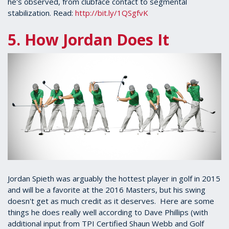
he's observed, from clubface contact to segmental
stabilization. Read:
http://bit.ly/1QSgfvK
5. How Jordan Does It
Jordan Spieth was arguably the hottest player in golf in 2015
and will be a favorite at the 2016 Masters, but his swing
doesn't get as much credit as it deserves. Here are some
things he does really well according to Dave Phillips (with
additional input from TPI Certified Shaun Webb and Golf