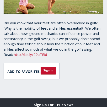
Did you know that your feet are often overlooked in golf?
Why is the mobility of feet and ankles essential? We often
talk about how ground mechanics can influence power and
consistency in the golf swing, but we probably don't spend
enough time talking about how the function of our feet and
ankles affect so much of what we do in the golf swing.
Read:
http://bit.ly/22uTi5d
Sign In
ADD TO FAVORITES:
Sign up For TPI eNews