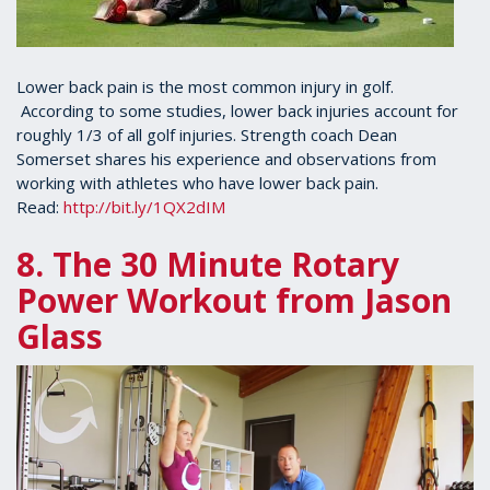
Lower back pain is the most common injury in golf.
According to some studies, lower back injuries account for
roughly 1/3 of all golf injuries. Strength coach Dean
Somerset shares his experience and observations from
working with athletes who have lower back pain.
Read:
http://bit.ly/1QX2dIM
8. The 30 Minute Rotary
Power Workout from Jason
Glass