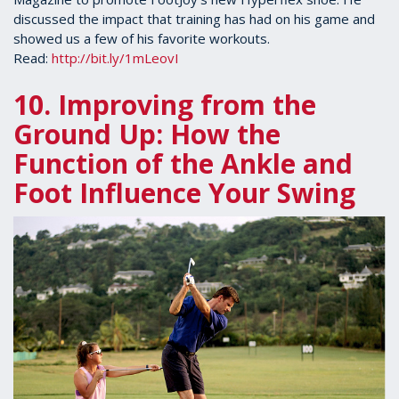
discussed the impact that training has had on his game and
showed us a few of his favorite workouts.
Read:
http://bit.ly/1mLeovI
10. Improving from the
Ground Up: How the
Function of the Ankle and
Foot Influence Your Swing