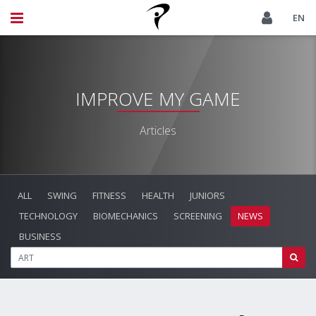
EN
IMPROVE MY GAME
Articles
ALL
SWING
FITNESS
HEALTH
JUNIORS
TECHNOLOGY
BIOMECHANICS
SCREENING
NEWS
BUSINESS