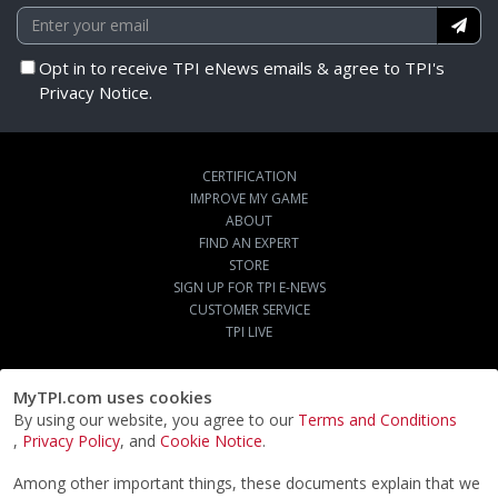
Opt in to receive TPI eNews emails & agree to TPI's
Privacy Notice.
CERTIFICATION
IMPROVE MY GAME
ABOUT
FIND AN EXPERT
STORE
SIGN UP FOR TPI E-NEWS
CUSTOMER SERVICE
TPI LIVE
MyTPI.com uses cookies
By using our website, you agree to our
Terms and Conditions
,
Privacy Policy
, and
Cookie Notice
.
Among other important things, these documents explain that we