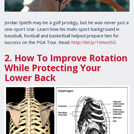
Jordan Spieth may be a golf prodigy, but he was never just a
one-sport star. Learn how his multi-sport background in
baseball, football and basketball helped prepare him for
success on the PGA Tour. Read:
http://bit.ly/1VmuVSG
2. How To Improve Rotation
While Protecting Your
Lower Back