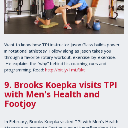
Want to know how TPI instructor Jason Glass builds power
in rotational athletes? Follow along as Jason takes you
through a favorite rotary workout, exercise-by-exercise.
He explains the "why" behind his coaching cues and
programming. Read:
http://bit.ly/1mLf8kt
9. Brooks Koepka visits TPI
with Men's Health and
Footjoy
In February, Brooks Koepka visited TPI with Men's Health
Magazine to promote FootJoy's new Hyperflex shoe. He