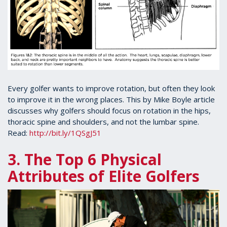
Every golfer wants to improve rotation, but often they look
to improve it in the wrong places. This by Mike Boyle article
discusses why golfers should focus on rotation in the hips,
thoracic spine and shoulders, and not the lumbar spine.
Read:
http://bit.ly/1QSgJ51
3. The Top 6 Physical
Attributes of Elite Golfers