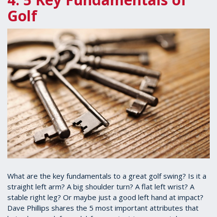
Golf
What are the key fundamentals to a great golf swing? Is it a
straight left arm? A big shoulder turn? A flat left wrist? A
stable right leg? Or maybe just a good left hand at impact?
Dave Phillips shares the 5 most important attributes that