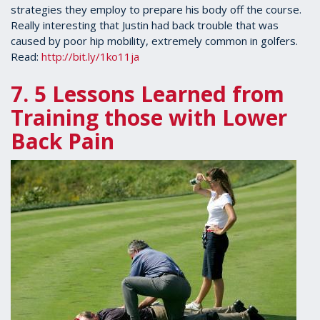
strategies they employ to prepare his body off the course.
Really interesting that Justin had back trouble that was
caused by poor hip mobility, extremely common in golfers.
Read:
http://bit.ly/1ko11ja
7. 5 Lessons Learned from
Training those with Lower
Back
Pain