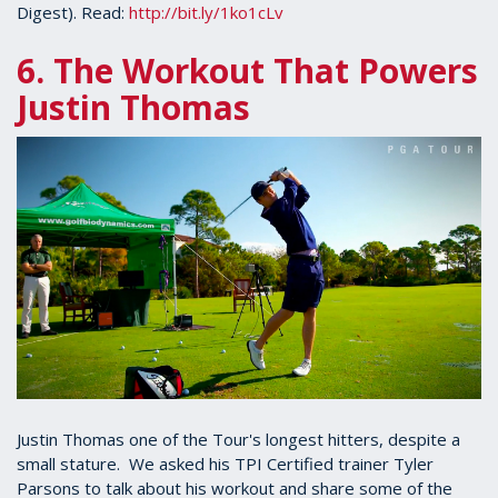
Digest). Read:
http://bit.ly/1ko1cLv
6. The Workout That Powers
Justin Thomas
Justin Thomas one of the Tour's longest hitters, despite a
small stature. We asked his TPI Certified trainer Tyler
Parsons to talk about his workout and share some of the