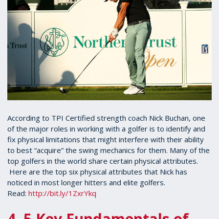
According to TPI Certified strength coach Nick Buchan, one
of the major roles in working with a golfer is to identify and
fix physical limitations that might interfere with their ability
to best “acquire” the swing mechanics for them. Many of the
top golfers in the world share certain physical attributes.
Here are the top six physical attributes that Nick has
noticed in most longer hitters and elite golfers.
Read:
http://bit.ly/1ZxrYkq
4. 5 Key Fundamentals of