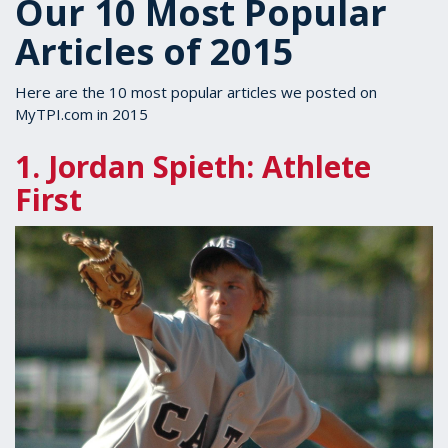
Our 10 Most Popular
Articles of 2015
Here are the 10 most popular articles we posted on
MyTPI.com in 2015
1. Jordan Spieth: Athlete
First