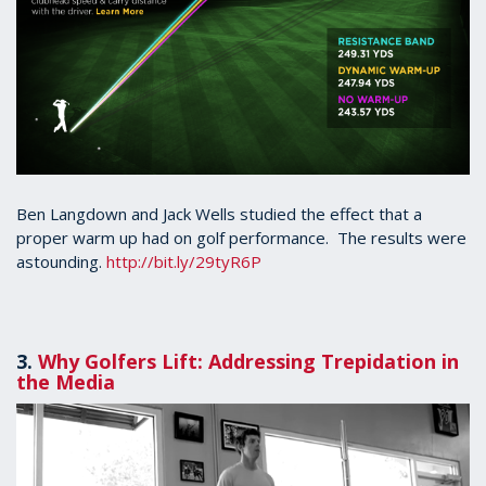
Ben Langdown and Jack Wells studied the effect that a
proper warm up had on golf performance. The results were
astounding.
http://bit.ly/29tyR6P
3.
Why Golfers Lift: Addressing Trepidation in
the Media