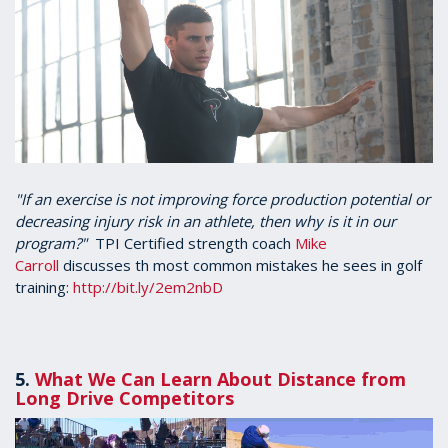
"If an exercise is not improving force production potential or
decreasing injury risk in an athlete, then why is it in our
program?"
TPI Certified strength coach
Mike
Carroll
discusses th most common mistakes he sees in golf
training:
http://bit.ly/2em2nbD
5.
What We Can Learn About Distance from
Long Drive Competitors