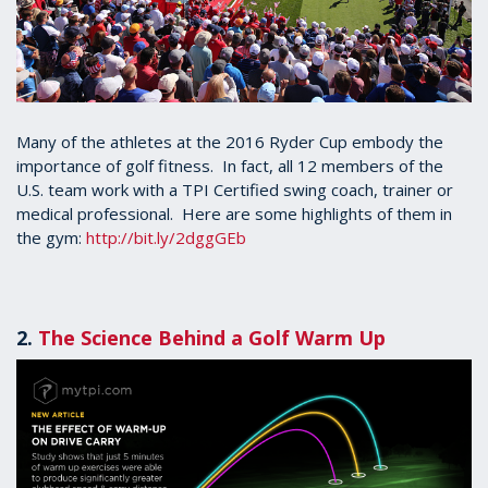
Many of the athletes at the 2016 Ryder Cup embody the
importance of golf fitness. In fact, all 12 members of the
U.S. team work with a TPI Certified swing coach, trainer or
medical professional. Here are some highlights of them in
the gym:
http://bit.ly/2dggGEb
2.
The Science Behind a Golf Warm Up