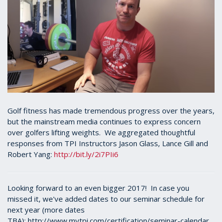
Golf fitness has made tremendous progress over the years,
but the mainstream media continues to express concern
over golfers lifting weights. We aggregated thoughtful
responses from TPI Instructors Jason Glass, Lance Gill and
Robert Yang:
http://bit.ly/2i7PIi6
Looking forward to an even bigger 2017! In case you
missed it, we've added dates to our seminar schedule for
next year (more dates
TBA): http://www.mytpi.com/certification/seminar-calendar