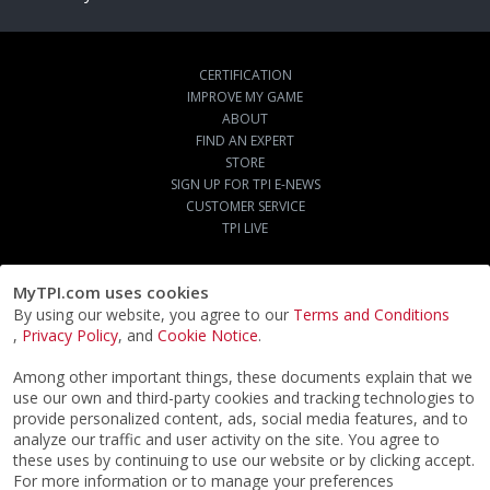
CERTIFICATION
IMPROVE MY GAME
ABOUT
FIND AN EXPERT
STORE
SIGN UP FOR TPI E-NEWS
CUSTOMER SERVICE
TPI LIVE
MyTPI.com uses cookies
By using our website, you agree to our
Terms and Conditions
,
Privacy Policy
, and
Cookie Notice
.
Among other important things, these documents explain that we
use our own and third-party cookies and tracking technologies to
provide personalized content, ads, social media features, and to
analyze our traffic and user activity on the site. You agree to
these uses by continuing to use our website or by clicking accept.
For more information or to manage your preferences