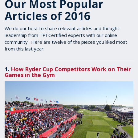
Our Most Popular
Articles of 2016
We do our best to share relevant articles and thought-
leadership from TPI Certified experts with our online
community. Here are twelve of the pieces you liked most
from this last year:
1.
How Ryder Cup Competitors Work on Their
Games in the Gym