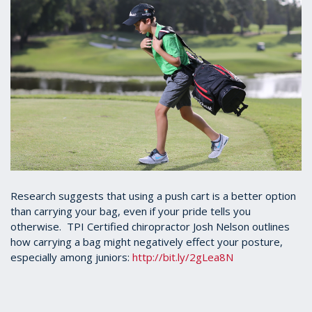
Research suggests that using a push cart is a better option
than carrying your bag, even if your pride tells you
otherwise. TPI Certified chiropractor Josh Nelson outlines
how carrying a bag might negatively effect your posture,
especially among juniors:
http://bit.ly/2gLea8N