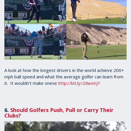
A look at how the longest drivers in the world achieve 200+
mph ball speed and what the average golfer can learn from
it. It wouldn't make snese
http://bit.ly/2dwxKjY
6.
Should Golfers Push, Pull or Carry Their
Clubs?