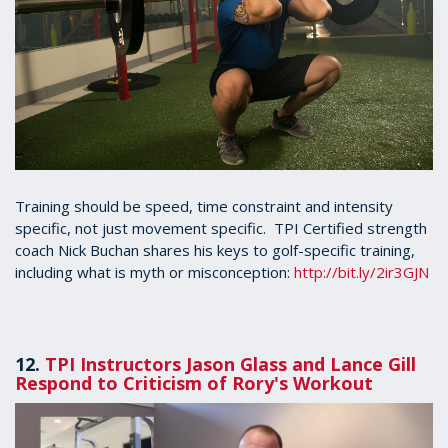
Training should be speed, time constraint and intensity
specific, not just movement specific. TPI Certified strength
coach Nick Buchan shares his keys to golf-specific training,
including what is myth or misconception:
http://bit.ly/2ir3GJN
12.
TPI Instructors Jason Glass and Lance Gill
Respond to Criticism of Rory's Workout