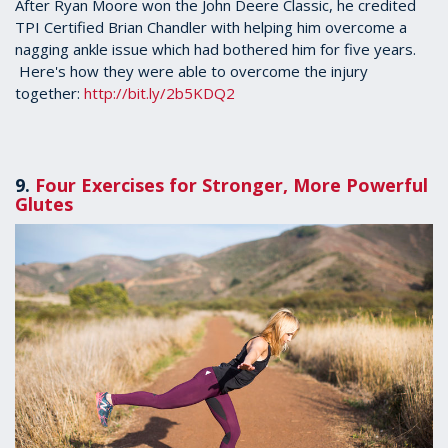
2
After Ryan Moore won the John Deere Classic, he credited
minutes,
TPI Certified Brian Chandler with helping him overcome a
4
nagging ankle issue which had bothered him for five years.
seconds
Here's how they were able to overcome the injury
together:
http://bit.ly/2b5KDQ2
9.
Four Exercises for Stronger, More Powerful
Glutes