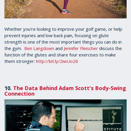
Whether you’re looking to improve your golf game, or help
prevent injuries and low back pain, focusing on glute
strength is one of the most important things you can do in
the gym.
Ben Langdown
and
Jennifer Fleischer
discuss the
function of the glutes and share four exercises to make
them stronger:
http://bit.ly/2iwUo26
10.
The Data Behind Adam Scott's Body-Swing
Connection