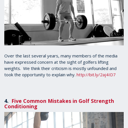
Over the last several years, many members of the media
have expressed concern at the sight of golfers lifting
weights. We think their criticism is mostly unfounded and
took the opportunity to explain why.
http://bit.ly/2aj4ID7
4.
Five Common Mistakes in Golf Strength
Conditioning