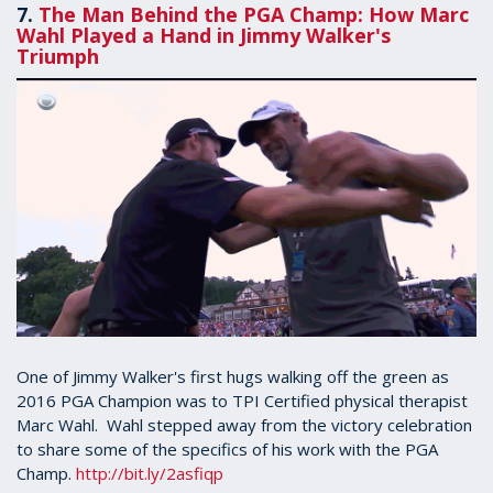
7.
The Man Behind the PGA Champ: How Marc
Wahl Played a Hand in Jimmy Walker's
Triumph
One of Jimmy Walker's first hugs walking off the green as
2016 PGA Champion was to TPI Certified physical therapist
Marc Wahl. Wahl stepped away from the victory celebration
to share some of the specifics of his work with the PGA
Champ.
http://bit.ly/2asfiqp