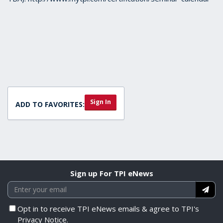
Sign In
ADD TO FAVORITES:
Sign up For TPI eNews
Opt in to receive TPI eNews emails & agree to TPI's
Privacy Notice.