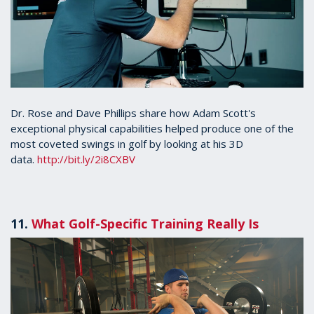
Dr. Rose and Dave Phillips share how Adam Scott's
exceptional physical capabilities helped produce one of the
most coveted swings in golf by looking at his 3D
data.
http://bit.ly/2i8CXBV
11.
What Golf-Specific Training Really Is