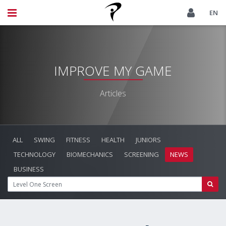
EN
IMPROVE MY GAME
Articles
ALL
SWING
FITNESS
HEALTH
JUNIORS
TECHNOLOGY
BIOMECHANICS
SCREENING
NEWS
BUSINESS